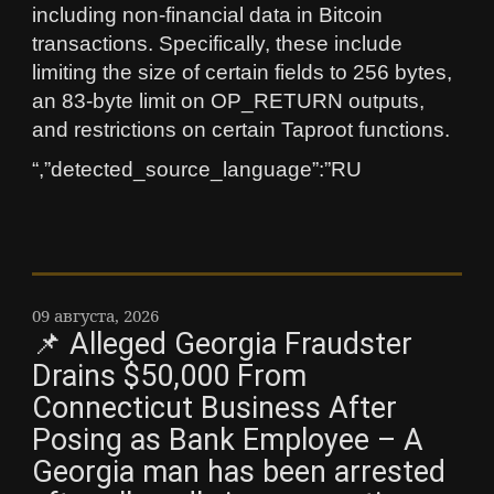
including non-financial data in Bitcoin
transactions. Specifically, these include
limiting the size of certain fields to 256 bytes,
an 83-byte limit on OP_RETURN outputs,
and restrictions on certain Taproot functions.
“,”detected_source_language”:”RU
09 августа, 2026
📌 Alleged Georgia Fraudster
Drains $50,000 From
Connecticut Business After
Posing as Bank Employee – A
Georgia man has been arrested