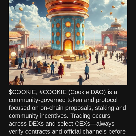
$COOKIE, #COOKIE (Cookie DAO) is a
community‑governed token and protocol
focused on on‑chain proposals, staking and
community incentives. Trading occurs
across DEXs and select CEXs—always
verify contracts and official channels before