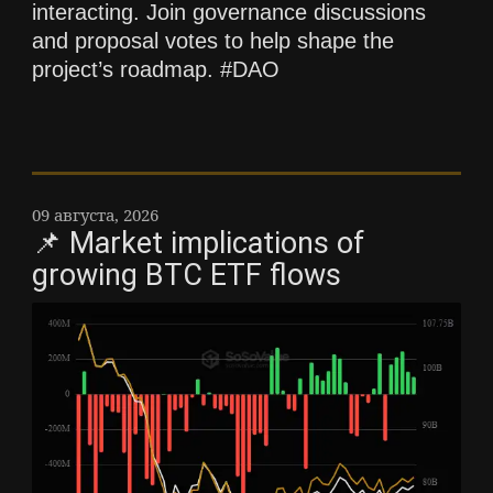
interacting. Join governance discussions
and proposal votes to help shape the
project’s roadmap. #DAO
09 августа, 2026
📌 Market implications of
growing BTC ETF flows