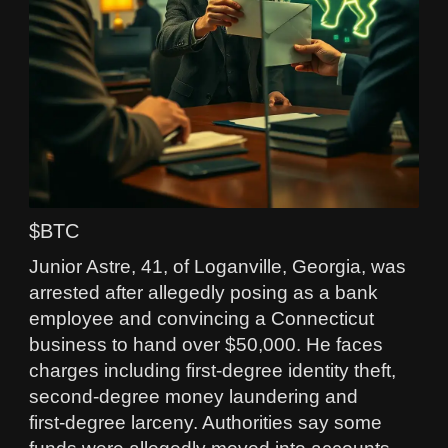
$BTC
Junior Astre, 41, of Loganville, Georgia, was
arrested after allegedly posing as a bank
employee and convincing a Connecticut
business to hand over $50,000. He faces
charges including first‑degree identity theft,
second‑degree money laundering and
first‑degree larceny. Authorities say some