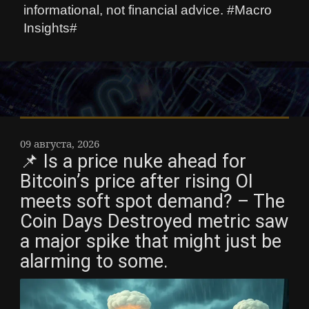
informational, not financial advice. #Macro
Insights#
09 августа, 2026
📌 Is a price nuke ahead for
Bitcoin’s price after rising OI
meets soft spot demand? – The
Coin Days Destroyed metric saw
a major spike that might just be
alarming to some.