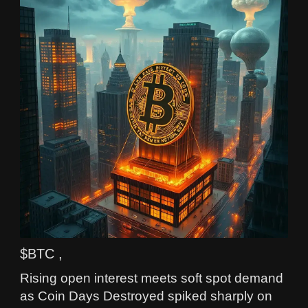
$BTC ,
Rising open interest meets soft spot demand
as Coin Days Destroyed spiked sharply on