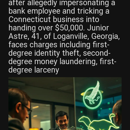
after allegedly impersonating a
bank employee and tricking a
Connecticut business into
handing over $50,000. Junior
Astre, 41, of Loganville, Georgia,
faces charges including first-
degree identity theft, second-
degree money laundering, first-
degree larceny