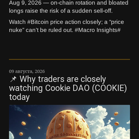
Aug 9, 2026 — on-chain rotation and bloated
longs raise the risk of a sudden sell-off.
Watch #Bitcoin price action closely; a “price
nuke” can’t be ruled out. #Macro Insights#
09 августа, 2026
📌 Why traders are closely
watching Cookie DAO (COOKIE)
today