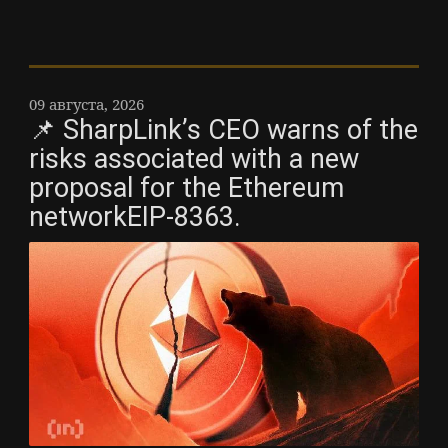
09 августа, 2026
📌 SharpLink’s CEO warns of the
risks associated with a new
proposal for the Ethereum
networkEIP-8363.