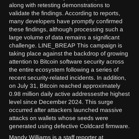
along with retesting demonstrations to
validate the findings. According to reports,
many developers have promptly confirmed
these findings, although processing such a
large volume of data remains a significant
challenge. LINE_BREAP This campaign is
taking place against the backdrop of growing
attention to Bitcoin software security across
the entire ecosystem following a series of
recent security-related incidents. In addition,
on July 31, Bitcoin reached approximately
0.98 million daily active addressesthe highest
level since December 2024. This surge
occurred after attackers launched massive
attacks on wallets whose seeds were
generated using defective Coldcard firmware.
Mandy Williams is a staff reporter at