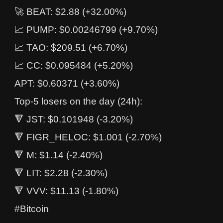
🚀 BEAT: $2.88 (+32.00%)
📈 PUMP: $0.00246799 (+9.70%)
📈 TAO: $209.51 (+6.70%)
📈 CC: $0.095484 (+5.20%)
APT: $0.60371 (+3.60%)
Top-5 losers on the day (24h):
🔻 JST: $0.101948 (-3.20%)
🔻 FIGR_HELOC: $1.001 (-2.70%)
🔻 M: $1.14 (-2.40%)
🔻 LIT: $2.28 (-2.30%)
🔻 VVV: $11.13 (-1.80%)
#Bitcoin