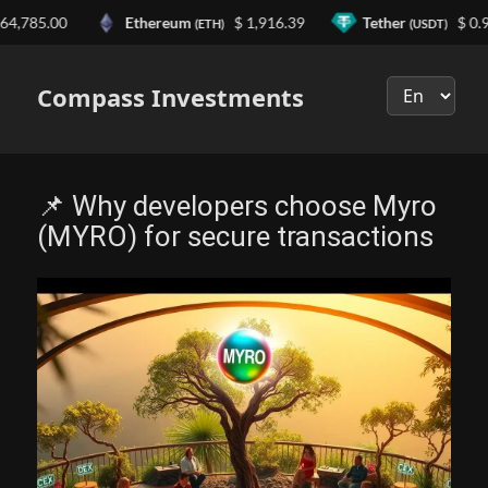
785.00
Ethereum
$ 1,916.39
Tether
$ 0.999
(ETH)
(USDT)
Выберите
язык
Compass Investments
📌 Why developers choose Myro
(MYRO) for secure transactions