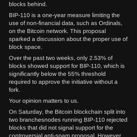
blocks behind.
BIP-110 is a one-year measure limiting the
use of non-financial data, such as Ordinals,
on the Bitcoin network. This proposal
sparked a discussion about the proper use of
block space.
Over the past two weeks, only 2.53% of
blocks showed support for BIP-110, which is
significantly below the 55% threshold
required to approve the initiative without a
fork.
Your opinion matters to us.
On Saturday, the Bitcoin blockchain split into
two branchesnodes running BIP-110 rejected
blocks that did not signal support for the
controversial anti-spam proposal. However,