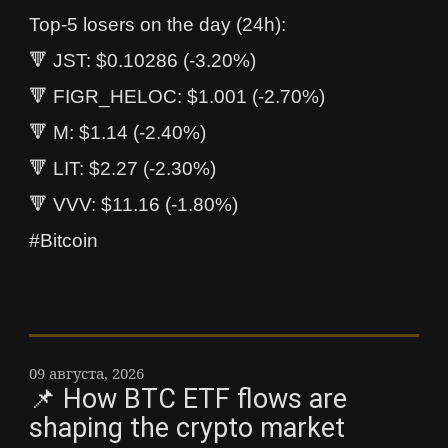
Top-5 losers on the day (24h):
🔻 JST: $0.10286 (-3.20%)
🔻 FIGR_HELOC: $1.001 (-2.70%)
🔻 M: $1.14 (-2.40%)
🔻 LIT: $2.27 (-2.30%)
🔻 VVV: $11.16 (-1.80%)
#Bitcoin
09 августа, 2026
📌 How BTC ETF flows are
shaping the crypto market