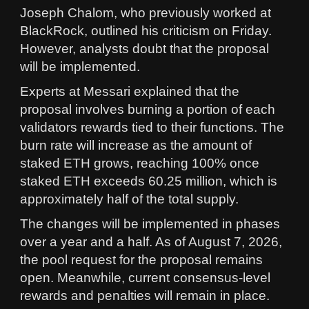
Joseph Chalom, who previously worked at
BlackRock, outlined his criticism on Friday.
However, analysts doubt that the proposal
will be implemented.
Experts at Messari explained that the
proposal involves burning a portion of each
validators rewards tied to their functions. The
burn rate will increase as the amount of
staked ETH grows, reaching 100% once
staked ETH exceeds 60.25 million, which is
approximately half of the total supply.
The changes will be implemented in phases
over a year and a half. As of August 7, 2026,
the pool request for the proposal remains
open. Meanwhile, current consensus-level
rewards and penalties will remain in place.