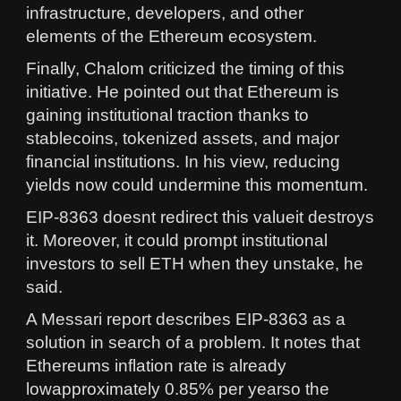
infrastructure, developers, and other
elements of the Ethereum ecosystem.
Finally, Chalom criticized the timing of this
initiative. He pointed out that Ethereum is
gaining institutional traction thanks to
stablecoins, tokenized assets, and major
financial institutions. In his view, reducing
yields now could undermine this momentum.
EIP-8363 doesnt redirect this valueit destroys
it. Moreover, it could prompt institutional
investors to sell ETH when they unstake, he
said.
A Messari report describes EIP-8363 as a
solution in search of a problem. It notes that
Ethereums inflation rate is already
lowapproximately 0.85% per yearso the