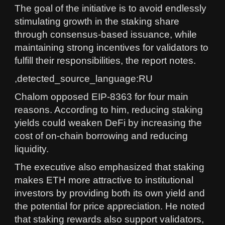
The goal of the initiative is to avoid endlessly
stimulating growth in the staking share
through consensus-based issuance, while
maintaining strong incentives for validators to
fulfill their responsibilities, the report notes.
,detected_source_language:RU
Chalom opposed EIP-8363 for four main
reasons. According to him, reducing staking
yields could weaken DeFi by increasing the
cost of on-chain borrowing and reducing
liquidity.
The executive also emphasized that staking
makes ETH more attractive to institutional
investors by providing both its own yield and
the potential for price appreciation. He noted
that staking rewards also support validators,