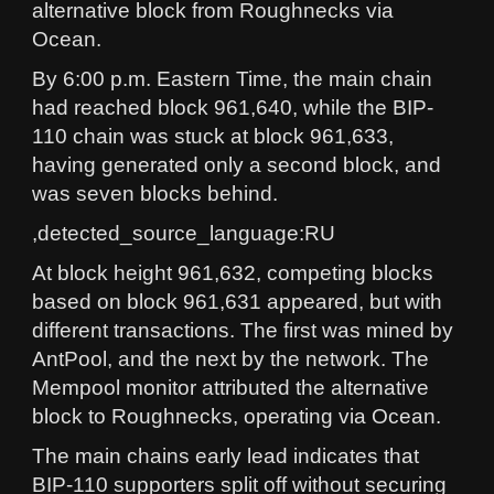
alternative block from Roughnecks via
Ocean.
By 6:00 p.m. Eastern Time, the main chain
had reached block 961,640, while the BIP-
110 chain was stuck at block 961,633,
having generated only a second block, and
was seven blocks behind.
,detected_source_language:RU
At block height 961,632, competing blocks
based on block 961,631 appeared, but with
different transactions. The first was mined by
AntPool, and the next by the network. The
Mempool monitor attributed the alternative
block to Roughnecks, operating via Ocean.
The main chains early lead indicates that
BIP-110 supporters split off without securing