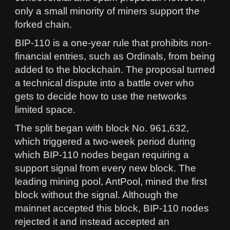
only a small minority of miners support the
forked chain.
BIP-110 is a one-year rule that prohibits non-
financial entries, such as Ordinals, from being
added to the blockchain. The proposal turned
a technical dispute into a battle over who
gets to decide how to use the networks
limited space.
The split began with block No. 961,632,
which triggered a two-week period during
which BIP-110 nodes began requiring a
support signal from every new block. The
leading mining pool, AntPool, mined the first
block without the signal. Although the
mainnet accepted this block, BIP-110 nodes
rejected it and instead accepted an