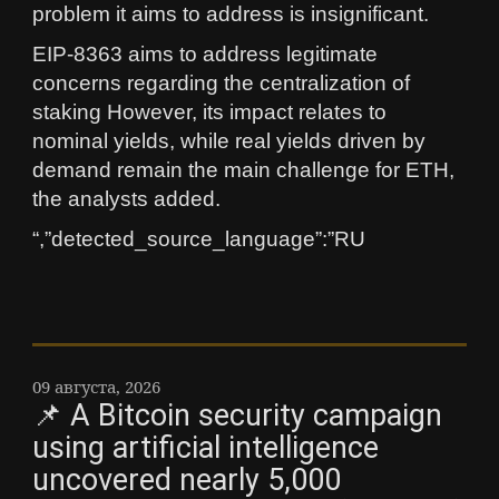
problem it aims to address is insignificant.
EIP-8363 aims to address legitimate
concerns regarding the centralization of
staking However, its impact relates to
nominal yields, while real yields driven by
demand remain the main challenge for ETH,
the analysts added.
“,”detected_source_language”:”RU
09 августа, 2026
📌 A Bitcoin security campaign
using artificial intelligence
uncovered nearly 5,000