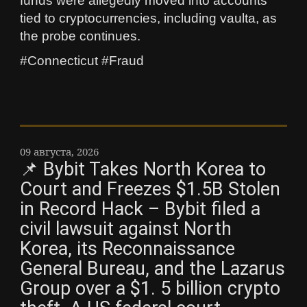
funds were allegedly moved into accounts
tied to cryptocurrencies, including vaulta, as
the probe continues.
#Connecticut #Fraud
09 августа, 2026
📌 Bybit Takes North Korea to
Court and Freezes $1.5B Stolen
in Record Hack – Bybit filed a
civil lawsuit against North
Korea, its Reconnaissance
General Bureau, and the Lazarus
Group over a $1. 5 billion crypto