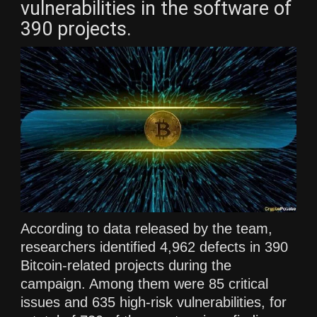
vulnerabilities in the software of
390 projects.
According to data released by the team,
researchers identified 4,962 defects in 390
Bitcoin-related projects during the
campaign. Among them were 85 critical
issues and 635 high-risk vulnerabilities, for