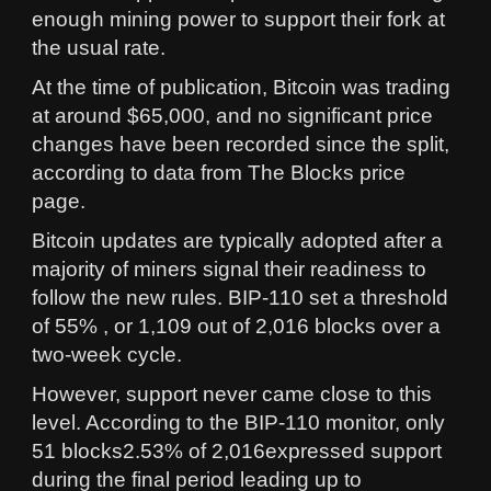
enough mining power to support their fork at
the usual rate.
At the time of publication, Bitcoin was trading
at around $65,000, and no significant price
changes have been recorded since the split,
according to data from The Blocks price
page.
Bitcoin updates are typically adopted after a
majority of miners signal their readiness to
follow the new rules. BIP-110 set a threshold
of 55% , or 1,109 out of 2,016 blocks over a
two-week cycle.
However, support never came close to this
level. According to the BIP-110 monitor, only
51 blocks2.53% of 2,016expressed support
during the final period leading up to