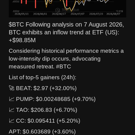
$BTC Following analysis on 7 August 2026,
BTC exhibits an inflow trend at ETF (US):
+$98.85M
Considering historical performance metrics a
low-intensity dip occurs, advocating
measured retreat. #BTC
List of top-5 gainers (24h):
🚀 BEAT: $2.97 (+32.00%)
📈 PUMP: $0.00248685 (+9.70%)
📈 TAO: $206.83 (+6.70%)
📈 CC: $0.095411 (+5.20%)
APT: $0.603689 (+3.60%)