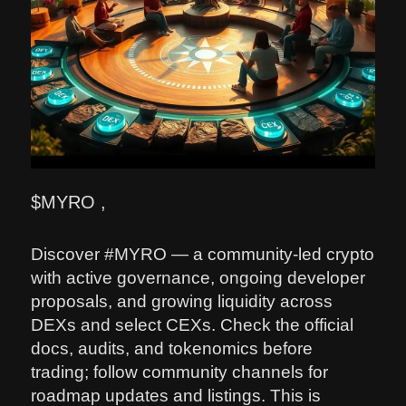
$MYRO ,
Discover #MYRO — a community-led crypto
with active governance, ongoing developer
proposals, and growing liquidity across
DEXs and select CEXs. Check the official
docs, audits, and tokenomics before
trading; follow community channels for
roadmap updates and listings. This is