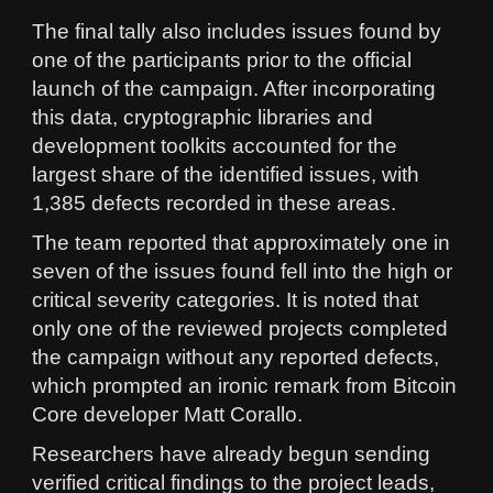
The final tally also includes issues found by
one of the participants prior to the official
launch of the campaign. After incorporating
this data, cryptographic libraries and
development toolkits accounted for the
largest share of the identified issues, with
1,385 defects recorded in these areas.
The team reported that approximately one in
seven of the issues found fell into the high or
critical severity categories. It is noted that
only one of the reviewed projects completed
the campaign without any reported defects,
which prompted an ironic remark from Bitcoin
Core developer Matt Corallo.
Researchers have already begun sending
verified critical findings to the project leads,