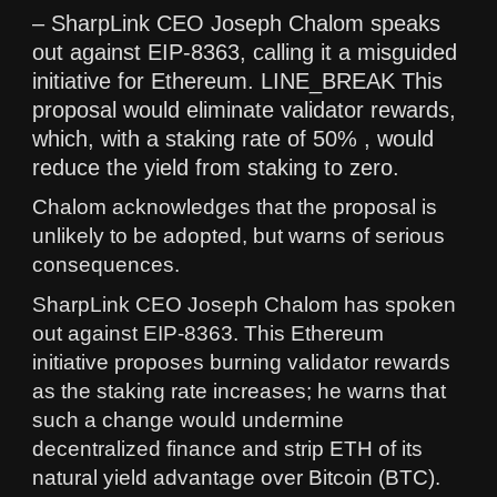
– SharpLink CEO Joseph Chalom speaks
out against EIP-8363, calling it a misguided
initiative for Ethereum. LINE_BREAK This
proposal would eliminate validator rewards,
which, with a staking rate of 50% , would
reduce the yield from staking to zero.
Chalom acknowledges that the proposal is
unlikely to be adopted, but warns of serious
consequences.
SharpLink CEO Joseph Chalom has spoken
out against EIP-8363. This Ethereum
initiative proposes burning validator rewards
as the staking rate increases; he warns that
such a change would undermine
decentralized finance and strip ETH of its
natural yield advantage over Bitcoin (BTC).