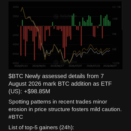
$BTC Newly assessed details from 7
August 2026 mark BTC addition as ETF
(US): +$98.85M
Spotting patterns in recent trades minor
erosion in price structure fosters mild caution.
#BTC
List of top-5 gainers (24h):