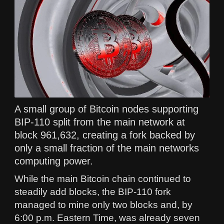
A small group of Bitcoin nodes supporting
BIP-110 split from the main network at
block 961,632, creating a fork backed by
only a small fraction of the main networks
computing power.
While the main Bitcoin chain continued to
steadily add blocks, the BIP-110 fork
managed to mine only two blocks and, by
6:00 p.m. Eastern Time, was already seven