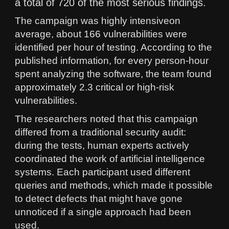
a total of 720 of the most serious findings.
The campaign was highly intensiveon
average, about 166 vulnerabilities were
identified per hour of testing. According to the
published information, for every person-hour
spent analyzing the software, the team found
approximately 2.3 critical or high-risk
vulnerabilities.
The researchers noted that this campaign
differed from a traditional security audit:
during the tests, human experts actively
coordinated the work of artificial intelligence
systems. Each participant used different
queries and methods, which made it possible
to detect defects that might have gone
unnoticed if a single approach had been
used.