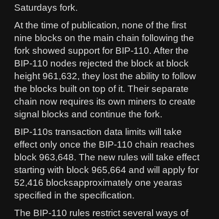
Saturdays fork.
At the time of publication, none of the first
nine blocks on the main chain following the
fork showed support for BIP-110. After the
BIP-110 nodes rejected the block at block
height 961,632, they lost the ability to follow
the blocks built on top of it. Their separate
chain now requires its own miners to create
signal blocks and continue the fork.
BIP-110s transaction data limits will take
effect only once the BIP-110 chain reaches
block 963,648. The new rules will take effect
starting with block 965,664 and will apply for
52,416 blocksapproximately one yearas
specified in the specification.
The BIP-110 rules restrict several ways of