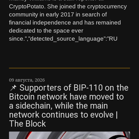
CryptoPotato. She joined the cryptocurrency
community in early 2017 in search of
financial independence and has remained
dedicated to the space ever
since.”,”detected_source_language”:”RU
09 августа, 2026
📌 Supporters of BIP-110 on the
Bitcoin network have moved to
a sidechain, while the main
network continues to evolve |
The Block