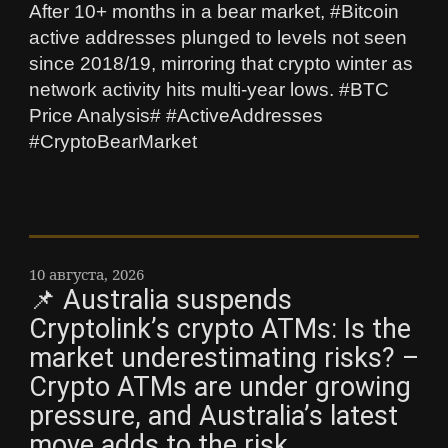
After 10+ months in a bear market, #Bitcoin
active addresses plunged to levels not seen
since 2018/19, mirroring that crypto winter as
network activity hits multi-year lows. #BTC
Price Analysis# #ActiveAddresses
#CryptoBearMarket
10 августа, 2026
📌 Australia suspends
Cryptolink’s crypto ATMs: Is the
market underestimating risks? –
Crypto ATMs are under growing
pressure, and Australia’s latest
move adds to the risk.