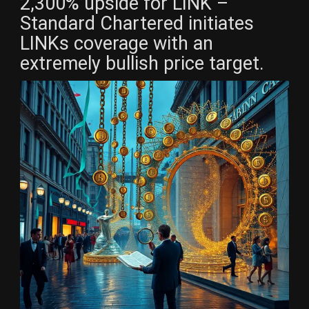
2,300% upside for LINK –
Standard Chartered initiates
LINKs coverage with an
extremely bullish price target.