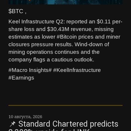
$BTC ,
Keel Infrastructure Q2: reported an $0.11 per-
share loss and $30.43M revenue, missing
estimates as lower #Bitcoin prices and miner
closures pressure results. Wind-down of
mining operations continues and the
company flags a cautious outlook.
#Macro Insights# #KeelInfrastructure
#Earnings
10 августа, 2026
📌 Standard Chartered predicts