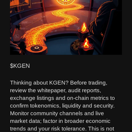
$KGEN
Thinking about KGEN? Before trading,
review the whitepaper, audit reports,
exchange listings and on‑chain metrics to
confirm tokenomics, liquidity and security.
Monitor community channels and live
market data; factor in broader economic
trends and your risk tolerance. This is not