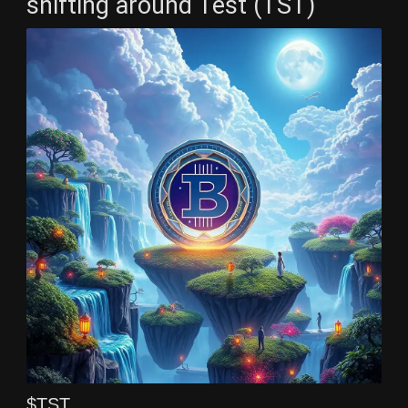
shifting around Test (TST)
$TST ,