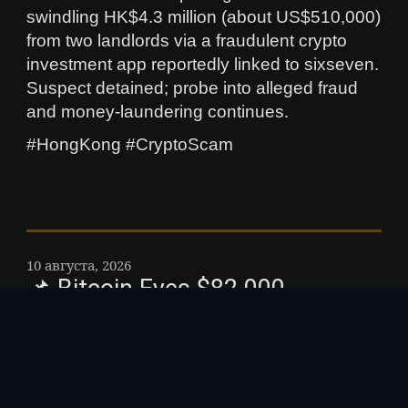
swindling HK$4.3 million (about US$510,000)
from two landlords via a fraudulent crypto
investment app reportedly linked to sixseven.
Suspect detained; probe into alleged fraud
and money‑laundering continues.
#HongKong #CryptoScam
10 августа, 2026
📌 Bitcoin Eyes $82,000
Breakout Ahead of CPI Data:
Why is Bitcoin Hyper Surging? –
With the Federal Reserve eyeing
potential rate cuts following