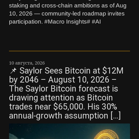
staking and cross-chain ambitions as of Aug
10, 2026 — community-led roadmap invites
participation. #Macro Insights# #AI
10 августа, 2026
📌 Saylor Sees Bitcoin at $12M
by 2046 – August 10, 2026 –
The Saylor Bitcoin forecast is
drawing attention as Bitcoin
trades near $65,000. His 30%
annual-growth assumption […]