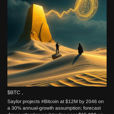
$BTC ,
Saylor projects #Bitcoin at $12M by 2046 on
a 30% annual-growth assumption; forecast