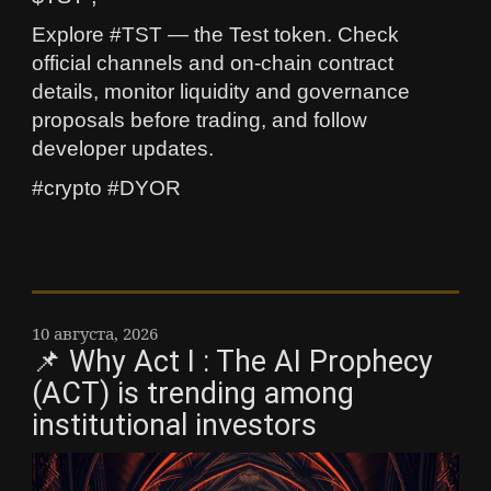
Explore #TST — the Test token. Check
official channels and on-chain contract
details, monitor liquidity and governance
proposals before trading, and follow
developer updates.
#crypto #DYOR
10 августа, 2026
📌 Why Act I : The AI Prophecy
(ACT) is trending among
institutional investors