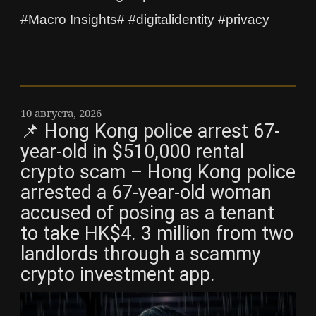
#Macro Insights# #digitalidentity #privacy
10 августа, 2026
📌 Hong Kong police arrest 67-
year-old in $510,000 rental
crypto scam – Hong Kong police
arrested a 67-year-old woman
accused of posing as a tenant
to take HK$4. 3 million from two
landlords through a scammy
crypto investment app.