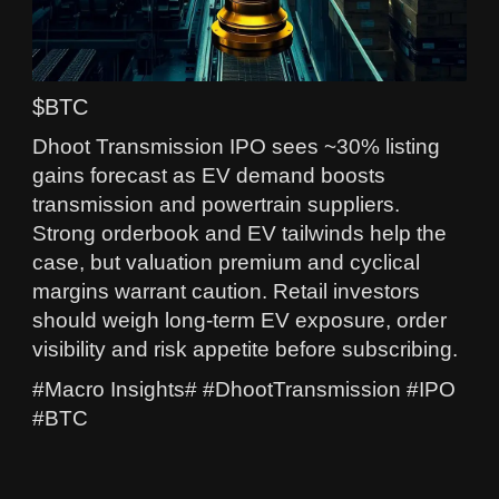
$BTC
Dhoot Transmission IPO sees ~30% listing
gains forecast as EV demand boosts
transmission and powertrain suppliers.
Strong orderbook and EV tailwinds help the
case, but valuation premium and cyclical
margins warrant caution. Retail investors
should weigh long-term EV exposure, order
visibility and risk appetite before subscribing.
#Macro Insights# #DhootTransmission #IPO
#BTC