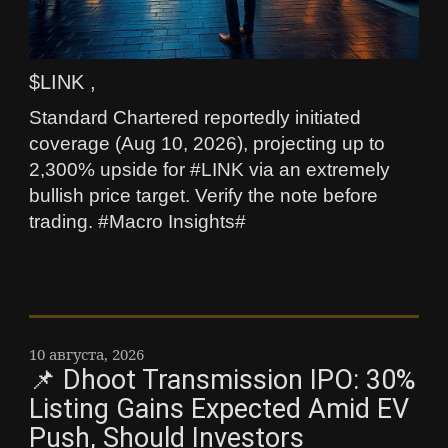
$LINK ,
Standard Chartered reportedly initiated
coverage (Aug 10, 2026), projecting up to
2,300% upside for #LINK via an extremely
bullish price target. Verify the note before
trading. #Macro Insights#
10 августа, 2026
📌 Dhoot Transmission IPO: 30%
Listing Gains Expected Amid EV
Push, Should Investors