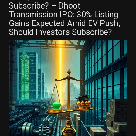
Subscribe? – Dhoot
Transmission IPO: 30% Listing
Gains Expected Amid EV Push,
Should Investors Subscribe?