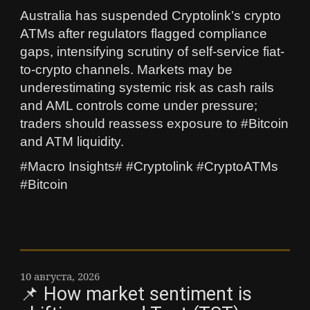
Australia has suspended Cryptolink’s crypto
ATMs after regulators flagged compliance
gaps, intensifying scrutiny of self-service fiat-
to-crypto channels. Markets may be
underestimating systemic risk as cash rails
and AML controls come under pressure;
traders should reassess exposure to #Bitcoin
and ATM liquidity.
#Macro Insights# #Cryptolink #CryptoATMs
#Bitcoin
10 августа, 2026
📌 How market sentiment is