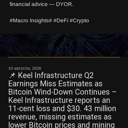
financial advice — DYOR.
#Macro Insights# #DeFi #Crypto
10 августа, 2026
📌 Keel Infrastructure Q2
Earnings Miss Estimates as
Bitcoin Wind-Down Continues –
Keel Infrastructure reports an
11-cent loss and $30. 43 million
revenue, missing estimates as
lower Bitcoin prices and mining