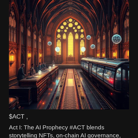
$ACT ,
Act I: The AI Prophecy #ACT blends
storytelling NFTs, on-chain AI governance,