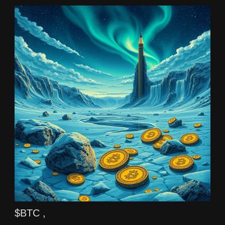
$BTC ,