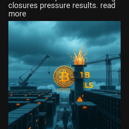
closures pressure results. read
more