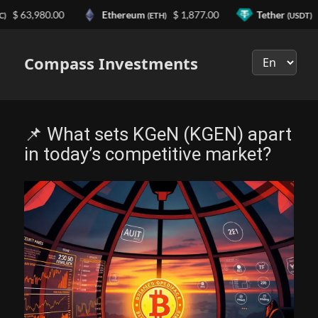
63,980.00
Ethereum
$ 1,877.00
Tether
$ 0.
(ETH)
(USDT)
Выберите
язык
Compass Investments
📌 What sets KGeN (KGEN) apart
in today’s competitive market?