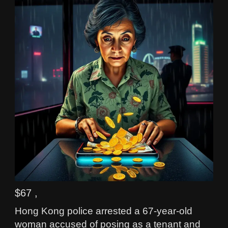
$67 ,
Hong Kong police arrested a 67-year-old
woman accused of posing as a tenant and