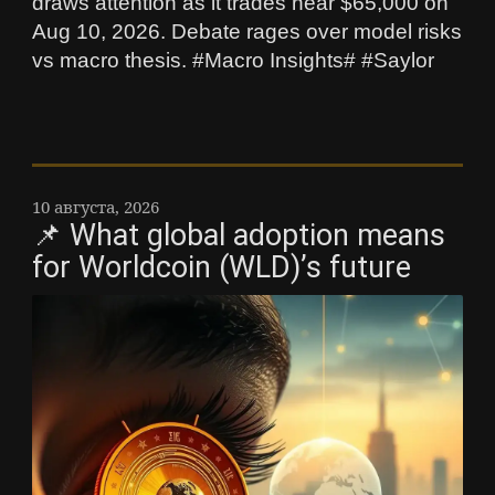
draws attention as it trades near $65,000 on
Aug 10, 2026. Debate rages over model risks
vs macro thesis. #Macro Insights# #Saylor
10 августа, 2026
📌 What global adoption means
for Worldcoin (WLD)’s future