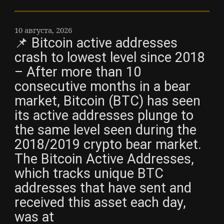
10 августа, 2026
📌 Bitcoin active addresses
crash to lowest level since 2018
– After more than 10
consecutive months in a bear
market, Bitcoin (BTC) has seen
its active addresses plunge to
the same level seen during the
2018/2019 crypto bear market.
The Bitcoin Active Addresses,
which tracks unique BTC
addresses that have sent and
received this asset each day,
was at