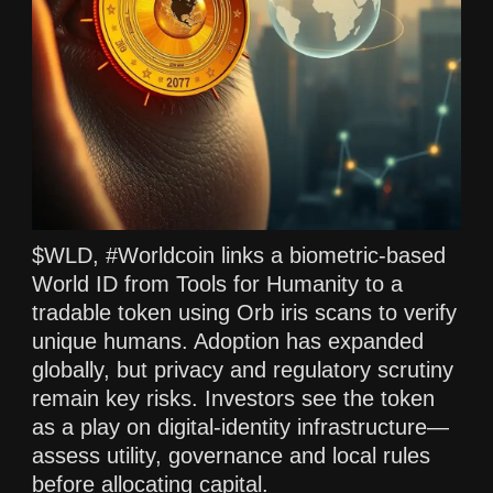
$WLD, #Worldcoin links a biometric-based
World ID from Tools for Humanity to a
tradable token using Orb iris scans to verify
unique humans. Adoption has expanded
globally, but privacy and regulatory scrutiny
remain key risks. Investors see the token
as a play on digital-identity infrastructure—
assess utility, governance and local rules
before allocating capital.