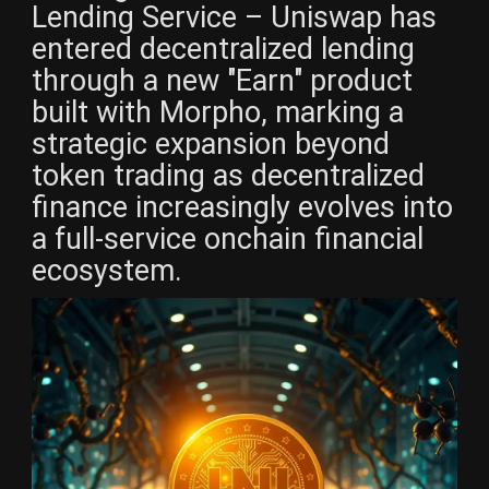
Lending Service – Uniswap has
entered decentralized lending
through a new "Earn" product
built with Morpho, marking a
strategic expansion beyond
token trading as decentralized
finance increasingly evolves into
a full-service onchain financial
ecosystem.