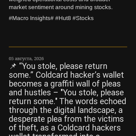
market sentiment around mining stocks.
#Macro Insights# #Hut8 #Stocks
05 августа, 2026
📌 “You stole, please return
some.” Coldcard hacker’s wallet
becomes a graffiti wall of pleas
and hustles – "You stole, please
return some." The words echoed
through the digital landscape, a
desperate plea from the victims
of theft, as a Coldcard hackers