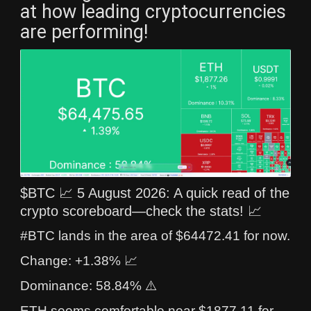
at how leading cryptocurrencies
are performing!
$BTC 📈 5 August 2026: A quick read of the
crypto scoreboard—check the stats! 📈
#BTC lands in the area of $64472.41 for now.
Change: +1.38% 📈
Dominance: 58.84% ⚠️
ETH seems comfortable near $1877.11 for