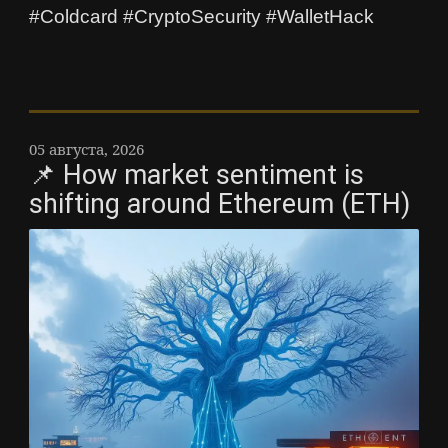
#Coldcard #CryptoSecurity #WalletHack
05 августа, 2026
📌 How market sentiment is
shifting around Ethereum (ETH)