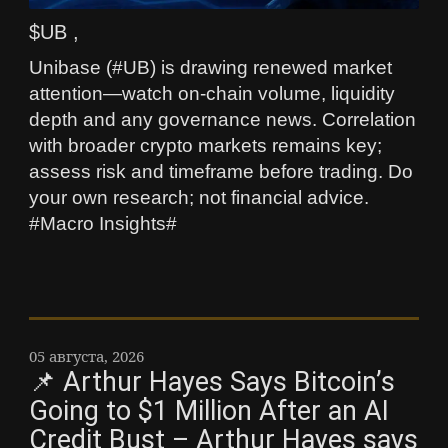
$UB ,
Unibase (#UB) is drawing renewed market
attention—watch on-chain volume, liquidity
depth and any governance news. Correlation
with broader crypto markets remains key;
assess risk and timeframe before trading. Do
your own research; not financial advice.
#Macro Insights#
05 августа, 2026
📌 Arthur Hayes Says Bitcoin’s
Going to $1 Million After an AI
Credit Bust – Arthur Hayes says