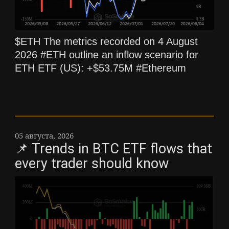
$ETH The metrics recorded on 4 August
2026 #ETH outline an inflow scenario for
ETH ETF (US): +$53.75M #Ethereum
05 августа, 2026
📌 Trends in BTC ETF flows that
every trader should know