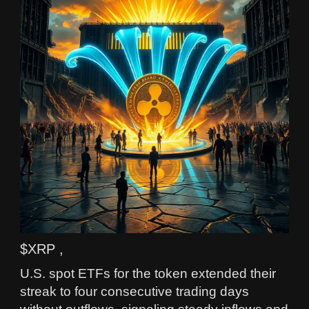
$XRP ,
U.S. spot ETFs for the token extended their
streak to four consecutive trading days