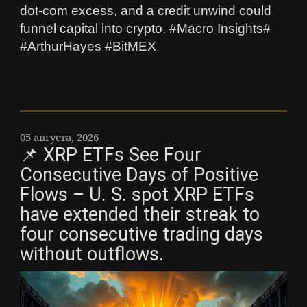
dot‑com excess, and a credit unwind could
funnel capital into crypto. #Macro Insights#
#ArthurHayes #BitMEX
05 августа, 2026
📌 XRP ETFs See Four
Consecutive Days of Positive
Flows – U. S. spot XRP ETFs
have extended their streak to
four consecutive trading days
without outflows.