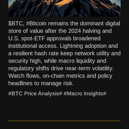
$BTC, #Bitcoin remains the dominant digital
store of value after the 2024 halving and
U.S. spot-ETF approvals broadened
institutional access. Lightning adoption and
a resilient hash rate keep network utility and
security high, while macro liquidity and
regulatory shifts drive near-term volatility.
Watch flows, on-chain metrics and policy
headlines to manage risk.
#BTC Price Analysis# #Macro Insights#