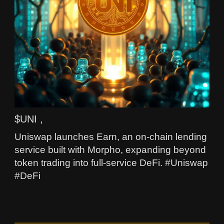
$UNI ,
Uniswap launches Earn, an on-chain lending
service built with Morpho, expanding beyond
token trading into full-service DeFi. #Uniswap
#DeFi