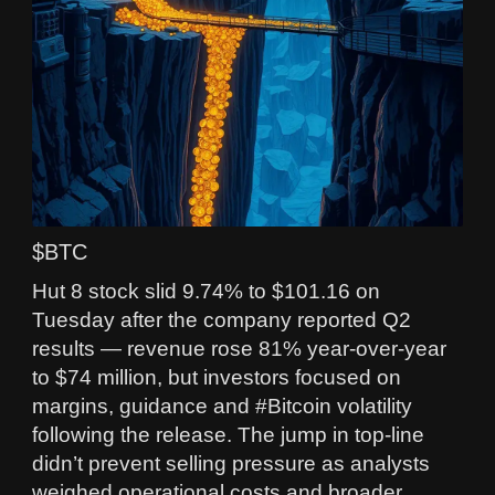
$BTC
Hut 8 stock slid 9.74% to $101.16 on
Tuesday after the company reported Q2
results — revenue rose 81% year‑over‑year
to $74 million, but investors focused on
margins, guidance and #Bitcoin volatility
following the release. The jump in top-line
didn’t prevent selling pressure as analysts
weighed operational costs and broader