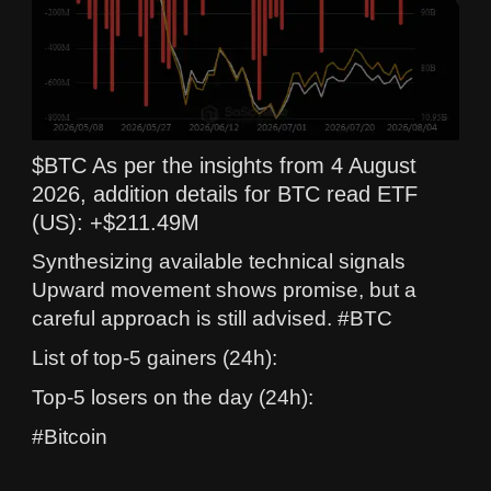
$BTC As per the insights from 4 August
2026, addition details for BTC read ETF
(US): +$211.49M
Synthesizing available technical signals
Upward movement shows promise, but a
careful approach is still advised. #BTC
List of top-5 gainers (24h):
Top-5 losers on the day (24h):
#Bitcoin