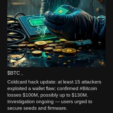
$BTC ,
Coldcard hack update: at least 15 attackers
exploited a wallet flaw; confirmed #Bitcoin
losses $100M, possibly up to $130M.
Investigation ongoing — users urged to
secure seeds and firmware.