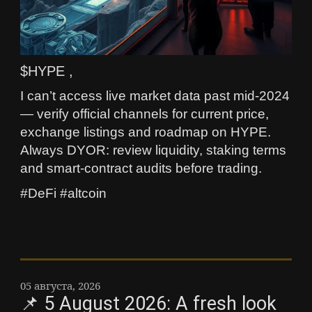
$HYPE ,
I can’t access live market data past mid‑2024
— verify official channels for current price,
exchange listings and roadmap on HYPE.
Always DYOR: review liquidity, staking terms
and smart‑contract audits before trading.
#DeFi #altcoin
05 августа, 2026
📌 5 August 2026: A fresh look