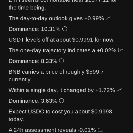
the time being.
The day-to-day outlook gives +0.99% 📈
Dominance: 10.31% ⚪
USDT levels off at about $0.9991 for now.
The one-day trajectory indicates a +0.02% 📈
Dominance: 8.33% ⚪
BNB carries a price of roughly $599.7
currently.
Within a single day, it changed by +1.72% 📈
Dominance: 3.63% ⚪
Expect USDC to cost you about $0.9998
today.
A 24h assessment reveals -0.01% 📉