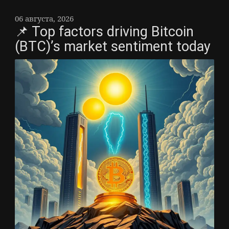
06 августа, 2026
📌 Top factors driving Bitcoin
(BTC)’s market sentiment today