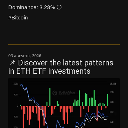
Dominance: 3.28% ⚪
#Bitcoin
05 августа, 2026
📌 Discover the latest patterns
in ETH ETF investments