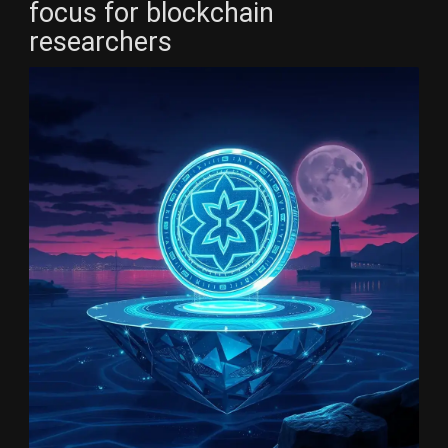
focus for blockchain
researchers