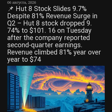
06 августа, 2026
📌 Hut 8 Stock Slides 9.7%
Despite 81% Revenue Surge in
Q2 – Hut 8 stock dropped 9.
74% to $101. 16 on Tuesday
after the company reported
second-quarter earnings.
Revenue climbed 81% year over
year to $74