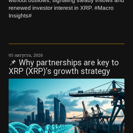
without outflows, signaling steady inflows and
renewed investor interest in XRP. #Macro
Insights#
05 августа, 2026
📌 Why partnerships are key to
XRP (XRP)’s growth strategy