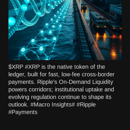
$XRP #XRP is the native token of the
ledger, built for fast, low‑fee cross‑border
payments. Ripple’s On‑Demand Liquidity
powers corridors; institutional uptake and
evolving regulation continue to shape its
outlook. #Macro Insights# #Ripple
#Payments