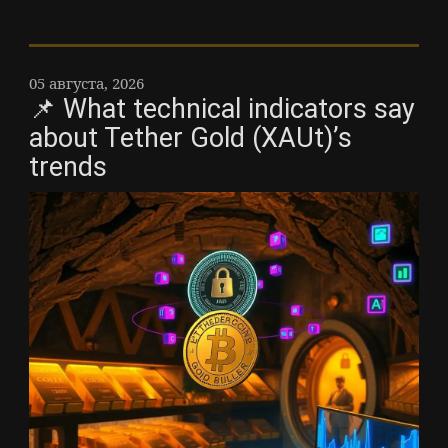
05 августа, 2026
📌 What technical indicators say
about Tether Gold (XAUt)’s
trends