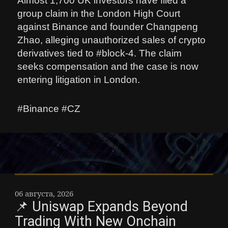
Almost 1,700 UK investors have filed a
group claim in the London High Court
against Binance and founder Changpeng
Zhao, alleging unauthorized sales of crypto
derivatives tied to #block-4. The claim
seeks compensation and the case is now
entering litigation in London.
#Binance #CZ
06 августа, 2026
📌 Uniswap Expands Beyond
Trading With New Onchain