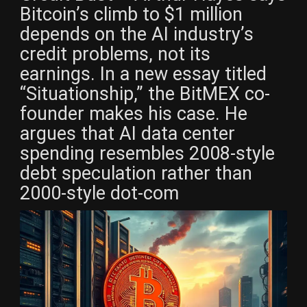
Bitcoin’s climb to $1 million
depends on the AI industry’s
credit problems, not its
earnings. In a new essay titled
“Situationship,” the BitMEX co-
founder makes his case. He
argues that AI data center
spending resembles 2008-style
debt speculation rather than
2000-style dot-com