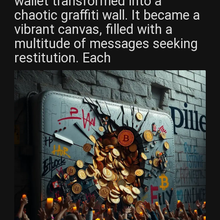
wallet transformed into a
chaotic graffiti wall. It became a
vibrant canvas, filled with a
multitude of messages seeking
restitution. Each