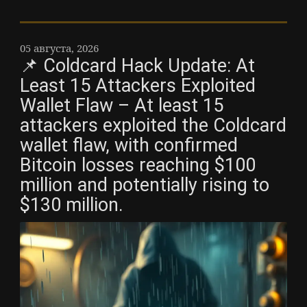
05 августа, 2026
📌 Coldcard Hack Update: At
Least 15 Attackers Exploited
Wallet Flaw – At least 15
attackers exploited the Coldcard
wallet flaw, with confirmed
Bitcoin losses reaching $100
million and potentially rising to
$130 million.