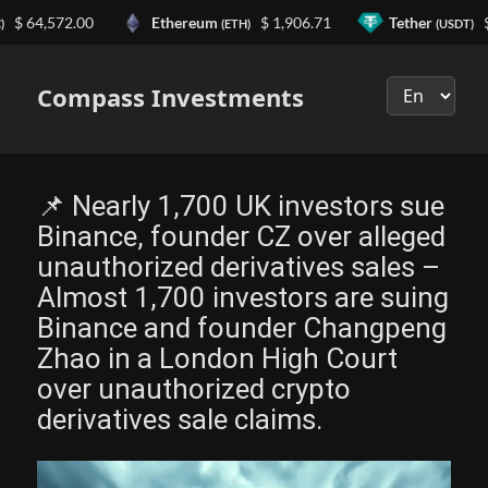
4,572.00
Ethereum
$ 1,906.71
Tether
$ 0.9
(ETH)
(USDT)
Выберите
язык
Compass Investments
📌 Nearly 1,700 UK investors sue
Binance, founder CZ over alleged
unauthorized derivatives sales –
Almost 1,700 investors are suing
Binance and founder Changpeng
Zhao in a London High Court
over unauthorized crypto
derivatives sale claims.