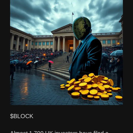
$BLOCK