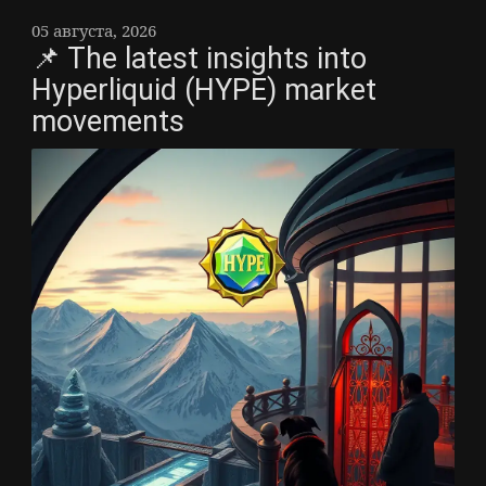
05 августа, 2026
📌 The latest insights into
Hyperliquid (HYPE) market
movements