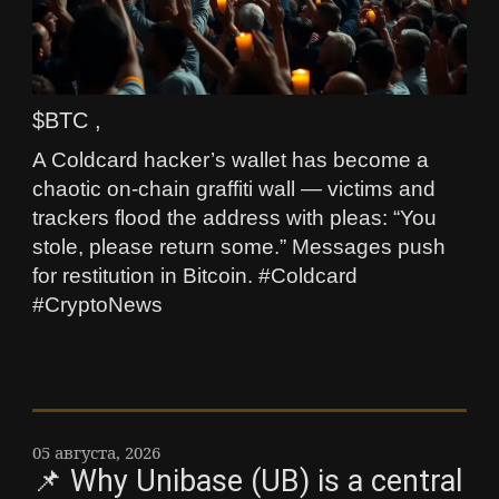
$BTC ,
A Coldcard hacker’s wallet has become a
chaotic on-chain graffiti wall — victims and
trackers flood the address with pleas: “You
stole, please return some.” Messages push
for restitution in Bitcoin. #Coldcard
#CryptoNews
05 августа, 2026
📌 Why Unibase (UB) is a central