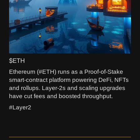
$ETH
Ethereum (#ETH) runs as a Proof-of-Stake
smart-contract platform powering DeFi, NFTs
and rollups. Layer-2s and scaling upgrades
have cut fees and boosted throughput.
#Layer2