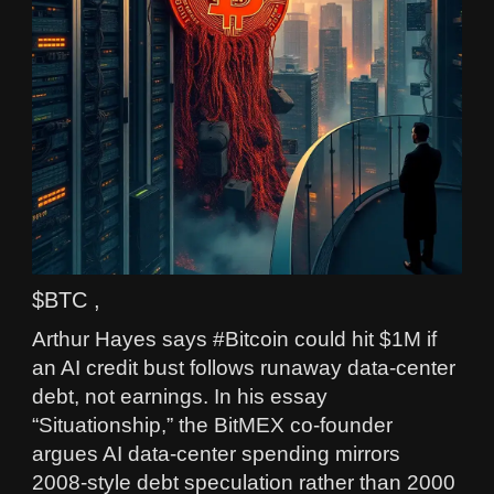
$BTC ,
Arthur Hayes says #Bitcoin could hit $1M if
an AI credit bust follows runaway data‑center
debt, not earnings. In his essay
“Situationship,” the BitMEX co‑founder
argues AI data‑center spending mirrors
2008‑style debt speculation rather than 2000