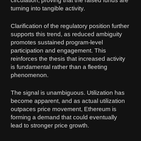
circulation, proving that the raised funds are
turning into tangible activity.
Clarification of the regulatory position further
supports this trend, as reduced ambiguity
promotes sustained program-level
participation and engagement. This
reinforces the thesis that increased activity
is fundamental rather than a fleeting
phenomenon.
The signal is unambiguous. Utilization has
become apparent, and as actual utilization
outpaces price movement, Ethereum is
forming a demand that could eventually
lead to stronger price growth.