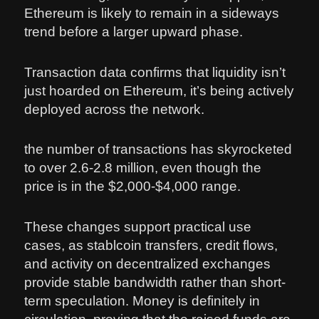
Ethereum is likely to remain in a sideways
trend before a larger upward phase.
Transaction data confirms that liquidity isn’t
just hoarded on Ethereum, it’s being actively
deployed across the network.
the number of transactions has skyrocketed
to over 2.6-2.8 million, even though the
price is in the $2,000-$4,000 range.
These changes support practical use
cases, as stablcoin transfers, credit flows,
and activity on decentralized exchanges
provide stable bandwidth rather than short-
term speculation. Money is definitely in