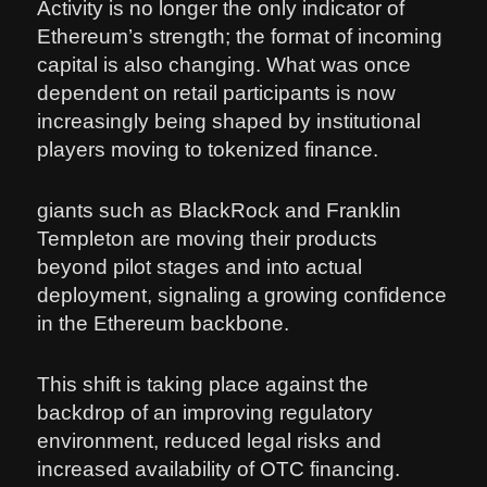
Activity is no longer the only indicator of
Ethereum’s strength; the format of incoming
capital is also changing. What was once
dependent on retail participants is now
increasingly being shaped by institutional
players moving to tokenized finance.
giants such as BlackRock and Franklin
Templeton are moving their products
beyond pilot stages and into actual
deployment, signaling a growing confidence
in the Ethereum backbone.
This shift is taking place against the
backdrop of an improving regulatory
environment, reduced legal risks and
increased availability of OTC financing.