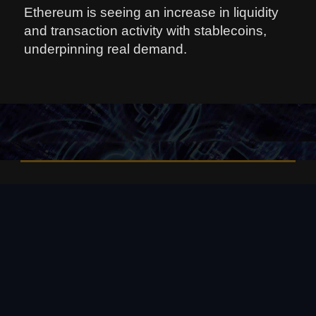
Ethereum is seeing an increase in liquidity
and transaction activity with stablecoins,
underpinning real demand.
08 августа, 2026
📌 Bitcoin price today: August 7,
2026 – The current price of
Bitcoin is about $64,940, up
modestly on the day, as the
cryptocurrency holds onto gains
from a surprisingly weak U. S.