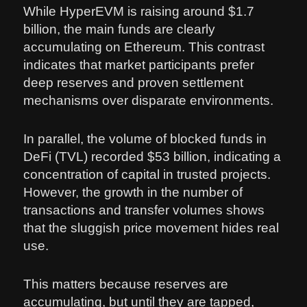
While HyperEVM is raising around $1.7
billion, the main funds are clearly
accumulating on Ethereum. This contrast
indicates that market participants prefer
deep reserves and proven settlement
mechanisms over disparate environments.
In parallel, the volume of blocked funds in
DeFi (TVL) recorded $53 billion, indicating a
concentration of capital in trusted projects.
However, the growth in the number of
transactions and transfer volumes shows
that the sluggish price movement hides real
use.
This matters because reserves are
accumulating, but until they are tapped,