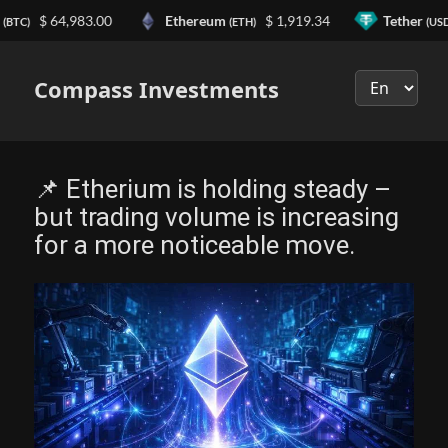
$ 64,983.00
Ethereum
$ 1,919.34
Tether
TC)
(ETH)
(USDT)
Выберите
язык
Compass Investments
📌 Etherium is holding steady –
but trading volume is increasing
for a more noticeable move.