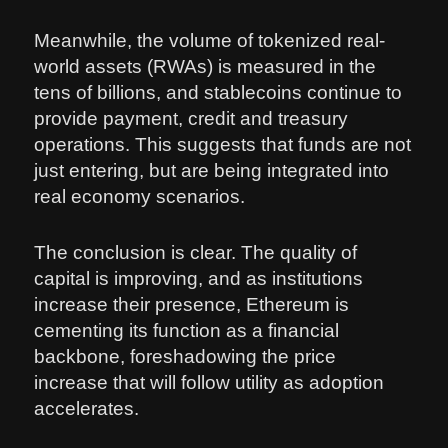
Meanwhile, the volume of tokenized real-
world assets (RWAs) is measured in the
tens of billions, and stablecoins continue to
provide payment, credit and treasury
operations. This suggests that funds are not
just entering, but are being integrated into
real economy scenarios.
The conclusion is clear. The quality of
capital is improving, and as institutions
increase their presence, Ethereum is
cementing its function as a financial
backbone, foreshadowing the price
increase that will follow utility as adoption
accelerates.