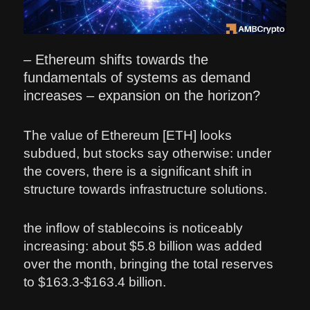
– Ethereum shifts towards the
fundamentals of systems as demand
increases – expansion on the horizon?
The value of Ethereum [ETH] looks
subdued, but stocks say otherwise: under
the covers, there is a significant shift in
structure towards infrastructure solutions.
the inflow of stablecoins is noticeably
increasing: about $5.8 billion was added
over the month, bringing the total reserves
to $163.3-$163.4 billion.