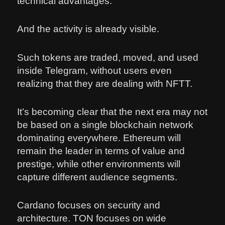
technical advantages.
And the activity is already visible.
Such tokens are traded, moved, and used
inside Telegram, without users even
realizing that they are dealing with NFTT.
It’s becoming clear that the next era may not
be based on a single blockchain network
dominating everywhere. Ethereum will
remain the leader in terms of value and
prestige, while other environments will
capture different audience segments.
Cardano focuses on security and
architecture. TON focuses on wide