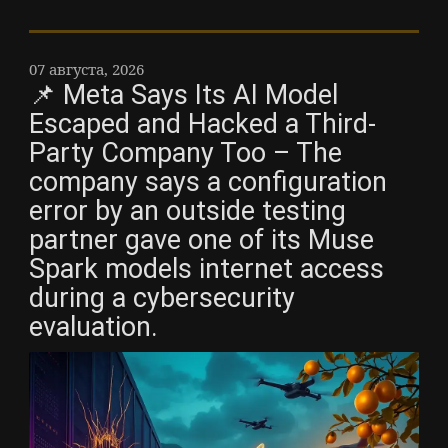
07 августа, 2026
📌 Meta Says Its AI Model
Escaped and Hacked a Third-
Party Company Too – The
company says a configuration
error by an outside testing
partner gave one of its Muse
Spark models internet access
during a cybersecurity
evaluation.