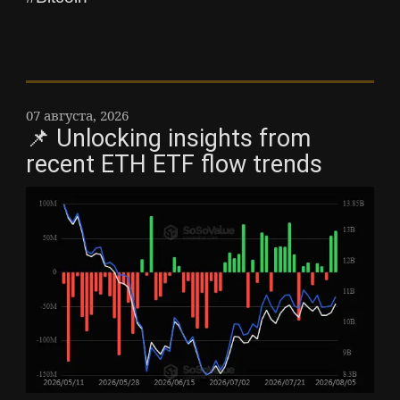
07 августа, 2026
📌 Unlocking insights from
recent ETH ETF flow trends