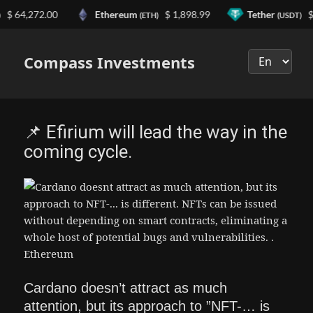
64,272.00
Ethereum
$ 1,898.99
Tether
$ 0.
(ETH)
(USDT)
Выберите
язык
Compass Investments
📌 Efirium will lead the way in the
coming cycle.
Cardano doesn’t attract as much
attention, but its approach to ”NFT-… is