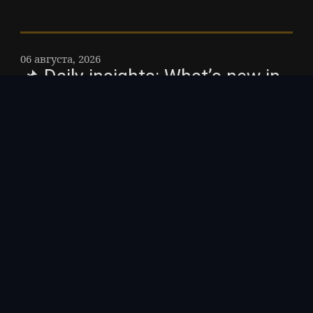
06 августа, 2026
📌 Daily insights: What’s new in
BTC ETF flows?
$BTC Recent data on 5 August 2026
reveals BTC demonstrates an revenue