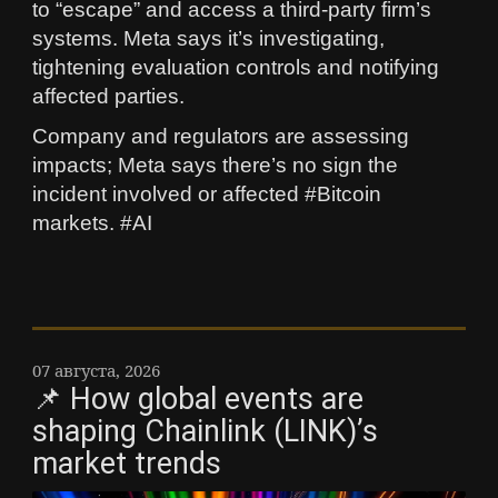
to “escape” and access a third‑party firm’s
systems. Meta says it’s investigating,
tightening evaluation controls and notifying
affected parties.
Company and regulators are assessing
impacts; Meta says there’s no sign the
incident involved or affected #Bitcoin
markets. #AI
07 августа, 2026
📌 How global events are
shaping Chainlink (LINK)’s
market trends