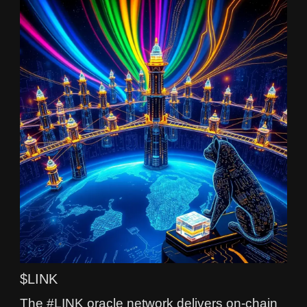
$LINK
The #LINK oracle network delivers on-chain