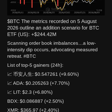
$BTC The metrics recorded on 5 August
2026 outline an addition scenario for BTC
ETF (US): +$244.42M
Scanning order book imbalances…a low-
intensity dip occurs, advocating measured
retreat. #BTC
List of top-5 gainers (24h):
📈 币安人生: $0.547261 (+9.60%)
📈 ADA: $0.205263 (+7.70%)
📈 LIT: $2.3 (+6.80%)
BDX: $0.086887 (+2.50%)
XMR: $365.97 (+2.40%)