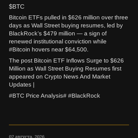
$BTC
Bitcoin ETFs pulled in $626 million over three
days as Wall Street buying resumes, led by
BlackRock’s $479 million — a sign of
renewed institutional conviction while
#Bitcoin hovers near $64,500.
The post Bitcoin ETF Inflows Surge to $626
Million as Wall Street Buying Resumes first
appeared on Crypto News And Market
Updates |
#BTC Price Analysis# #BlackRock
07 августа, 2026