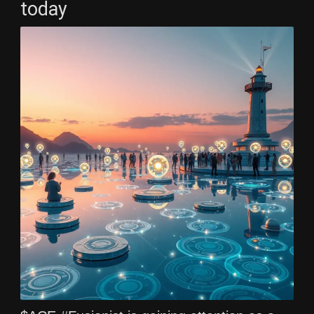
today