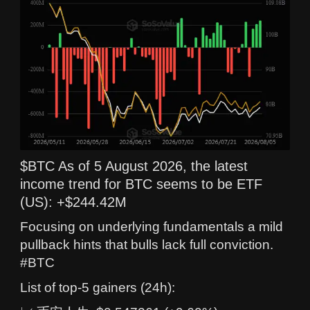
$BTC As of 5 August 2026, the latest
income trend for BTC seems to be ETF
(US): +$244.42M
Focusing on underlying fundamentals a mild
pullback hints that bulls lack full conviction.
#BTC
List of top-5 gainers (24h):