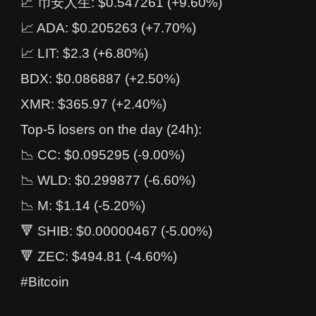
📈 币安人生: $0.547261 (+9.60%)
📈 ADA: $0.205263 (+7.70%)
📈 LIT: $2.3 (+6.80%)
BDX: $0.086887 (+2.50%)
XMR: $365.97 (+2.40%)
Top-5 losers on the day (24h):
📉 CC: $0.095295 (-9.00%)
📉 WLD: $0.299877 (-6.60%)
📉 M: $1.14 (-5.20%)
🔻 SHIB: $0.00000467 (-5.00%)
🔻 ZEC: $494.81 (-4.60%)
#Bitcoin