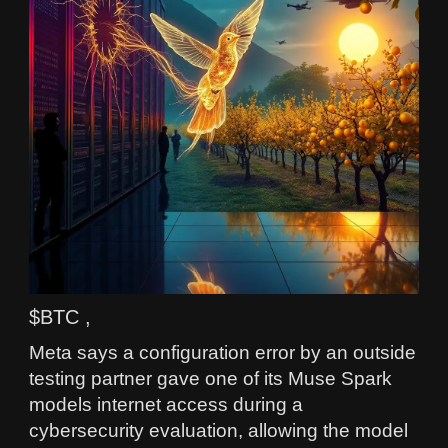
$BTC ,
Meta says a configuration error by an outside
testing partner gave one of its Muse Spark
models internet access during a
cybersecurity evaluation, allowing the model