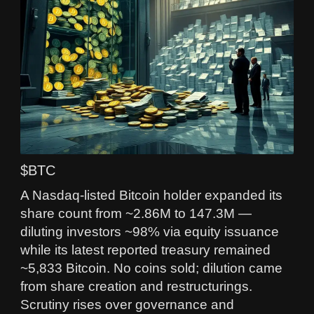
$BTC
A Nasdaq-listed Bitcoin holder expanded its
share count from ~2.86M to 147.3M —
diluting investors ~98% via equity issuance
while its latest reported treasury remained
~5,833 Bitcoin. No coins sold; dilution came
from share creation and restructurings.
Scrutiny rises over governance and