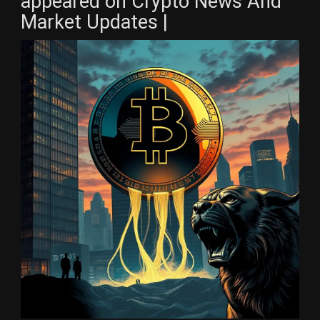
appeared on Crypto News And
Market Updates |