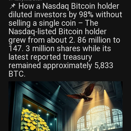
📌 How a Nasdaq Bitcoin holder
diluted investors by 98% without
selling a single coin – The
Nasdaq-listed Bitcoin holder
grew from about 2. 86 million to
147. 3 million shares while its
latest reported treasury
remained approximately 5,833
BTC.