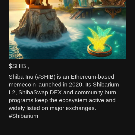
$SHIB ,
Shiba Inu (#SHIB) is an Ethereum-based
memecoin launched in 2020. Its Shibarium
L2, ShibaSwap DEX and community burn
programs keep the ecosystem active and
widely listed on major exchanges.
#Shibarium