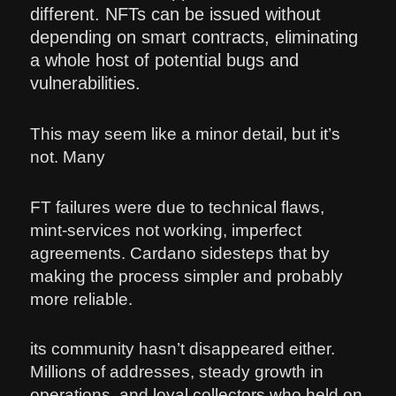
different. NFTs can be issued without
depending on smart contracts, eliminating
a whole host of potential bugs and
vulnerabilities.
This may seem like a minor detail, but it’s
not. Many
FT failures were due to technical flaws,
mint-services not working, imperfect
agreements. Cardano sidesteps that by
making the process simpler and probably
more reliable.
its community hasn’t disappeared either.
Millions of addresses, steady growth in
operations, and loyal collectors who held on