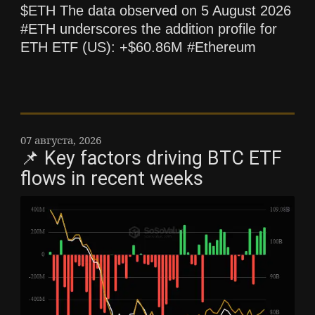
$ETH The data observed on 5 August 2026
#ETH underscores the addition profile for
ETH ETF (US): +$60.86M #Ethereum
07 августа, 2026
📌 Key factors driving BTC ETF
flows in recent weeks