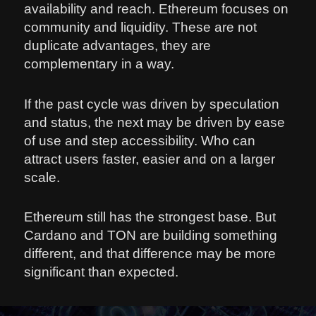
availability and reach. Ethereum focuses on
community and liquidity. These are not
duplicate advantages, they are
complementary in a way.
If the past cycle was driven by speculation
and status, the next may be driven by ease
of use and step accessibility. Who can
attract users faster, easier and on a larger
scale.
Ethereum still has the strongest base. But
Cardano and TON are building something
different, and that difference may be more
significant than expected.