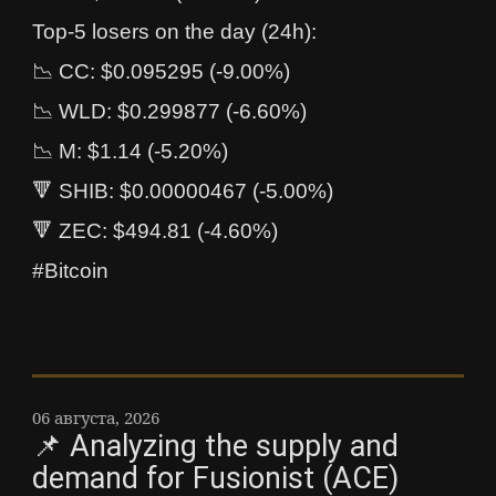
Top-5 losers on the day (24h):
📉 CC: $0.095295 (-9.00%)
📉 WLD: $0.299877 (-6.60%)
📉 M: $1.14 (-5.20%)
🔻 SHIB: $0.00000467 (-5.00%)
🔻 ZEC: $494.81 (-4.60%)
#Bitcoin
06 августа, 2026
📌 Analyzing the supply and
demand for Fusionist (ACE)