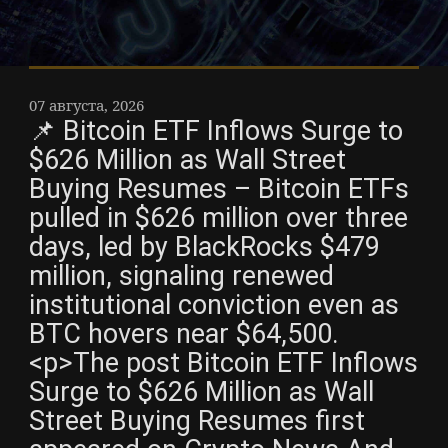
07 августа, 2026
📌 Bitcoin ETF Inflows Surge to
$626 Million as Wall Street
Buying Resumes – Bitcoin ETFs
pulled in $626 million over three
days, led by BlackRocks $479
million, signaling renewed
institutional conviction even as
BTC hovers near $64,500.
<p>The post Bitcoin ETF Inflows
Surge to $626 Million as Wall
Street Buying Resumes first