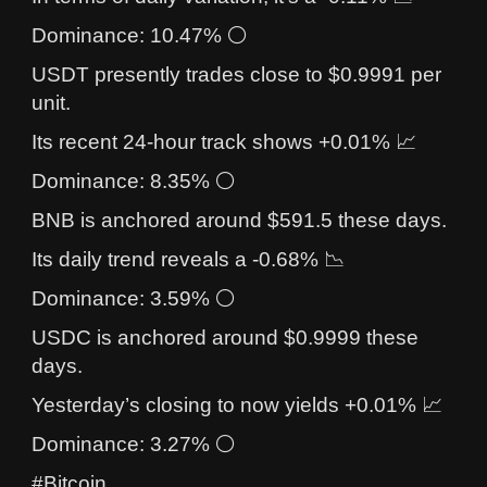
Dominance: 10.47% ⚪
USDT presently trades close to $0.9991 per
unit.
Its recent 24-hour track shows +0.01% 📈
Dominance: 8.35% ⚪
BNB is anchored around $591.5 these days.
Its daily trend reveals a -0.68% 📉
Dominance: 3.59% ⚪
USDC is anchored around $0.9999 these
days.
Yesterday’s closing to now yields +0.01% 📈
Dominance: 3.27% ⚪
#Bitcoin