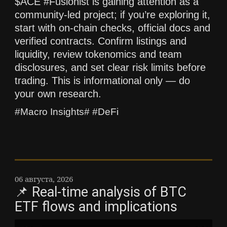
$ACE #Fusionist is gaining attention as a
community-led project; if you’re exploring it,
start with on-chain checks, official docs and
verified contracts. Confirm listings and
liquidity, review tokenomics and team
disclosures, and set clear risk limits before
trading. This is informational only — do
your own research.
#Macro Insights# #DeFi
06 августа, 2026
📌 Real-time analysis of BTC
ETF flows and implications