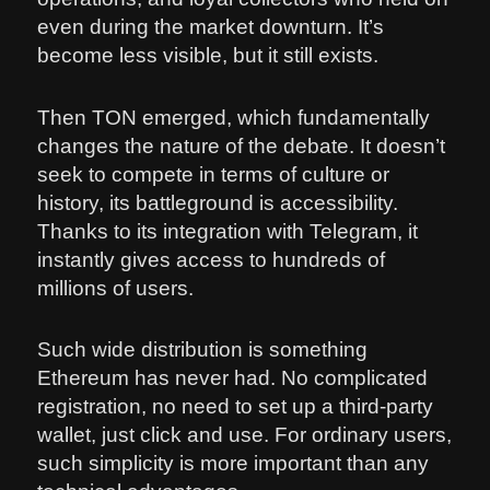
even during the market downturn. It’s
become less visible, but it still exists.
Then TON emerged, which fundamentally
changes the nature of the debate. It doesn’t
seek to compete in terms of culture or
history, its battleground is accessibility.
Thanks to its integration with Telegram, it
instantly gives access to hundreds of
millions of users.
Such wide distribution is something
Ethereum has never had. No complicated
registration, no need to set up a third-party
wallet, just click and use. For ordinary users,
such simplicity is more important than any