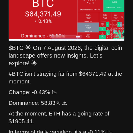
$BTC 🌟 On 7 August 2026, the digital coin
landscape offers new insights. Let’s
explore! 🌟
#BTC isn’t straying far from $64371.49 at the
moment.
Change: -0.43% 📉
Dominance: 58.83% ⚠️
At the moment, ETH has a going rate of
$1905.41.
In terms of daily variation, it’s a -0.11% 📉