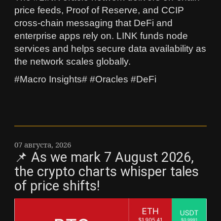
price feeds, Proof of Reserve, and CCIP
cross-chain messaging that DeFi and
enterprise apps rely on. LINK funds node
services and helps secure data availability as
the network scales globally.
#Macro Insights# #Oracles #DeFi
07 августа, 2026
📌 As we mark 7 August 2026,
the crypto charts whisper tales
of price shifts!