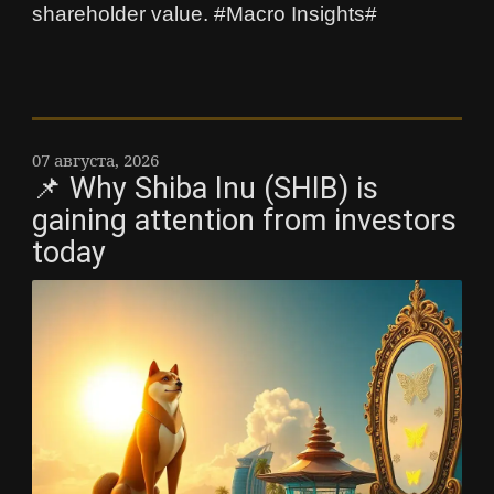
shareholder value. #Macro Insights#
07 августа, 2026
📌 Why Shiba Inu (SHIB) is
gaining attention from investors
today