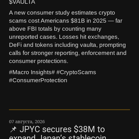
$VAULTA
A new consumer study estimates crypto
scams cost Americans $81B in 2025 — far
above FBI totals by counting many
unreported cases. Losses hit exchanges,
DeFi and tokens including vaulta, prompting
calls for stronger reporting, enforcement and
consumer protections.
#Macro Insights# #CryptoScams
#ConsumerProtection
07 августа, 2026
📌 JPYC secures $38M to
expand Japan’s stablecoin