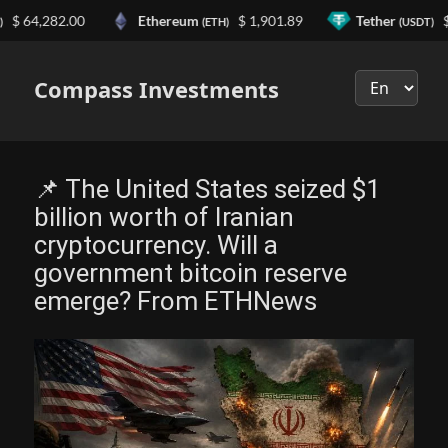
4,282.00
Ethereum
$ 1,901.89
Tether
$ 0.9
(ETH)
(USDT)
Выберите
язык
Compass Investments
📌 The United States seized $1
billion worth of Iranian
cryptocurrency. Will a
government bitcoin reserve
emerge? From ETHNews