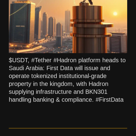
$USDT, #Tether #Hadron platform heads to
Saudi Arabia: First Data will issue and
operate tokenized institutional-grade
property in the kingdom, with Hadron
supplying infrastructure and BKN301
handling banking & compliance. #FirstData