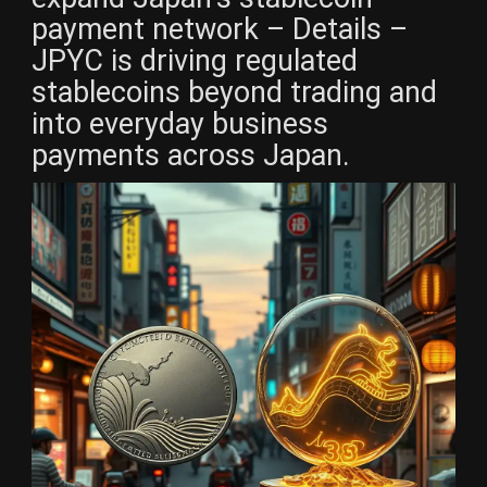
payment network – Details –
JPYC is driving regulated
stablecoins beyond trading and
into everyday business
payments across Japan.