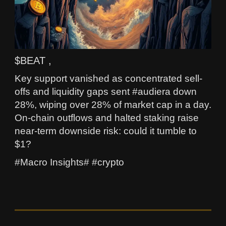
$BEAT ,
Key support vanished as concentrated sell-
offs and liquidity gaps sent #audiera down
28%, wiping over 28% of market cap in a day.
On-chain outflows and halted staking raise
near-term downside risk: could it tumble to
$1?
#Macro Insights# #crypto