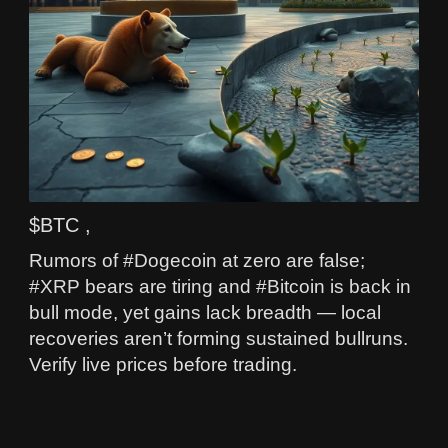
$BTC ,
Rumors of #Dogecoin at zero are false;
#XRP bears are tiring and #Bitcoin is back in
bull mode, yet gains lack breadth — local
recoveries aren’t forming sustained bullruns.
Verify live prices before trading.