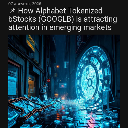
07 августа, 2026
📌 How Alphabet Tokenized
bStocks (GOOGLB) is attracting
attention in emerging markets