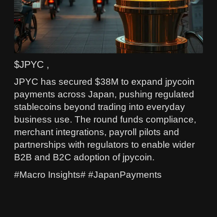
$JPYC ,
JPYC has secured $38M to expand jpycoin
payments across Japan, pushing regulated
stablecoins beyond trading into everyday
business use. The round funds compliance,
merchant integrations, payroll pilots and
partnerships with regulators to enable wider
B2B and B2C adoption of jpycoin.
#Macro Insights# #JapanPayments