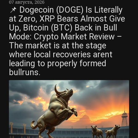
07 августа, 2026
📌 Dogecoin (DOGE) Is Literally
at Zero, XRP Bears Almost Give
Up, Bitcoin (BTC) Back in Bull
Mode: Crypto Market Review –
The market is at the stage
where local recoveries arent
leading to properly formed
bullruns.