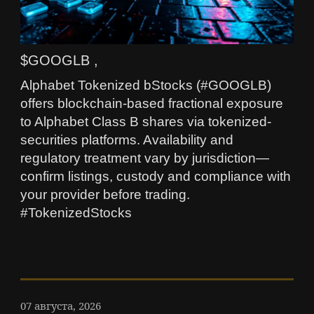
$GOOGLB ,
Alphabet Tokenized bStocks (#GOOGLB)
offers blockchain-based fractional exposure
to Alphabet Class B shares via tokenized-
securities platforms. Availability and
regulatory treatment vary by jurisdiction—
confirm listings, custody and compliance with
your provider before trading.
#TokenizedStocks
07 августа, 2026