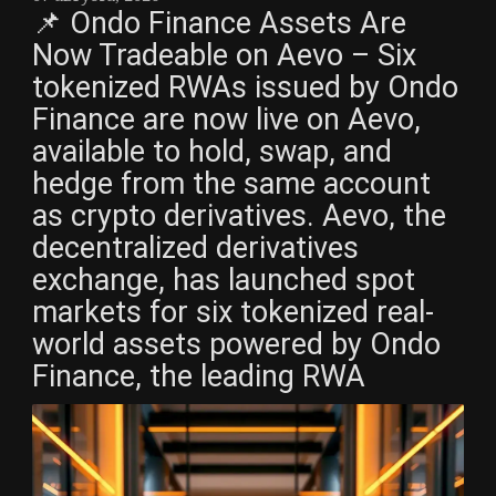
📌 Ondo Finance Assets Are
Now Tradeable on Aevo – Six
tokenized RWAs issued by Ondo
Finance are now live on Aevo,
available to hold, swap, and
hedge from the same account
as crypto derivatives. Aevo, the
decentralized derivatives
exchange, has launched spot
markets for six tokenized real-
world assets powered by Ondo
Finance, the leading RWA