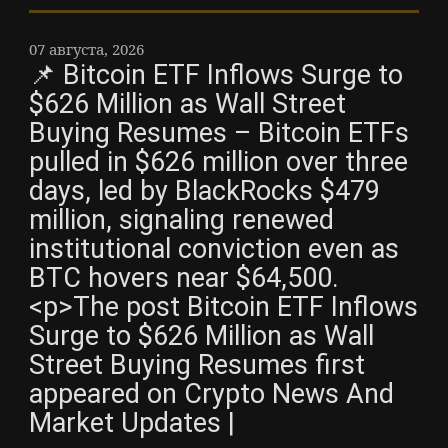
07 августа, 2026
📌 Bitcoin ETF Inflows Surge to
$626 Million as Wall Street
Buying Resumes – Bitcoin ETFs
pulled in $626 million over three
days, led by BlackRocks $479
million, signaling renewed
institutional conviction even as
BTC hovers near $64,500.
<p>The post Bitcoin ETF Inflows
Surge to $626 Million as Wall
Street Buying Resumes first
appeared on Crypto News And
Market Updates |