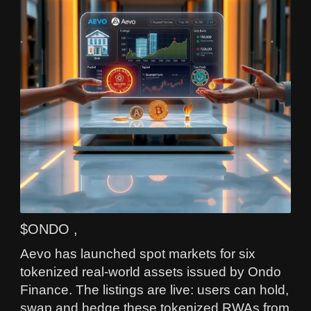
$ONDO ,
Aevo has launched spot markets for six
tokenized real-world assets issued by Ondo
Finance. The listings are live: users can hold,
swap and hedge these tokenized RWAs from