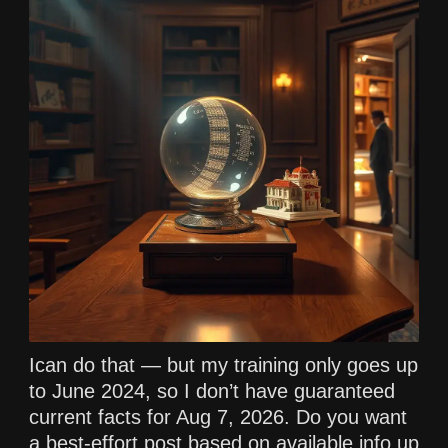
Ican do that — but my training only goes up
to June 2024, so I don’t have guaranteed
current facts for Aug 7, 2026. Do you want
a best-effort post based on available info up