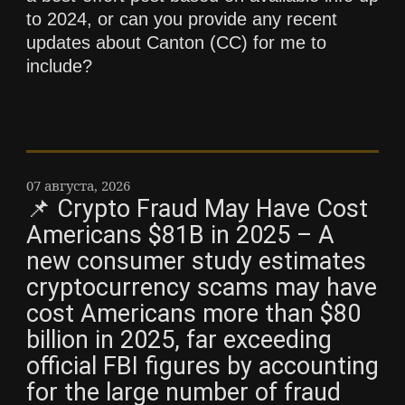
to 2024, or can you provide any recent
updates about Canton (CC) for me to
include?
07 августа, 2026
📌 Crypto Fraud May Have Cost
Americans $81B in 2025 – A
new consumer study estimates
cryptocurrency scams may have
cost Americans more than $80
billion in 2025, far exceeding
official FBI figures by accounting
for the large number of fraud