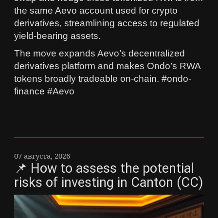
the same Aevo account used for crypto
derivatives, streamlining access to regulated
yield-bearing assets.
The move expands Aevo’s decentralized
derivatives platform and makes Ondo’s RWA
tokens broadly tradeable on-chain. #ondo-
finance #Aevo
07 августа, 2026
📌 How to assess the potential
risks of investing in Canton (CC)