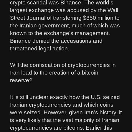
crypto scandal was Binance. The world’s
largest exchange was accused by the Wall
Street Journal of transferring $850 million to
the Iranian government, much of which was
known to the exchange’s management.
Binance denied the accusations and
threatened legal action.
Will the confiscation of cryptocurrencies in
Iran lead to the creation of a bitcoin
reserve?
It is still unclear exactly how the U.S. seized
Iranian cryptocurrencies and which coins
were seized. However, given Iran’s history, it
is very likely that the vast majority of Iranian
cryptocurrencies are bitcoins. Earlier this