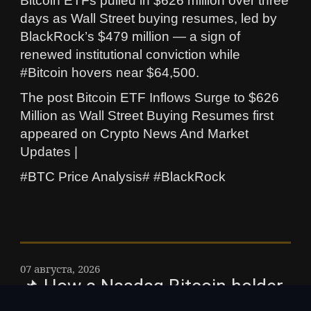
Bitcoin ETFs pulled in $626 million over three
days as Wall Street buying resumes, led by
BlackRock’s $479 million — a sign of
renewed institutional conviction while
#Bitcoin hovers near $64,500.
The post Bitcoin ETF Inflows Surge to $626
Million as Wall Street Buying Resumes first
appeared on Crypto News And Market
Updates |
#BTC Price Analysis# #BlackRock
07 августа, 2026
📌 How a Nasdaq Bitcoin holder
diluted investors by 98% without