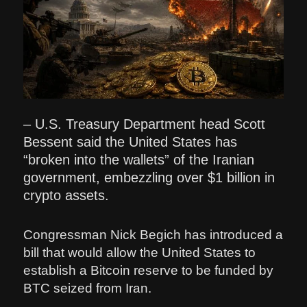
– U.S. Treasury Department head Scott
Bessent said the United States has
“broken into the wallets” of the Iranian
government, embezzling over $1 billion in
crypto assets.
Congressman Nick Begich has introduced a
bill that would allow the United States to
establish a Bitcoin reserve to be funded by
BTC seized from Iran.