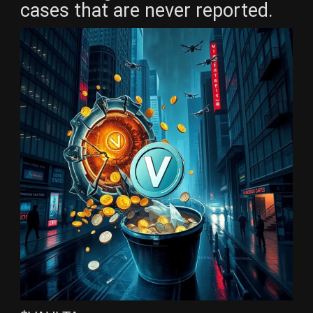
cases that are never reported.