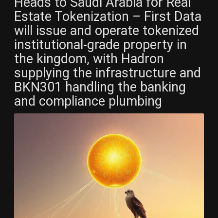
Heads to Saudi Arabia for Real
Estate Tokenization – First Data
will issue and operate tokenized
institutional-grade property in
the kingdom, with Hadron
supplying the infrastructure and
BKN301 handling the banking
and compliance plumbing