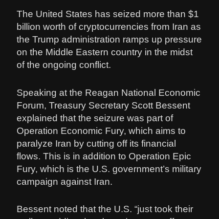
The United States has seized more than $1
billion worth of cryptocurrencies from Iran as
the Trump administration ramps up pressure
on the Middle Eastern country in the midst
of the ongoing conflict.
Speaking at the Reagan National Economic
Forum, Treasury Secretary Scott Bessent
explained that the seizure was part of
Operation Economic Fury, which aims to
paralyze Iran by cutting off its financial
flows. This is in addition to Operation Epic
Fury, which is the U.S. government’s military
campaign against Iran.
Bessent noted that the U.S. “just took their