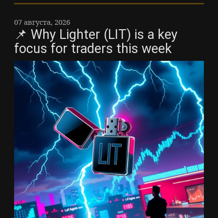
07 августа, 2026
📌 Why Lighter (LIT) is a key
focus for traders this week