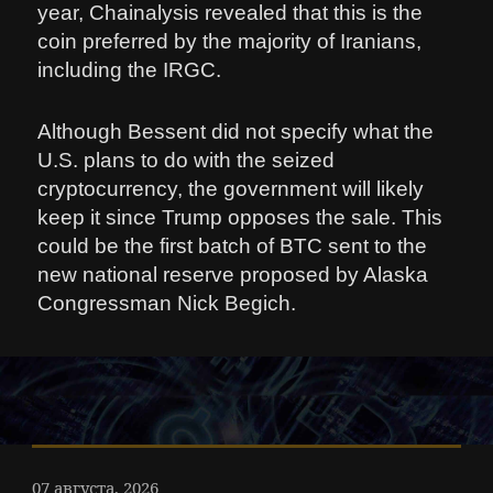
year, Chainalysis revealed that this is the
coin preferred by the majority of Iranians,
including the IRGC.
Although Bessent did not specify what the
U.S. plans to do with the seized
cryptocurrency, the government will likely
keep it since Trump opposes the sale. This
could be the first batch of BTC sent to the
new national reserve proposed by Alaska
Congressman Nick Begich.
07 августа, 2026