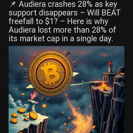
📌 Audiera crashes 28% as key
support disappears – Will BEAT
freefall to $1? – Here is why
Audiera lost more than 28% of
its market cap in a single day.