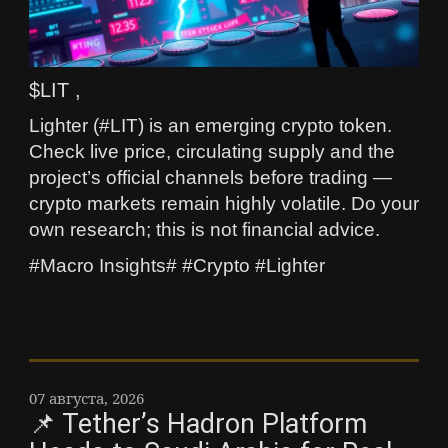
$LIT ,
Lighter (#LIT) is an emerging crypto token.
Check live price, circulating supply and the
project’s official channels before trading —
crypto markets remain highly volatile. Do your
own research; this is not financial advice.
#Macro Insights# #Crypto #Lighter
07 августа, 2026
📌 Tether’s Hadron Platform