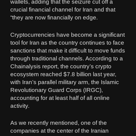
wallets, adding that the seizure cut off a
crucial financial channel for Iran and that
“they are now financially on edge.
Cryptocurrencies have become a significant
tool for Iran as the country continues to face
sanctions that make it difficult to move funds
through traditional channels. According to a
Chainalysis report, the country’s crypto
ecosystem reached $7.8 billion last year,
with Iran’s parallel military arm, the Islamic
Revolutionary Guard Corps (IRGC),
accounting for at least half of all online
activity.
As we recently mentioned, one of the
companies at the center of the Iranian