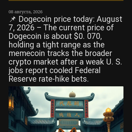
08 августа, 2026
📌 Dogecoin price today: August
7, 2026 – The current price of
Dogecoin is about $0. 070,
holding a tight range as the
memecoin tracks the broader
crypto market after a weak U. S.
jobs report cooled Federal
Reserve rate-hike bets.