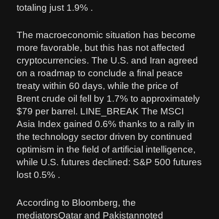
totaling just 1.9% .
The macroeconomic situation has become
more favorable, but this has not affected
cryptocurrencies. The U.S. and Iran agreed
on a roadmap to conclude a final peace
treaty within 60 days, while the price of
Brent crude oil fell by 1.7% to approximately
$79 per barrel. LINE_BREAK The MSCI
Asia Index gained 0.6% thanks to a rally in
the technology sector driven by continued
optimism in the field of artificial intelligence,
while U.S. futures declined: S&P 500 futures
lost 0.5% .
According to Bloomberg, the
mediatorsQatar and Pakistannoted