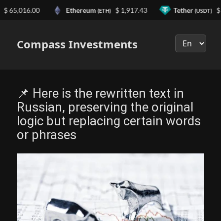
5,016.00
Ethereum
$ 1,917.43
Tether
$ 0.9
(ETH)
(USDT)
Выберите
язык
Compass Investments
📌 Here is the rewritten text in
Russian, preserving the original
logic but replacing certain words
or phrases