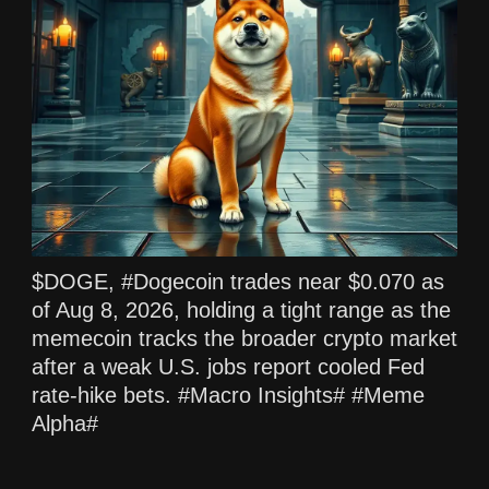
$DOGE, #Dogecoin trades near $0.070 as
of Aug 8, 2026, holding a tight range as the
memecoin tracks the broader crypto market
after a weak U.S. jobs report cooled Fed
rate‑hike bets. #Macro Insights# #Meme
Alpha#