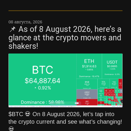
08 августа, 2026
📌 As of 8 August 2026, here’s a
glance at the crypto movers and
shakers!
$BTC 💀 On 8 August 2026, let’s tap into
the crypto current and see what’s changing!
💀