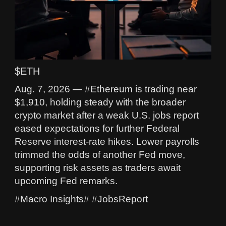
$ETH
Aug. 7, 2026 — #Ethereum is trading near
$1,910, holding steady with the broader
crypto market after a weak U.S. jobs report
eased expectations for further Federal
Reserve interest-rate hikes. Lower payrolls
trimmed the odds of another Fed move,
supporting risk assets as traders await
upcoming Fed remarks.
#Macro Insights# #JobsReport