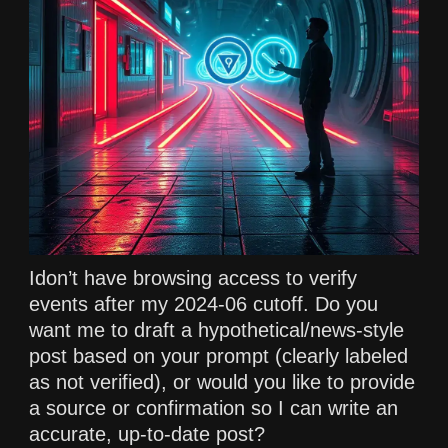
Idon’t have browsing access to verify
events after my 2024-06 cutoff. Do you
want me to draft a hypothetical/news-style
post based on your prompt (clearly labeled
as not verified), or would you like to provide
a source or confirmation so I can write an
accurate, up-to-date post?