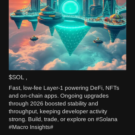
$SOL ,
Fast, low-fee Layer-1 powering DeFi, NFTs
and on-chain apps. Ongoing upgrades
through 2026 boosted stability and
throughput, keeping developer activity
strong. Build, trade, or explore on #Solana
#Macro Insights#