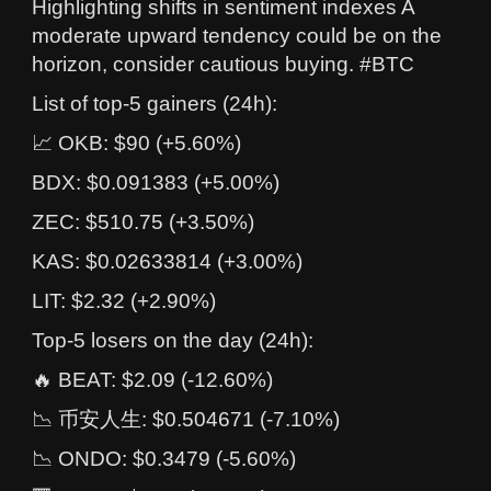
Highlighting shifts in sentiment indexes A
moderate upward tendency could be on the
horizon, consider cautious buying. #BTC
List of top-5 gainers (24h):
📈 OKB: $90 (+5.60%)
BDX: $0.091383 (+5.00%)
ZEC: $510.75 (+3.50%)
KAS: $0.02633814 (+3.00%)
LIT: $2.32 (+2.90%)
Top-5 losers on the day (24h):
🔥 BEAT: $2.09 (-12.60%)
📉 币安人生: $0.504671 (-7.10%)
📉 ONDO: $0.3479 (-5.60%)