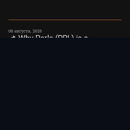
08 августа, 2026
📌 Why Perle (PRL) is a
cornerstone in decentralized
finance