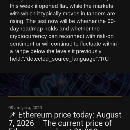
this week it opened flat, while the markets
with which it typically moves in tandem are
rising. The test now will be whether the 60-
day roadmap holds and whether the
cryptocurrency can reconnect with risk-on
sentiment or will continue to fluctuate within
a range below the levels it previously
held.”,”detected_source_language”:”RU
08 августа, 2026
📌 Ethereum price today: August
7, 2026 – The current price of