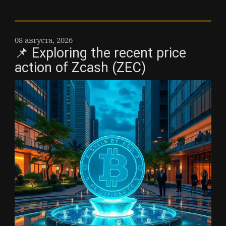
08 августа, 2026
📌 Exploring the recent price
action of Zcash (ZEC)