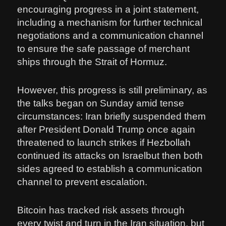
encouraging progress in a joint statement,
including a mechanism for further technical
negotiations and a communication channel
to ensure the safe passage of merchant
ships through the Strait of Hormuz.
However, this progress is still preliminary, as
the talks began on Sunday amid tense
circumstances: Iran briefly suspended them
after President Donald Trump once again
threatened to launch strikes if Hezbollah
continued its attacks on Israelbut then both
sides agreed to establish a communication
channel to prevent escalation.
Bitcoin has tracked risk assets through
every twist and turn in the Iran situation, but