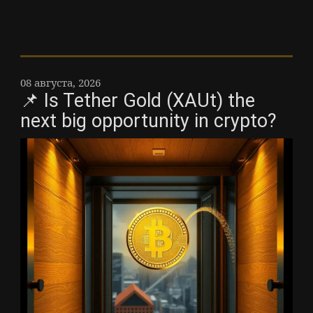
08 августа, 2026
📌 Is Tether Gold (XAUt) the
next big opportunity in crypto?