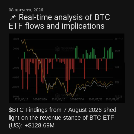
08 августа, 2026
📌 Real-time analysis of BTC
ETF flows and implications
$BTC Findings from 7 August 2026 shed
light on the revenue stance of BTC ETF
(US): +$128.69M