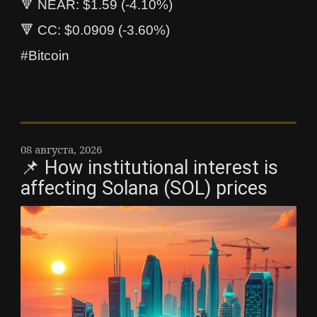
🔻 NEAR: $1.59 (-4.10%)
🔻 CC: $0.0909 (-3.60%)
#Bitcoin
08 августа, 2026
📌 How institutional interest is
affecting Solana (SOL) prices