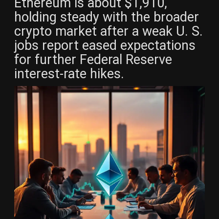
Ethereum is about $1,910,
holding steady with the broader
crypto market after a weak U. S.
jobs report eased expectations
for further Federal Reserve
interest-rate hikes.