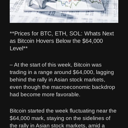
**Prices for BTC, ETH, SOL: Whats Next
as Bitcoin Hovers Below the $64,000
Level**
– At the start of this week, Bitcoin was
trading in a range around $64,000, lagging
behind the rally in Asian stock markets,
even though the macroeconomic backdrop
had become more favorable.
Bitcoin started the week fluctuating near the
$64,000 mark, staying on the sidelines of
the rally in Asian stock markets, amid a