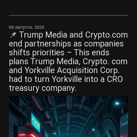
08 августа, 2026
📌 Trump Media and Crypto.com
end partnerships as companies
shifts priorities – This ends
plans Trump Media, Crypto. com
and Yorkville Acquisition Corp.
had to turn Yorkville into a CRO
treasury company.