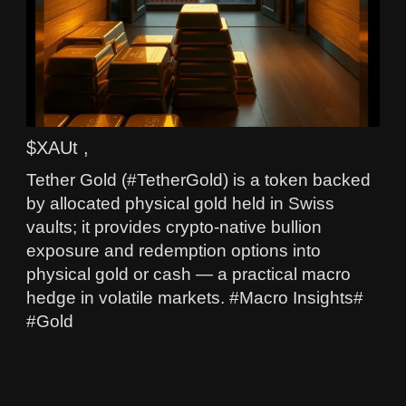
$XAUt ,
Tether Gold (#TetherGold) is a token backed
by allocated physical gold held in Swiss
vaults; it provides crypto-native bullion
exposure and redemption options into
physical gold or cash — a practical macro
hedge in volatile markets. #Macro Insights#
#Gold