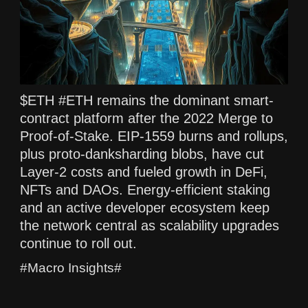
$ETH #ETH remains the dominant smart-
contract platform after the 2022 Merge to
Proof-of-Stake. EIP-1559 burns and rollups,
plus proto-danksharding blobs, have cut
Layer-2 costs and fueled growth in DeFi,
NFTs and DAOs. Energy-efficient staking
and an active developer ecosystem keep
the network central as scalability upgrades
continue to roll out.
#Macro Insights#