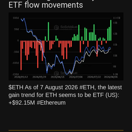
ETF flow movements
$ETH As of 7 August 2026 #ETH, the latest
gain trend for ETH seems to be ETF (US):
+$92.15M #Ethereum