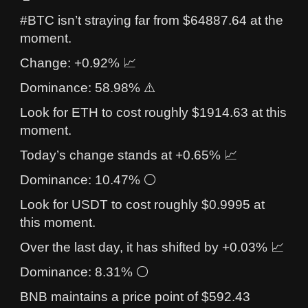
#BTC isn’t straying far from $64887.64 at the
moment.
Change: +0.92% 📈
Dominance: 58.98% ⚠️
Look for ETH to cost roughly $1914.63 at this
moment.
Today’s change stands at +0.65% 📈
Dominance: 10.47% ⚪
Look for USDT to cost roughly $0.9995 at
this moment.
Over the last day, it has shifted by +0.03% 📈
Dominance: 8.31% ⚪
BNB maintains a price point of $592.43