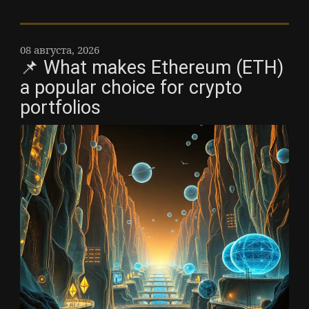
08 августа, 2026
📌 What makes Ethereum (ETH)
a popular choice for crypto
portfolios