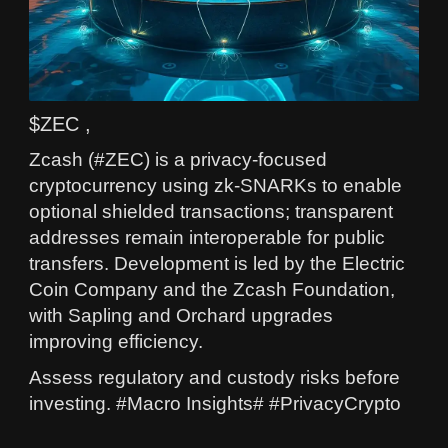
$ZEC ,
Zcash (#ZEC) is a privacy-focused
cryptocurrency using zk-SNARKs to enable
optional shielded transactions; transparent
addresses remain interoperable for public
transfers. Development is led by the Electric
Coin Company and the Zcash Foundation,
with Sapling and Orchard upgrades
improving efficiency.
Assess regulatory and custody risks before
investing. #Macro Insights# #PrivacyCrypto