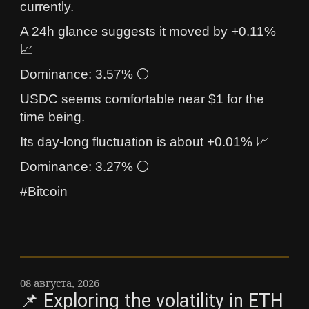
currently.
A 24h glance suggests it moved by +0.11%
📈
Dominance: 3.57% ⚪
USDC seems comfortable near $1 for the
time being.
Its day-long fluctuation is about +0.01% 📈
Dominance: 3.27% ⚪
#Bitcoin
08 августа, 2026
📌 Exploring the volatility in ETH