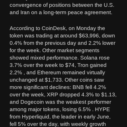
convergence of positions between the U.S.
and Iran on a long-term peace agreement.
According to CoinDesk, on Monday the
token was trading at around $63,996, down
0.4% from the previous day and 2.2% lower
for the week. Other market segments
showed mixed performance. Solana rose
3.7% over the week to $74, Tron gained
2.2% , and Ethereum remained virtually
unchanged at $1,733. Other coins saw
more significant declines: BNB fell 4.2%
over the week, XRP dropped 4.3% to $1.13,
and Dogecoin was the weakest performer
among major tokens, losing 6.5% . HYPE
from Hyperliquid, the leader in early June,
fell 5% over the day, with weekly growth