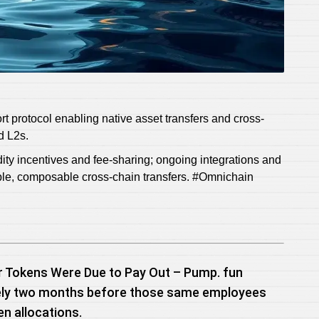
rt protocol enabling native asset transfers and cross-
d L2s.
ty incentives and fee-sharing; ongoing integrations and
able, composable cross-chain transfers. #Omnichain
r Tokens Were Due to Pay Out – Pump. fun
ately two months before those same employees
en allocations.