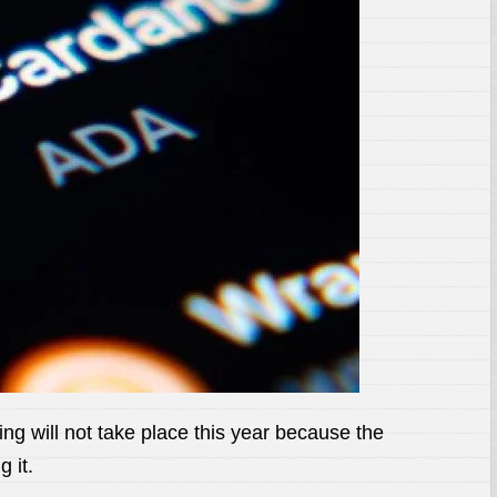
 will not take place this year because the
 it.