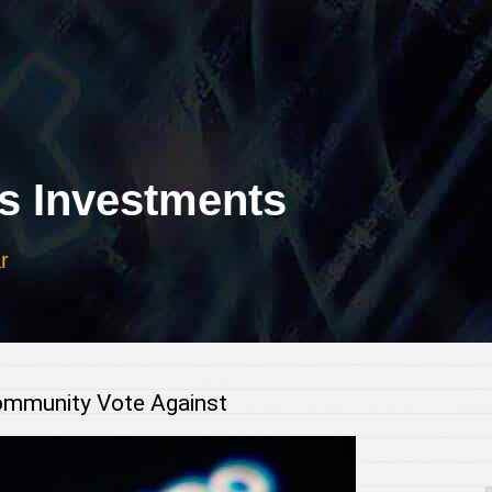
 Investments
r
ommunity Vote Against