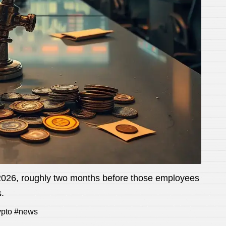
l 2026, roughly two months before those employees
.
rypto #news