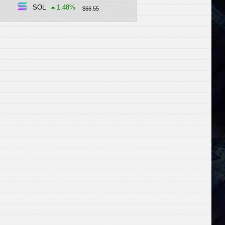
SOL
1.48
%
$
66.55