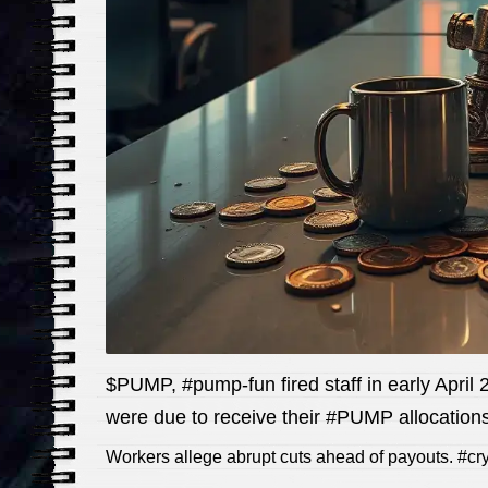
$PUMP, #pump-fun fired staff in early Apri
were due to receive their #PUMP allocations
Workers allege abrupt cuts ahead of payouts. #c