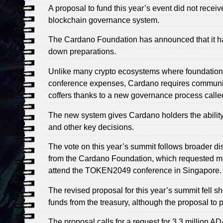
A proposal to fund this year’s event did not recei
blockchain governance system.
The Cardano Foundation has announced that it h
down preparations.
Unlike many crypto ecosystems where foundation
conference expenses, Cardano requires community
coffers thanks to a new governance process called
The new system gives Cardano holders the ability 
and other key decisions.
The vote on this year’s summit follows broader d
from the Cardano Foundation, which requested mo
attend the TOKEN2049 conference in Singapore.
The revised proposal for this year’s summit fell s
funds from the treasury, although the proposal t
The proposal calls for a request for 3.3 million 