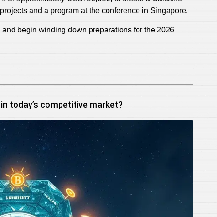
projects and a program at the conference in Singapore.
te and begin winding down preparations for the 2026
 in today’s competitive market?