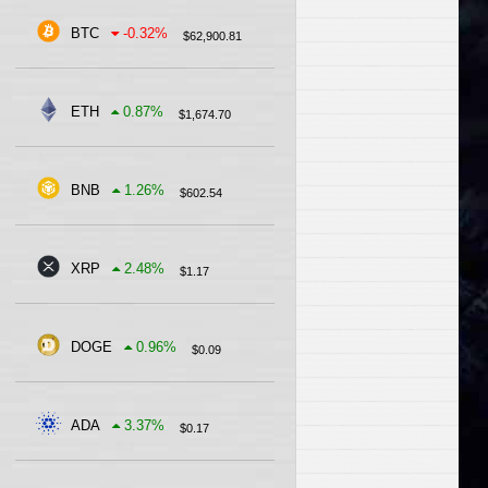
BTC
-0.32
%
$
62,900.81
ETH
0.87
%
$
1,674.70
BNB
1.26
%
$
602.54
XRP
2.48
%
$
1.17
DOGE
0.96
%
$
0.09
ADA
3.37
%
$
0.17