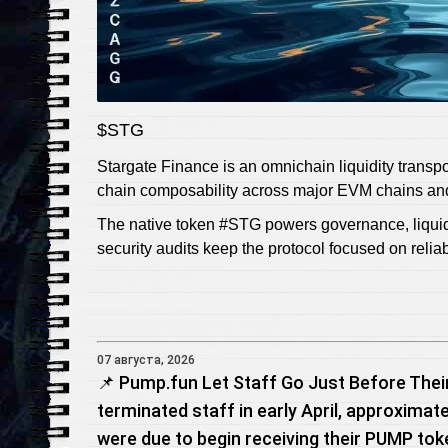
$STG
Stargate Finance is an omnichain liquidity transpo
chain composability across major EVM chains an
The native token #STG powers governance, liquidi
security audits keep the protocol focused on reli
07 августа, 2026
📌 Pump.fun Let Staff Go Just Before Thei
terminated staff in early April, approxim
were due to begin receiving their PUMP tok