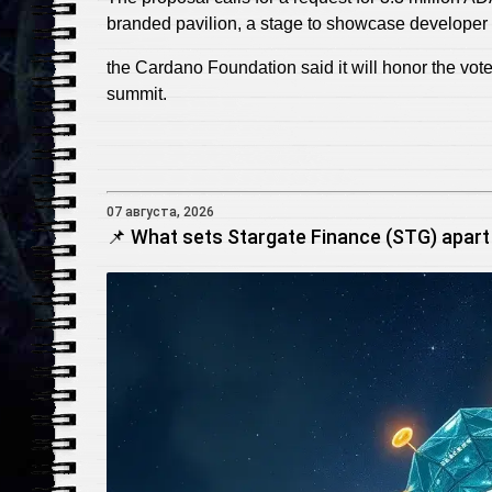
branded pavilion, a stage to showcase developer 
the Cardano Foundation said it will honor the vo
summit.
07 августа, 2026
📌 What sets Stargate Finance (STG) apart