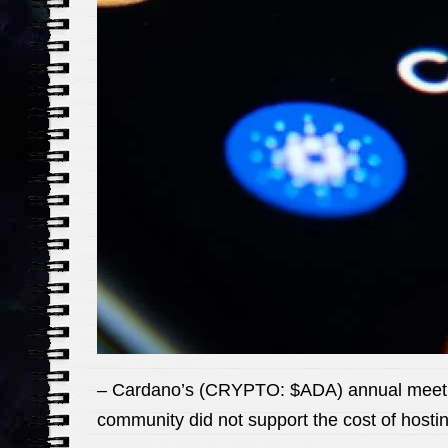
– Cardano’s (CRYPTO: $ADA) annual meeting
community did not support the cost of hosting