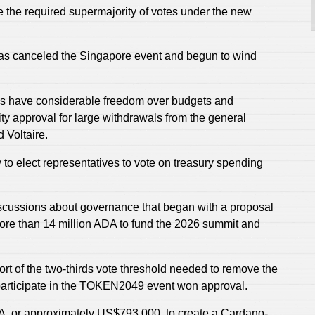
ve the required supermajority of votes under the new
as canceled the Singapore event and begun to wind
s have considerable freedom over budgets and
 approval for large withdrawals from the general
 Voltaire.
to elect representatives to vote on treasury spending
iscussions about governance that began with a proposal
re than 14 million ADA to fund the 2026 summit and
hort of the two-thirds vote threshold needed to remove the
o participate in the TOKEN2049 event won approval.
ADA, or approximately US$793,000, to create a Cardano-