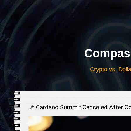
Выберите
язык
Compass
Crypto vs. Dolla
📌 Cardano Summit Canceled After C