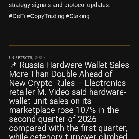
strategy signals and protocol updates.
#DeFi #CopyTrading #Staking
08 августа, 2026
📌 Russia Hardware Wallet Sales
More Than Double Ahead of
New Crypto Rules – Electronics
retailer M. Video said hardware-
wallet unit sales on its
marketplace rose 107% in the
second quarter of 2026
compared with the first quarter,
while category turnover climbed