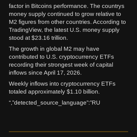
factor in Bitcoins performance. The countrys
money supply continued to grow relative to
M2 figures from other countries. According to
TradingView, the latest U.S. money supply
stood at $23.16 trillion.
The growth in global M2 may have
contributed to U.S. cryptocurrency ETFs
recording their strongest week of capital
inflows since April 17, 2026.
Weekly inflows into cryptocurrency ETFs
totaled approximately $1.10 billion.
“,”detected_source_language”:”RU