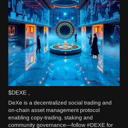
$DEXE ,
DeXe is a decentralized social trading and
on-chain asset management protocol
enabling copy-trading, staking and
community governance—follow #DEXE for