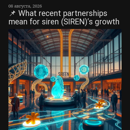
08 августа, 2026
📌 What recent partnerships
mean for siren (SIREN)’s growth