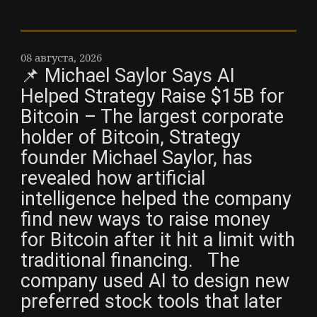
08 августа, 2026
📌 Michael Saylor Says AI
Helped Strategy Raise $15B for
Bitcoin – The largest corporate
holder of Bitcoin, Strategy
founder Michael Saylor, has
revealed how artificial
intelligence helped the company
find new ways to raise money
for Bitcoin after it hit a limit with
traditional financing. The
company used AI to design new
preferred stock tools that later