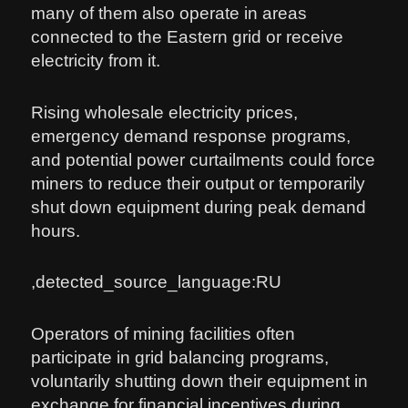
many of them also operate in areas
connected to the Eastern grid or receive
electricity from it.
Rising wholesale electricity prices,
emergency demand response programs,
and potential power curtailments could force
miners to reduce their output or temporarily
shut down equipment during peak demand
hours.
,detected_source_language:RU
Operators of mining facilities often
participate in grid balancing programs,
voluntarily shutting down their equipment in
exchange for financial incentives during