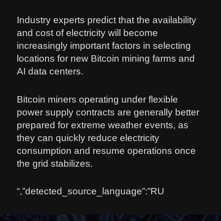
Industry experts predict that the availability
and cost of electricity will become
increasingly important factors in selecting
locations for new Bitcoin mining farms and
AI data centers.
Bitcoin miners operating under flexible
power supply contracts are generally better
prepared for extreme weather events, as
they can quickly reduce electricity
consumption and resume operations once
the grid stabilizes.
“,”detected_source_language”:”RU