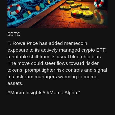
$BTC
T. Rowe Price has added memecoin
exposure to its actively managed crypto ETF,
a notable shift from its usual blue‑chip bias.
The move could steer flows toward riskier
tokens, prompt tighter risk controls and signal
mainstream managers warming to meme
assets.
#Macro Insights# #Meme Alpha#