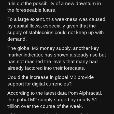
rule out the possibility of a new downturn in
the foreseeable future.
To a large extent, this weakness was caused
by capital flows, especially given that the
supply of stablecoins could not keep up with
demand.
The global M2 money supply, another key
market indicator, has shown a steady rise but
has not reached the levels that many had
already factored into their forecasts.
Could the increase in global M2 provide
support for digital currencies?
According to the latest data from Alphractal,
the global M2 supply surged by nearly $1
trillion over the course of the week.