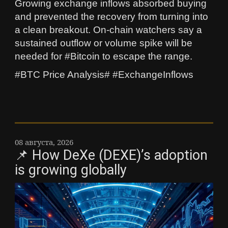
Growing exchange inflows absorbed buying
and prevented the recovery from turning into
a clean breakout. On-chain watchers say a
sustained outflow or volume spike will be
needed for #Bitcoin to escape the range.
#BTC Price Analysis# #ExchangeInflows
08 августа, 2026
📌 How DeXe (DEXE)’s adoption
is growing globally