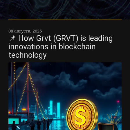
08 августа, 2026
📌 How Grvt (GRVT) is leading
innovations in blockchain
technology