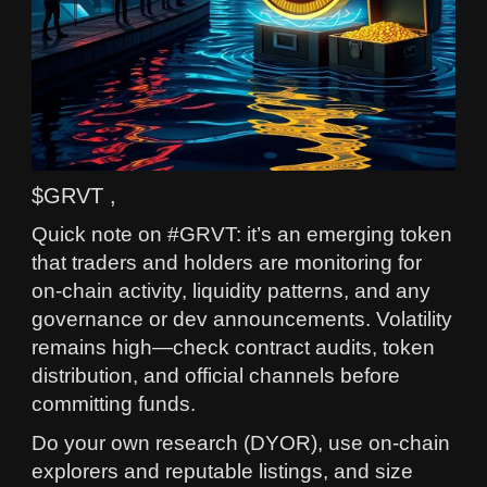
$GRVT ,
Quick note on #GRVT: it’s an emerging token
that traders and holders are monitoring for
on-chain activity, liquidity patterns, and any
governance or dev announcements. Volatility
remains high—check contract audits, token
distribution, and official channels before
committing funds.
Do your own research (DYOR), use on-chain
explorers and reputable listings, and size