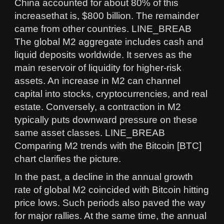
China accounted for about 80% of this
increasethat is, $800 billion. The remainder
came from other countries. LINE_BREAB
The global M2 aggregate includes cash and
liquid deposits worldwide. It serves as the
main reservoir of liquidity for higher-risk
assets. An increase in M2 can channel
capital into stocks, cryptocurrencies, and real
estate. Conversely, a contraction in M2
typically puts downward pressure on these
same asset classes. LINE_BREAB
Comparing M2 trends with the Bitcoin [BTC]
chart clarifies the picture.
In the past, a decline in the annual growth
rate of global M2 coincided with Bitcoin hitting
price lows. Such periods also paved the way
for major rallies. At the same time, the annual