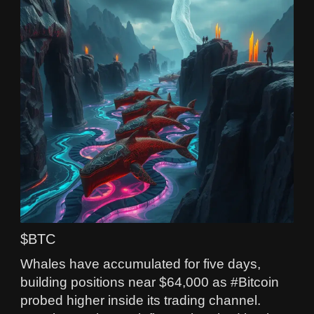
$BTC
Whales have accumulated for five days,
building positions near $64,000 as #Bitcoin
probed higher inside its trading channel.