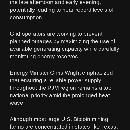
the late afternoon and early evening,
potentially leading to near-record levels of
consumption.
Grid operators are working to prevent
planned outages by maximizing the use of
available generating capacity while carefully
monitoring energy reserves.
Energy Minister Chris Wright emphasized
that ensuring a reliable power supply
throughout the PJM region remains a top
national priority amid the prolonged heat
wave.
Although most large U.S. Bitcoin mining
farms are concentrated in states like Texas,