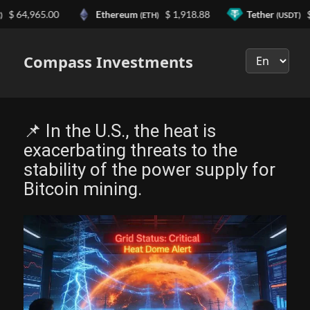
64,965.00
Ethereum
$ 1,918.88
Tether
$ 0.
(ETH)
(USDT)
Выберите
язык
Compass Investments
📌 In the U.S., the heat is
exacerbating threats to the
stability of the power supply for
Bitcoin mining.