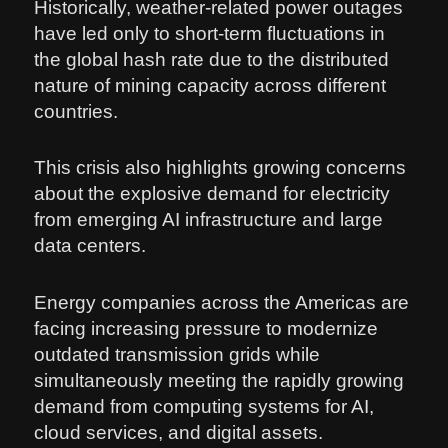
Historically, weather-related power outages
have led only to short-term fluctuations in
the global hash rate due to the distributed
nature of mining capacity across different
countries.
This crisis also highlights growing concerns
about the explosive demand for electricity
from emerging AI infrastructure and large
data centers.
Energy companies across the Americas are
facing increasing pressure to modernize
outdated transmission grids while
simultaneously meeting the rapidly growing
demand from computing systems for AI,
cloud services, and digital assets.