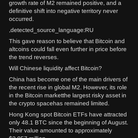
growth rate of M2 remained positive, and a
definitive shift into negative territory never
occurred.
,detected_source_language:RU
This gave reason to believe that Bitcoin and
altcoins could fall even further in price before
the trend reverses.
Will Chinese liquidity affect Bitcoin?
China has become one of the main drivers of
the recent rise in global M2. However, its role
in the Bitcoin marketthe largest risky asset in
the crypto spacehas remained limited.
Hong Kong spot Bitcoin ETFs have attracted
only 48.1 BTC since the beginning of August.
Their value amounted to approximately