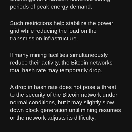
periods of peak energy demand.
Such restrictions help stabilize the power
grid while reducing the load on the
transmission infrastructure.
If many mining facilities simultaneously
reduce their activity, the Bitcoin networks
total hash rate may temporarily drop.
A drop in hash rate does not pose a threat
to the security of the Bitcoin network under
normal conditions, but it may slightly slow
down block generation until mining resumes
or the network adjusts its difficulty.