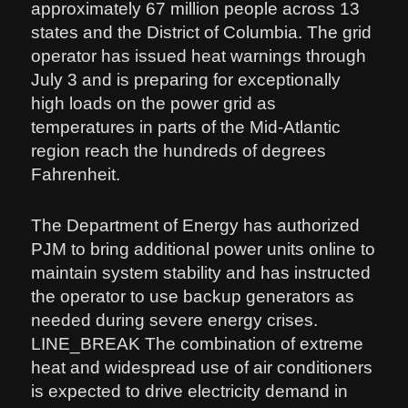
approximately 67 million people across 13
states and the District of Columbia. The grid
operator has issued heat warnings through
July 3 and is preparing for exceptionally
high loads on the power grid as
temperatures in parts of the Mid-Atlantic
region reach the hundreds of degrees
Fahrenheit.
The Department of Energy has authorized
PJM to bring additional power units online to
maintain system stability and has instructed
the operator to use backup generators as
needed during severe energy crises.
LINE_BREAK The combination of extreme
heat and widespread use of air conditioners
is expected to drive electricity demand in