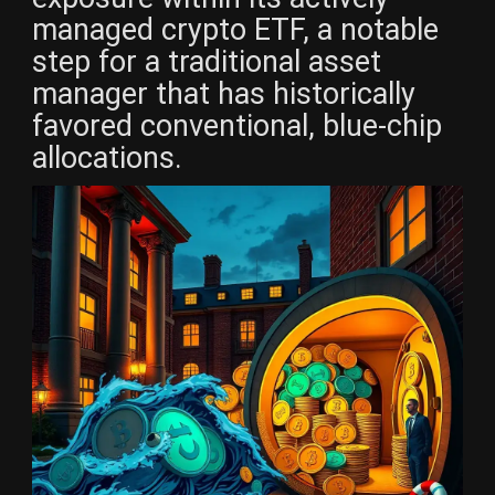
managed crypto ETF, a notable
step for a traditional asset
manager that has historically
favored conventional, blue-chip
allocations.