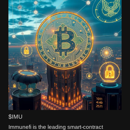
$IMU
Immunefi is the leading smart‑contract