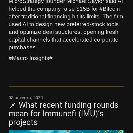
MicroStrategy founder Michael Saylor said AI
helped the company raise $15B for #Bitcoin
after traditional financing hit its limits. The firm
used AI to design new preferred‑stock tools
and optimize deal structures, opening fresh
capital channels that accelerated corporate
purchases.
#Macro Insights#
08 августа, 2026
📌 What recent funding rounds
mean for Immunefi (IMU)’s
projects