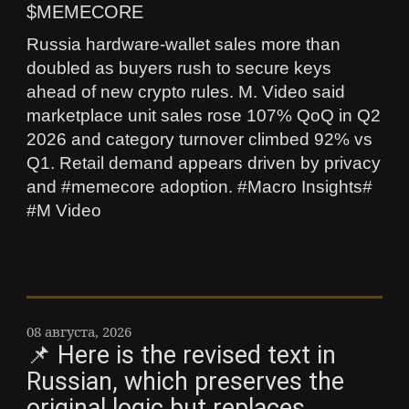
$MEMECORE
Russia hardware-wallet sales more than
doubled as buyers rush to secure keys
ahead of new crypto rules. M. Video said
marketplace unit sales rose 107% QoQ in Q2
2026 and category turnover climbed 92% vs
Q1. Retail demand appears driven by privacy
and #memecore adoption. #Macro Insights#
#M Video
08 августа, 2026
📌 Here is the revised text in
Russian, which preserves the
original logic but replaces