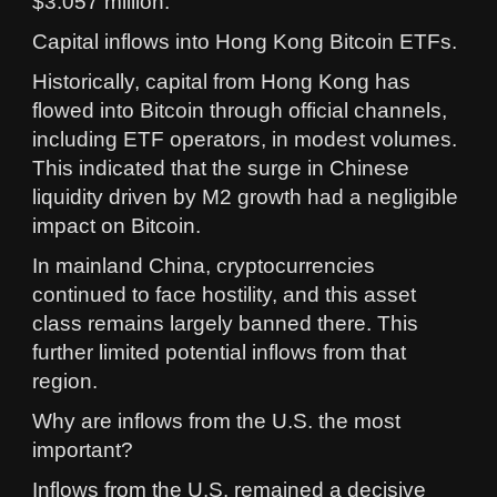
$3.057 million.
Capital inflows into Hong Kong Bitcoin ETFs.
Historically, capital from Hong Kong has
flowed into Bitcoin through official channels,
including ETF operators, in modest volumes.
This indicated that the surge in Chinese
liquidity driven by M2 growth had a negligible
impact on Bitcoin.
In mainland China, cryptocurrencies
continued to face hostility, and this asset
class remains largely banned there. This
further limited potential inflows from that
region.
Why are inflows from the U.S. the most
important?
Inflows from the U.S. remained a decisive