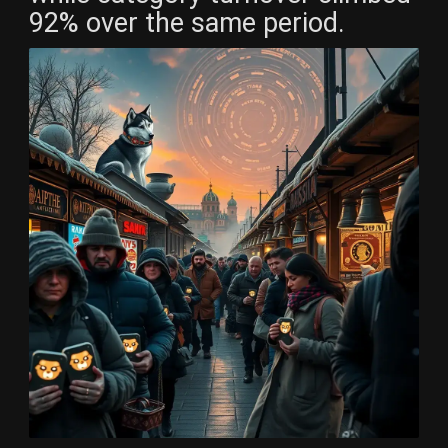
92% over the same period.