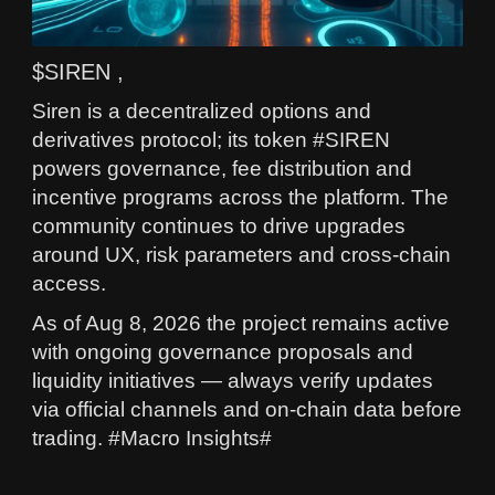
$SIREN ,
Siren is a decentralized options and
derivatives protocol; its token #SIREN
powers governance, fee distribution and
incentive programs across the platform. The
community continues to drive upgrades
around UX, risk parameters and cross-chain
access.
As of Aug 8, 2026 the project remains active
with ongoing governance proposals and
liquidity initiatives — always verify updates
via official channels and on‑chain data before
trading. #Macro Insights#