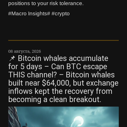
positions to your risk tolerance.
#Macro Insights# #crypto
08 августа, 2026
📌 Bitcoin whales accumulate
for 5 days – Can BTC escape
THIS channel? – Bitcoin whales
built near $64,000, but exchange
inflows kept the recovery from
becoming a clean breakout.