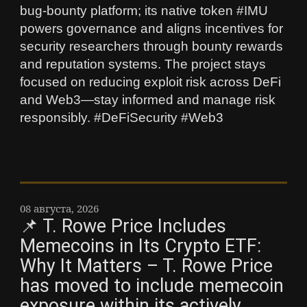
bug‑bounty platform; its native token #IMU
powers governance and aligns incentives for
security researchers through bounty rewards
and reputation systems. The project stays
focused on reducing exploit risk across DeFi
and Web3—stay informed and manage risk
responsibly. #DeFiSecurity #Web3
08 августа, 2026
📌 T. Rowe Price Includes
Memecoins in Its Crypto ETF:
Why It Matters – T. Rowe Price
has moved to include memecoin
exposure within its actively