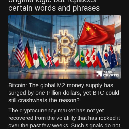
certain words and phrases
Bitcoin: The global M2 money supply has
surged by one trillion dollars, yet BTC could
still crashwhats the reason?
The cryptocurrency market has not yet
recovered from the volatility that has rocked it
over the past few weeks. Such signals do not