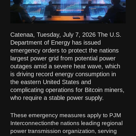
Catenaa, Tuesday, July 7, 2026 The U.S.
Department of Energy has issued
emergency orders to protect the nations
largest power grid from potential power
outages amid a severe heat wave, which
is driving record energy consumption in
the eastern United States and
complicating operations for Bitcoin miners,
who require a stable power supply.
These emergency measures apply to PJM
Interconnectionthe nations leading regional
power transmission organization, serving