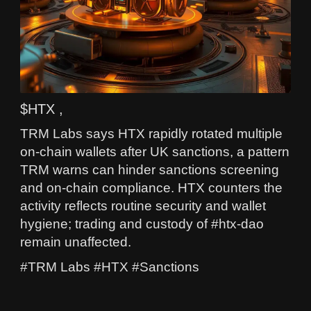
$HTX ,
TRM Labs says HTX rapidly rotated multiple
on-chain wallets after UK sanctions, a pattern
TRM warns can hinder sanctions screening
and on-chain compliance. HTX counters the
activity reflects routine security and wallet
hygiene; trading and custody of #htx-dao
remain unaffected.
#TRM Labs #HTX #Sanctions