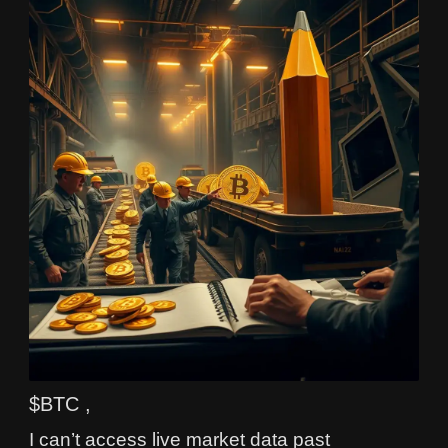
$BTC ,
I can’t access live market data past