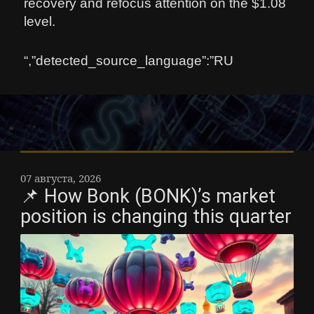
recovery and refocus attention on the $1.08
level.
“,”detected_source_language”:”RU
07 августа, 2026
📌 How Bonk (BONK)’s market
position is changing this quarter