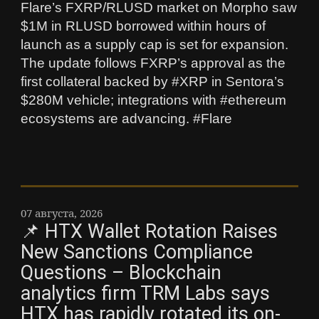
Flare’s FXRP/RLUSD market on Morpho saw
$1M in RLUSD borrowed within hours of
launch as a supply cap is set for expansion.
The update follows FXRP’s approval as the
first collateral backed by #XRP in Sentora’s
$280M vehicle; integrations with #ethereum
ecosystems are advancing. #Flare
07 августа, 2026
📌 HTX Wallet Rotation Raises
New Sanctions Compliance
Questions – Blockchain
analytics firm TRM Labs says
HTX has rapidly rotated its on-