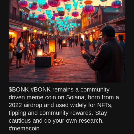
$BONK #BONK remains a community-
driven meme coin on Solana, born from a
2022 airdrop and used widely for NFTs,
tipping and community rewards. Stay
cautious and do your own research.
#memecoin