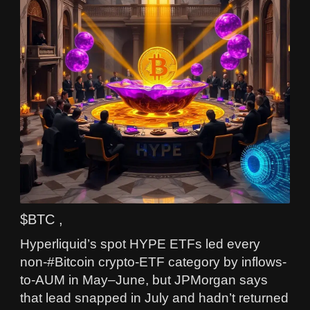
$BTC ,
Hyperliquid’s spot HYPE ETFs led every
non-#Bitcoin crypto-ETF category by inflows-
to-AUM in May–June, but JPMorgan says
that lead snapped in July and hadn’t returned