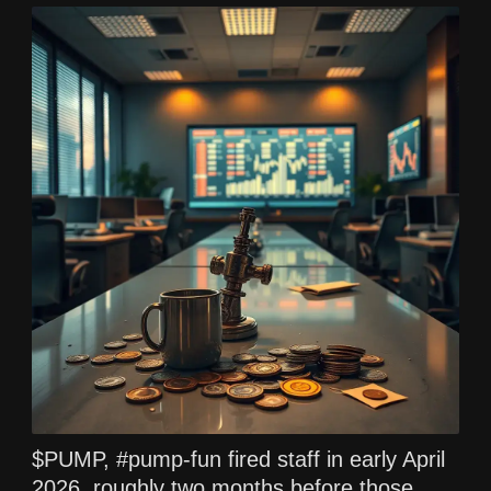
$PUMP, #pump-fun fired staff in early April
2026, roughly two months before those