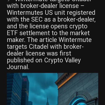
with broker-dealer license –
Wintermutes US unit registered
with the SEC as a broker-dealer,
and the license opens crypto
ETF settlement to the market
maker. The article Wintermute
targets Citadel with broker-
dealer license was first
published on Crypto Valley
Journal.