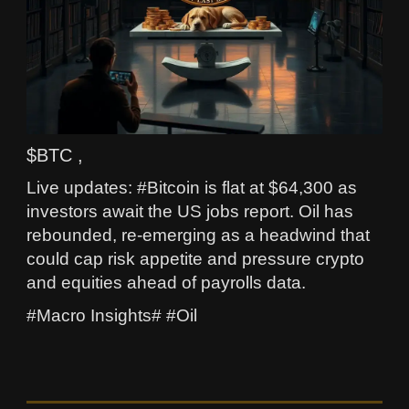
$BTC ,
Live updates: #Bitcoin is flat at $64,300 as
investors await the US jobs report. Oil has
rebounded, re-emerging as a headwind that
could cap risk appetite and pressure crypto
and equities ahead of payrolls data.
#Macro Insights# #Oil