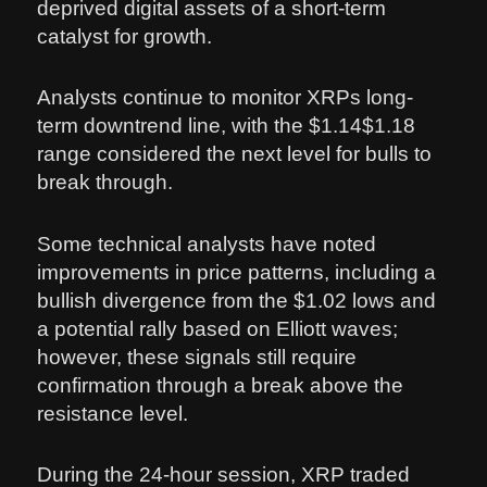
deprived digital assets of a short-term
catalyst for growth.
Analysts continue to monitor XRPs long-
term downtrend line, with the $1.14$1.18
range considered the next level for bulls to
break through.
Some technical analysts have noted
improvements in price patterns, including a
bullish divergence from the $1.02 lows and
a potential rally based on Elliott waves;
however, these signals still require
confirmation through a break above the
resistance level.
During the 24-hour session, XRP traded