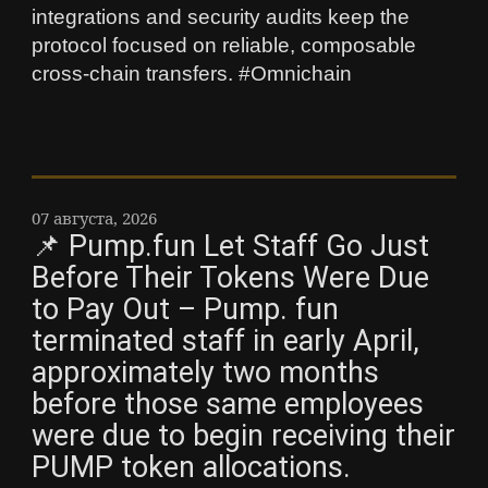
integrations and security audits keep the
protocol focused on reliable, composable
cross-chain transfers. #Omnichain
07 августа, 2026
📌 Pump.fun Let Staff Go Just
Before Their Tokens Were Due
to Pay Out – Pump. fun
terminated staff in early April,
approximately two months
before those same employees
were due to begin receiving their
PUMP token allocations.