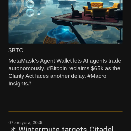
$BTC
MetaMask’s Agent Wallet lets AI agents trade
autonomously. #Bitcoin reclaims $65k as the
Clarity Act faces another delay. #Macro
Insights#
07 августа, 2026
📌 Wintermute targets Citadel