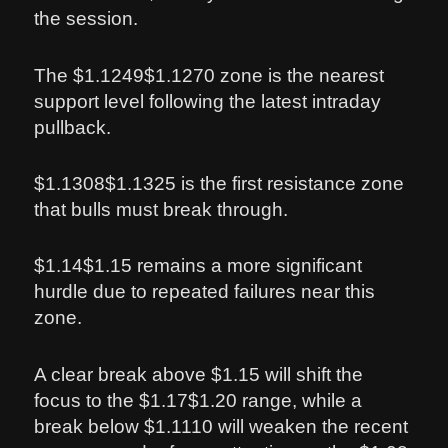
the session.
The $1.1249$1.1270 zone is the nearest
support level following the latest intraday
pullback.
$1.1308$1.1325 is the first resistance zone
that bulls must break through.
$1.14$1.15 remains a more significant
hurdle due to repeated failures near this
zone.
A clear break above $1.15 will shift the
focus to the $1.17$1.20 range, while a
break below $1.1110 will weaken the recent