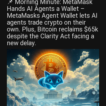
📌 Morning Minute: MetaMask
Hands AI Agents a Wallet –
MetaMasks Agent Wallet lets AI
agents trade crypto on their
own. Plus, Bitcoin reclaims $65k
despite the Clarity Act facing a
new delay.