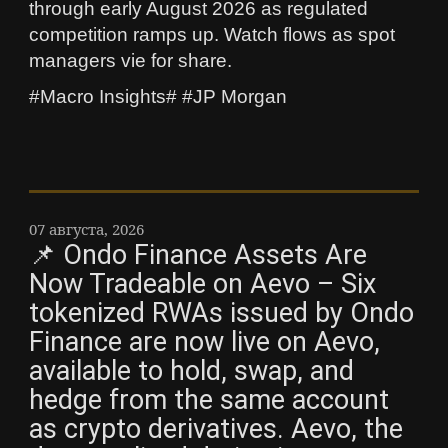
through early August 2026 as regulated
competition ramps up. Watch flows as spot
managers vie for share.
#Macro Insights# #JP Morgan
07 августа, 2026
📌 Ondo Finance Assets Are
Now Tradeable on Aevo – Six
tokenized RWAs issued by Ondo
Finance are now live on Aevo,
available to hold, swap, and
hedge from the same account
as crypto derivatives. Aevo, the