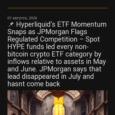
07 августа, 2026
📌 Hyperliquid’s ETF Momentum
Snaps as JPMorgan Flags
Regulated Competition – Spot
HYPE funds led every non-
bitcoin crypto ETF category by
inflows relative to assets in May
and June. JPMorgan says that
lead disappeared in July and
hasnt come back