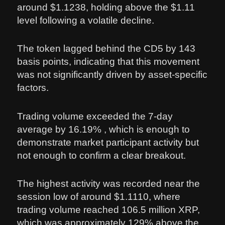
around $1.1238, holding above the $1.11
level following a volatile decline.
The token lagged behind the CD5 by 143
basis points, indicating that this movement
was not significantly driven by asset-specific
factors.
Trading volume exceeded the 7-day
average by 16.19% , which is enough to
demonstrate market participant activity but
not enough to confirm a clear breakout.
The highest activity was recorded near the
session low of around $1.1110, where
trading volume reached 106.5 million XRP,
which was approximately 129% above the