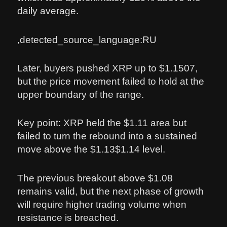
daily average.
,detected_source_language:RU
Later, buyers pushed XRP up to $1.1507,
but the price movement failed to hold at the
upper boundary of the range.
Key point: XRP held the $1.11 area but
failed to turn the rebound into a sustained
move above the $1.13$1.14 level.
The previous breakout above $1.08
remains valid, but the next phase of growth
will require higher trading volume when
resistance is breached.