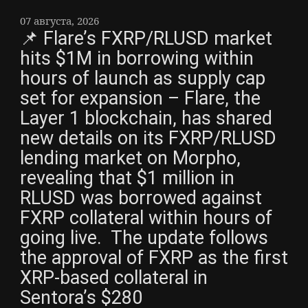
07 августа, 2026
📌 Flare’s FXRP/RLUSD market
hits $1M in borrowing within
hours of launch as supply cap
set for expansion – Flare, the
Layer 1 blockchain, has shared
new details on its FXRP/RLUSD
lending market on Morpho,
revealing that $1 million in
RLUSD was borrowed against
FXRP collateral within hours of
going live. The update follows
the approval of FXRP as the first
XRP-based collateral in
Sentora’s $280