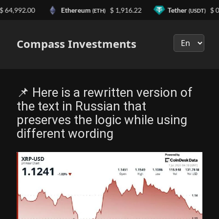
992.00
Ethereum
$ 1,916.22
Tether
$ 0.999
(ETH)
(USDT)
Выберите
язык
Compass Investments
📌 Here is a rewritten version of
the text in Russian that
preserves the logic while using
different wording