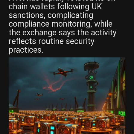
chain wallets following UK
sanctions, complicating
compliance monitoring, while
the exchange says the activity
reflects routine security
practices.