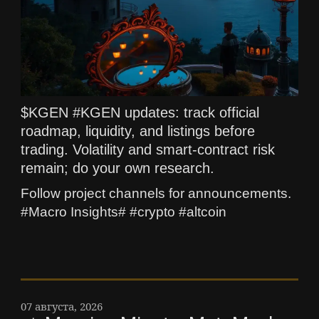
$KGEN #KGEN updates: track official
roadmap, liquidity, and listings before
trading. Volatility and smart-contract risk
remain; do your own research.
Follow project channels for announcements.
#Macro Insights# #crypto #altcoin
07 августа, 2026