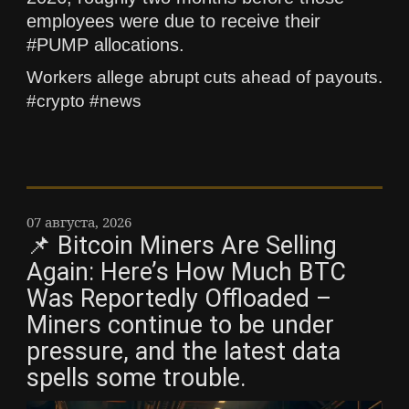
employees were due to receive their
#PUMP allocations.
Workers allege abrupt cuts ahead of payouts.
#crypto #news
07 августа, 2026
📌 Bitcoin Miners Are Selling
Again: Here’s How Much BTC
Was Reportedly Offloaded –
Miners continue to be under
pressure, and the latest data
spells some trouble.