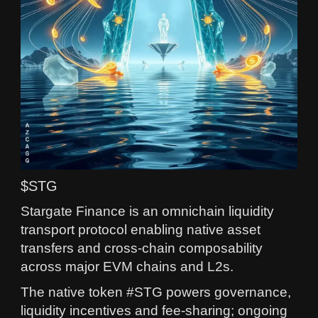
$STG
Stargate Finance is an omnichain liquidity
transport protocol enabling native asset
transfers and cross-chain composability
across major EVM chains and L2s.
The native token #STG powers governance,
liquidity incentives and fee-sharing; ongoing