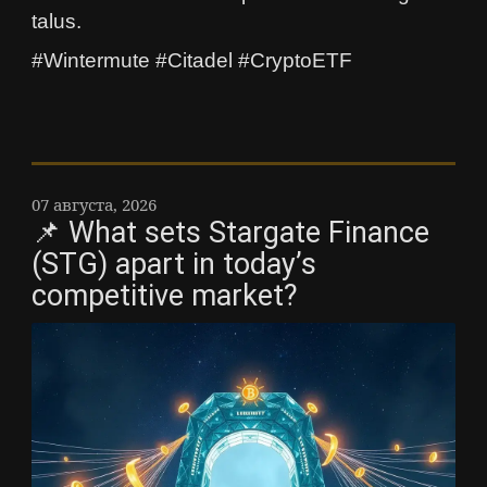
talus.
#Wintermute #Citadel #CryptoETF
07 августа, 2026
📌 What sets Stargate Finance
(STG) apart in today’s
competitive market?