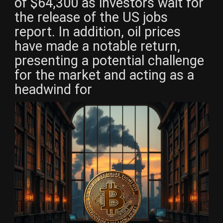
of $64,300 as investors wait for
the release of the US jobs
report. In addition, oil prices
have made a notable return,
presenting a potential challenge
for the market and acting as a
headwind for