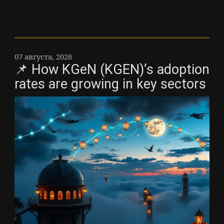
07 августа, 2026
📌 How KGeN (KGEN)’s adoption
rates are growing in key sectors