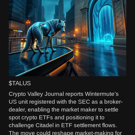
$TALUS
Crypto Valley Journal reports Wintermute’s
US unit registered with the SEC as a broker-
dealer, enabling the market maker to settle
spot crypto ETFs and positioning it to
challenge Citadel in ETF settlement flows.
The move could reshape market-making for