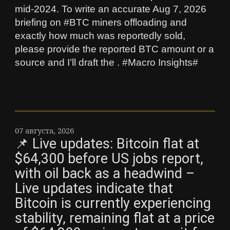
mid‑2024. To write an accurate Aug 7, 2026
briefing on #BTC miners offloading and
exactly how much was reportedly sold,
please provide the reported BTC amount or a
source and I’ll draft the . #Macro Insights#
07 августа, 2026
📌 Live updates: Bitcoin flat at
$64,300 before US jobs report,
with oil back as a headwind –
Live updates indicate that
Bitcoin is currently experiencing
stability, remaining flat at a price