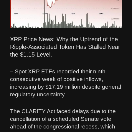
XRP Price News: Why the Uptrend of the
Ripple-Associated Token Has Stalled Near
the $1.15 Level.
– Spot XRP ETFs recorded their ninth
consecutive week of positive inflows,
increasing by $17.19 million despite general
regulatory uncertainty.
The CLARITY Act faced delays due to the
cancellation of a scheduled Senate vote
ahead of the congressional recess, which