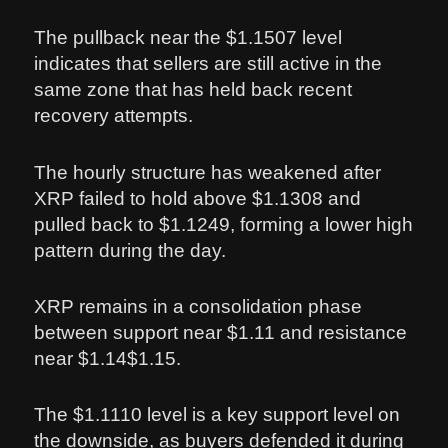
The pullback near the $1.1507 level
indicates that sellers are still active in the
same zone that has held back recent
recovery attempts.
The hourly structure has weakened after
XRP failed to hold above $1.1308 and
pulled back to $1.1249, forming a lower high
pattern during the day.
XRP remains in a consolidation phase
between support near $1.11 and resistance
near $1.14$1.15.
The $1.1110 level is a key support level on
the downside, as buyers defended it during