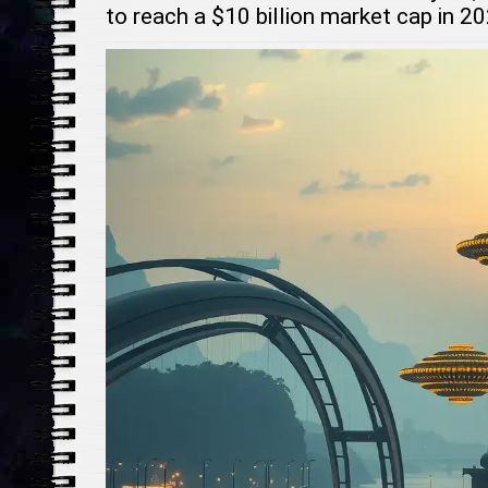
to reach a $10 billion market cap in 2