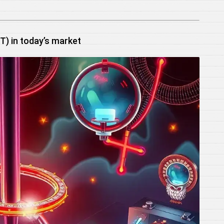
) in today’s market