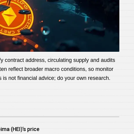
 contract address, circulating supply and audits
ften reflect broader macro conditions, so monitor
is is not financial advice; do your own research.
ima (HEI)’s price