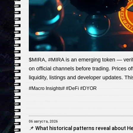
$MIRA, #MIRA is an emerging token — verify
on official channels before trading. Prices o
liquidity, listings and developer updates. Th
#Macro Insights# #DeFi #DYOR
06 августа, 2026
📌 What historical patterns reveal about He