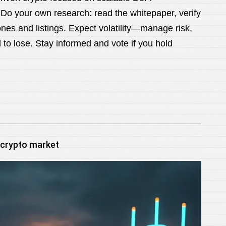
 Do your own research: read the whitepaper, verify
tones and listings. Expect volatility—manage risk,
 to lose. Stay informed and vote if you hold
 crypto market