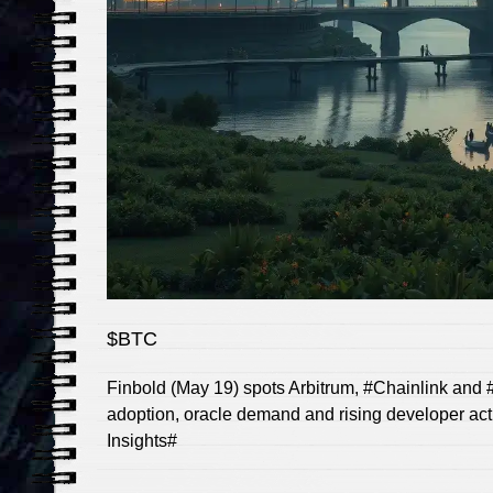
$BTC
Finbold (May 19) spots Arbitrum, #Chainlink and #
adoption, oracle demand and rising developer act
Insights#