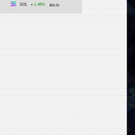
SOL
1.48
%
$
66.55