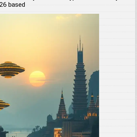
026 based