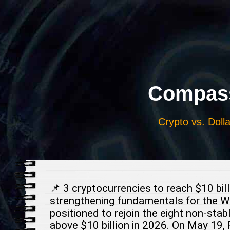
Выберите
язык
Compass
Crypto vs. Dolla
📌 3 cryptocurrencies to reach $10 bi
strengthening fundamentals for the We
positioned to rejoin the eight non-stab
above $10 billion in 2026. On May 19, 