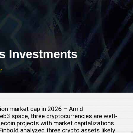
 Investments
r
llion market cap in 2026 – Amid
b3 space, three cryptocurrencies are well-
lecoin projects with market capitalizations
Finbold analyzed three crypto assets likely