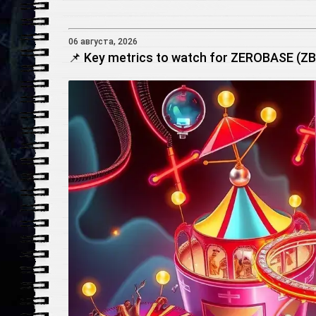
06 августа, 2026
📌 Key metrics to watch for ZEROBASE (ZBT