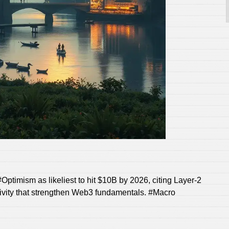
Optimism as likeliest to hit $10B by 2026, citing Layer‑2
ivity that strengthen Web3 fundamentals. #Macro