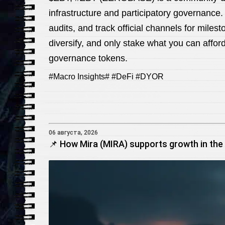
infrastructure and participatory governance.
audits, and track official channels for miles
diversify, and only stake what you can afford
governance tokens.
#Macro Insights# #DeFi #DYOR
06 августа, 2026
📌 How Mira (MIRA) supports growth in the