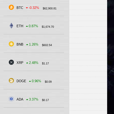
BTC
-0.32
%
$
62,900.81
ETH
0.87
%
$
1,674.70
BNB
1.26
%
$
602.54
XRP
2.48
%
$
1.17
DOGE
0.96
%
$
0.09
ADA
3.37
%
$
0.17