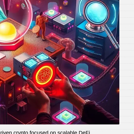
ven crypto focused on scalable DeFi