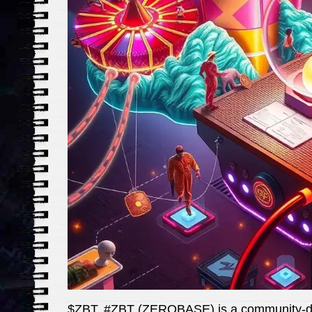
$ZBT, #ZBT (ZEROBASE) is a community-dri