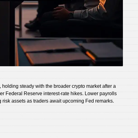
holding steady with the broader crypto market after a
er Federal Reserve interest-rate hikes. Lower payrolls
 risk assets as traders await upcoming Fed remarks.