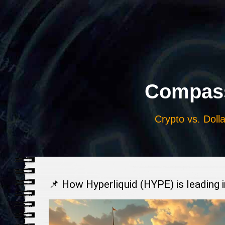
Выберите
язык
Compass
Crypto vs. Dolla
📌 How Hyperliquid (HYPE) is leading 