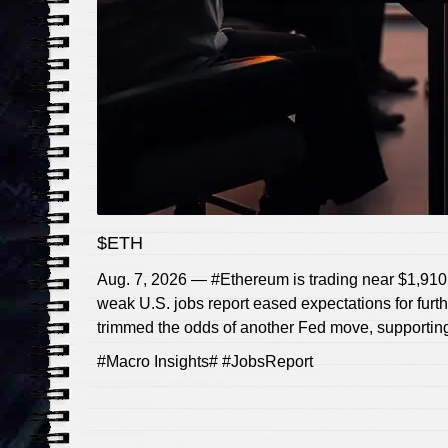
$ETH
Aug. 7, 2026 — #Ethereum is trading near $1,910, 
weak U.S. jobs report eased expectations for furth
trimmed the odds of another Fed move, supporting
#Macro Insights# #JobsReport