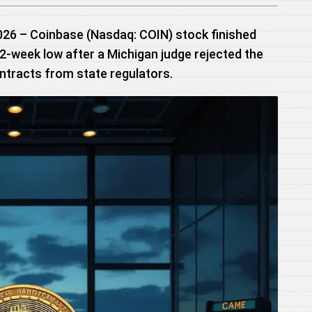
2026 – Coinbase (Nasdaq: COIN) stock finished
 52-week low after a Michigan judge rejected the
ontracts from state regulators.