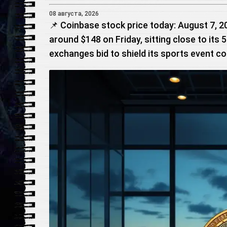
08 августа, 2026
📌 Coinbase stock price today: August 7, 
around $148 on Friday, sitting close to its
exchanges bid to shield its sports event c