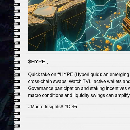
$HYPE ,
Quick take on #HYPE (Hyperliquid): an emerging 
cross‑chain swaps. Watch TVL, active wallets and
Governance participation and staking incentives w
macro conditions and liquidity swings can amplify v
#Macro Insights# #DeFi