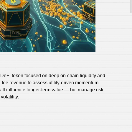
DeFi token focused on deep on‑chain liquidity and
 fee revenue to assess utility-driven momentum.
ill influence longer-term value — but manage risk:
olatility.