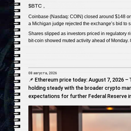
$BTC ,
Coinbase (Nasdaq: COIN) closed around $148 on Fr
a Michigan judge rejected the exchange’s bid to sh
Shares slipped as investors priced in regulatory r
bit-coin showed muted activity ahead of Monday. 
08 августа, 2026
📌 Ethereum price today: August 7, 2026 – 
holding steady with the broader crypto mar
expectations for further Federal Reserve i