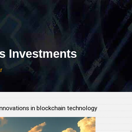
 Investments
r
innovations in blockchain technology