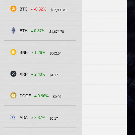
BTC
-0.32
%
$
62,900.81
ETH
0.87
%
$
1,674.70
BNB
1.26
%
$
602.54
XRP
2.48
%
$
1.17
DOGE
0.96
%
$
0.09
ADA
3.37
%
$
0.17