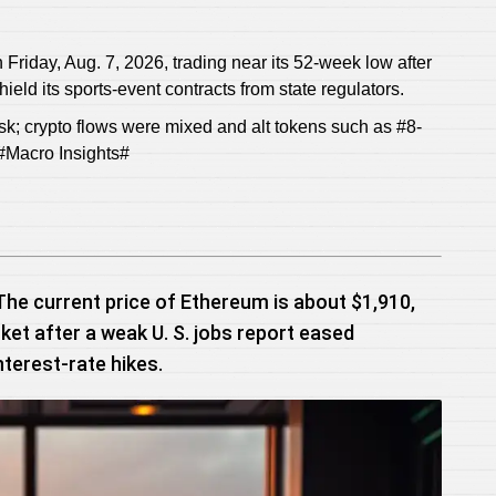
iday, Aug. 7, 2026, trading near its 52-week low after
ield its sports-event contracts from state regulators.
isk; crypto flows were mixed and alt tokens such as #8-
#Macro Insights#
The current price of Ethereum is about $1,910,
ket after a weak U. S. jobs report eased
nterest-rate hikes.