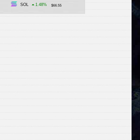
SOL
1.48
%
$
66.55