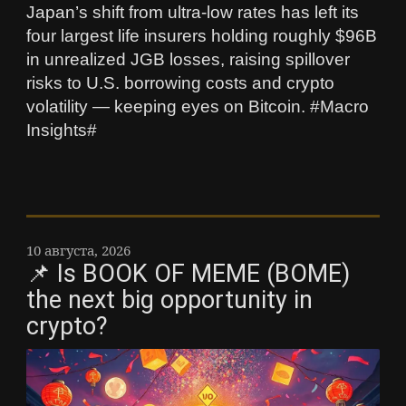
Japan’s shift from ultra-low rates has left its
four largest life insurers holding roughly $96B
in unrealized JGB losses, raising spillover
risks to U.S. borrowing costs and crypto
volatility — keeping eyes on Bitcoin. #Macro
Insights#
10 августа, 2026
📌 Is BOOK OF MEME (BOME)
the next big opportunity in
crypto?