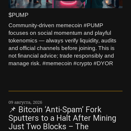
$PUMP
Community-driven memecoin #PUMP
focuses on social momentum and playful
tokenomics — always verify liquidity, audits
and official channels before joining. This is
not financial advice; trade responsibly and
manage risk. #memecoin #crypto #DYOR
09 августа, 2026
📌 Bitcoin ‘Anti-Spam’ Fork
Sputters to a Halt After Mining
Just Two Blocks – The