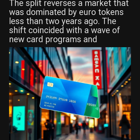
The split reverses a market that
was dominated by euro tokens
less than two years ago. The
shift coincided with a wave of
new card programs and