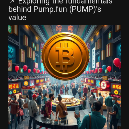
📌 Exploring the fundamentals
behind Pump.fun (PUMP)’s
value