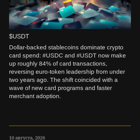
$USDT
Dollar-backed stablecoins dominate crypto
card spend: #USDC and #USDT now make
up roughly 84% of card transactions,
reversing euro-token leadership from under
two years ago. The shift coincided with a
wave of new card programs and faster
merchant adoption.
10 августа, 2026