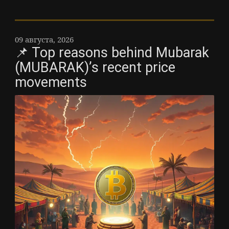
09 августа, 2026
📌 Top reasons behind Mubarak
(MUBARAK)’s recent price
movements