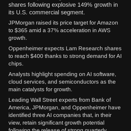
shares following explosive 149% growth in
its U.S. commercial segment.
JPMorgan raised its price target for Amazon
to $365 amid a 37% acceleration in AWS
growth.
Oppenheimer expects Lam Research shares
to reach $400 thanks to strong demand for AI
chips.
Analysts highlight spending on AI software,
cloud services, and semiconductors as the
main catalysts for growth.
Leading Wall Street experts from Bank of
America, JPMorgan, and Oppenheimer have
identified three AI companies that, in their
view, retain significant growth potential
following the release of strong quarterly