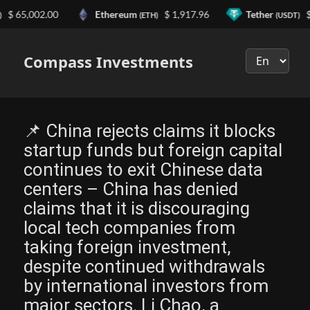
5,002.00
Ethereum
$ 1,917.96
Tether
$ 0.9
(ETH)
(USDT)
Выберите
язык
Compass Investments
📌 China rejects claims it blocks
startup funds but foreign capital
continues to exit Chinese data
centers – China has denied
claims that it is discouraging
local tech companies from
taking foreign investment,
despite continued withdrawals
by international investors from
major sectors. Li Chao, a