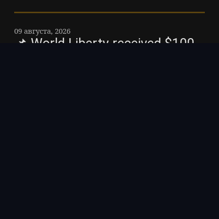
09 августа, 2026
📌 World Liberty received $100
million from businessman
investigated for money
laundering: NYT – The
businessman, Guren "Bobby"
Zhou, has not been charged,
though British officials told the
Times that the investigation
remained active as of late July.