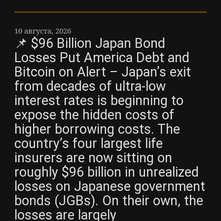
10 августа, 2026
📌 $96 Billion Japan Bond
Losses Put America Debt and
Bitcoin on Alert – Japan’s exit
from decades of ultra-low
interest rates is beginning to
expose the hidden costs of
higher borrowing costs. The
country’s four largest life
insurers are now sitting on
roughly $96 billion in unrealized
losses on Japanese government
bonds (JGBs). On their own, the
losses are largely