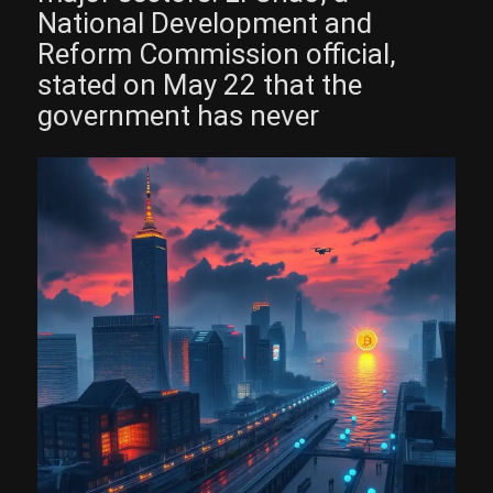
National Development and
Reform Commission official,
stated on May 22 that the
government has never