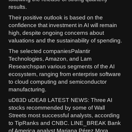
results.
Their positive outlook is based on the
confidence that investment in AI will remain
high, despite ongoing concerns about
valuations and the sustainability of spending.
The selected companiesPalantir
Technologies, Amazon, and Lam
Researchspan various segments of the AI
ecosystem, ranging from enterprise software
to cloud computing and semiconductor
manufacturing.
uD83D uDEA8 LATEST NEWS: Three AI
stocks recommended by some of Wall
Streets most successful analysts, according
to TipRanks and CNBC. LINE_BREAK Bank
of America analyst Mariana Pérez Mora