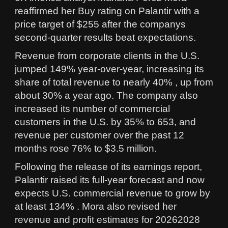
reaffirmed her Buy rating on Palantir with a
price target of $255 after the companys
second-quarter results beat expectations.
Revenue from corporate clients in the U.S.
jumped 149% year-over-year, increasing its
share of total revenue to nearly 40% , up from
about 30% a year ago. The company also
increased its number of commercial
customers in the U.S. by 35% to 653, and
revenue per customer over the past 12
months rose 76% to $3.5 million.
Following the release of its earnings report,
Palantir raised its full-year forecast and now
expects U.S. commercial revenue to grow by
at least 134% . Mora also revised her
revenue and profit estimates for 20262028