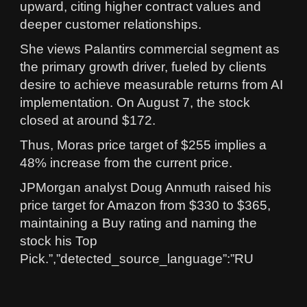
upward, citing higher contract values and
deeper customer relationships.
She views Palantirs commercial segment as
the primary growth driver, fueled by clients
desire to achieve measurable returns from AI
implementation. On August 7, the stock
closed at around $172.
Thus, Moras price target of $255 implies a
48% increase from the current price.
JPMorgan analyst Doug Anmuth raised his
price target for Amazon from $330 to $365,
maintaining a Buy rating and naming the
stock his Top
Pick.”,”detected_source_language”:”RU