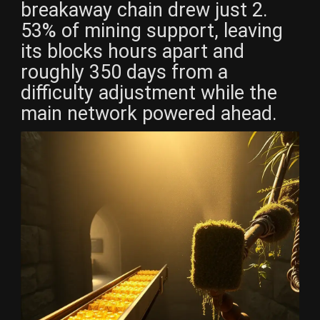
breakaway chain drew just 2.
53% of mining support, leaving
its blocks hours apart and
roughly 350 days from a
difficulty adjustment while the
main network powered ahead.