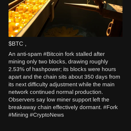
$BTC ,
An anti‑spam #Bitcoin fork stalled after
mining only two blocks, drawing roughly
2.53% of hashpower; its blocks were hours
apart and the chain sits about 350 days from
its next difficulty adjustment while the main
network continued normal production.
Observers say low miner support left the
breakaway chain effectively dormant. #Fork
#Mining #CryptoNews