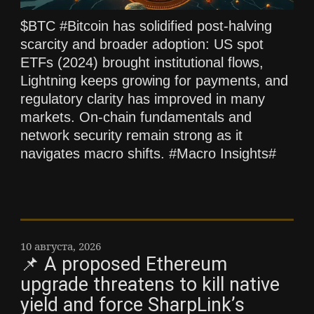
$BTC #Bitcoin has solidified post‑halving
scarcity and broader adoption: US spot
ETFs (2024) brought institutional flows,
Lightning keeps growing for payments, and
regulatory clarity has improved in many
markets. On‑chain fundamentals and
network security remain strong as it
navigates macro shifts. #Macro Insights#
10 августа, 2026
📌 A proposed Ethereum
upgrade threatens to kill native
yield and force SharpLink’s