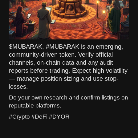
$MUBARAK, #MUBARAK is an emerging,
community-driven token. Verify official
channels, on-chain data and any audit
reports before trading. Expect high volatility
— manage position sizing and use stop-
losses.
Do your own research and confirm listings on
reputable platforms.
#Crypto #DeFi #DYOR