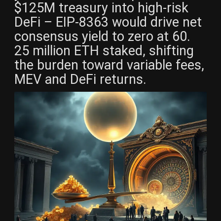
$125M treasury into high-risk
DeFi – EIP-8363 would drive net
consensus yield to zero at 60.
25 million ETH staked, shifting
the burden toward variable fees,
MEV and DeFi returns.