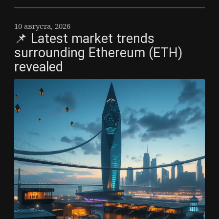
10 августа, 2026
📌 Latest market trends
surrounding Ethereum (ETH)
revealed