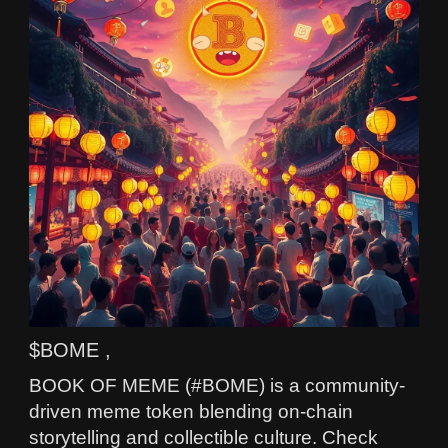
$BOME ,
BOOK OF MEME (#BOME) is a community-
driven meme token blending on-chain
storytelling and collectible culture. Check