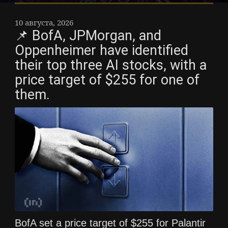
10 августа, 2026
📌 BofA, JPMorgan, and
Oppenheimer have identified
their top three AI stocks, with a
price target of $255 for one of
them.
BofA set a price target of $255 for Palantir