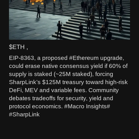
$ETH ,
EIP-8363, a proposed #Ethereum upgrade,
could erase native consensus yield if 60% of
supply is staked (~25M staked), forcing
SharpLink’s $125M treasury toward high-risk
DeFi, MEV and variable fees. Community
debates tradeoffs for security, yield and
protocol economics. #Macro Insights#
#SharpLink