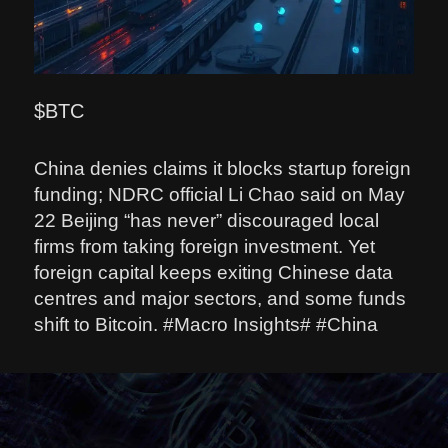
$BTC
China denies claims it blocks startup foreign
funding; NDRC official Li Chao said on May
22 Beijing “has never” discouraged local
firms from taking foreign investment. Yet
foreign capital keeps exiting Chinese data
centres and major sectors, and some funds
shift to Bitcoin. #Macro Insights# #China