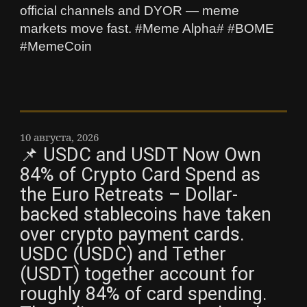
official channels and DYOR — meme
markets move fast. #Meme Alpha# #BOME
#MemeCoin
10 августа, 2026
📌 USDC and USDT Now Own
84% of Crypto Card Spend as
the Euro Retreats – Dollar-
backed stablecoins have taken
over crypto payment cards.
USDC (USDC) and Tether
(USDT) together account for
roughly 84% of card spending.