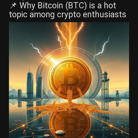
📌 Why Bitcoin (BTC) is a hot
topic among crypto enthusiasts