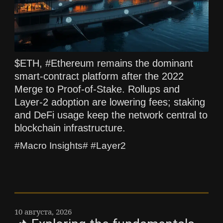
$ETH, #Ethereum remains the dominant
smart-contract platform after the 2022
Merge to Proof-of-Stake. Rollups and
Layer-2 adoption are lowering fees; staking
and DeFi usage keep the network central to
blockchain infrastructure.
#Macro Insights# #Layer2
10 августа, 2026