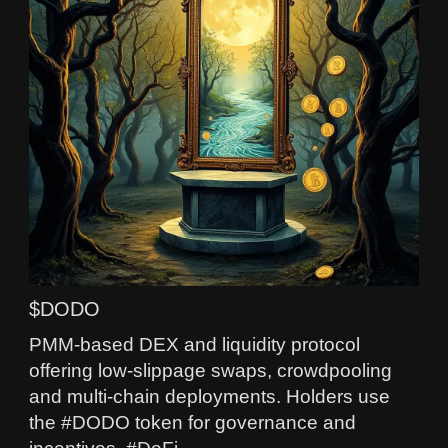
$DODO
PMM-based DEX and liquidity protocol
offering low-slippage swaps, crowdpooling
and multi-chain deployments. Holders use
the #DODO token for governance and