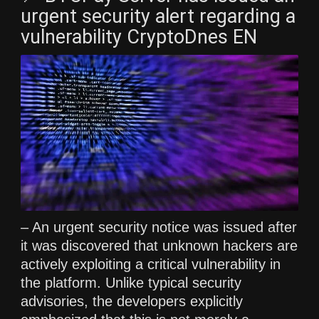
urgent security alert regarding a
vulnerability CryptoDnes EN
– An urgent security notice was issued after
it was discovered that unknown hackers are
actively exploiting a critical vulnerability in
the platform. Unlike typical security
advisories, the developers explicitly