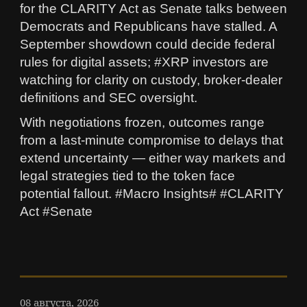
for the CLARITY Act as Senate talks between
Democrats and Republicans have stalled. A
September showdown could decide federal
rules for digital assets; #XRP investors are
watching for clarity on custody, broker-dealer
definitions and SEC oversight.
With negotiations frozen, outcomes range
from a last-minute compromise to delays that
extend uncertainty — either way markets and
legal strategies tied to the token face
potential fallout. #Macro Insights# #CLARITY
Act #Senate
08 августа, 2026