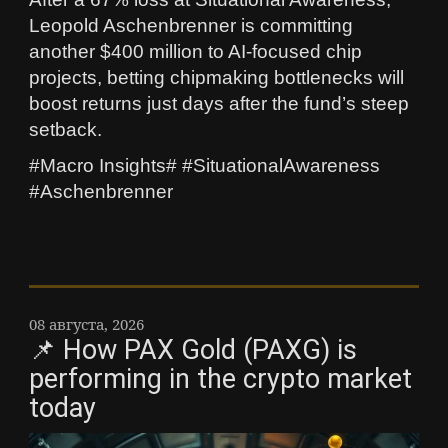
Leopold Aschenbrenner is committing
another $400 million to AI-focused chip
projects, betting chipmaking bottlenecks will
boost returns just days after the fund’s steep
setback.
#Macro Insights# #SituationalAwareness
#Aschenbrenner
08 августа, 2026
📌 How PAX Gold (PAXG) is
performing in the crypto market
today