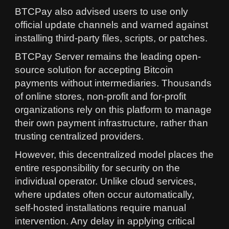
BTCPay also advised users to use only
official update channels and warned against
installing third-party files, scripts, or patches.
BTCPay Server remains the leading open-
source solution for accepting Bitcoin
payments without intermediaries. Thousands
of online stores, non-profit and for-profit
organizations rely on this platform to manage
their own payment infrastructure, rather than
trusting centralized providers.
However, this decentralized model places the
entire responsibility for security on the
individual operator. Unlike cloud services,
where updates often occur automatically,
self-hosted installations require manual
intervention. Any delay in applying critical