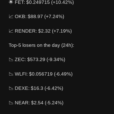
🌟 FET: $0.249715 (+10.42%)
📈 OKB: $88.97 (+7.24%)
📈 RENDER: $2.32 (+7.19%)
Top-5 losers on the day (24h):
📉 ZEC: $573.29 (-9.34%)
📉 WLFI: $0.056719 (-6.49%)
📉 DEXE: $16.3 (-6.42%)
📉 NEAR: $2.54 (-5.24%)