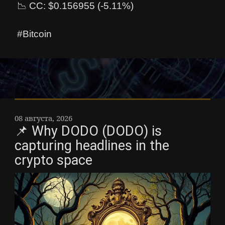
📉 CC: $0.156955 (-5.11%)
#Bitcoin
08 августа, 2026
📌 Why DODO (DODO) is
capturing headlines in the
crypto space