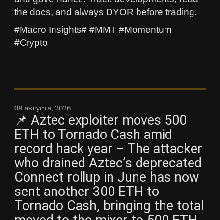
the docs, and always DYOR before trading.
#Macro Insights# #MMT #Momentum
#Crypto
08 августа, 2026
📌 Aztec exploiter moves 500
ETH to Tornado Cash amid
record hack year – The attacker
who drained Aztec’s deprecated
Connect rollup in June has now
sent another 300 ETH to
Tornado Cash, bringing the total
moved to the mixer to 500 ETH,