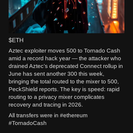
$ETH
Aztec exploiter moves 500 to Tornado Cash
amid a record hack year — the attacker who
drained Aztec’s deprecated Connect rollup in
June has sent another 300 this week,
bringing the total routed to the mixer to 500,
PeckShield reports. The key is speed: rapid
routing to a privacy mixer complicates
recovery and tracing in 2026.
All transfers were in #ethereum
#TornadoCash