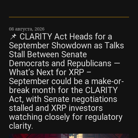
08 августа, 2026
📌 CLARITY Act Heads for a
September Showdown as Talks
Stall Between Senate
Democrats and Republicans —
What’s Next for XRP –
September could be a make-or-
break month for the CLARITY
Act, with Senate negotiations
stalled and XRP investors
watching closely for regulatory
clarity.