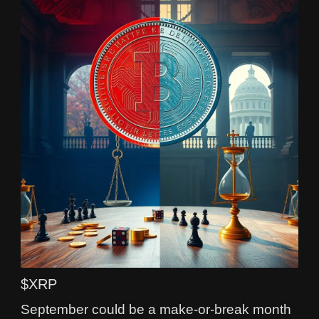
$XRP
September could be a make-or-break month