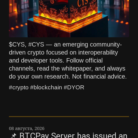
$CYS, #CYS — an emerging community-
driven crypto focused on interoperability
and developer tools. Follow official
channels, read the whitepaper, and always
do your own research. Not financial advice.
#crypto #blockchain #DYOR
08 августа, 2026
📌 BTCPay Server has issued an