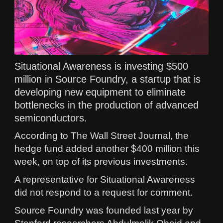
Situational Awareness is investing $500
million in Source Foundry, a startup that is
developing new equipment to eliminate
bottlenecks in the production of advanced
semiconductors.
According to The Wall Street Journal, the
hedge fund added another $400 million this
week, on top of its previous investments.
A representative for Situational Awareness
did not respond to a request for comment.
Source Foundry was founded last year by