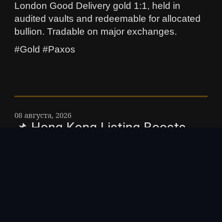
London Good Delivery gold 1:1, held in
audited vaults and redeemable for allocated
bullion. Tradable on major exchanges.
#Gold #Paxos
08 августа, 2026
📌 Hong Kong Listing Boosts
XRP as Asia Expands Regulated
Crypto Access – XRP gained
after Hong Kongs first licensed
retail crypto exchange launched
regulated XRP trading,
highlighting Asias growing role