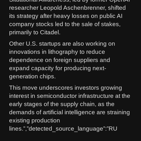
researcher Leopold Aschenbrenner, shifted
its strategy after heavy losses on public AI
company stocks led to the sale of stakes,
primarily to Citadel.
Other U.S. startups are also working on
innovations in lithography to reduce
dependence on foreign suppliers and
expand capacity for producing next-
generation chips.
This move underscores investors growing
interest in semiconductor infrastructure at the
early stages of the supply chain, as the
demands of artificial intelligence are straining
existing production
lines.”,”detected_source_language”:”RU