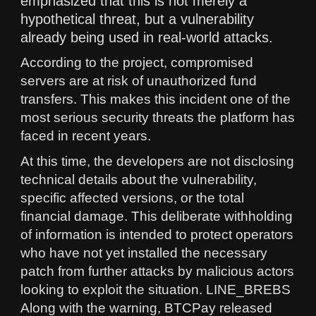
emphasized that this is not merely a
hypothetical threat, but a vulnerability
already being used in real-world attacks.
According to the project, compromised
servers are at risk of unauthorized fund
transfers. This makes this incident one of the
most serious security threats the platform has
faced in recent years.
At this time, the developers are not disclosing
technical details about the vulnerability,
specific affected versions, or the total
financial damage. This deliberate withholding
of information is intended to protect operators
who have not yet installed the necessary
patch from further attacks by malicious actors
looking to exploit the situation. LINE_BREBS
Along with the warning, BTCPay released