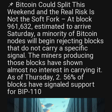
📌 Bitcoin Could Split This
Weekend and the Real Risk Is
Not the Soft Fork – At block
961,632, estimated to arrive
Saturday, a minority of Bitcoin
nodes will begin rejecting blocks
that do not carry a specific
signal. The miners producing
those blocks have shown
almost no interest in carrying it.
As of Thursday, 2. 56% of
blocks have signaled support
for BIP-110