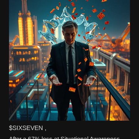
$SIXSEVEN ,
After a 67% loss at Situational Awareness,