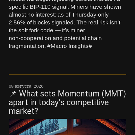
specific BIP‑110 signal. Miners have shown
almost no interest: as of Thursday only
2.56% of blocks signaled. The real risk isn’t
the soft fork code — it’s miner
non‑cooperation and potential chain
fragmentation. #Macro Insights#
08 августа, 2026
📌 What sets Momentum (MMT)
apart in today’s competitive
market?