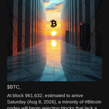
$BTC,
At block 961,632, estimated to arrive
Saturday (Aug 8, 2026), a minority of #Bitcoin
nodes will begin rejecting blocks that lack a