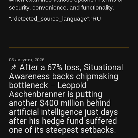
security, convenience, and functionality.
“,”detected_source_language”:”RU
08 августа, 2026
📌 After a 67% loss, Situational
Awareness backs chipmaking
bottleneck – Leopold
Aschenbrenner is putting
another $400 million behind
artificial intelligence just days
after his hedge fund suffered
one of its steepest setbacks.