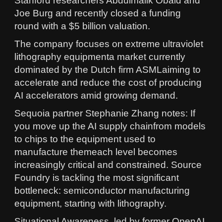
Stanford researchers Abdulmalik Obaid and
Joe Burg and recently closed a funding
round with a $5 billion valuation.
The company focuses on extreme ultraviolet
lithography equipmenta market currently
dominated by the Dutch firm ASMLaiming to
accelerate and reduce the cost of producing
AI accelerators amid growing demand.
Sequoia partner Stephanie Zhang notes: If
you move up the AI supply chainfrom models
to chips to the equipment used to
manufacture themeach level becomes
increasingly critical and constrained. Source
Foundry is tackling the most significant
bottleneck: semiconductor manufacturing
equipment, starting with lithography.
Situational Awareness, led by former OpenAI