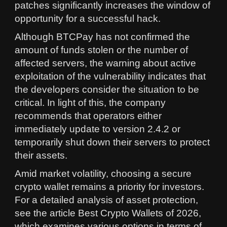
patches significantly increases the window of
opportunity for a successful hack.
Although BTCPay has not confirmed the
amount of funds stolen or the number of
affected servers, the warning about active
exploitation of the vulnerability indicates that
the developers consider the situation to be
critical. In light of this, the company
recommends that operators either
immediately update to version 2.4.2 or
temporarily shut down their servers to protect
their assets.
Amid market volatility, choosing a secure
crypto wallet remains a priority for investors.
For a detailed analysis of asset protection,
see the article Best Crypto Wallets of 2026,
which examines various options in terms of