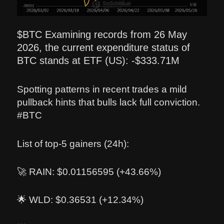
$BTC Examining records from 26 May
2026, the current expenditure status of
BTC stands at ETF (US): -$333.71M
Spotting patterns in recent trades a mild
pullback hints that bulls lack full conviction.
#BTC
List of top-5 gainers (24h):
🚀 RAIN: $0.01156595 (+43.66%)
🌟 WLD: $0.36531 (+12.34%)