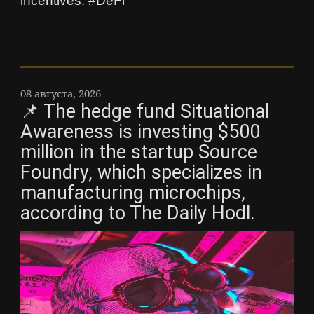
incentives. #DeFi
08 августа, 2026
📌 The hedge fund Situational
Awareness is investing $500
million in the startup Source
Foundry, which specializes in
manufacturing microchips,
according to The Daily Hodl.