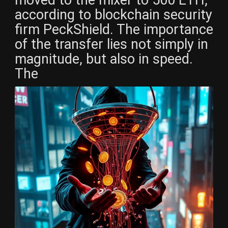
according to blockchain security
firm PeckShield. The importance
of the transfer lies not simply in
magnitude, but also in speed.
The