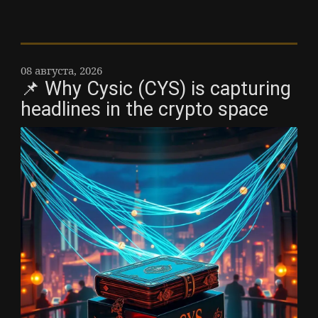
08 августа, 2026
📌 Why Cysic (CYS) is capturing
headlines in the crypto space