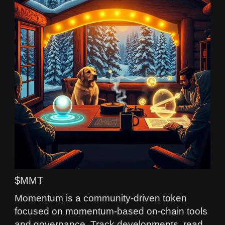
$MMT
Momentum is a community-driven token
focused on momentum-based on-chain tools
and governance. Track developments, read