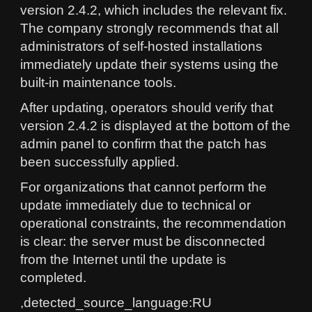
version 2.4.2, which includes the relevant fix.
The company strongly recommends that all
administrators of self-hosted installations
immediately update their systems using the
built-in maintenance tools.
After updating, operators should verify that
version 2.4.2 is displayed at the bottom of the
admin panel to confirm that the patch has
been successfully applied.
For organizations that cannot perform the
update immediately due to technical or
operational constraints, the recommendation
is clear: the server must be disconnected
from the Internet until the update is
completed.
,detected_source_language:RU