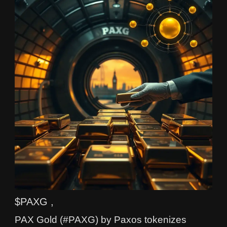
$PAXG ,
PAX Gold (#PAXG) by Paxos tokenizes