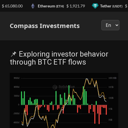
5,080.00
Ethereum
$ 1,921.79
Tether
$ 0.9
(ETH)
(USDT)
Выберите
язык
Compass Investments
📌 Exploring investor behavior
through BTC ETF flows