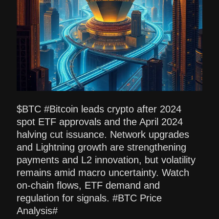
$BTC #Bitcoin leads crypto after 2024
spot ETF approvals and the April 2024
halving cut issuance. Network upgrades
and Lightning growth are strengthening
payments and L2 innovation, but volatility
remains amid macro uncertainty. Watch
on-chain flows, ETF demand and
regulation for signals. #BTC Price
Analysis#