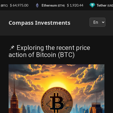
n
$ 64,975.00
Ethereum
$ 1,920.44
Tether
(BTC)
(ETH)
(USD
Выберите
язык
Compass Investments
📌 Exploring the recent price
action of Bitcoin (BTC)