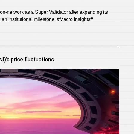
on-network as a Super Validator after expanding its
g an institutional milestone. #Macro Insights#
)’s price fluctuations