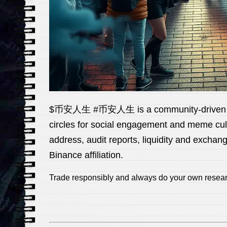
$币安人生 #币安人生 is a community-driven token
circles for social engagement and meme cultu
address, audit reports, liquidity and excha
Binance affiliation.
Trade responsibly and always do your own rese