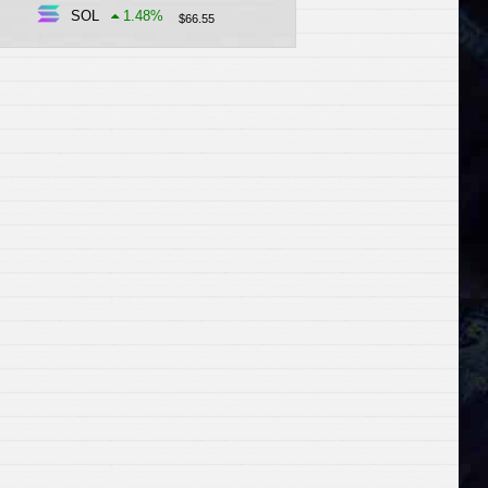
SOL
1.48
%
$
66.55