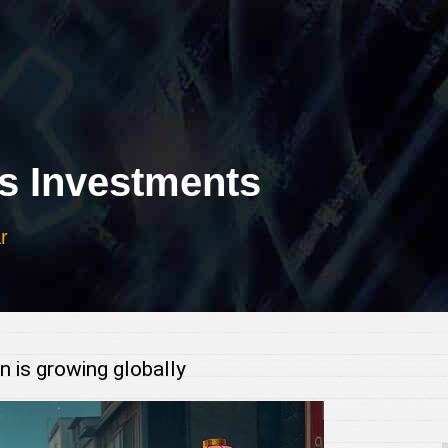
 Investments
r
 growing globally