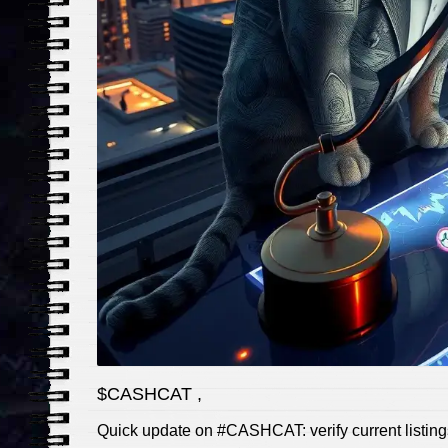
$CASHCAT ,
Quick update on #CASHCAT: verify current listings,