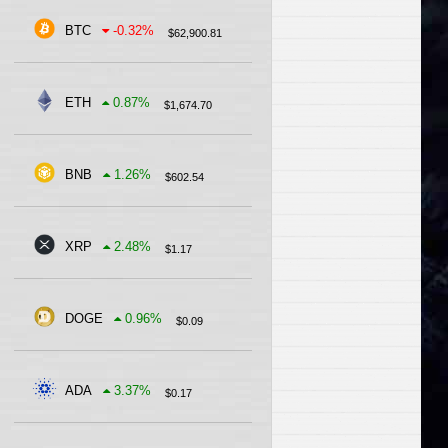
BTC
-0.32
%
$
62,900.81
ETH
0.87
%
$
1,674.70
BNB
1.26
%
$
602.54
XRP
2.48
%
$
1.17
DOGE
0.96
%
$
0.09
ADA
3.37
%
$
0.17