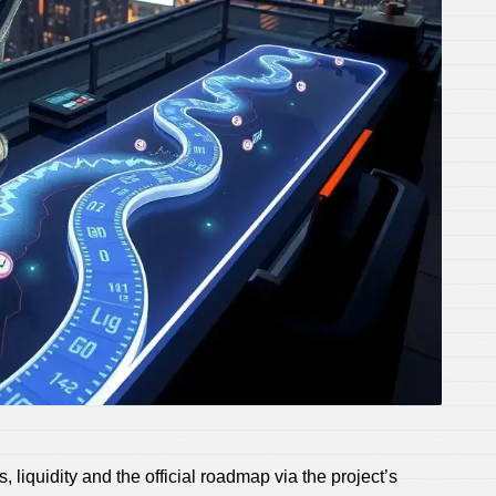
 liquidity and the official roadmap via the project’s