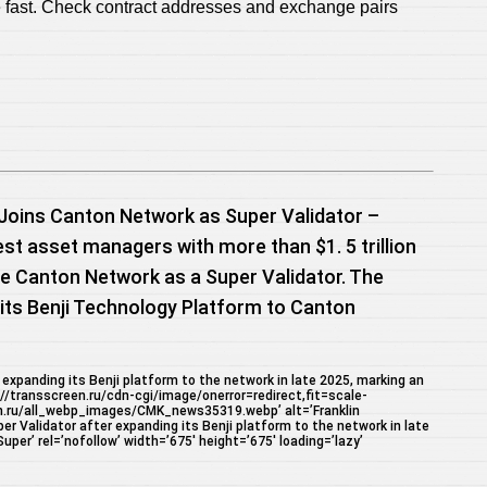
 fast. Check contract addresses and exchange pairs
Joins Canton Network as Super Validator –
est asset managers with more than $1. 5 trillion
e Canton Network as a Super Validator. The
ts Benji Technology Platform to Canton
expanding its Benji platform to the network in late 2025, marking an
://transscreen.ru/cdn-cgi/image/onerror=redirect,fit=scale-
n.ru/all_webp_images/CMK_news35319.webp’ alt=’Franklin
 Validator after expanding its Benji platform to the network in late
per’ rel=’nofollow’ width=’675′ height=’675′ loading=’lazy’