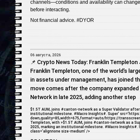
channels—conditions and availability can change
before interacting.
Not financial advice. #DYOR
06 августа, 2026
📌 Crypto News Today: Franklin Templeton 
Franklin Templeton, one of the world’s larg
in assets under management, has joined th
move comes after the company expanded i
Network in late 2025, adding another step
$1.5T AUM, joins #canton-network as a Super Validator after 
institutional milestone. #Macro Insights#. Super’ src=’https
down,quality=85,width=675,format=auto/https://transscree
Templeton, with >$1.5T AUM, joins #canton-network as a Super
2025, marking an institutional milestone. #Macro Insights#. Su
class=’alignnone size-medium’ />