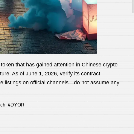
 that has gained attention in Chinese crypto
re. As of June 1, 2026, verify its contract
nge listings on official channels—do not assume any
arch. #DYOR