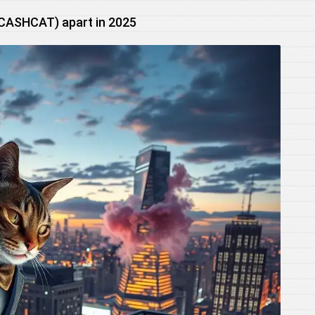
(CASHCAT) apart in 2025