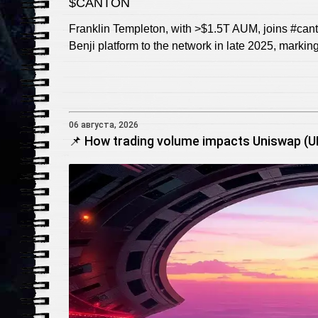
$CANTON
Franklin Templeton, with >$1.5T AUM, joins #cant
Benji platform to the network in late 2025, markin
06 августа, 2026
📌 How trading volume impacts Uniswap (UNI