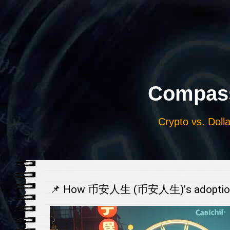
Выберите
язык
Compass
Crypto vs. Dolla
📌 How 币安人生 (币安人生)’s adoption is