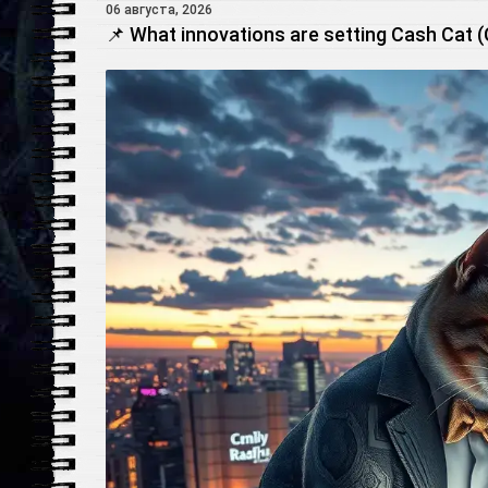
06 августа, 2026
📌 What innovations are setting Cash Cat 