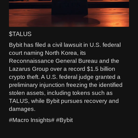
$TALUS
Bybit has filed a civil lawsuit in U.S. federal
court naming North Korea, its
Reconnaissance General Bureau and the
Lazarus Group over a record $1.5 billion
crypto theft. A U.S. federal judge granted a
preliminary injunction freezing the identified
stolen assets, including tokens such as
TALUS, while Bybit pursues recovery and
damages.
#Macro Insights# #Bybit