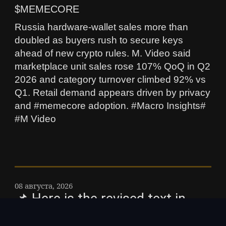
$MEMECORE
Russia hardware-wallet sales more than
doubled as buyers rush to secure keys
ahead of new crypto rules. M. Video said
marketplace unit sales rose 107% QoQ in Q2
2026 and category turnover climbed 92% vs
Q1. Retail demand appears driven by privacy
and #memecore adoption. #Macro Insights#
#M Video
08 августа, 2026
📌 Here is the revised text in
Russian, which preserves the