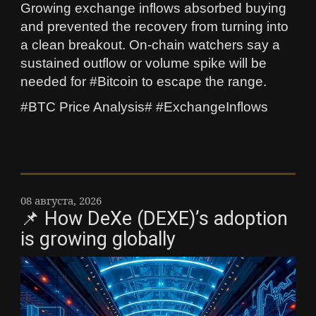
Growing exchange inflows absorbed buying
and prevented the recovery from turning into
a clean breakout. On-chain watchers say a
sustained outflow or volume spike will be
needed for #Bitcoin to escape the range.
#BTC Price Analysis# #ExchangeInflows
08 августа, 2026
📌 How DeXe (DEXE)’s adoption
is growing globally