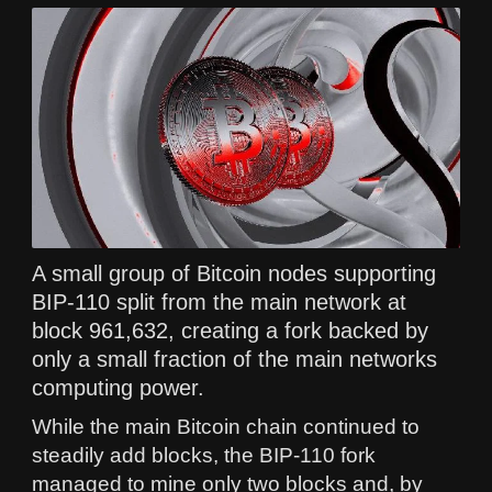
A small group of Bitcoin nodes supporting
BIP-110 split from the main network at
block 961,632, creating a fork backed by
only a small fraction of the main networks
computing power.
While the main Bitcoin chain continued to
steadily add blocks, the BIP-110 fork
managed to mine only two blocks and, by