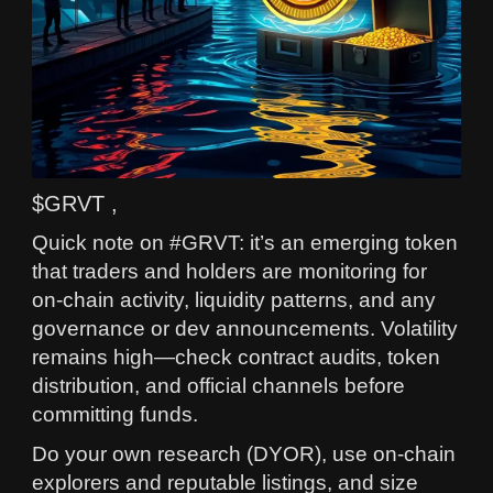
$GRVT ,
Quick note on #GRVT: it’s an emerging token
that traders and holders are monitoring for
on-chain activity, liquidity patterns, and any
governance or dev announcements. Volatility
remains high—check contract audits, token
distribution, and official channels before
committing funds.
Do your own research (DYOR), use on-chain
explorers and reputable listings, and size