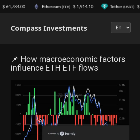
4,784.00
Ethereum
$ 1,914.10
Tether
$ 0.9
(ETH)
(USDT)
Выберите
язык
Compass Investments
📌 How macroeconomic factors
influence ETH ETF flows