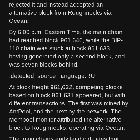
rejected it and instead accepted an
alternative block from Roughnecks via
Ocean.
By 6:00 p.m. Eastern Time, the main chain
had reached block 961,640, while the BIP-
110 chain was stuck at block 961,633,
having generated only a second block, and
was seven blocks behind.
,detected_source_language:RU
At block height 961,632, competing blocks
based on block 961,631 appeared, but with
different transactions. The first was mined by
AntPool, and the next by the network. The
Mempool monitor attributed the alternative
block to Roughnecks, operating via Ocean.
The main chains early lead indicates that