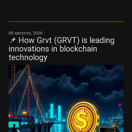
08 августа, 2026
📌 How Grvt (GRVT) is leading
innovations in blockchain
technology