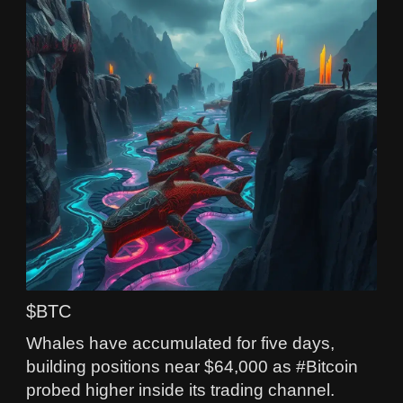
$BTC
Whales have accumulated for five days,
building positions near $64,000 as #Bitcoin
probed higher inside its trading channel.