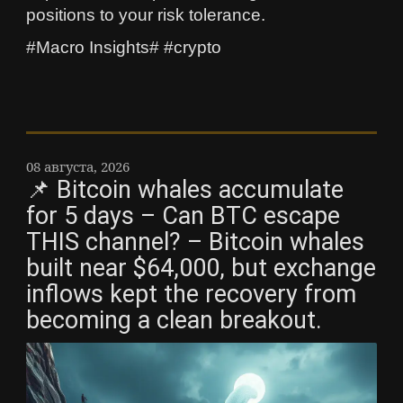
positions to your risk tolerance.
#Macro Insights# #crypto
08 августа, 2026
📌 Bitcoin whales accumulate
for 5 days – Can BTC escape
THIS channel? – Bitcoin whales
built near $64,000, but exchange
inflows kept the recovery from
becoming a clean breakout.