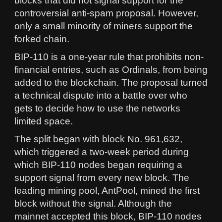
blocks that did not signal support for the
controversial anti-spam proposal. However,
only a small minority of miners support the
forked chain.
BIP-110 is a one-year rule that prohibits non-
financial entries, such as Ordinals, from being
added to the blockchain. The proposal turned
a technical dispute into a battle over who
gets to decide how to use the networks
limited space.
The split began with block No. 961,632,
which triggered a two-week period during
which BIP-110 nodes began requiring a
support signal from every new block. The
leading mining pool, AntPool, mined the first
block without the signal. Although the
mainnet accepted this block, BIP-110 nodes