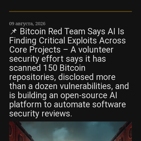
09 августа, 2026
📌 Bitcoin Red Team Says AI Is
Finding Critical Exploits Across
Core Projects – A volunteer
security effort says it has
scanned 150 Bitcoin
repositories, disclosed more
than a dozen vulnerabilities, and
is building an open-source AI
platform to automate software
security reviews.