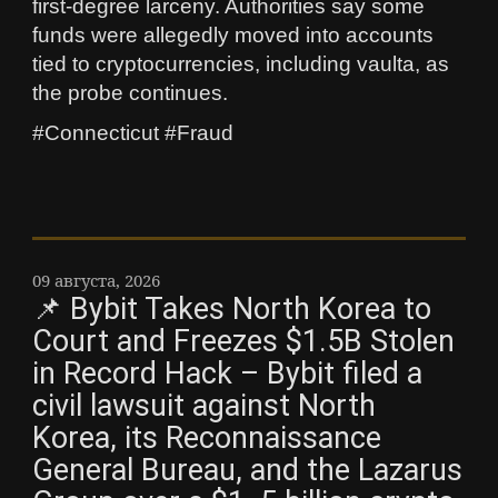
first‑degree larceny. Authorities say some
funds were allegedly moved into accounts
tied to cryptocurrencies, including vaulta, as
the probe continues.
#Connecticut #Fraud
09 августа, 2026
📌 Bybit Takes North Korea to
Court and Freezes $1.5B Stolen
in Record Hack – Bybit filed a
civil lawsuit against North
Korea, its Reconnaissance
General Bureau, and the Lazarus