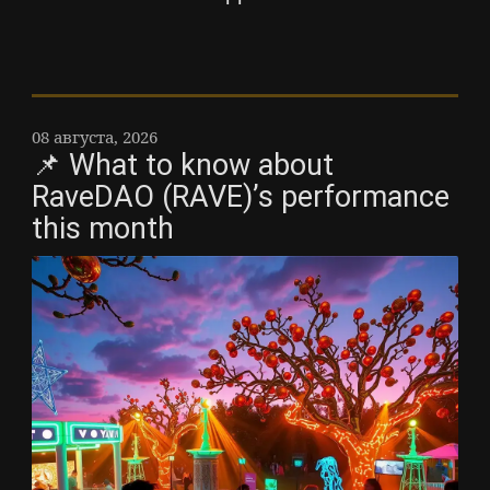
08 августа, 2026
📌 What to know about
RaveDAO (RAVE)’s performance
this month