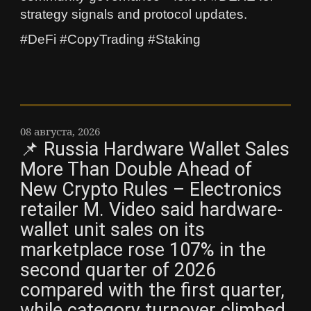
strategy signals and protocol updates.
#DeFi #CopyTrading #Staking
08 августа, 2026
📌 Russia Hardware Wallet Sales
More Than Double Ahead of
New Crypto Rules – Electronics
retailer M. Video said hardware-
wallet unit sales on its
marketplace rose 107% in the
second quarter of 2026
compared with the first quarter,
while category turnover climbed