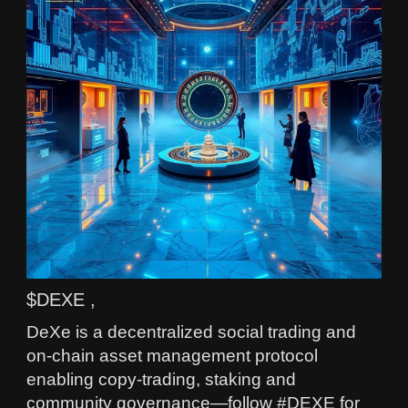
$DEXE ,
DeXe is a decentralized social trading and
on-chain asset management protocol
enabling copy-trading, staking and
community governance—follow #DEXE for