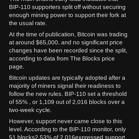
BIP-110 supporters split off without securing
enough mining power to support their fork at
the usual rate.
At the time of publication, Bitcoin was trading
at around $65,000, and no significant price
changes have been recorded since the split,
according to data from The Blocks price
page.
Bitcoin updates are typically adopted after a
majority of miners signal their readiness to
follow the new rules. BIP-110 set a threshold
of 55% , or 1,109 out of 2,016 blocks over a
two-week cycle.
However, support never came close to this
level. According to the BIP-110 monitor, only
51 blocks2.53% of 2,016expressed support