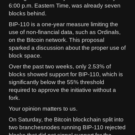
6:00 p.m. Eastern Time, was already seven
blocks behind.
BIP-110 is a one-year measure limiting the
use of non-financial data, such as Ordinals,
on the Bitcoin network. This proposal
sparked a discussion about the proper use of
block space.
Over the past two weeks, only 2.53% of
blocks showed support for BIP-110, which is
significantly below the 55% threshold
required to approve the initiative without a
fork.
Your opinion matters to us.
On Saturday, the Bitcoin blockchain split into
two branchesnodes running BIP-110 rejected