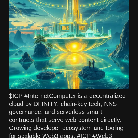
$ICP #InternetComputer is a decentralized
cloud by DFINITY: chain-key tech, NNS
governance, and serverless smart
contracts that serve web content directly.
Growing developer ecosystem and tooling
for scalable Web3 apps. #ICP #Web3