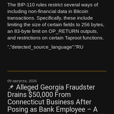
The BIP-110 rules restrict several ways of
including non-financial data in Bitcoin
transactions. Specifically, these include
limiting the size of certain fields to 256 bytes,
an 83-byte limit on OP_RETURN outputs,
and restrictions on certain Taproot functions.
“,”detected_source_language”:”RU
09 августа, 2026
📌 Alleged Georgia Fraudster
Drains $50,000 From
Connecticut Business After
Posing as Bank Employee – A