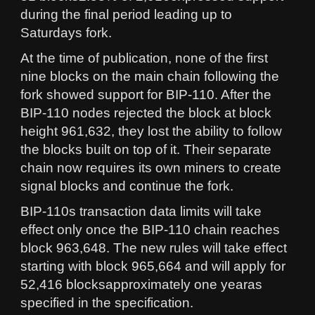
during the final period leading up to
Saturdays fork.
At the time of publication, none of the first
nine blocks on the main chain following the
fork showed support for BIP-110. After the
BIP-110 nodes rejected the block at block
height 961,632, they lost the ability to follow
the blocks built on top of it. Their separate
chain now requires its own miners to create
signal blocks and continue the fork.
BIP-110s transaction data limits will take
effect only once the BIP-110 chain reaches
block 963,648. The new rules will take effect
starting with block 965,664 and will apply for
52,416 blocksapproximately one yearas
specified in the specification.