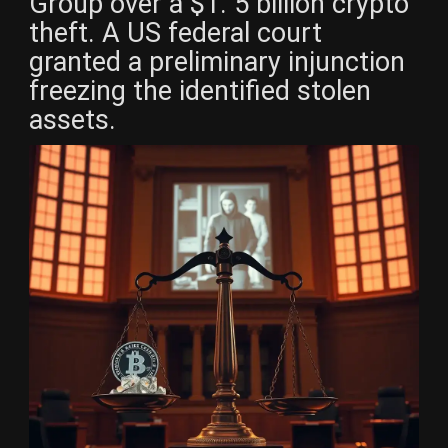
Group over a $1. 5 billion crypto
theft. A US federal court
granted a preliminary injunction
freezing the identified stolen
assets.