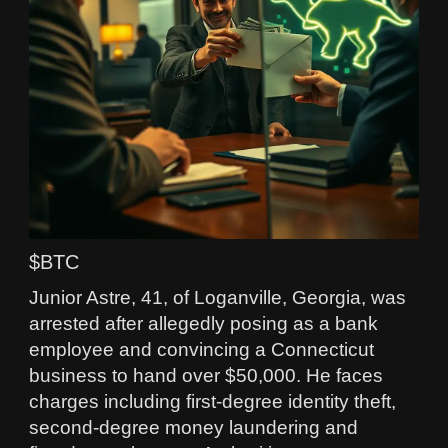
$BTC
Junior Astre, 41, of Loganville, Georgia, was
arrested after allegedly posing as a bank
employee and convincing a Connecticut
business to hand over $50,000. He faces
charges including first‑degree identity theft,
second‑degree money laundering and