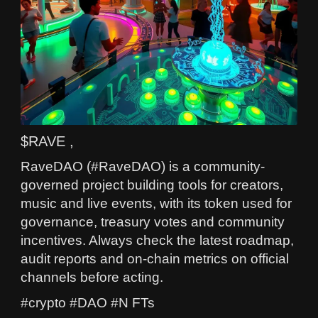
$RAVE ,
RaveDAO (#RaveDAO) is a community-
governed project building tools for creators,
music and live events, with its token used for
governance, treasury votes and community
incentives. Always check the latest roadmap,
audit reports and on-chain metrics on official
channels before acting.
#crypto #DAO #N FTs