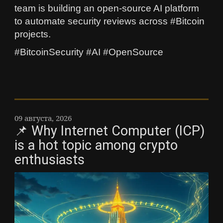
team is building an open-source AI platform
to automate security reviews across #Bitcoin
projects.
#BitcoinSecurity #AI #OpenSource
09 августа, 2026
📌 Why Internet Computer (ICP)
is a hot topic among crypto
enthusiasts