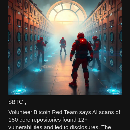
$BTC ,
Volunteer Bitcoin Red Team says AI scans of
150 core repositories found 12+
vulnerabilities and led to disclosures. The