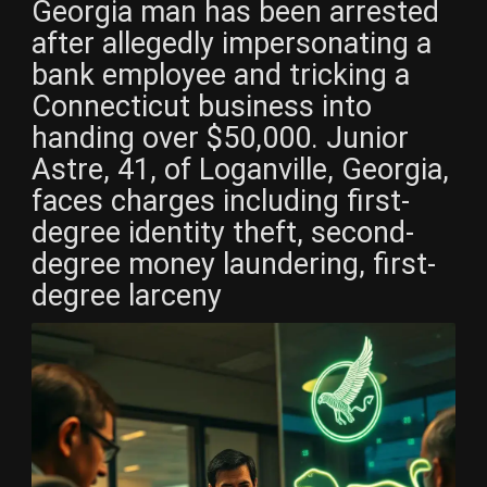
Georgia man has been arrested
after allegedly impersonating a
bank employee and tricking a
Connecticut business into
handing over $50,000. Junior
Astre, 41, of Loganville, Georgia,
faces charges including first-
degree identity theft, second-
degree money laundering, first-
degree larceny