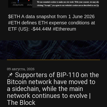
$ETH A data snapshot from 1 June 2026
#ETH defines ETH expense conditions at
ETF (US): -$44.44M #Ethereum
09 августа, 2026
📌 Supporters of BIP-110 on the
Bitcoin network have moved to
a sidechain, while the main
network continues to evolve |
The Block