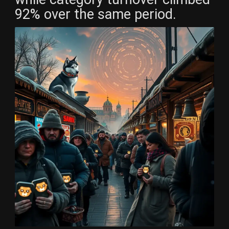
92% over the same period.