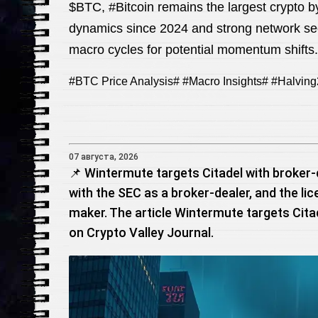
$BTC, #Bitcoin remains the largest crypto b
dynamics since 2024 and strong network se
macro cycles for potential momentum shifts.
#BTC Price Analysis# #Macro Insights# #Halving
07 августа, 2026
📌 Wintermute targets Citadel with broker-
with the SEC as a broker-dealer, and the l
maker. The article Wintermute targets Citad
on Crypto Valley Journal.