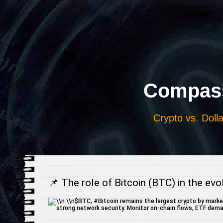
Выберите
язык
Compass
Crypto vs. Dolla
📌 The role of Bitcoin (BTC) in the ev