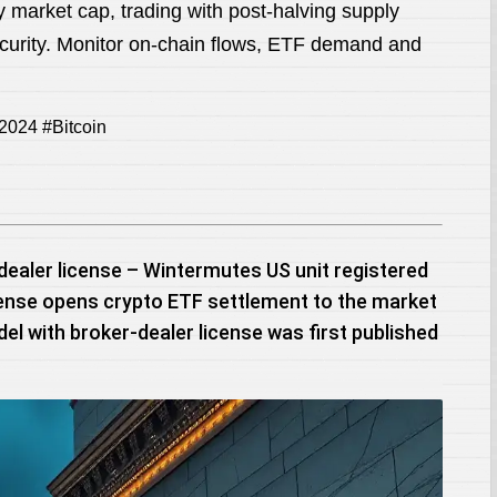
y market cap, trading with post-halving supply
curity. Monitor on-chain flows, ETF demand and
2024 #Bitcoin
dealer license – Wintermutes US unit registered
icense opens crypto ETF settlement to the market
el with broker-dealer license was first published