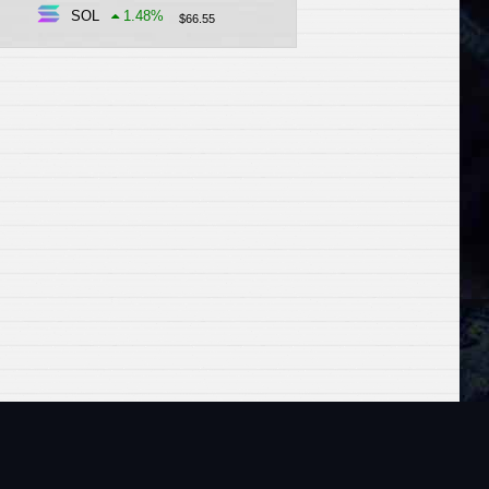
SOL
1.48
%
$
66.55