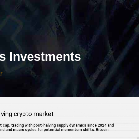
 Investments
r
olving crypto market