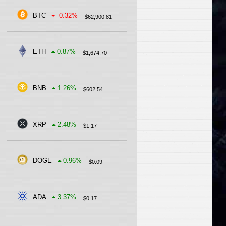
BTC
-0.32
%
$
62,900.81
ETH
0.87
%
$
1,674.70
BNB
1.26
%
$
602.54
XRP
2.48
%
$
1.17
DOGE
0.96
%
$
0.09
ADA
3.37
%
$
0.17