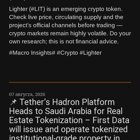
Lighter (#LIT) is an emerging crypto token.
Check live price, circulating supply and the
project’s official channels before trading —
crypto markets remain highly volatile. Do your
own research; this is not financial advice.
#Macro Insights# #Crypto #Lighter
07 августа, 2026
📌 Tether’s Hadron Platform
Heads to Saudi Arabia for Real
Estate Tokenization – First Data
will issue and operate tokenized
institutional-grade property in