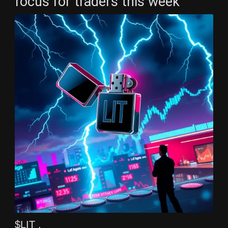
focus for traders this week
$LIT ,