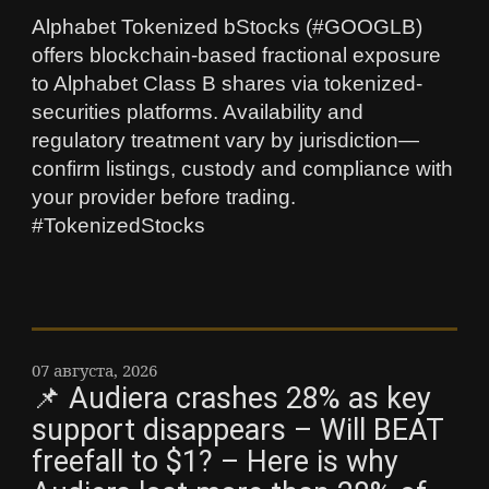
Alphabet Tokenized bStocks (#GOOGLB)
offers blockchain-based fractional exposure
to Alphabet Class B shares via tokenized-
securities platforms. Availability and
regulatory treatment vary by jurisdiction—
confirm listings, custody and compliance with
your provider before trading.
#TokenizedStocks
07 августа, 2026
📌 Audiera crashes 28% as key
support disappears – Will BEAT
freefall to $1? – Here is why