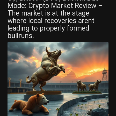
Mode: Crypto Market Review –
The market is at the stage
where local recoveries arent
leading to properly formed
bullruns.