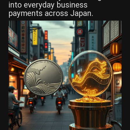
into everyday business
payments across Japan.