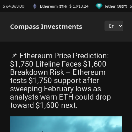
4,863.00
Ethereum
$ 1,913.24
Tether
$ 0.9
(ETH)
(USDT)
Выберите
язык
Compass Investments
📌 Ethereum Price Prediction:
$1,750 Lifeline Faces $1,600
Breakdown Risk – Ethereum
tests $1,750 support after
sweeping February lows as
analysts warn ETH could drop
toward $1,600 next.