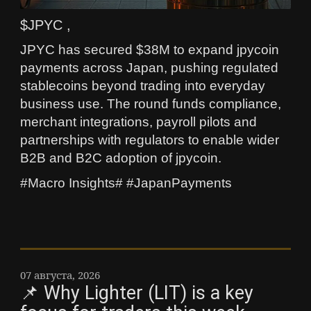
$JPYC ,
JPYC has secured $38M to expand jpycoin
payments across Japan, pushing regulated
stablecoins beyond trading into everyday
business use. The round funds compliance,
merchant integrations, payroll pilots and
partnerships with regulators to enable wider
B2B and B2C adoption of jpycoin.
#Macro Insights# #JapanPayments
07 августа, 2026
📌 Why Lighter (LIT) is a key