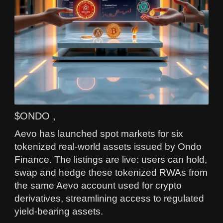
$ONDO ,
Aevo has launched spot markets for six
tokenized real-world assets issued by Ondo
Finance. The listings are live: users can hold,
swap and hedge these tokenized RWAs from
the same Aevo account used for crypto
derivatives, streamlining access to regulated
yield-bearing assets.