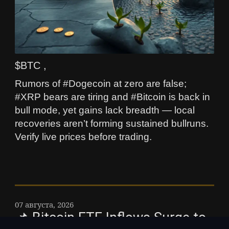
$BTC ,
Rumors of #Dogecoin at zero are false;
#XRP bears are tiring and #Bitcoin is back in
bull mode, yet gains lack breadth — local
recoveries aren’t forming sustained bullruns.
Verify live prices before trading.
07 августа, 2026
📌 Bitcoin ETF Inflows Surge to