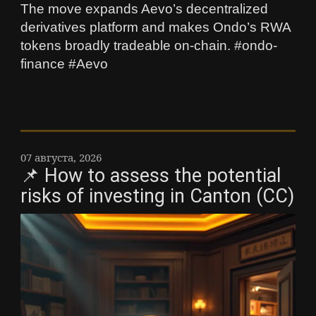
The move expands Aevo’s decentralized
derivatives platform and makes Ondo’s RWA
tokens broadly tradeable on-chain. #ondo-
finance #Aevo
07 августа, 2026
📌 How to assess the potential
risks of investing in Canton (CC)