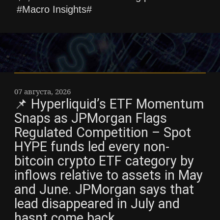
#Macro Insights#
07 августа, 2026
📌 Hyperliquid’s ETF Momentum
Snaps as JPMorgan Flags
Regulated Competition – Spot
HYPE funds led every non-
bitcoin crypto ETF category by
inflows relative to assets in May
and June. JPMorgan says that
lead disappeared in July and
hasnt come back