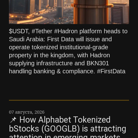
$USDT, #Tether #Hadron platform heads to
Saudi Arabia: First Data will issue and
operate tokenized institutional-grade
property in the kingdom, with Hadron
supplying infrastructure and BKN301
handling banking & compliance. #FirstData
07 августа, 2026
📌 How Alphabet Tokenized
bStocks (GOOGLB) is attracting
attention in emerging markets