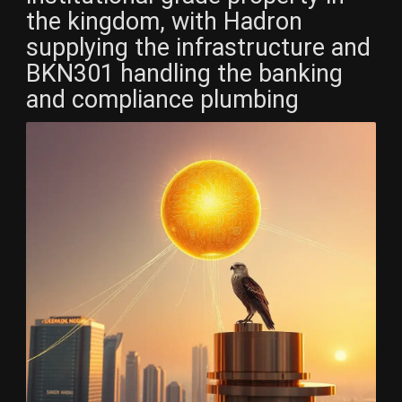
the kingdom, with Hadron
supplying the infrastructure and
BKN301 handling the banking
and compliance plumbing