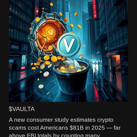
$VAULTA
A new consumer study estimates crypto
scams cost Americans $81B in 2025 — far
above FBI totals by counting many