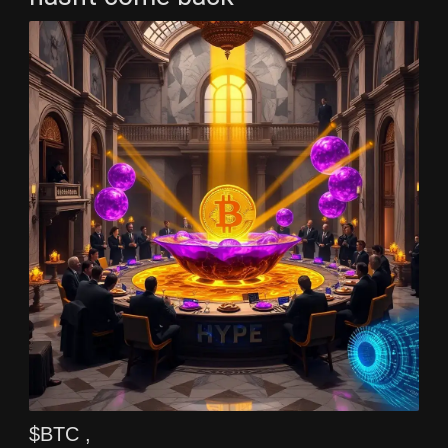
$BTC ,