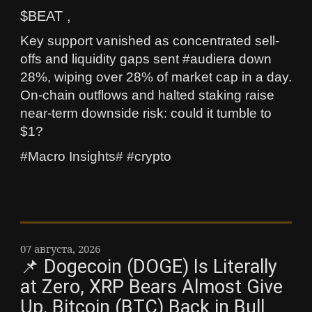
$BEAT ,
Key support vanished as concentrated sell-
offs and liquidity gaps sent #audiera down
28%, wiping over 28% of market cap in a day.
On-chain outflows and halted staking raise
near-term downside risk: could it tumble to
$1?
#Macro Insights# #crypto
07 августа, 2026
📌 Dogecoin (DOGE) Is Literally
at Zero, XRP Bears Almost Give
Up, Bitcoin (BTC) Back in Bull