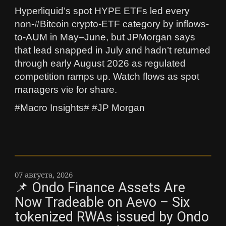
Hyperliquid’s spot HYPE ETFs led every
non-#Bitcoin crypto-ETF category by inflows-
to-AUM in May–June, but JPMorgan says
that lead snapped in July and hadn’t returned
through early August 2026 as regulated
competition ramps up. Watch flows as spot
managers vie for share.
#Macro Insights# #JP Morgan
07 августа, 2026
📌 Ondo Finance Assets Are
Now Tradeable on Aevo – Six
tokenized RWAs issued by Ondo