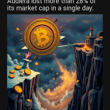
Audiera lost more than 28% of
its market cap in a single day.