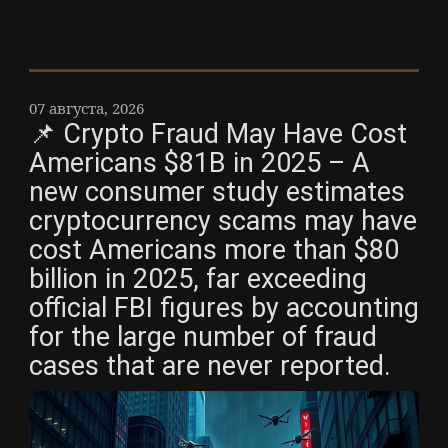
07 августа, 2026
📌 Crypto Fraud May Have Cost
Americans $81B in 2025 – A
new consumer study estimates
cryptocurrency scams may have
cost Americans more than $80
billion in 2025, far exceeding
official FBI figures by accounting
for the large number of fraud
cases that are never reported.