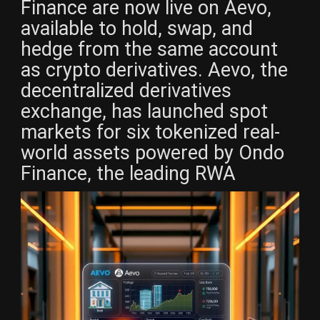
Finance are now live on Aevo,
available to hold, swap, and
hedge from the same account
as crypto derivatives. Aevo, the
decentralized derivatives
exchange, has launched spot
markets for six tokenized real-
world assets powered by Ondo
Finance, the leading RWA