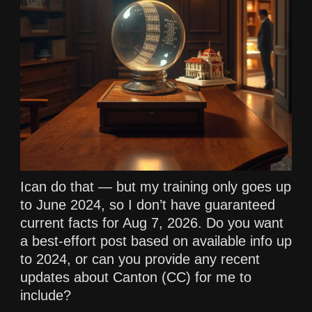
Ican do that — but my training only goes up
to June 2024, so I don’t have guaranteed
current facts for Aug 7, 2026. Do you want
a best-effort post based on available info up
to 2024, or can you provide any recent
updates about Canton (CC) for me to
include?