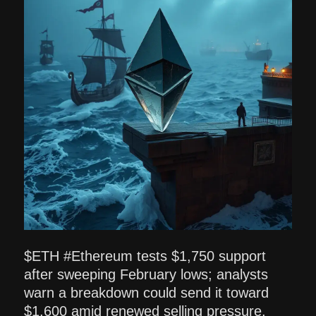
$ETH #Ethereum tests $1,750 support
after sweeping February lows; analysts
warn a breakdown could send it toward
$1,600 amid renewed selling pressure.