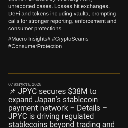
unreported cases. Losses hit exchanges,
DeFi and tokens including vaulta, prompting
calls for stronger reporting, enforcement and
consumer protections.
#Macro Insights# #CryptoScams
#ConsumerProtection
07 августа, 2026
📌 JPYC secures $38M to
expand Japan’s stablecoin
payment network – Details –
JPYC is driving regulated
stablecoins beyond trading and