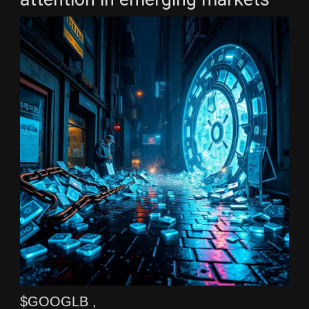
$GOOGLB ,