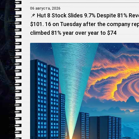
06 августа, 2026
📌 Hut 8 Stock Slides 9.7% Despite 81% Rev
$101. 16 on Tuesday after the company re
climbed 81% year over year to $74