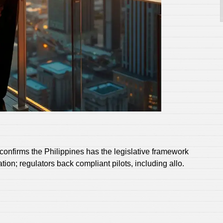
firms the Philippines has the legislative framework
on; regulators back compliant pilots, including allo.