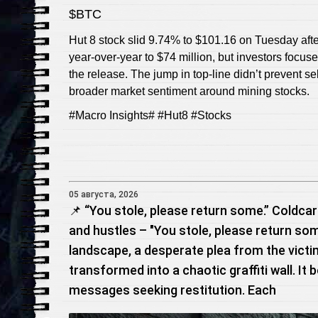
$BTC
Hut 8 stock slid 9.74% to $101.16 on Tuesday af
year‑over‑year to $74 million, but investors focus
the release. The jump in top-line didn’t prevent s
broader market sentiment around mining stocks.
#Macro Insights# #Hut8 #Stocks
05 августа, 2026
📌 “You stole, please return some.” Coldcar
and hustles – "You stole, please return so
landscape, a desperate plea from the victi
transformed into a chaotic graffiti wall. It 
messages seeking restitution. Each