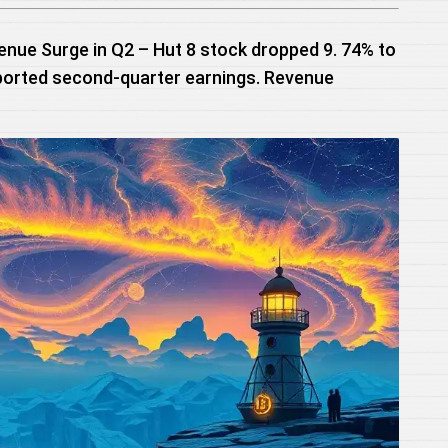
enue Surge in Q2 – Hut 8 stock dropped 9. 74% to
ported second-quarter earnings. Revenue