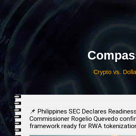
Выберите
язык
Compass
Crypto vs. Dolla
📌 Philippines SEC Declares Readines
Commissioner Rogelio Quevedo confirms
framework ready for RWA tokenization