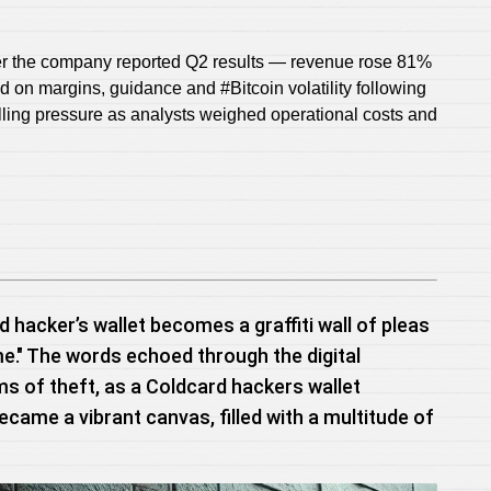
ter the company reported Q2 results — revenue rose 81%
ed on margins, guidance and #Bitcoin volatility following
elling pressure as analysts weighed operational costs and
d hacker’s wallet becomes a graffiti wall of pleas
me." The words echoed through the digital
ms of theft, as a Coldcard hackers wallet
became a vibrant canvas, filled with a multitude of