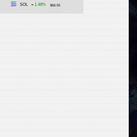
SOL
1.48
%
$
66.55