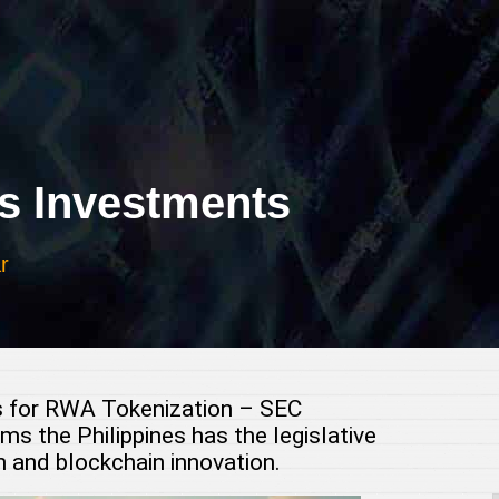
 Investments
r
s for RWA Tokenization – SEC
 the Philippines has the legislative
 and blockchain innovation.