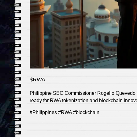
$RWA
Philippine SEC Commissioner Rogelio Quevedo con
ready for RWA tokenization and blockchain innovati
#Philippines #RWA #blockchain