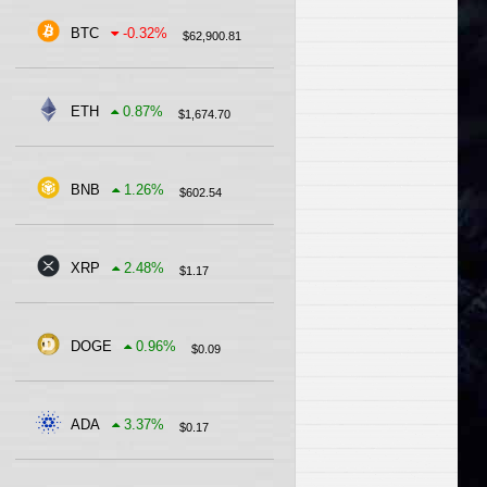
BTC
-0.32
%
$
62,900.81
ETH
0.87
%
$
1,674.70
BNB
1.26
%
$
602.54
XRP
2.48
%
$
1.17
DOGE
0.96
%
$
0.09
ADA
3.37
%
$
0.17