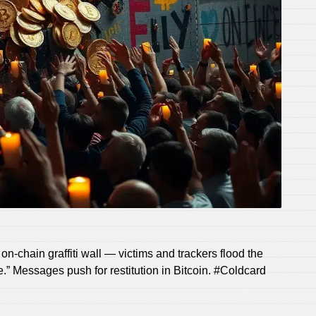
n-chain graffiti wall — victims and trackers flood the
.” Messages push for restitution in Bitcoin. #Coldcard