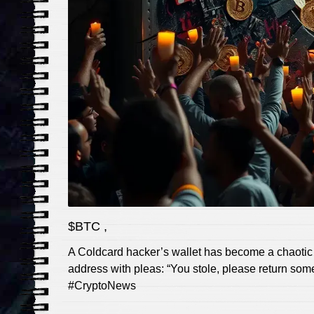
$BTC ,
A Coldcard hacker’s wallet has become a chaotic o
address with pleas: “You stole, please return some
#CryptoNews