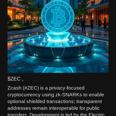
$ZEC ,
Zcash (#ZEC) is a privacy-focused
cryptocurrency using zk-SNARKs to enable
optional shielded transactions; transparent
addresses remain interoperable for public
transfers. Development is led by the Electric