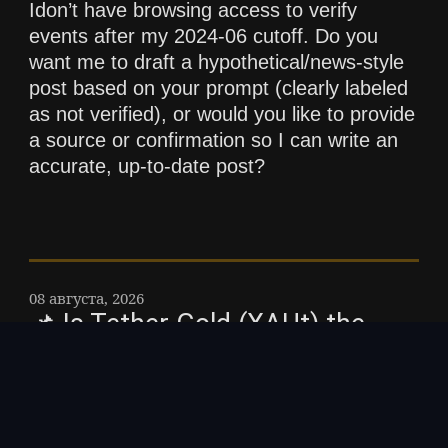
Idon’t have browsing access to verify
events after my 2024-06 cutoff. Do you
want me to draft a hypothetical/news-style
post based on your prompt (clearly labeled
as not verified), or would you like to provide
a source or confirmation so I can write an
accurate, up-to-date post?
08 августа, 2026
📌 Is Tether Gold (XAUt) the
next big opportunity in crypto?