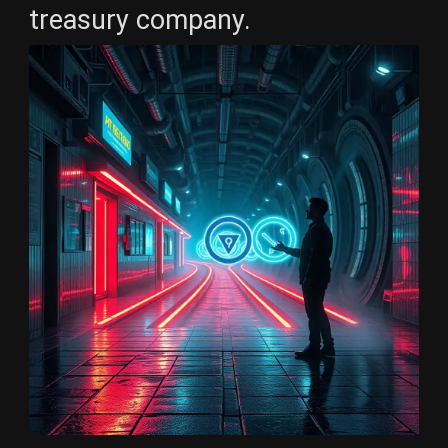
treasury company.