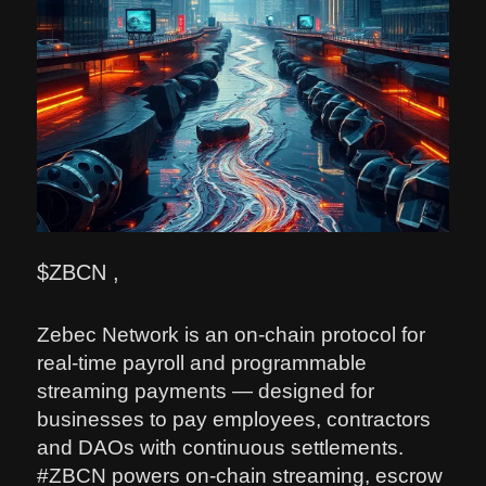
$ZBCN ,
Zebec Network is an on-chain protocol for
real-time payroll and programmable
streaming payments — designed for
businesses to pay employees, contractors
and DAOs with continuous settlements.
#ZBCN powers on-chain streaming, escrow