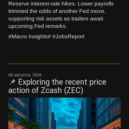
Reserve interest-rate hikes. Lower payrolls
trimmed the odds of another Fed move,
supporting risk assets as traders await
upcoming Fed remarks.
#Macro Insights# #JobsReport
08 августа, 2026
📌 Exploring the recent price
action of Zcash (ZEC)