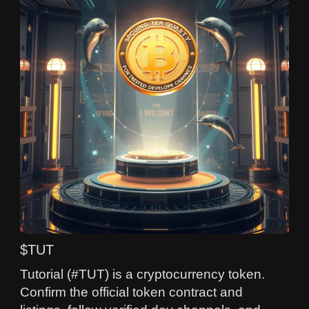
$TUT
Tutorial (#TUT) is a cryptocurrency token.
Confirm the official token contract and