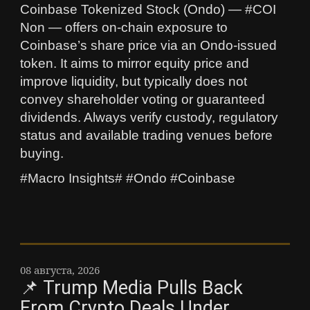
Coinbase Tokenized Stock (Ondo) — #COI
Non — offers on-chain exposure to
Coinbase’s share price via an Ondo-issued
token. It aims to mirror equity price and
improve liquidity, but typically does not
convey shareholder voting or guaranteed
dividends. Always verify custody, regulatory
status and available trading venues before
buying.
#Macro Insights# #Ondo #Coinbase
08 августа, 2026
📌 Trump Media Pulls Back
From Crypto Deals Under