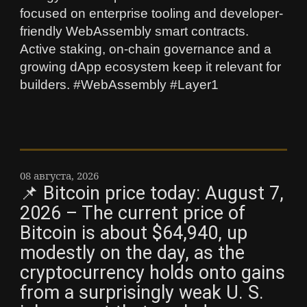
focused on enterprise tooling and developer-
friendly WebAssembly smart contracts.
Active staking, on-chain governance and a
growing dApp ecosystem keep it relevant for
builders. #WebAssembly #Layer1
08 августа, 2026
📌 Bitcoin price today: August 7,
2026 – The current price of
Bitcoin is about $64,940, up
modestly on the day, as the
cryptocurrency holds onto gains
from a surprisingly weak U. S.