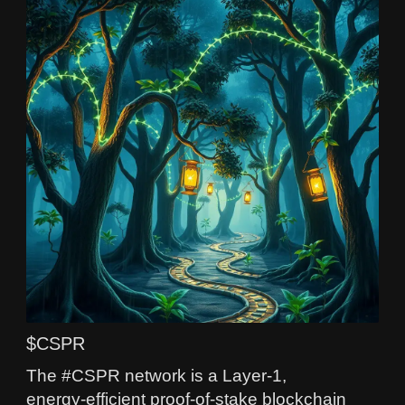
$CSPR
The #CSPR network is a Layer‑1,
energy‑efficient proof-of-stake blockchain