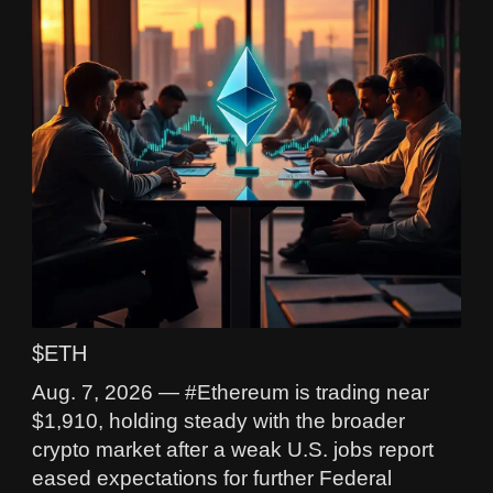
$ETH
Aug. 7, 2026 — #Ethereum is trading near
$1,910, holding steady with the broader
crypto market after a weak U.S. jobs report
eased expectations for further Federal