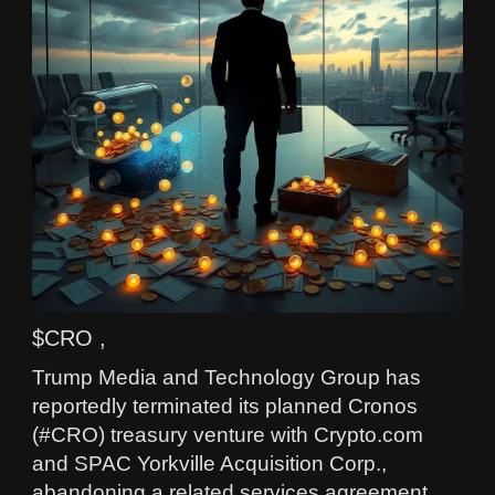
$CRO ,
Trump Media and Technology Group has
reportedly terminated its planned Cronos
(#CRO) treasury venture with Crypto.com
and SPAC Yorkville Acquisition Corp.,
abandoning a related services agreement