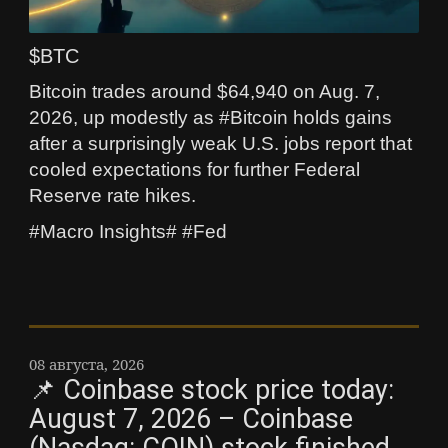
$BTC
Bitcoin trades around $64,940 on Aug. 7,
2026, up modestly as #Bitcoin holds gains
after a surprisingly weak U.S. jobs report that
cooled expectations for further Federal
Reserve rate hikes.
#Macro Insights# #Fed
08 августа, 2026
📌 Coinbase stock price today:
August 7, 2026 – Coinbase
(Nasdaq: COIN) stock finished