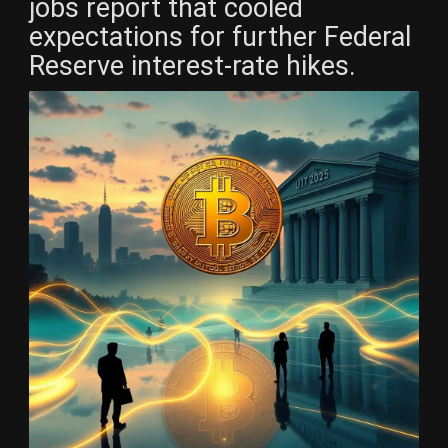
jobs report that cooled
expectations for further Federal
Reserve interest-rate hikes.