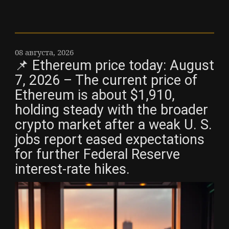
08 августа, 2026
📌 Ethereum price today: August
7, 2026 – The current price of
Ethereum is about $1,910,
holding steady with the broader
crypto market after a weak U. S.
jobs report eased expectations
for further Federal Reserve
interest-rate hikes.