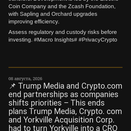
Coin Company and the Zcash Foundation,
with Sapling and Orchard upgrades
improving efficiency.
Assess regulatory and custody risks before
investing. #Macro Insights# #PrivacyCrypto
08 августа, 2026
📌 Trump Media and Crypto.com
end partnerships as companies
shifts priorities – This ends
plans Trump Media, Crypto. com
and Yorkville Acquisition Corp.
had to turn Yorkville into a CRO