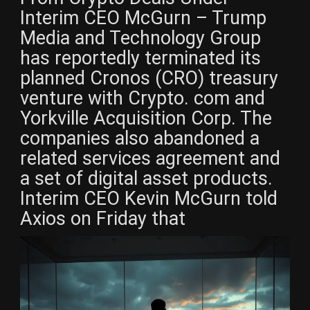
Interim CEO McGurn – Trump
Media and Technology Group
has reportedly terminated its
planned Cronos (CRO) treasury
venture with Crypto. com and
Yorkville Acquisition Corp. The
companies also abandoned a
related services agreement and
a set of digital asset products.
Interim CEO Kevin McGurn told
Axios on Friday that