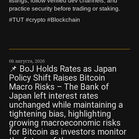
listings, follow verified dev channels, and
practice security before trading or staking.
#TUT #crypto #Blockchain
08 августа, 2026
📌 BoJ Holds Rates as Japan
Policy Shift Raises Bitcoin
Macro Risks – The Bank of
Japan left interest rates
unchanged while maintaining a
tightening bias, highlighting
growing macroeconomic risks
for Bitcoin as investors monitor