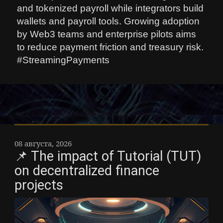
and tokenized payroll while integrators build
wallets and payroll tools. Growing adoption
by Web3 teams and enterprise pilots aims
to reduce payment friction and treasury risk.
#StreamingPayments
08 августа, 2026
📌 The impact of Tutorial (TUT)
on decentralized finance
projects