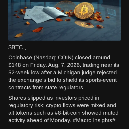
$BTC ,
Coinbase (Nasdaq: COIN) closed around
$148 on Friday, Aug. 7, 2026, trading near its
52-week low after a Michigan judge rejected
the exchange’s bid to shield its sports-event
contracts from state regulators.
Shares slipped as investors priced in
regulatory risk; crypto flows were mixed and
alt tokens such as #8-bit-coin showed muted
activity ahead of Monday. #Macro Insights#