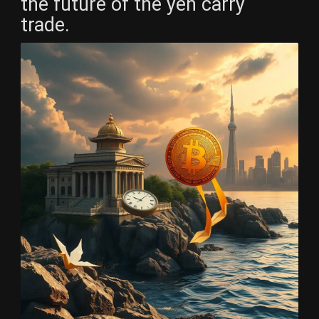
the future of the yen carry
trade.