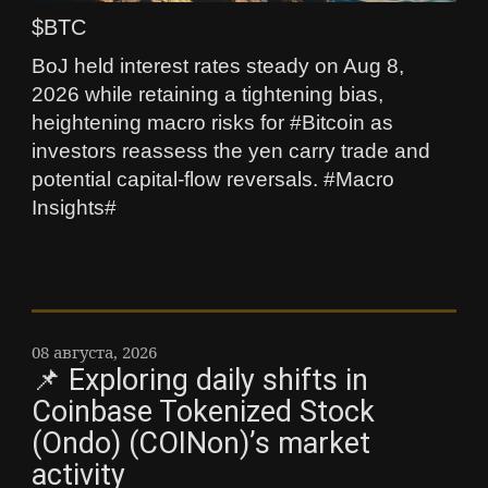
$BTC
BoJ held interest rates steady on Aug 8,
2026 while retaining a tightening bias,
heightening macro risks for #Bitcoin as
investors reassess the yen carry trade and
potential capital-flow reversals. #Macro
Insights#
08 августа, 2026
📌 Exploring daily shifts in
Coinbase Tokenized Stock
(Ondo) (COINon)’s market
activity