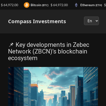
,972.00
Bitcoin
$ 64,972.00
Ethereum
$ 1,91
(BTC)
(ETH)
Выберите
язык
Compass Investments
📌 Key developments in Zebec
Network (ZBCN)’s blockchain
ecosystem