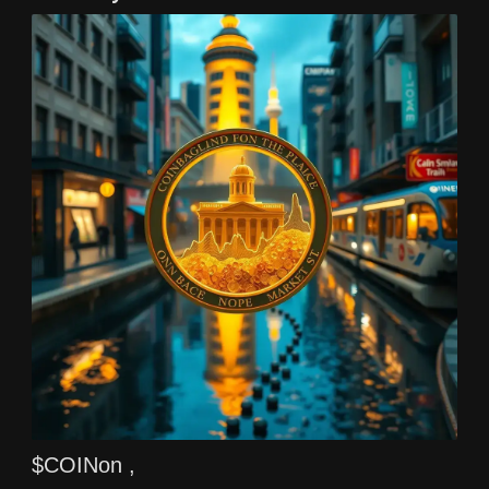
$COINon ,