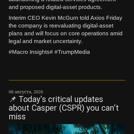
and proposed digital-asset products.
Interim CEO Kevin McGurn told Axios Friday
the company is reevaluating digital-asset
plans and will focus on core operations amid
legal and market uncertainty.
#Macro Insights# #TrumpMedia
08 августа, 2026
📌 Today’s critical updates
about Casper (CSPR) you can’t
miss