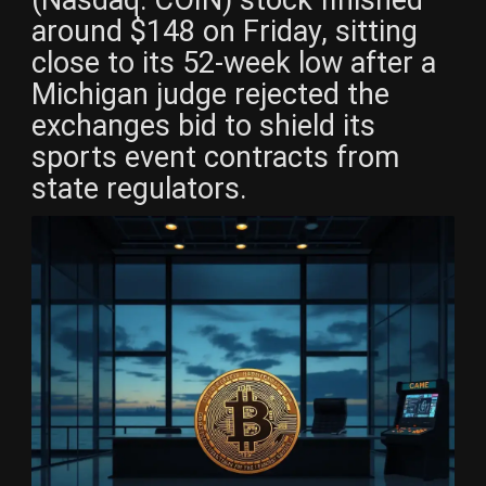
around $148 on Friday, sitting
close to its 52-week low after a
Michigan judge rejected the
exchanges bid to shield its
sports event contracts from
state regulators.