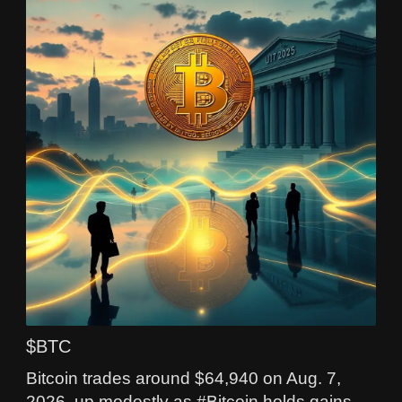
$BTC
Bitcoin trades around $64,940 on Aug. 7,
2026, up modestly as #Bitcoin holds gains