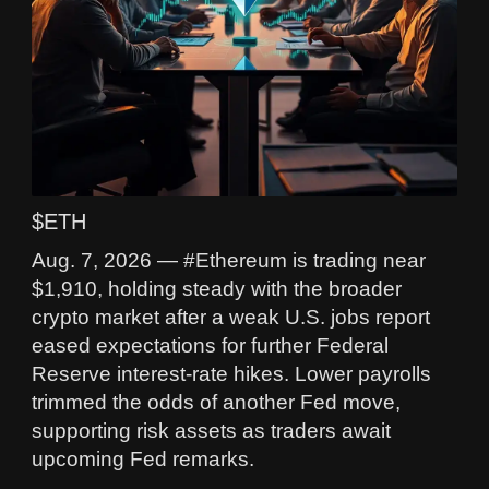
$ETH
Aug. 7, 2026 — #Ethereum is trading near
$1,910, holding steady with the broader
crypto market after a weak U.S. jobs report
eased expectations for further Federal
Reserve interest-rate hikes. Lower payrolls
trimmed the odds of another Fed move,
supporting risk assets as traders await
upcoming Fed remarks.