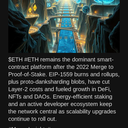
$ETH #ETH remains the dominant smart-
contract platform after the 2022 Merge to
Proof-of-Stake. EIP-1559 burns and rollups,
plus proto-danksharding blobs, have cut
Layer-2 costs and fueled growth in DeFi,
NFTs and DAOs. Energy-efficient staking
and an active developer ecosystem keep
the network central as scalability upgrades
continue to roll out.