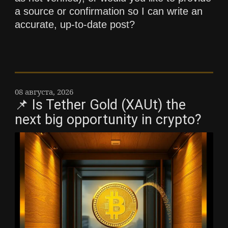
a source or confirmation so I can write an
accurate, up-to-date post?
08 августа, 2026
📌 Is Tether Gold (XAUt) the
next big opportunity in crypto?