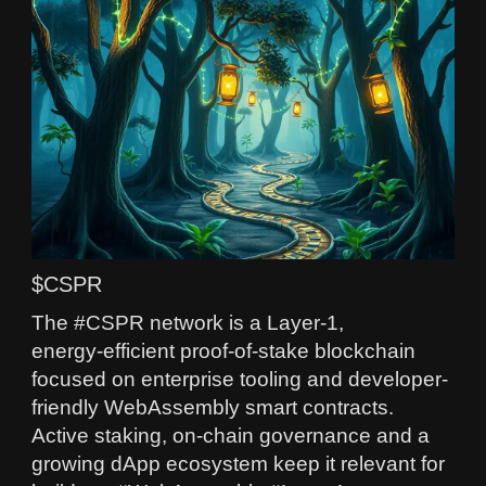
$CSPR
The #CSPR network is a Layer‑1,
energy‑efficient proof-of-stake blockchain
focused on enterprise tooling and developer-
friendly WebAssembly smart contracts.
Active staking, on-chain governance and a
growing dApp ecosystem keep it relevant for