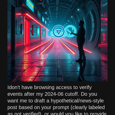
Idon’t have browsing access to verify
events after my 2024-06 cutoff. Do you
want me to draft a hypothetical/news-style
post based on your prompt (clearly labeled
as not verified), or would you like to provide