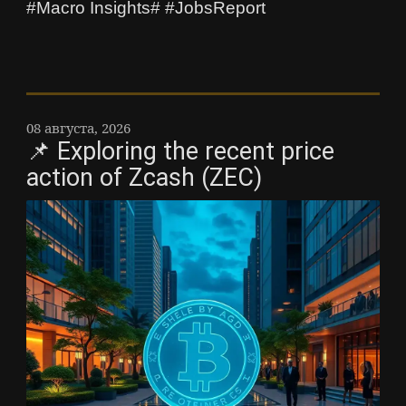
#Macro Insights# #JobsReport
08 августа, 2026
📌 Exploring the recent price
action of Zcash (ZEC)