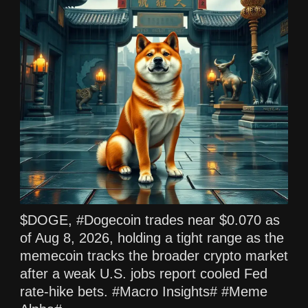
$DOGE, #Dogecoin trades near $0.070 as
of Aug 8, 2026, holding a tight range as the
memecoin tracks the broader crypto market
after a weak U.S. jobs report cooled Fed
rate‑hike bets. #Macro Insights# #Meme