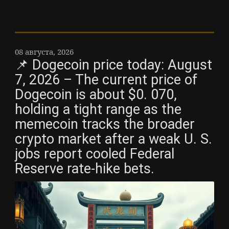
08 августа, 2026
📌 Dogecoin price today: August
7, 2026 – The current price of
Dogecoin is about $0. 070,
holding a tight range as the
memecoin tracks the broader
crypto market after a weak U. S.
jobs report cooled Federal
Reserve rate-hike bets.