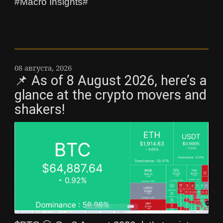
#Macro Insights#
08 августа, 2026
📌 As of 8 August 2026, here’s a
glance at the crypto movers and
shakers!