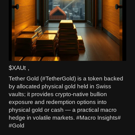
$XAUt ,
Tether Gold (#TetherGold) is a token backed
by allocated physical gold held in Swiss
vaults; it provides crypto-native bullion
exposure and redemption options into
physical gold or cash — a practical macro
hedge in volatile markets. #Macro Insights#
#Gold