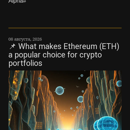
Alpha#
08 августа, 2026
📌 What makes Ethereum (ETH)
a popular choice for crypto
portfolios