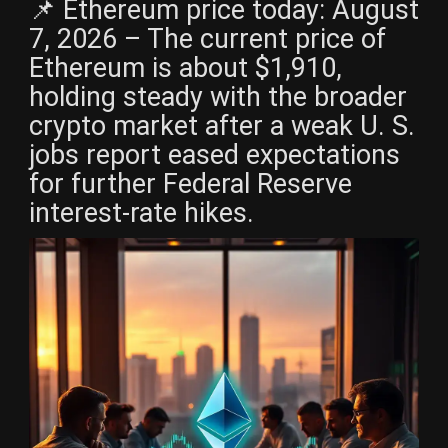
📌 Ethereum price today: August
7, 2026 – The current price of
Ethereum is about $1,910,
holding steady with the broader
crypto market after a weak U. S.
jobs report eased expectations
for further Federal Reserve
interest-rate hikes.