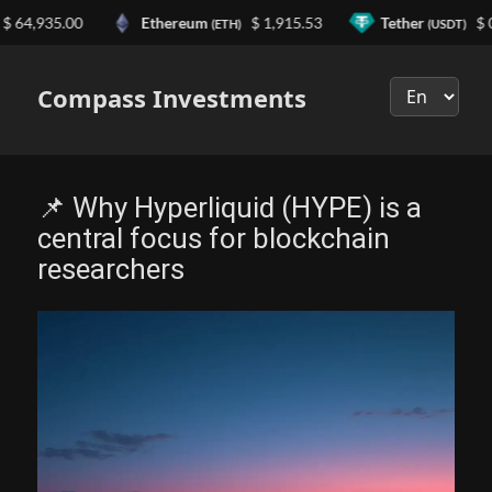
,935.00
Ethereum
$ 1,915.53
Tether
$ 0.99
(ETH)
(USDT)
Выберите
язык
Compass Investments
📌 Why Hyperliquid (HYPE) is a
central focus for blockchain
researchers