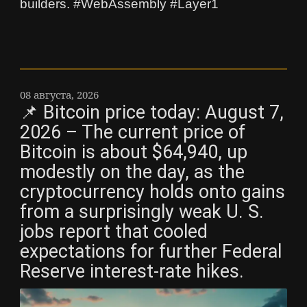
builders. #WebAssembly #Layer1
08 августа, 2026
📌 Bitcoin price today: August 7,
2026 – The current price of
Bitcoin is about $64,940, up
modestly on the day, as the
cryptocurrency holds onto gains
from a surprisingly weak U. S.
jobs report that cooled
expectations for further Federal
Reserve interest-rate hikes.