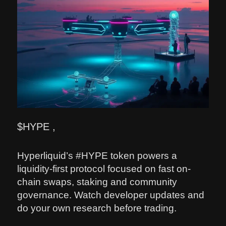
$HYPE ,
Hyperliquid’s #HYPE token powers a
liquidity-first protocol focused on fast on-
chain swaps, staking and community
governance. Watch developer updates and
do your own research before trading.