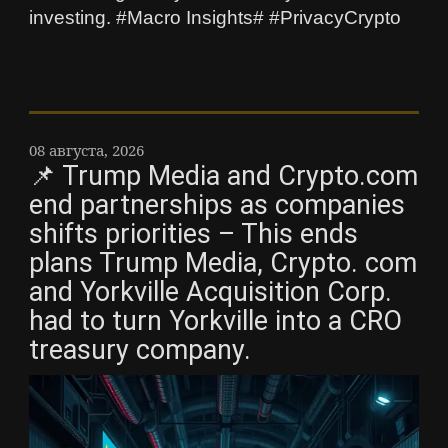
investing. #Macro Insights# #PrivacyCrypto
08 августа, 2026
📌 Trump Media and Crypto.com
end partnerships as companies
shifts priorities – This ends
plans Trump Media, Crypto. com
and Yorkville Acquisition Corp.
had to turn Yorkville into a CRO
treasury company.