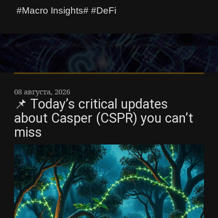
#Macro Insights# #DeFi
08 августа, 2026
📌 Today’s critical updates
about Casper (CSPR) you can’t
miss