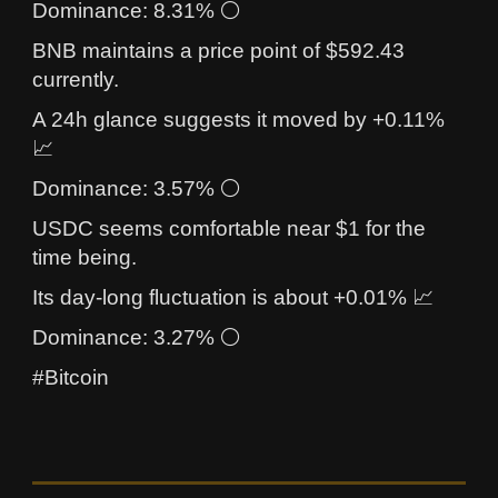
Dominance: 8.31% ⚪
BNB maintains a price point of $592.43
currently.
A 24h glance suggests it moved by +0.11%
📈
Dominance: 3.57% ⚪
USDC seems comfortable near $1 for the
time being.
Its day-long fluctuation is about +0.01% 📈
Dominance: 3.27% ⚪
#Bitcoin