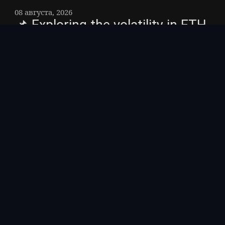
08 августа, 2026
📌 Exploring the volatility in ETH
ETF flow movements
$ETH As of 7 August 2026 #ETH, the latest
gain trend for ETH seems to be ETF (US):
+$92.15M #Ethereum