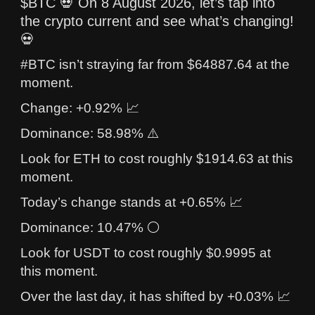
$BTC 💀 On 8 August 2026, let’s tap into
the crypto current and see what’s changing!
💀
#BTC isn’t straying far from $64887.64 at the
moment.
Change: +0.92% 📈
Dominance: 58.98% ⚠️
Look for ETH to cost roughly $1914.63 at this
moment.
Today’s change stands at +0.65% 📈
Dominance: 10.47% ⚪
Look for USDT to cost roughly $0.9995 at
this moment.
Over the last day, it has shifted by +0.03% 📈