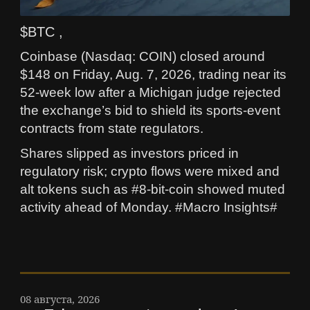
$BTC ,
Coinbase (Nasdaq: COIN) closed around
$148 on Friday, Aug. 7, 2026, trading near its
52-week low after a Michigan judge rejected
the exchange’s bid to shield its sports-event
contracts from state regulators.
Shares slipped as investors priced in
regulatory risk; crypto flows were mixed and
alt tokens such as #8-bit-coin showed muted
activity ahead of Monday. #Macro Insights#
08 августа, 2026