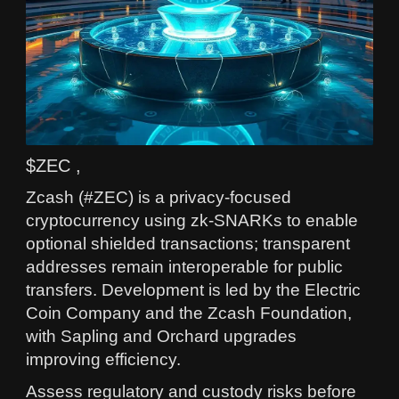
$ZEC ,
Zcash (#ZEC) is a privacy-focused
cryptocurrency using zk-SNARKs to enable
optional shielded transactions; transparent
addresses remain interoperable for public
transfers. Development is led by the Electric
Coin Company and the Zcash Foundation,
with Sapling and Orchard upgrades
improving efficiency.
Assess regulatory and custody risks before