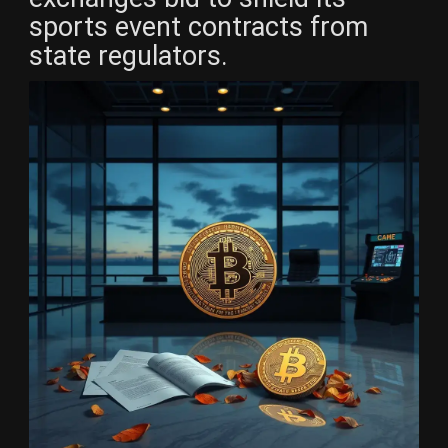
sports event contracts from
state regulators.