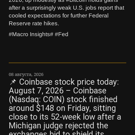
after a surprisingly weak U.S. jobs report that
cooled expectations for further Federal
Reserve rate hikes.
#Macro Insights# #Fed
08 августа, 2026
📌 Coinbase stock price today:
August 7, 2026 – Coinbase
(Nasdaq: COIN) stock finished
around $148 on Friday, sitting
close to its 52-week low after a
Michigan judge rejected the
exchanges bid to shield its