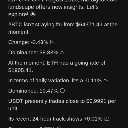
landscape offers new insights. Let’s
explore! 🌟
#BTC isn’t straying far from $64371.49 at the
moment.
Change: -0.43% 📉
Dominance: 58.83% ⚠️
At the moment, ETH has a going rate of
$1905.41.
In terms of daily variation, it’s a -0.11% 📉
Dominance: 10.47% ⚪
USDT presently trades close to $0.9991 per
unit.
Its recent 24-hour track shows +0.01% 📈