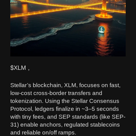
$XLM ,
Stellar’s blockchain, XLM, focuses on fast,
low-cost cross-border transfers and
tokenization. Using the Stellar Consensus
Protocol, ledgers finalize in ~3–5 seconds
with tiny fees, and SEP standards (like SEP-
31) enable anchors, regulated stablecoins
and reliable on/off ramps.