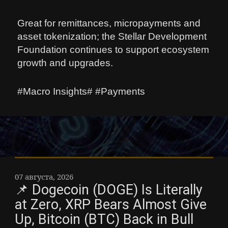
Great for remittances, micropayments and
asset tokenization; the Stellar Development
Foundation continues to support ecosystem
growth and upgrades.
#Macro Insights# #Payments
07 августа, 2026
📌 Dogecoin (DOGE) Is Literally
at Zero, XRP Bears Almost Give
Up, Bitcoin (BTC) Back in Bull