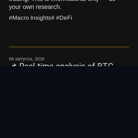
your own research.
#Macro Insights# #DeFi
06 августа, 2026
📌 Real-time analysis of BTC
ETF flows and implications