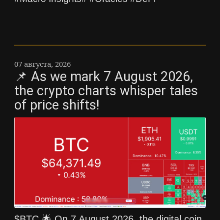
07 августа, 2026
📌 As we mark 7 August 2026,
the crypto charts whisper tales
of price shifts!
$BTC 🌟 On 7 August 2026, the digital coin