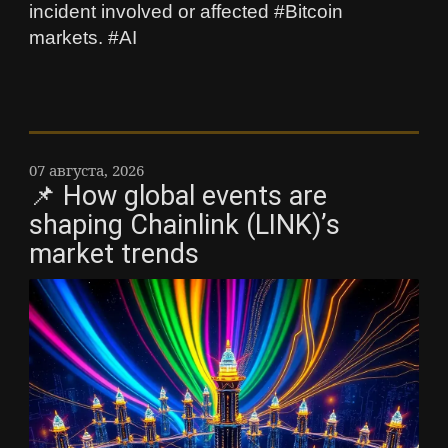
incident involved or affected #Bitcoin
markets. #AI
07 августа, 2026
📌 How global events are
shaping Chainlink (LINK)’s
market trends