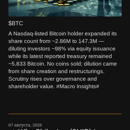
$BTC
A Nasdaq-listed Bitcoin holder expanded its
share count from ~2.86M to 147.3M —
diluting investors ~98% via equity issuance
while its latest reported treasury remained
~5,833 Bitcoin. No coins sold; dilution came
from share creation and restructurings.
Scrutiny rises over governance and
shareholder value. #Macro Insights#
07 августа, 2026