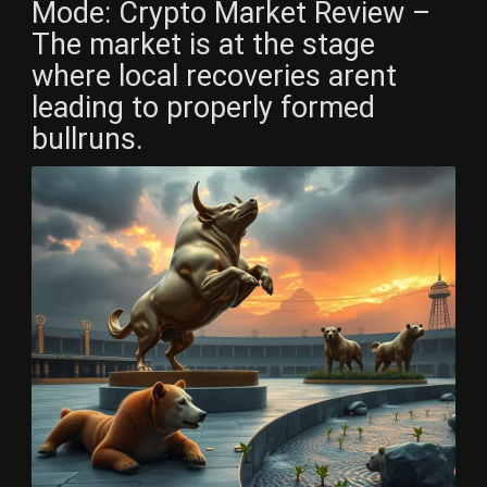
Mode: Crypto Market Review –
The market is at the stage
where local recoveries arent
leading to properly formed
bullruns.