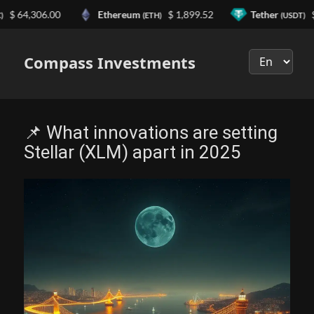
 64,306.00
Ethereum
$ 1,899.52
Tether
$ 0
(ETH)
(USDT)
Выберите
язык
Compass Investments
📌 What innovations are setting
Stellar (XLM) apart in 2025