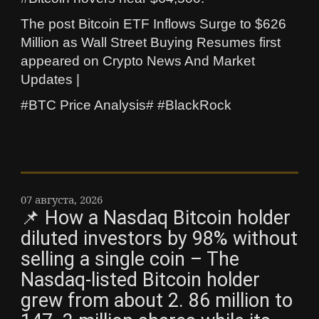
The post Bitcoin ETF Inflows Surge to $626
Million as Wall Street Buying Resumes first
appeared on Crypto News And Market
Updates |
#BTC Price Analysis# #BlackRock
07 августа, 2026
📌 How a Nasdaq Bitcoin holder
diluted investors by 98% without
selling a single coin – The
Nasdaq-listed Bitcoin holder
grew from about 2. 86 million to