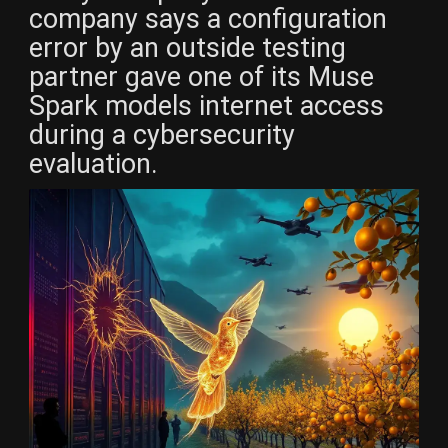
company says a configuration
error by an outside testing
partner gave one of its Muse
Spark models internet access
during a cybersecurity
evaluation.