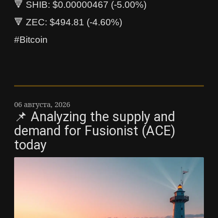
🔻 SHIB: $0.00000467 (-5.00%)
🔻 ZEC: $494.81 (-4.60%)
#Bitcoin
06 августа, 2026
📌 Analyzing the supply and
demand for Fusionist (ACE)
today