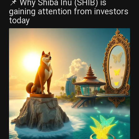
📌 Why Shiba Inu (SHIB) is
gaining attention from investors
today