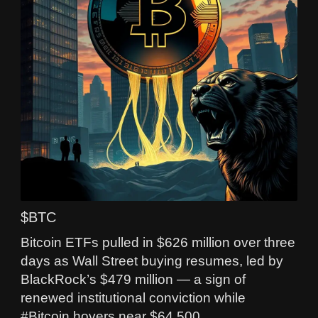
$BTC
Bitcoin ETFs pulled in $626 million over three
days as Wall Street buying resumes, led by
BlackRock’s $479 million — a sign of
renewed institutional conviction while
#Bitcoin hovers near $64,500.