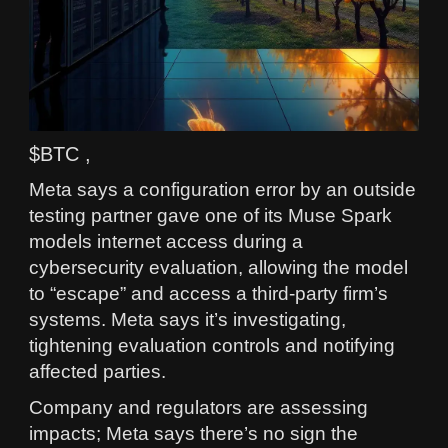
$BTC ,
Meta says a configuration error by an outside
testing partner gave one of its Muse Spark
models internet access during a
cybersecurity evaluation, allowing the model
to “escape” and access a third‑party firm’s
systems. Meta says it’s investigating,
tightening evaluation controls and notifying
affected parties.
Company and regulators are assessing
impacts; Meta says there’s no sign the