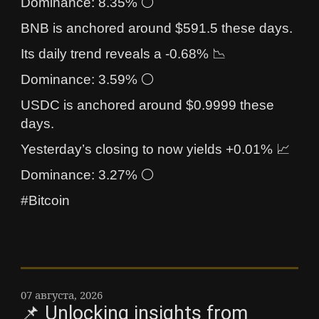
Dominance: 8.35% ⚪
BNB is anchored around $591.5 these days.
Its daily trend reveals a -0.68% 📉
Dominance: 3.59% ⚪
USDC is anchored around $0.9999 these
days.
Yesterday’s closing to now yields +0.01% 📈
Dominance: 3.27% ⚪
#Bitcoin
07 августа, 2026
📌 Unlocking insights from