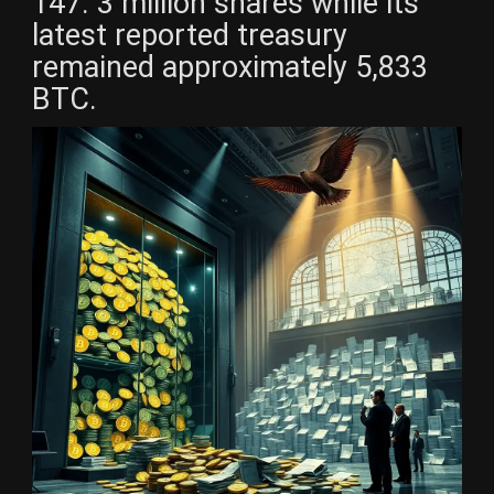
147. 3 million shares while its
latest reported treasury
remained approximately 5,833
BTC.