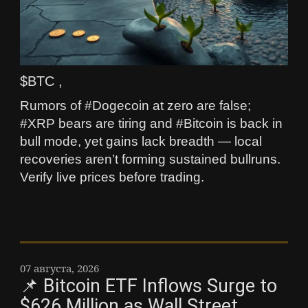
$BTC ,
Rumors of #Dogecoin at zero are false;
#XRP bears are tiring and #Bitcoin is back in
bull mode, yet gains lack breadth — local
recoveries aren’t forming sustained bullruns.
Verify live prices before trading.
07 августа, 2026
📌 Bitcoin ETF Inflows Surge to
$626 Million as Wall Street