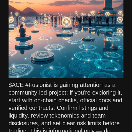
$ACE #Fusionist is gaining attention as a
community-led project; if you’re exploring it,
start with on-chain checks, official docs and
verified contracts. Confirm listings and
liquidity, review tokenomics and team
disclosures, and set clear risk limits before
trading. This is informational only — do