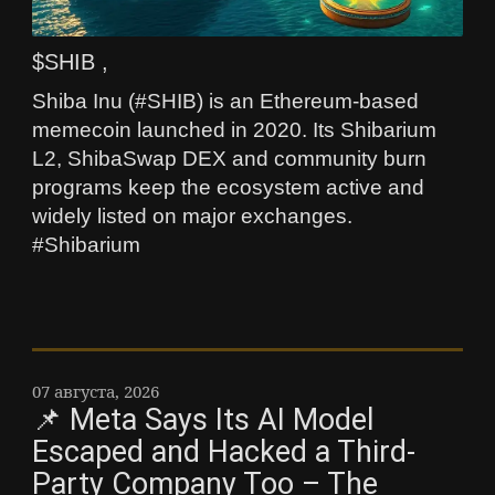
$SHIB ,
Shiba Inu (#SHIB) is an Ethereum-based
memecoin launched in 2020. Its Shibarium
L2, ShibaSwap DEX and community burn
programs keep the ecosystem active and
widely listed on major exchanges.
#Shibarium
07 августа, 2026
📌 Meta Says Its AI Model
Escaped and Hacked a Third-
Party Company Too – The