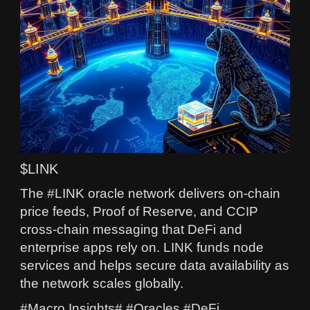
$LINK
The #LINK oracle network delivers on-chain
price feeds, Proof of Reserve, and CCIP
cross-chain messaging that DeFi and
enterprise apps rely on. LINK funds node
services and helps secure data availability as
the network scales globally.
#Macro Insights# #Oracles #DeFi