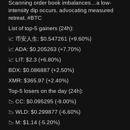
Scanning order book imbalances…a low-
intensity dip occurs, advocating measured
retreat. #BTC
List of top-5 gainers (24h):
📈 币安人生: $0.547261 (+9.60%)
📈 ADA: $0.205263 (+7.70%)
📈 LIT: $2.3 (+6.80%)
BDX: $0.086887 (+2.50%)
XMR: $365.97 (+2.40%)
Top-5 losers on the day (24h):
📉 CC: $0.095295 (-9.00%)
📉 WLD: $0.299877 (-6.60%)
📉 M: $1.14 (-5.20%)