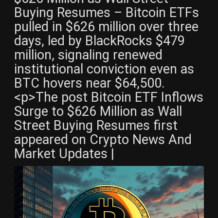
Buying Resumes – Bitcoin ETFs
pulled in $626 million over three
days, led by BlackRocks $479
million, signaling renewed
institutional conviction even as
BTC hovers near $64,500.
<p>The post Bitcoin ETF Inflows
Surge to $626 Million as Wall
Street Buying Resumes first
appeared on Crypto News And
Market Updates |