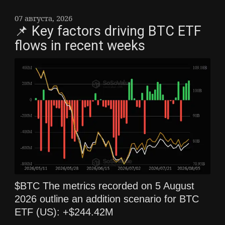
07 августа, 2026
📌 Key factors driving BTC ETF
flows in recent weeks
$BTC The metrics recorded on 5 August
2026 outline an addition scenario for BTC
ETF (US): +$244.42M