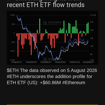
recent ETH ETF flow trends
$ETH The data observed on 5 August 2026
#ETH underscores the addition profile for
ETH ETF (US): +$60.86M #Ethereum