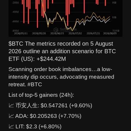
$BTC The metrics recorded on 5 August
2026 outline an addition scenario for BTC
ETF (US): +$244.42M
Scanning order book imbalances…a low-
intensity dip occurs, advocating measured
retreat. #BTC
List of top-5 gainers (24h):
📈 币安人生: $0.547261 (+9.60%)
📈 ADA: $0.205263 (+7.70%)
📈 LIT: $2.3 (+6.80%)