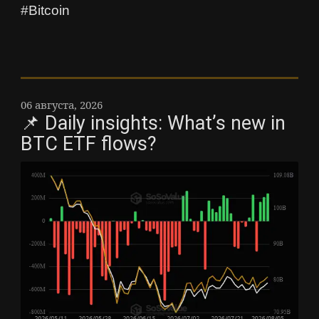
#Bitcoin
06 августа, 2026
📌 Daily insights: What’s new in
BTC ETF flows?