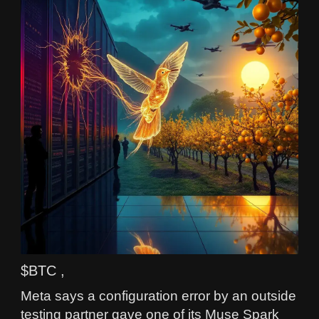
$BTC ,
Meta says a configuration error by an outside
testing partner gave one of its Muse Spark