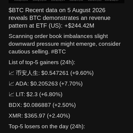
$BTC Recent data on 5 August 2026
reveals BTC demonstrates an revenue
pattern at ETF (US): +$244.42M
Scanning order book imbalances slight
downward pressure might emerge, consider
cautious selling. #BTC
List of top-5 gainers (24h):
📈 币安人生: $0.547261 (+9.60%)
📈 ADA: $0.205263 (+7.70%)
📈 LIT: $2.3 (+6.80%)
BDX: $0.086887 (+2.50%)
XMR: $365.97 (+2.40%)
Top-5 losers on the day (24h):