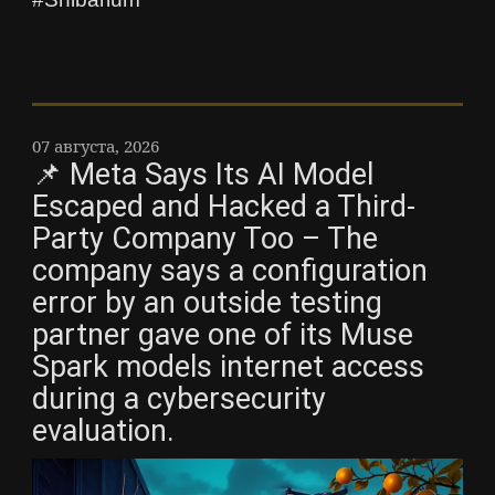
07 августа, 2026
📌 Meta Says Its AI Model
Escaped and Hacked a Third-
Party Company Too – The
company says a configuration
error by an outside testing
partner gave one of its Muse
Spark models internet access
during a cybersecurity
evaluation.