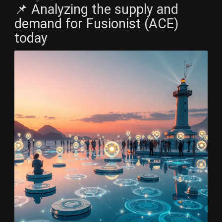
📌 Analyzing the supply and
demand for Fusionist (ACE)
today