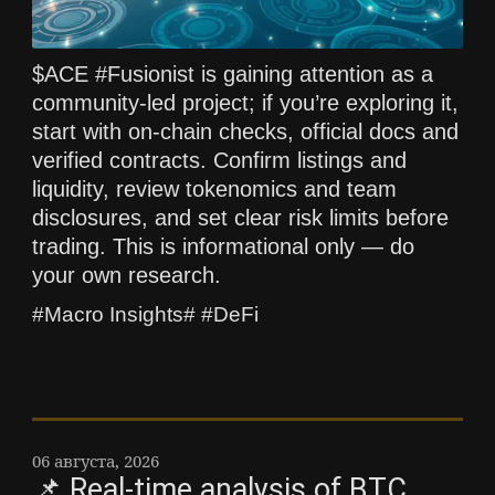
$ACE #Fusionist is gaining attention as a
community-led project; if you’re exploring it,
start with on-chain checks, official docs and
verified contracts. Confirm listings and
liquidity, review tokenomics and team
disclosures, and set clear risk limits before
trading. This is informational only — do
your own research.
#Macro Insights# #DeFi
06 августа, 2026
📌 Real-time analysis of BTC