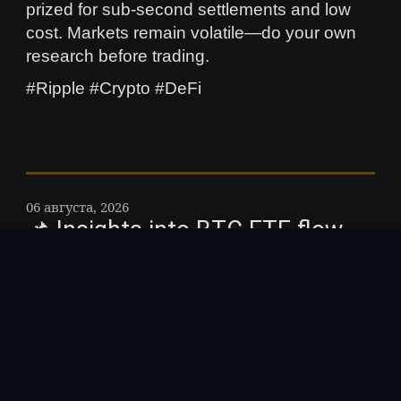
prized for sub-second settlements and low
cost. Markets remain volatile—do your own
research before trading.
#Ripple #Crypto #DeFi
06 августа, 2026
📌 Insights into BTC ETF flow
dynamics you need to know