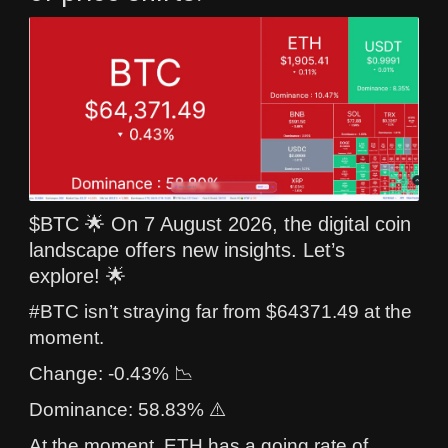
$BTC 🌟 On 7 August 2026, the digital coin
landscape offers new insights. Let’s
explore! 🌟
#BTC isn’t straying far from $64371.49 at the
moment.
Change: -0.43% 📉
Dominance: 58.83% ⚠️
At the moment, ETH has a going rate of