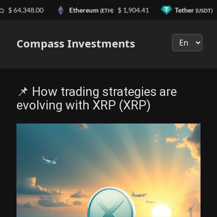
$ 64,348.00
Ethereum
$ 1,904.41
Tether
$ 0
(ETH)
(USDT)
Выберите
язык
Compass Investments
📌 How trading strategies are
evolving with XRP (XRP)