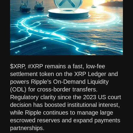
$XRP, #XRP remains a fast, low-fee
settlement token on the XRP Ledger and
powers Ripple’s On-Demand Liquidity
(ODL) for cross-border transfers.
Regulatory clarity since the 2023 US court
decision has boosted institutional interest,
while Ripple continues to manage large
escrowed reserves and expand payments
partnerships.