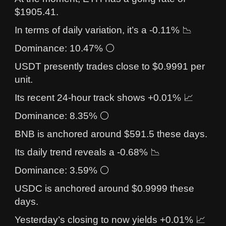
$1905.41.
In terms of daily variation, it’s a -0.11% 📉
Dominance: 10.47% ⚪
USDT presently trades close to $0.9991 per
unit.
Its recent 24-hour track shows +0.01% 📈
Dominance: 8.35% ⚪
BNB is anchored around $591.5 these days.
Its daily trend reveals a -0.68% 📉
Dominance: 3.59% ⚪
USDC is anchored around $0.9999 these
days.
Yesterday’s closing to now yields +0.01% 📈