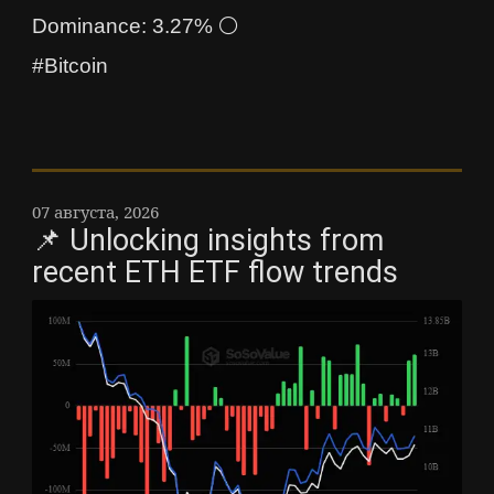
Dominance: 3.27% ⚪
#Bitcoin
07 августа, 2026
📌 Unlocking insights from
recent ETH ETF flow trends