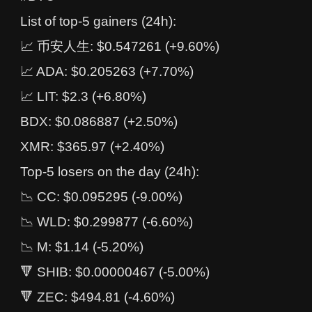
List of top-5 gainers (24h):
📈 币安人生: $0.547261 (+9.60%)
📈 ADA: $0.205263 (+7.70%)
📈 LIT: $2.3 (+6.80%)
BDX: $0.086887 (+2.50%)
XMR: $365.97 (+2.40%)
Top-5 losers on the day (24h):
📉 CC: $0.095295 (-9.00%)
📉 WLD: $0.299877 (-6.60%)
📉 M: $1.14 (-5.20%)
🔻 SHIB: $0.00000467 (-5.00%)
🔻 ZEC: $494.81 (-4.60%)