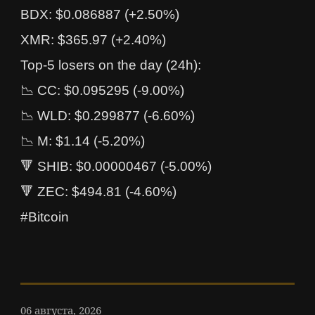
BDX: $0.086887 (+2.50%)
XMR: $365.97 (+2.40%)
Top-5 losers on the day (24h):
📉 CC: $0.095295 (-9.00%)
📉 WLD: $0.299877 (-6.60%)
📉 M: $1.14 (-5.20%)
🔻 SHIB: $0.00000467 (-5.00%)
🔻 ZEC: $494.81 (-4.60%)
#Bitcoin
06 августа, 2026