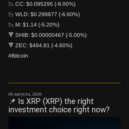
📉 CC: $0.095295 (-9.00%)
📉 WLD: $0.299877 (-6.60%)
📉 M: $1.14 (-5.20%)
🔻 SHIB: $0.00000467 (-5.00%)
🔻 ZEC: $494.81 (-4.60%)
#Bitcoin
06 августа, 2026
📌 Is XRP (XRP) the right
investment choice right now?