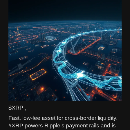
$XRP ,
Fast, low-fee asset for cross-border liquidity.
#XRP powers Ripple’s payment rails and is