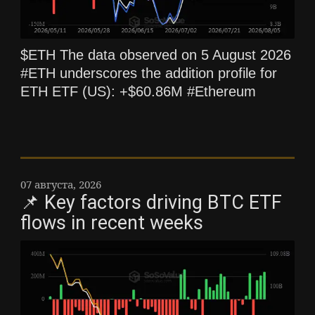
$ETH The data observed on 5 August 2026
#ETH underscores the addition profile for
ETH ETF (US): +$60.86M #Ethereum
07 августа, 2026
📌 Key factors driving BTC ETF
flows in recent weeks