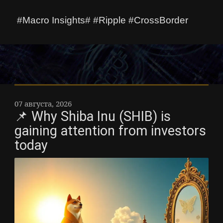
#Macro Insights# #Ripple #CrossBorder
07 августа, 2026
📌 Why Shiba Inu (SHIB) is
gaining attention from investors
today