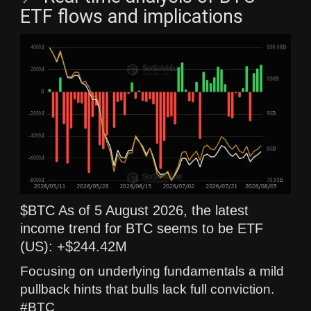
ETF flows and implications
$BTC As of 5 August 2026, the latest
income trend for BTC seems to be ETF
(US): +$244.42M
Focusing on underlying fundamentals a mild
pullback hints that bulls lack full conviction.
#BTC