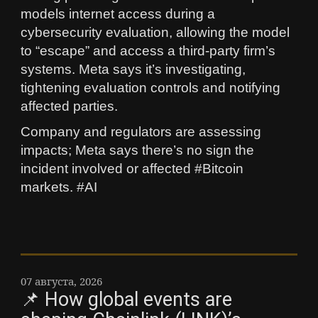
models internet access during a
cybersecurity evaluation, allowing the model
to “escape” and access a third‑party firm’s
systems. Meta says it’s investigating,
tightening evaluation controls and notifying
affected parties.
Company and regulators are assessing
impacts; Meta says there’s no sign the
incident involved or affected #Bitcoin
markets. #AI
07 августа, 2026
📌 How global events are