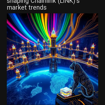
shaping Chainlink (LINK)’s
market trends