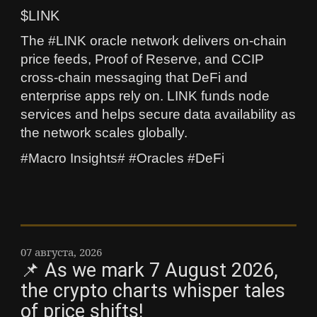
$LINK
The #LINK oracle network delivers on-chain
price feeds, Proof of Reserve, and CCIP
cross-chain messaging that DeFi and
enterprise apps rely on. LINK funds node
services and helps secure data availability as
the network scales globally.
#Macro Insights# #Oracles #DeFi
07 августа, 2026
📌 As we mark 7 August 2026,
the crypto charts whisper tales
of price shifts!