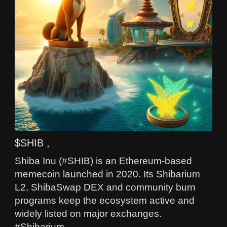
$SHIB ,
Shiba Inu (#SHIB) is an Ethereum-based
memecoin launched in 2020. Its Shibarium
L2, ShibaSwap DEX and community burn
programs keep the ecosystem active and
widely listed on major exchanges.
#Shibarium