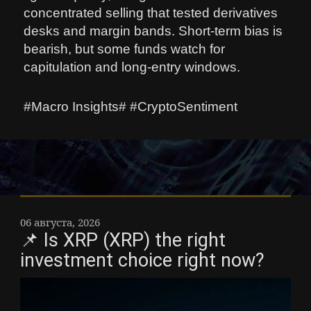
concentrated selling that tested derivatives
desks and margin bands. Short-term bias is
bearish, but some funds watch for
capitulation and long-entry windows.
#Macro Insights# #CryptoSentiment
06 августа, 2026
📌 Is XRP (XRP) the right
investment choice right now?