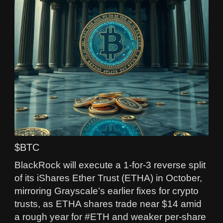
$BTC
BlackRock will execute a 1-for-3 reverse split
of its iShares Ether Trust (ETHA) in October,
mirroring Grayscale’s earlier fixes for crypto
trusts, as ETHA shares trade near $14 amid
a rough year for #ETH and weaker per‑share