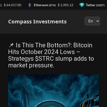
4,417.00
Ethereum
$ 1,905.12
Tether
$ 0.9
(ETH)
(USDT)
Выберите
язык
Compass Investments
📌 Is This The Bottom?: Bitcoin
Hits October 2024 Lows –
Strategys $STRC slump adds to
market pressure.