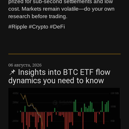
prized for sub-second settlements and low
cost. Markets remain volatile—do your own
research before trading.
#Ripple #Crypto #DeFi
06 августа, 2026
📌 Insights into BTC ETF flow
dynamics you need to know