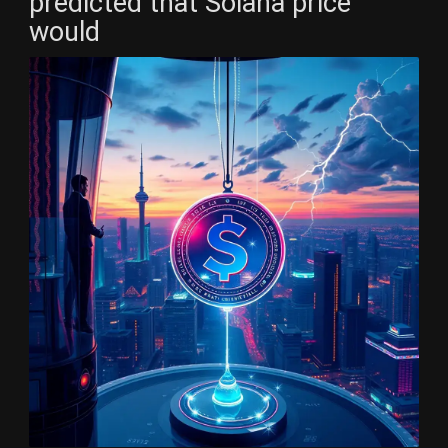
predicted that Solana price
would