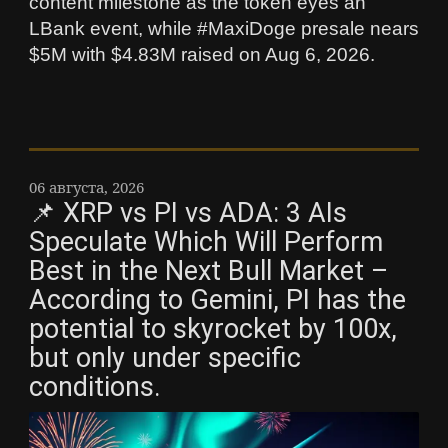
content milestone as the token eyes an
LBank event, while #MaxiDoge presale nears
$5M with $4.83M raised on Aug 6, 2026.
06 августа, 2026
📌 XRP vs PI vs ADA: 3 AIs
Speculate Which Will Perform
Best in the Next Bull Market –
According to Gemini, PI has the
potential to skyrocket by 100x,
but only under specific
conditions.