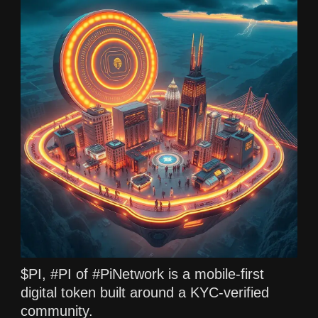
$PI, #PI of #PiNetwork is a mobile-first
digital token built around a KYC-verified
community.