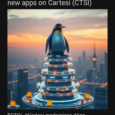
new apps on Cartesi (CTSI)