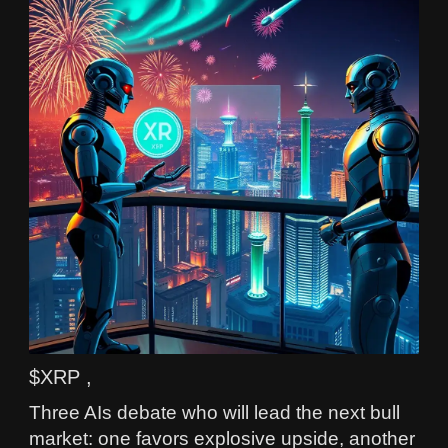
$XRP ,
Three AIs debate who will lead the next bull
market: one favors explosive upside, another