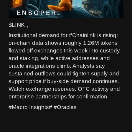
$LINK ,
Institutional demand for #Chainlink is rising:
on-chain data shows roughly 1.26M tokens
flowed off exchanges this week into custody
and staking, while active addresses and
oracle integrations climb. Analysts say
sustained outflows could tighten supply and
support price if buy-side demand continues.
Watch exchange reserves, OTC activity and
enterprise partnerships for confirmation.
#Macro Insights# #Oracles