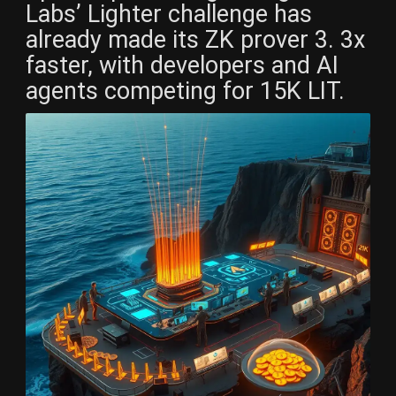
Labs’ Lighter challenge has
already made its ZK prover 3. 3x
faster, with developers and AI
agents competing for 15K LIT.