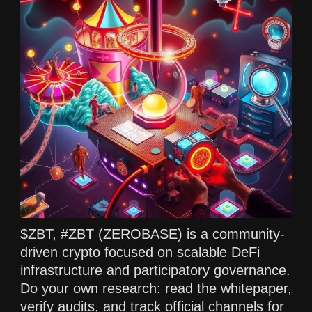
$ZBT, #ZBT (ZEROBASE) is a community-
driven crypto focused on scalable DeFi
infrastructure and participatory governance.
Do your own research: read the whitepaper,
verify audits, and track official channels for