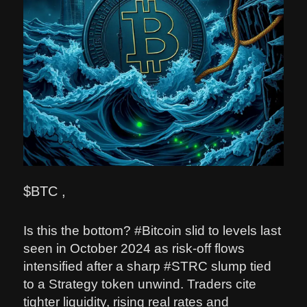
$BTC ,
Is this the bottom? #Bitcoin slid to levels last
seen in October 2024 as risk-off flows
intensified after a sharp #STRC slump tied
to a Strategy token unwind. Traders cite
tighter liquidity, rising real rates and