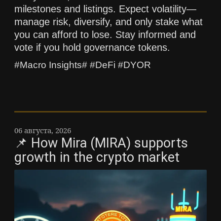
milestones and listings. Expect volatility—
manage risk, diversify, and only stake what
you can afford to lose. Stay informed and
vote if you hold governance tokens.
#Macro Insights# #DeFi #DYOR
06 августа, 2026
📌 How Mira (MIRA) supports
growth in the crypto market