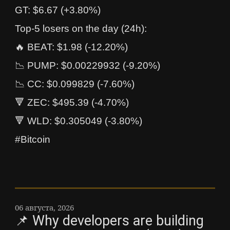
GT: $6.67 (+3.80%)
Top-5 losers on the day (24h):
🔥 BEAT: $1.98 (-12.20%)
📉 PUMP: $0.00229932 (-9.20%)
📉 CC: $0.099829 (-7.60%)
🔻 ZEC: $495.39 (-4.70%)
🔻 WLD: $0.305049 (-3.80%)
#Bitcoin
06 августа, 2026
📌 Why developers are building