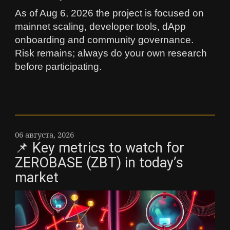
As of Aug 6, 2026 the project is focused on
mainnet scaling, developer tools, dApp
onboarding and community governance.
Risk remains; always do your own research
before participating.
06 августа, 2026
📌 Key metrics to watch for
ZEROBASE (ZBT) in today’s
market