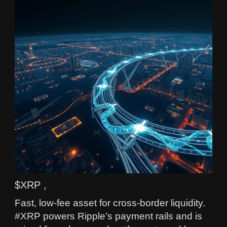
$XRP ,
Fast, low-fee asset for cross-border liquidity.
#XRP powers Ripple’s payment rails and is