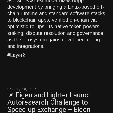
$CTSI, #Cartesi modernizes dApp
development by bringing a Linux-based off-
chain runtime and standard software stacks
to blockchain apps, verified on-chain via
optimistic rollups. Its native token powers
staking, dispute resolution and governance
as the ecosystem gains developer tooling
and integrations.
#Layer2
06 августа, 2026
📌 Eigen and Lighter Launch
Autoresearch Challenge to
Speed up Exchange – Eigen