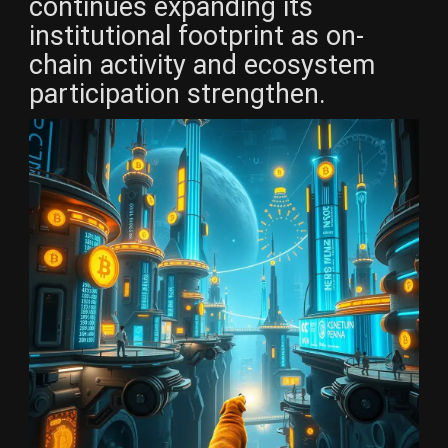
continues expanding its
institutional footprint as on-
chain activity and ecosystem
participation strengthen.