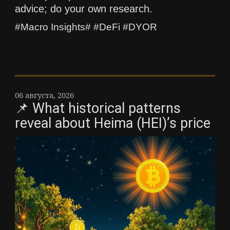
advice; do your own research.
#Macro Insights# #DeFi #DYOR
06 августа, 2026
📌 What historical patterns
reveal about Heima (HEI)’s price