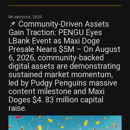
06 августа, 2026
📌 Community-Driven Assets
Gain Traction: PENGU Eyes
LBank Event as Maxi Doge
Presale Nears $5M – On August
6, 2026, community-backed
digital assets are demonstrating
sustained market momentum,
led by Pudgy Penguins massive
content milestone and Maxi
Doges $4. 83 million capital
raise.