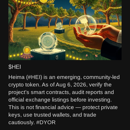
$HEI
Heima (#HEI) is an emerging, community-led
crypto token. As of Aug 6, 2026, verify the
project’s smart contracts, audit reports and
official exchange listings before investing.
This is not financial advice — protect private
keys, use trusted wallets, and trade
cautiously. #DYOR