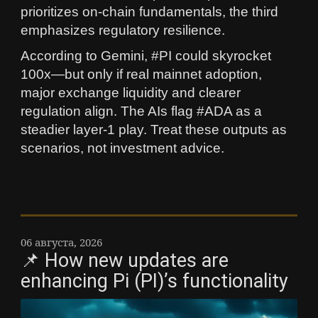
prioritizes on‑chain fundamentals, the third
emphasizes regulatory resilience.
According to Gemini, #PI could skyrocket
100x—but only if real mainnet adoption,
major exchange liquidity and clearer
regulation align. The AIs flag #ADA as a
steadier layer‑1 play. Treat these outputs as
scenarios, not investment advice.
06 августа, 2026
📌 How new updates are
enhancing Pi (PI)’s functionality