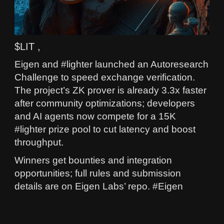
$LIT ,
Eigen and #lighter launched an Autoresearch
Challenge to speed exchange verification.
The project’s ZK prover is already 3.3x faster
after community optimizations; developers
and AI agents now compete for a 15K
#lighter prize pool to cut latency and boost
throughput.
Winners get bounties and integration
opportunities; full rules and submission
details are on Eigen Labs’ repo. #Eigen