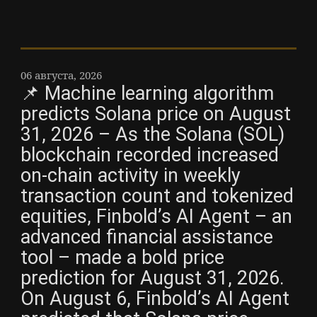
06 августа, 2026
📌 Machine learning algorithm
predicts Solana price on August
31, 2026 – As the Solana (SOL)
blockchain recorded increased
on-chain activity in weekly
transaction count and tokenized
equities, Finbold’s AI Agent – an
advanced financial assistance
tool – made a bold price
prediction for August 31, 2026.
On August 6, Finbold’s AI Agent