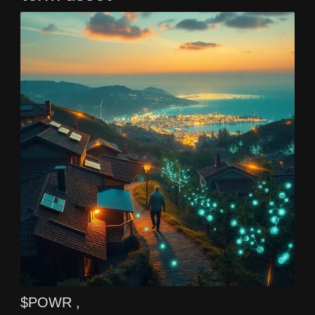
$POWR ,