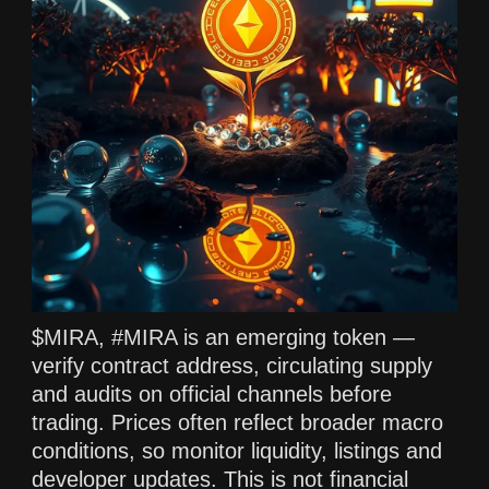
$MIRA, #MIRA is an emerging token —
verify contract address, circulating supply
and audits on official channels before
trading. Prices often reflect broader macro
conditions, so monitor liquidity, listings and
developer updates. This is not financial