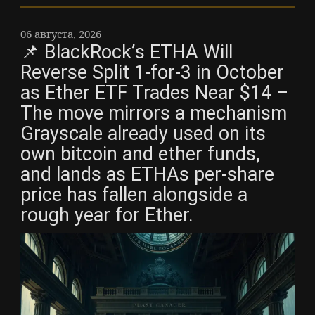
06 августа, 2026
📌 BlackRock’s ETHA Will
Reverse Split 1-for-3 in October
as Ether ETF Trades Near $14 –
The move mirrors a mechanism
Grayscale already used on its
own bitcoin and ether funds,
and lands as ETHAs per-share
price has fallen alongside a
rough year for Ether.