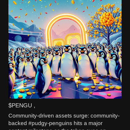
$PENGU ,
Community-driven assets surge: community-
backed #pudgy-penguins hits a major