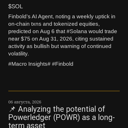
$SOL
Finbold’s AI Agent, noting a weekly uptick in
on-chain txns and tokenized equities,
predicted on Aug 6 that #Solana would trade
near $75 on Aug 31, 2026, citing sustained
activity as bullish but warning of continued
volatility.
#Macro Insights# #Finbold
06 августа, 2026
📌 Analyzing the potential of
Powerledger (POWR) as a long-
term asset