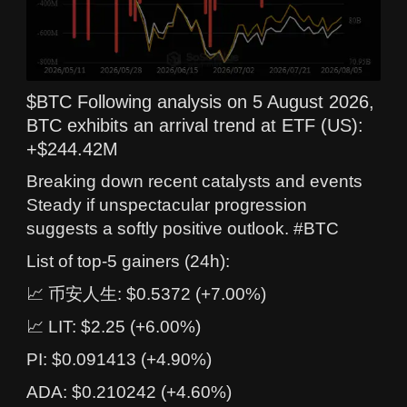
$BTC Following analysis on 5 August 2026,
BTC exhibits an arrival trend at ETF (US):
+$244.42M
Breaking down recent catalysts and events
Steady if unspectacular progression
suggests a softly positive outlook. #BTC
List of top-5 gainers (24h):
📈 币安人生: $0.5372 (+7.00%)
📈 LIT: $2.25 (+6.00%)
PI: $0.091413 (+4.90%)
ADA: $0.210242 (+4.60%)