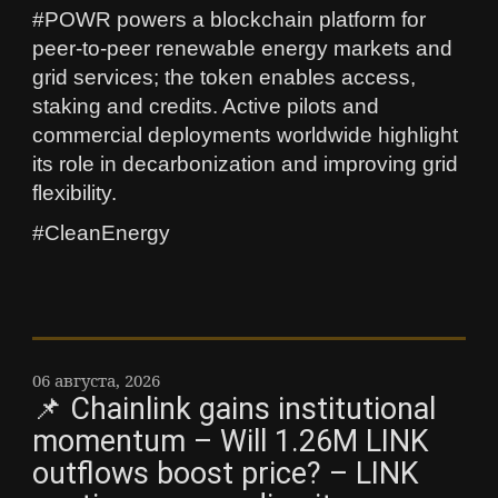
#POWR powers a blockchain platform for
peer-to-peer renewable energy markets and
grid services; the token enables access,
staking and credits. Active pilots and
commercial deployments worldwide highlight
its role in decarbonization and improving grid
flexibility.
#CleanEnergy
06 августа, 2026
📌 Chainlink gains institutional
momentum – Will 1.26M LINK
outflows boost price? – LINK