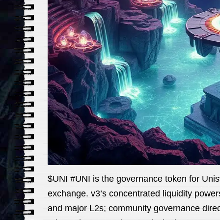
$UNI #UNI is the governance token for Unis
exchange. v3’s concentrated liquidity powe
and major L2s; community governance direct