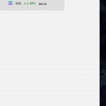
SOL
1.48
%
$
66.55