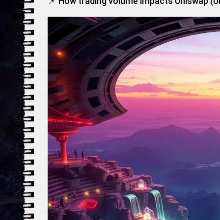
📌 How trading volume impacts Uniswap (UNI