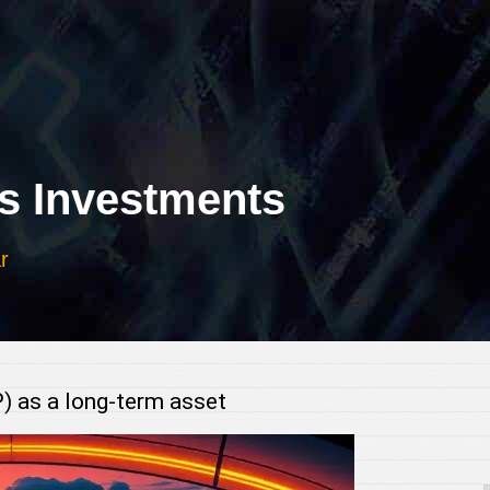
 Investments
r
P) as a long-term asset