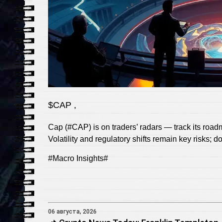
$CAP ,
Cap (#CAP) is on traders’ radars — track its roadma
Volatility and regulatory shifts remain key risks; 
#Macro Insights#
06 августа, 2026