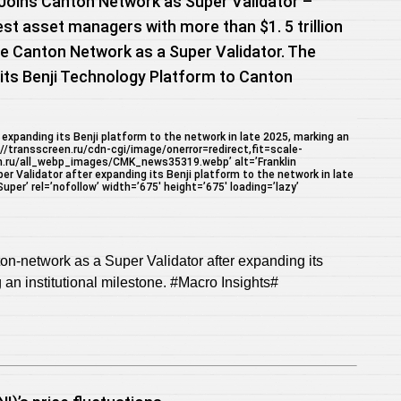
Joins Canton Network as Super Validator –
est asset managers with more than $1. 5 trillion
e Canton Network as a Super Validator. The
ts Benji Technology Platform to Canton
expanding its Benji platform to the network in late 2025, marking an
://transscreen.ru/cdn-cgi/image/onerror=redirect,fit=scale-
n.ru/all_webp_images/CMK_news35319.webp’ alt=’Franklin
 Validator after expanding its Benji platform to the network in late
per’ rel=’nofollow’ width=’675′ height=’675′ loading=’lazy’
on-network as a Super Validator after expanding its
g an institutional milestone. #Macro Insights#