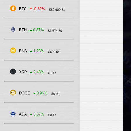
BTC
-0.32
%
$
62,900.81
ETH
0.87
%
$
1,674.70
BNB
1.26
%
$
602.54
XRP
2.48
%
$
1.17
DOGE
0.96
%
$
0.09
ADA
3.37
%
$
0.17