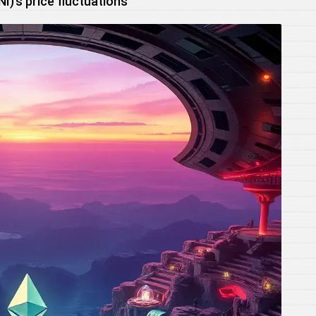
)’s price fluctuations