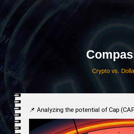
Выберите
язык
Compass
Crypto vs. Dolla
📌 Analyzing the potential of Cap (CA