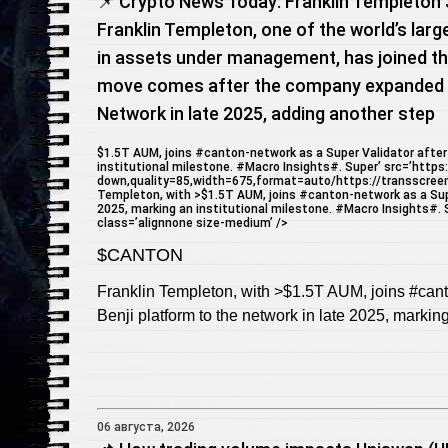
📌 Crypto News Today: Franklin Templeton 
Franklin Templeton, one of the world’s larg
in assets under management, has joined th
move comes after the company expanded i
Network in late 2025, adding another step
$1.5T AUM, joins #canton-network as a Super Validator after 
institutional milestone. #Macro Insights#. Super’ src=’https
down,quality=85,width=675,format=auto/https://transscree
Templeton, with >$1.5T AUM, joins #canton-network as a Super
2025, marking an institutional milestone. #Macro Insights#. Su
class=’alignnone size-medium’ />
$CANTON
Franklin Templeton, with >$1.5T AUM, joins #cant
Benji platform to the network in late 2025, markin
06 августа, 2026