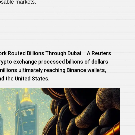
osable markets.
ork Routed Billions Through Dubai – A Reuters
rypto exchange processed billions of dollars
 millions ultimately reaching Binance wallets,
nd the United States.