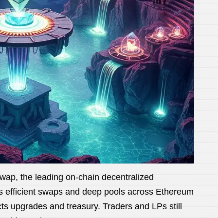
wap, the leading on-chain decentralized
rs efficient swaps and deep pools across Ethereum
s upgrades and treasury. Traders and LPs still