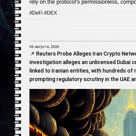
rely on the protocol’s permissionless, comp
#DeFi #DEX
06 августа, 2026
📌 Reuters Probe Alleges Iran Crypto Netw
investigation alleges an unlicensed Dubai c
linked to Iranian entities, with hundreds of
prompting regulatory scrutiny in the UAE a