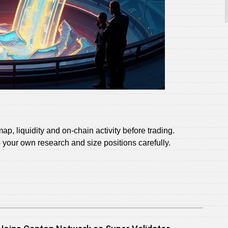
p, liquidity and on‑chain activity before trading.
do your own research and size positions carefully.