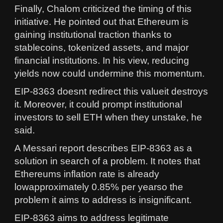
Finally, Chalom criticized the timing of this
initiative. He pointed out that Ethereum is
gaining institutional traction thanks to
stablecoins, tokenized assets, and major
financial institutions. In his view, reducing
yields now could undermine this momentum.
EIP-8363 doesnt redirect this valueit destroys
it. Moreover, it could prompt institutional
investors to sell ETH when they unstake, he
said.
A Messari report describes EIP-8363 as a
solution in search of a problem. It notes that
Ethereums inflation rate is already
lowapproximately 0.85% per yearso the
problem it aims to address is insignificant.
EIP-8363 aims to address legitimate