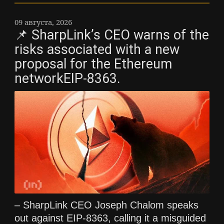
09 августа, 2026
📌 SharpLink’s CEO warns of the
risks associated with a new
proposal for the Ethereum
networkEIP-8363.
– SharpLink CEO Joseph Chalom speaks
out against EIP-8363, calling it a misguided