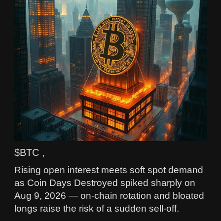
$BTC ,
Rising open interest meets soft spot demand
as Coin Days Destroyed spiked sharply on
Aug 9, 2026 — on-chain rotation and bloated
longs raise the risk of a sudden sell-off.