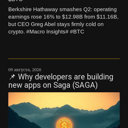
Berkshire Hathaway smashes Q2: operating
earnings rose 16% to $12.98B from $11.16B,
but CEO Greg Abel stays firmly cold on
crypto. #Macro Insights# #BTC
09 августа, 2026
📌 Why developers are building
new apps on Saga (SAGA)