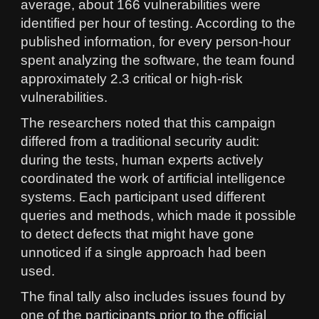
average, about 166 vulnerabilities were
identified per hour of testing. According to the
published information, for every person-hour
spent analyzing the software, the team found
approximately 2.3 critical or high-risk
vulnerabilities.
The researchers noted that this campaign
differed from a traditional security audit:
during the tests, human experts actively
coordinated the work of artificial intelligence
systems. Each participant used different
queries and methods, which made it possible
to detect defects that might have gone
unnoticed if a single approach had been
used.
The final tally also includes issues found by
one of the participants prior to the official