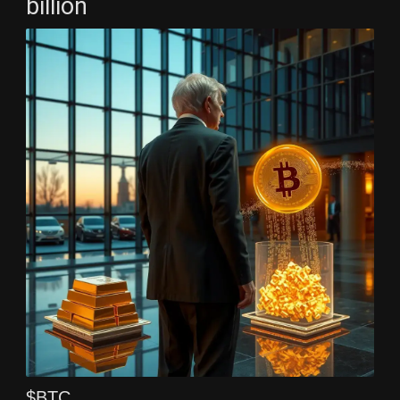
billion
$BTC