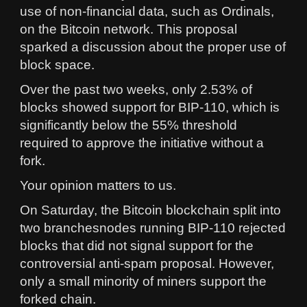
use of non-financial data, such as Ordinals,
on the Bitcoin network. This proposal
sparked a discussion about the proper use of
block space.
Over the past two weeks, only 2.53% of
blocks showed support for BIP-110, which is
significantly below the 55% threshold
required to approve the initiative without a
fork.
Your opinion matters to us.
On Saturday, the Bitcoin blockchain split into
two branchesnodes running BIP-110 rejected
blocks that did not signal support for the
controversial anti-spam proposal. However,
only a small minority of miners support the
forked chain.