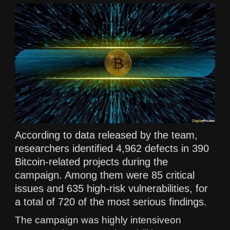
According to data released by the team,
researchers identified 4,962 defects in 390
Bitcoin-related projects during the
campaign. Among them were 85 critical
issues and 635 high-risk vulnerabilities, for
a total of 720 of the most serious findings.
The campaign was highly intensiveon