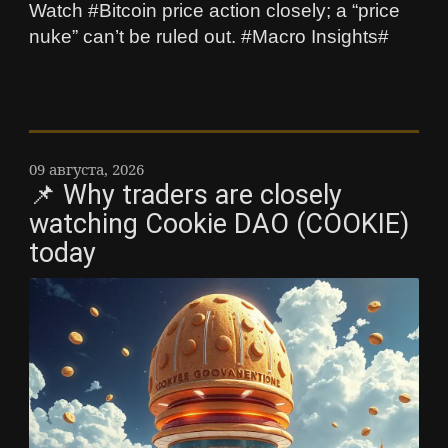
Watch #Bitcoin price action closely; a “price
nuke” can’t be ruled out. #Macro Insights#
09 августа, 2026
📌 Why traders are closely
watching Cookie DAO (COOKIE)
today