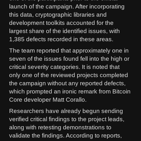
launch of the campaign. After incorporating
this data, cryptographic libraries and
development toolkits accounted for the
largest share of the identified issues, with
1,385 defects recorded in these areas.
The team reported that approximately one in
seven of the issues found fell into the high or
critical severity categories. It is noted that
only one of the reviewed projects completed
the campaign without any reported defects,
which prompted an ironic remark from Bitcoin
Core developer Matt Corallo.
Researchers have already begun sending
verified critical findings to the project leads,
along with retesting demonstrations to
validate the findings. According to reports,