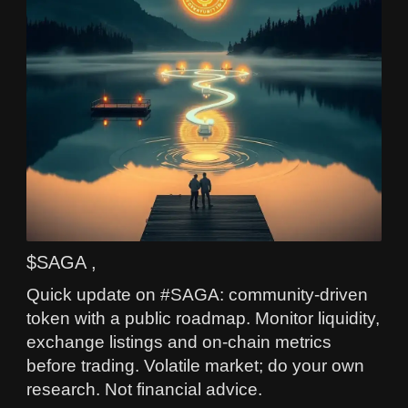
$SAGA ,
Quick update on #SAGA: community-driven
token with a public roadmap. Monitor liquidity,
exchange listings and on-chain metrics
before trading. Volatile market; do your own
research. Not financial advice.