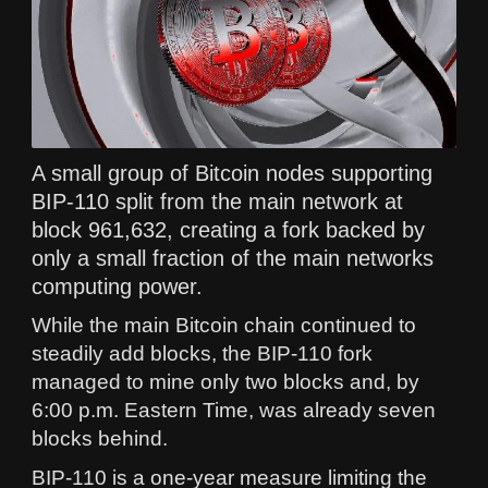
A small group of Bitcoin nodes supporting
BIP-110 split from the main network at
block 961,632, creating a fork backed by
only a small fraction of the main networks
computing power.
While the main Bitcoin chain continued to
steadily add blocks, the BIP-110 fork
managed to mine only two blocks and, by
6:00 p.m. Eastern Time, was already seven
blocks behind.
BIP-110 is a one-year measure limiting the