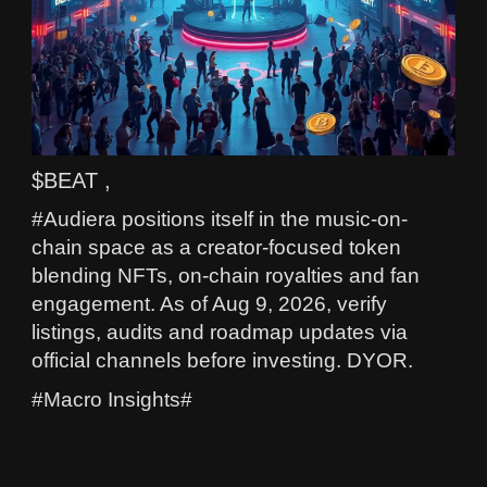
$BEAT ,
#Audiera positions itself in the music-on-
chain space as a creator-focused token
blending NFTs, on-chain royalties and fan
engagement. As of Aug 9, 2026, verify
listings, audits and roadmap updates via
official channels before investing. DYOR.
#Macro Insights#