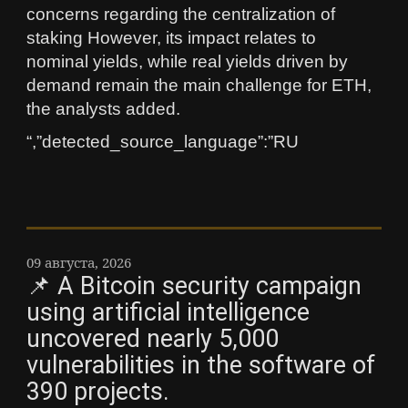
concerns regarding the centralization of
staking However, its impact relates to
nominal yields, while real yields driven by
demand remain the main challenge for ETH,
the analysts added.
“,”detected_source_language”:”RU
09 августа, 2026
📌 A Bitcoin security campaign
using artificial intelligence
uncovered nearly 5,000
vulnerabilities in the software of
390 projects.