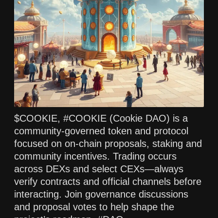
$COOKIE, #COOKIE (Cookie DAO) is a
community‑governed token and protocol
focused on on‑chain proposals, staking and
community incentives. Trading occurs
across DEXs and select CEXs—always
verify contracts and official channels before
interacting. Join governance discussions
and proposal votes to help shape the