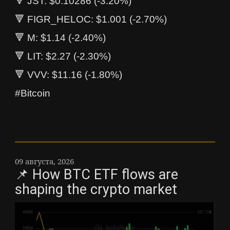
🔻 JST: $0.10286 (-3.20%)
🔻 FIGR_HELOC: $1.001 (-2.70%)
🔻 M: $1.14 (-2.40%)
🔻 LIT: $2.27 (-2.30%)
🔻 VVV: $11.16 (-1.80%)
#Bitcoin
09 августа, 2026
📌 How BTC ETF flows are
shaping the crypto market