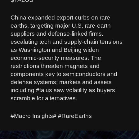
China expanded export curbs on rare
earths, targeting major U.S. rare-earth
suppliers and defense-linked firms,
escalating tech and supply-chain tensions
as Washington and Beijing widen
economic-security measures. The
restrictions threaten magnets and
components key to semiconductors and
defense systems; markets and assets
including #talus saw volatility as buyers
scramble for alternatives.
#Macro Insights# #RareEarths