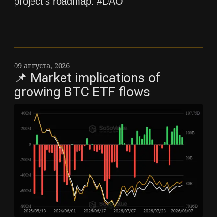
project’s roadmap. #DAO
09 августа, 2026
📌 Market implications of
growing BTC ETF flows