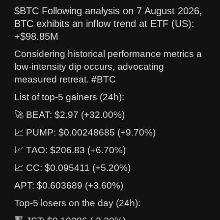
$BTC Following analysis on 7 August 2026,
BTC exhibits an inflow trend at ETF (US):
+$98.85M
Considering historical performance metrics a
low-intensity dip occurs, advocating
measured retreat. #BTC
List of top-5 gainers (24h):
🚀 BEAT: $2.97 (+32.00%)
📈 PUMP: $0.00248685 (+9.70%)
📈 TAO: $206.83 (+6.70%)
📈 CC: $0.095411 (+5.20%)
APT: $0.603689 (+3.60%)
Top-5 losers on the day (24h):