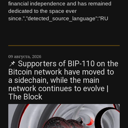
financial independence and has remained
dedicated to the space ever
since.”,”detected_source_language”:”RU
09 августа, 2026
📌 Supporters of BIP-110 on the
Bitcoin network have moved to
a sidechain, while the main
network continues to evolve |
The Block