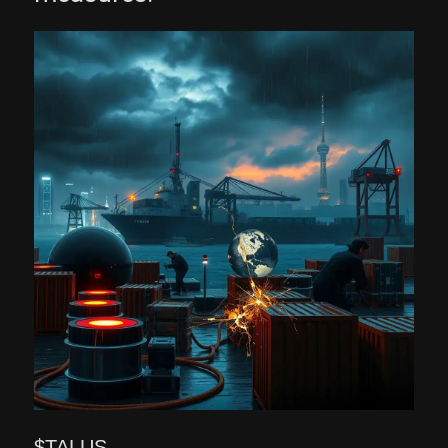
$TALUS