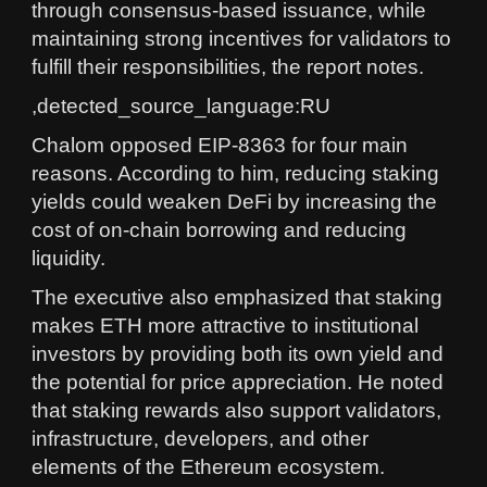
through consensus-based issuance, while
maintaining strong incentives for validators to
fulfill their responsibilities, the report notes.
,detected_source_language:RU
Chalom opposed EIP-8363 for four main
reasons. According to him, reducing staking
yields could weaken DeFi by increasing the
cost of on-chain borrowing and reducing
liquidity.
The executive also emphasized that staking
makes ETH more attractive to institutional
investors by providing both its own yield and
the potential for price appreciation. He noted
that staking rewards also support validators,
infrastructure, developers, and other
elements of the Ethereum ecosystem.