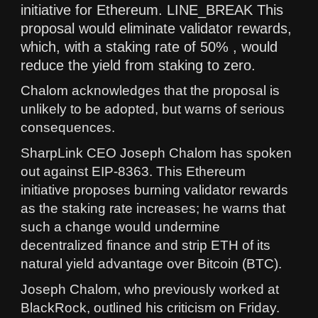
initiative for Ethereum. LINE_BREAK This
proposal would eliminate validator rewards,
which, with a staking rate of 50% , would
reduce the yield from staking to zero.
Chalom acknowledges that the proposal is
unlikely to be adopted, but warns of serious
consequences.
SharpLink CEO Joseph Chalom has spoken
out against EIP-8363. This Ethereum
initiative proposes burning validator rewards
as the staking rate increases; he warns that
such a change would undermine
decentralized finance and strip ETH of its
natural yield advantage over Bitcoin (BTC).
Joseph Chalom, who previously worked at
BlackRock, outlined his criticism on Friday.