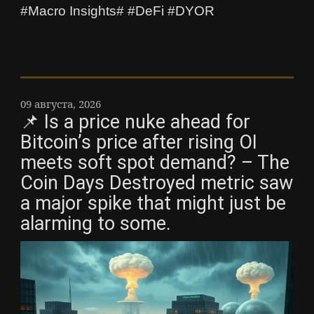
#Macro Insights# #DeFi #DYOR
09 августа, 2026
📌 Is a price nuke ahead for
Bitcoin’s price after rising OI
meets soft spot demand? – The
Coin Days Destroyed metric saw
a major spike that might just be
alarming to some.