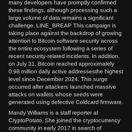
many developers have promptly confirmed
these findings, although processing such a
large volume of data remains a significant
challenge. LINE_BREAP This campaign is
taking place against the backdrop of growing
attention to Bitcoin software security across
the entire ecosystem following a series of
recent security-related incidents. In addition,
on July 31, Bitcoin reached approximately
0.98 million daily active addressesthe highest
level since December 2024. This surge
occurred after attackers launched massive
attacks on wallets whose seeds were
generated using defective Coldcard firmware.
Mandy Williams is a staff reporter at
CryptoPotato. She joined the cryptocurrency
community in early 2017 in search of