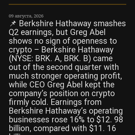
09 августа, 2026
📌 Berkshire Hathaway smashes
Q2 earnings, but Greg Abel
shows no sign of openness to
crypto – Berkshire Hathaway
(NYSE: BRK. A, BRK. B) came
out of the second quarter with
much stronger operating profit,
while CEO Greg Abel kept the
company’s position on crypto
firmly cold. Earnings from
Berkshire Hathaway’s operating
businesses rose 16% to $12. 98
billion, compared with $11. 16