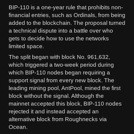
BIP-110 is a one-year rule that prohibits non-
financial entries, such as Ordinals, from being
added to the blockchain. The proposal turned
a technical dispute into a battle over who
gets to decide how to use the networks
limited space.
The split began with block No. 961,632,
which triggered a two-week period during
which BIP-110 nodes began requiring a
support signal from every new block. The
leading mining pool, AntPool, mined the first
block without the signal. Although the
mainnet accepted this block, BIP-110 nodes
rejected it and instead accepted an
alternative block from Roughnecks via
Ocean.