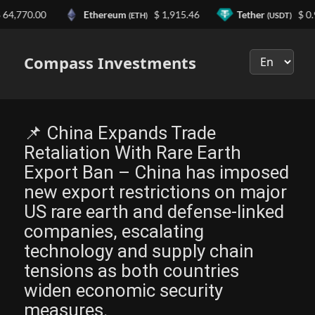
770.00
Ethereum
$ 1,915.46
Tether
$ 0.999
(ETH)
(USDT)
Выберите
язык
Compass Investments
📌 China Expands Trade
Retaliation With Rare Earth
Export Ban – China has imposed
new export restrictions on major
US rare earth and defense-linked
companies, escalating
technology and supply chain
tensions as both countries
widen economic security
measures.