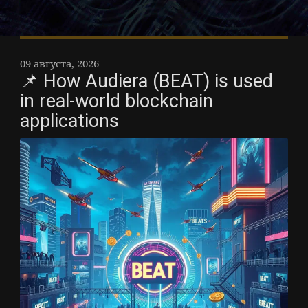
09 августа, 2026
📌 How Audiera (BEAT) is used
in real-world blockchain
applications