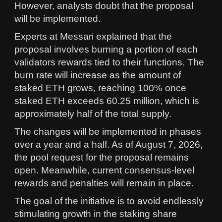
However, analysts doubt that the proposal
will be implemented.
Experts at Messari explained that the
proposal involves burning a portion of each
validators rewards tied to their functions. The
burn rate will increase as the amount of
staked ETH grows, reaching 100% once
staked ETH exceeds 60.25 million, which is
approximately half of the total supply.
The changes will be implemented in phases
over a year and a half. As of August 7, 2026,
the pool request for the proposal remains
open. Meanwhile, current consensus-level
rewards and penalties will remain in place.
The goal of the initiative is to avoid endlessly
stimulating growth in the staking share