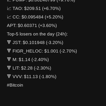
📈 TAO: $209.51 (+6.70%)
📈 CC: $0.095484 (+5.20%)
APT: $0.60371 (+3.60%)
Top-5 losers on the day (24h):
🔻 JST: $0.101948 (-3.20%)
🔻 FIGR_HELOC: $1.001 (-2.70%)
🔻 M: $1.14 (-2.40%)
🔻 LIT: $2.28 (-2.30%)
🔻 VVV: $11.13 (-1.80%)
#Bitcoin