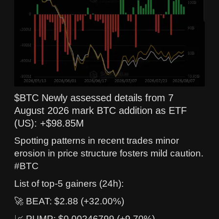
$BTC Newly assessed details from 7
August 2026 mark BTC addition as ETF
(US): +$98.85M
Spotting patterns in recent trades minor
erosion in price structure fosters mild caution.
#BTC
List of top-5 gainers (24h):
🚀 BEAT: $2.88 (+32.00%)
📈 PUMP: $0.00246799 (+9.70%)