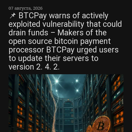
07 августа, 2026
📌 BTCPay warns of actively
exploited vulnerability that could
drain funds – Makers of the
open source bitcoin payment
processor BTCPay urged users
to update their servers to
version 2. 4. 2.