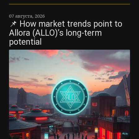
07 августа, 2026
📌 How market trends point to
Allora (ALLO)’s long-term
potential