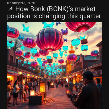
07 августа, 2026
📌 How Bonk (BONK)’s market
position is changing this quarter