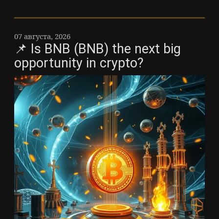
07 августа, 2026
📌 Is BNB (BNB) the next big
opportunity in crypto?