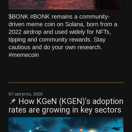
$BONK #BONK remains a community-
driven meme coin on Solana, born from a
2022 airdrop and used widely for NFTs,
tipping and community rewards. Stay
cautious and do your own research.
#memecoin
07 августа, 2026
📌 How KGeN (KGEN)’s adoption
rates are growing in key sectors