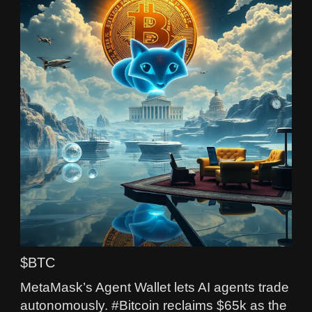
$BTC
MetaMask’s Agent Wallet lets AI agents trade
autonomously. #Bitcoin reclaims $65k as the