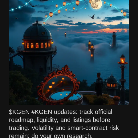
$KGEN #KGEN updates: track official
roadmap, liquidity, and listings before
trading. Volatility and smart-contract risk
remain; do your own research.