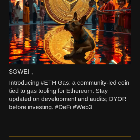
$GWEI ,
Introducing #ETH Gas: a community-led coin
tied to gas tooling for Ethereum. Stay
updated on development and audits; DYOR
before investing. #DeFi #Web3