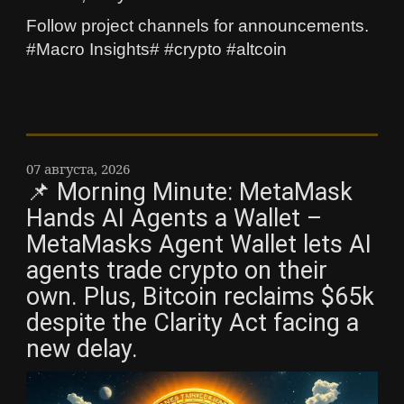
Follow project channels for announcements.
#Macro Insights# #crypto #altcoin
07 августа, 2026
📌 Morning Minute: MetaMask
Hands AI Agents a Wallet –
MetaMasks Agent Wallet lets AI
agents trade crypto on their
own. Plus, Bitcoin reclaims $65k
despite the Clarity Act facing a
new delay.