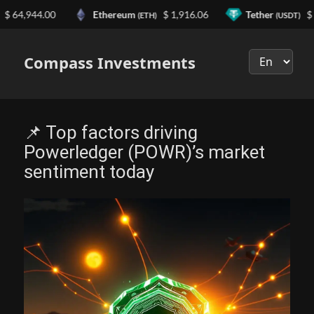
4,944.00
Ethereum
$ 1,916.06
Tether
$ 0.99
(ETH)
(USDT)
Выберите
язык
Compass Investments
📌 Top factors driving
Powerledger (POWR)’s market
sentiment today