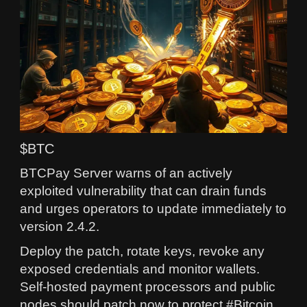
$BTC
BTCPay Server warns of an actively
exploited vulnerability that can drain funds
and urges operators to update immediately to
version 2.4.2.
Deploy the patch, rotate keys, revoke any
exposed credentials and monitor wallets.
Self-hosted payment processors and public
nodes should patch now to protect #Bitcoin