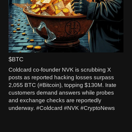
$BTC
Coldcard co-founder NVK is scrubbing X
posts as reported hacking losses surpass
2,055 BTC (#Bitcoin), topping $130M. Irate
customers demand answers while probes
and exchange checks are reportedly
underway. #Coldcard #NVK #CryptoNews