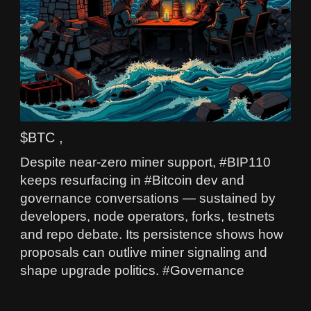
$BTC ,
Despite near‑zero miner support, #BIP110
keeps resurfacing in #Bitcoin dev and
governance conversations — sustained by
developers, node operators, forks, testnets
and repo debate. Its persistence shows how
proposals can outlive miner signaling and
shape upgrade politics. #Governance