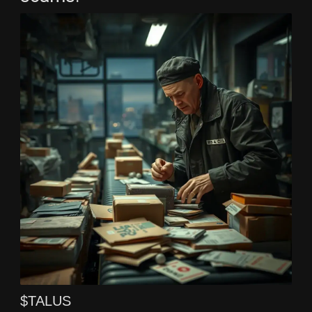
$TALUS