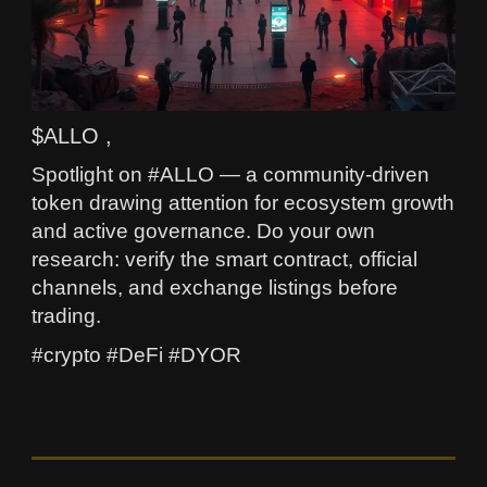
$ALLO ,
Spotlight on #ALLO — a community-driven
token drawing attention for ecosystem growth
and active governance. Do your own
research: verify the smart contract, official
channels, and exchange listings before
trading.
#crypto #DeFi #DYOR