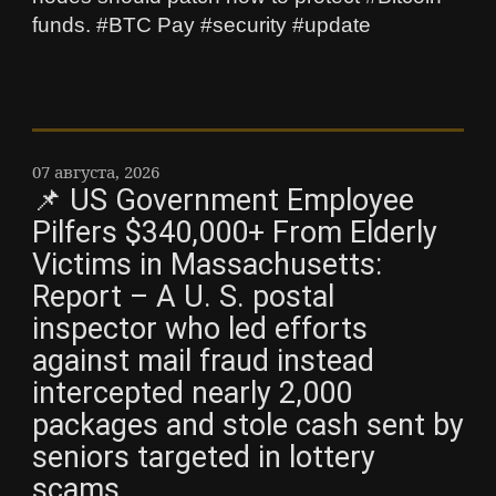
funds. #BTC Pay #security #update
07 августа, 2026
📌 US Government Employee
Pilfers $340,000+ From Elderly
Victims in Massachusetts:
Report – A U. S. postal
inspector who led efforts
against mail fraud instead
intercepted nearly 2,000
packages and stole cash sent by
seniors targeted in lottery
scams.