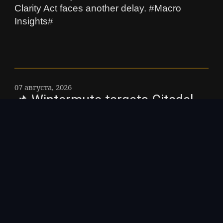
Clarity Act faces another delay. #Macro
Insights#
07 августа, 2026
📌 Wintermute targets Citadel
with broker-dealer license –
Wintermutes US unit registered
with the SEC as a broker-dealer,
and the license opens crypto
ETF settlement to the market
maker. The article Wintermute
targets Citadel with broker-
dealer license was first