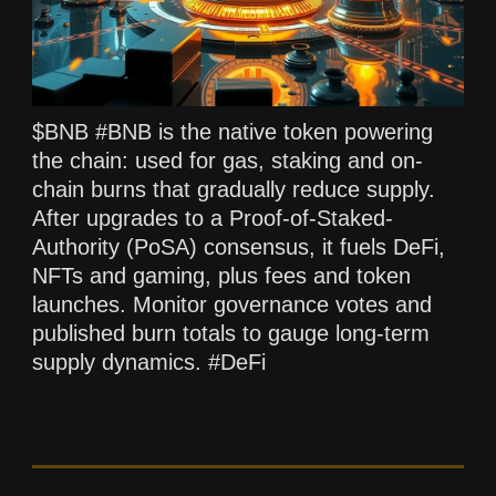
$BNB #BNB is the native token powering
the chain: used for gas, staking and on-
chain burns that gradually reduce supply.
After upgrades to a Proof-of-Staked-
Authority (PoSA) consensus, it fuels DeFi,
NFTs and gaming, plus fees and token
launches. Monitor governance votes and
published burn totals to gauge long-term
supply dynamics. #DeFi