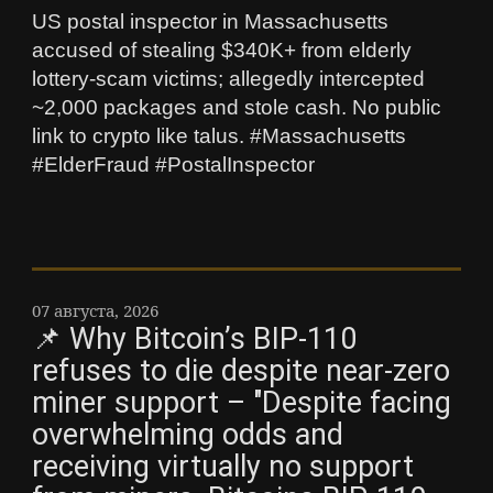
US postal inspector in Massachusetts
accused of stealing $340K+ from elderly
lottery-scam victims; allegedly intercepted
~2,000 packages and stole cash. No public
link to crypto like talus. #Massachusetts
#ElderFraud #PostalInspector
07 августа, 2026
📌 Why Bitcoin’s BIP-110
refuses to die despite near-zero
miner support – "Despite facing
overwhelming odds and
receiving virtually no support