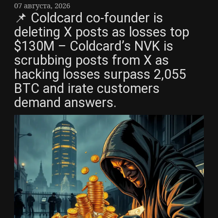
07 августа, 2026
📌 Coldcard co-founder is
deleting X posts as losses top
$130M – Coldcard’s NVK is
scrubbing posts from X as
hacking losses surpass 2,055
BTC and irate customers
demand answers.