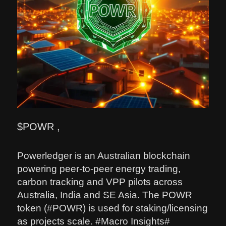
$POWR ,
Powerledger is an Australian blockchain
powering peer-to-peer energy trading,
carbon tracking and VPP pilots across
Australia, India and SE Asia. The POWR
token (#POWR) is used for staking/licensing
as projects scale. #Macro Insights#