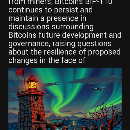
from miners, Bitcoins BIP-110
continues to persist and
maintain a presence in
discussions surrounding
Bitcoins future development and
governance, raising questions
about the resilience of proposed
changes in the face of