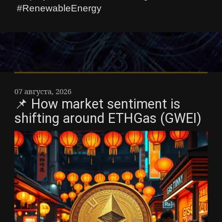
#RenewableEnergy
07 августа, 2026
📌 How market sentiment is
shifting around ETHGas (GWEI)