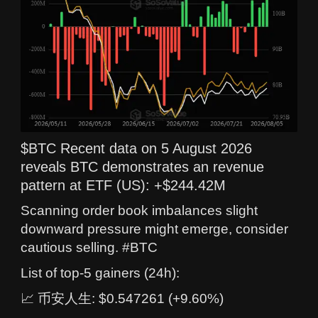
$BTC Recent data on 5 August 2026
reveals BTC demonstrates an revenue
pattern at ETF (US): +$244.42M
Scanning order book imbalances slight
downward pressure might emerge, consider
cautious selling. #BTC
List of top-5 gainers (24h):
📈 币安人生: $0.547261 (+9.60%)