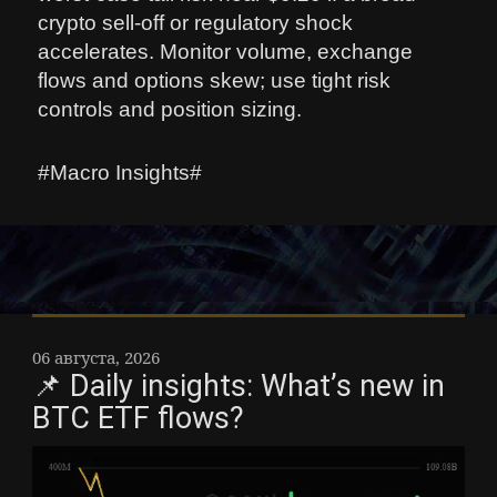
crypto sell-off or regulatory shock
accelerates. Monitor volume, exchange
flows and options skew; use tight risk
controls and position sizing.
#Macro Insights#
06 августа, 2026
📌 Daily insights: What’s new in
BTC ETF flows?