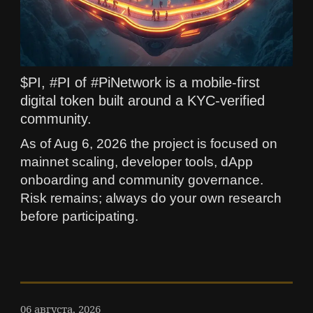
$PI, #PI of #PiNetwork is a mobile-first
digital token built around a KYC-verified
community.
As of Aug 6, 2026 the project is focused on
mainnet scaling, developer tools, dApp
onboarding and community governance.
Risk remains; always do your own research
before participating.
06 августа, 2026