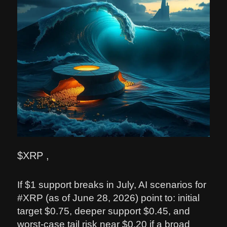
$XRP ,
If $1 support breaks in July, AI scenarios for
#XRP (as of June 28, 2026) point to: initial
target $0.75, deeper support $0.45, and
worst-case tail risk near $0.20 if a broad