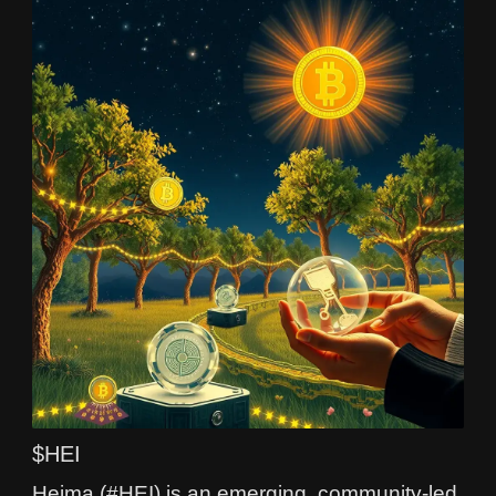
$HEI
Heima (#HEI) is an emerging, community-led