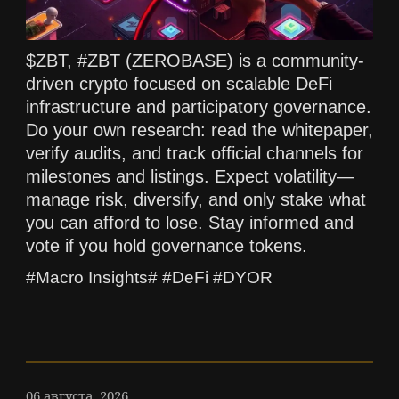
$ZBT, #ZBT (ZEROBASE) is a community-
driven crypto focused on scalable DeFi
infrastructure and participatory governance.
Do your own research: read the whitepaper,
verify audits, and track official channels for
milestones and listings. Expect volatility—
manage risk, diversify, and only stake what
you can afford to lose. Stay informed and
vote if you hold governance tokens.
#Macro Insights# #DeFi #DYOR
06 августа, 2026