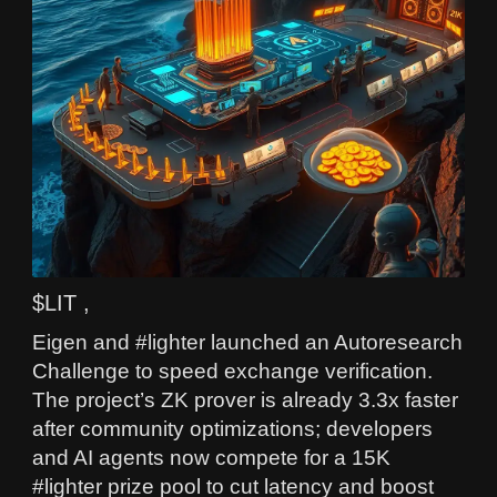
$LIT ,
Eigen and #lighter launched an Autoresearch
Challenge to speed exchange verification.
The project’s ZK prover is already 3.3x faster
after community optimizations; developers
and AI agents now compete for a 15K
#lighter prize pool to cut latency and boost