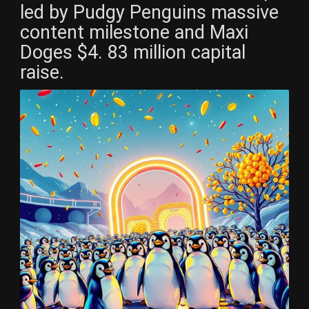
led by Pudgy Penguins massive
content milestone and Maxi
Doges $4. 83 million capital
raise.