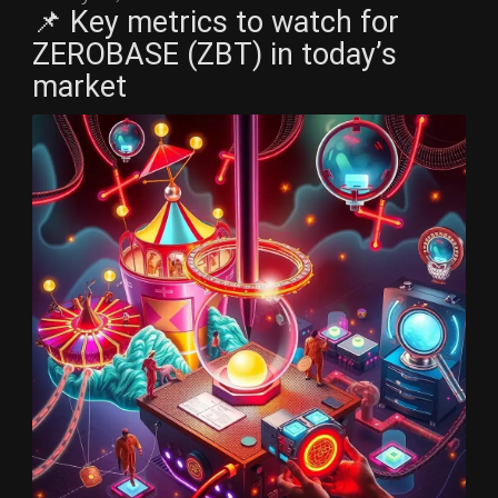
📌 Key metrics to watch for
ZEROBASE (ZBT) in today’s
market