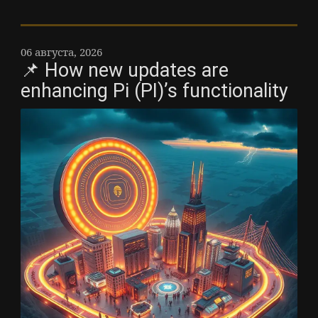
06 августа, 2026
📌 How new updates are
enhancing Pi (PI)’s functionality