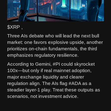
$XRP ,
Three AIs debate who will lead the next bull
market: one favors explosive upside, another
prioritizes on‑chain fundamentals, the third
emphasizes regulatory resilience.
According to Gemini, #PI could skyrocket
100x—but only if real mainnet adoption,
major exchange liquidity and clearer
regulation align. The AIs flag #ADA as a
steadier layer‑1 play. Treat these outputs as
scenarios, not investment advice.