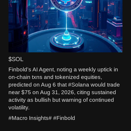
$SOL
Finbold’s AI Agent, noting a weekly uptick in
on-chain txns and tokenized equities,
predicted on Aug 6 that #Solana would trade
near $75 on Aug 31, 2026, citing sustained
activity as bullish but warning of continued
volatility.
#Macro Insights# #Finbold