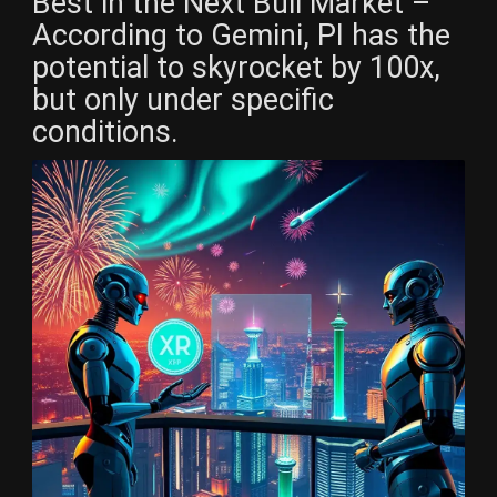
Best in the Next Bull Market –
According to Gemini, PI has the
potential to skyrocket by 100x,
but only under specific
conditions.