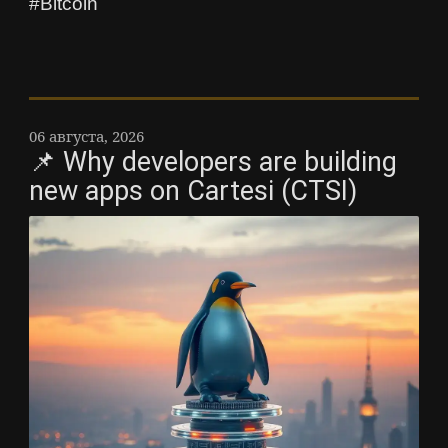
#Bitcoin
06 августа, 2026
📌 Why developers are building
new apps on Cartesi (CTSI)