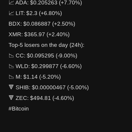
📈 ADA: $0.205263 (+7.70%)
📈 LIT: $2.3 (+6.80%)
BDX: $0.086887 (+2.50%)
XMR: $365.97 (+2.40%)
Top-5 losers on the day (24h):
📉 CC: $0.095295 (-9.00%)
📉 WLD: $0.299877 (-6.60%)
📉 M: $1.14 (-5.20%)
🔻 SHIB: $0.00000467 (-5.00%)
🔻 ZEC: $494.81 (-4.60%)
#Bitcoin