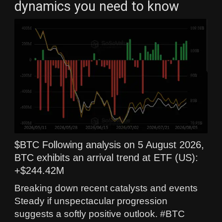
dynamics you need to know
$BTC Following analysis on 5 August 2026,
BTC exhibits an arrival trend at ETF (US):
+$244.42M
Breaking down recent catalysts and events
Steady if unspectacular progression
suggests a softly positive outlook. #BTC