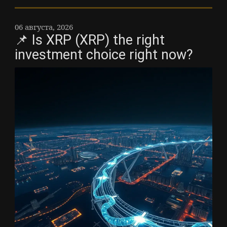
06 августа, 2026
📌 Is XRP (XRP) the right
investment choice right now?