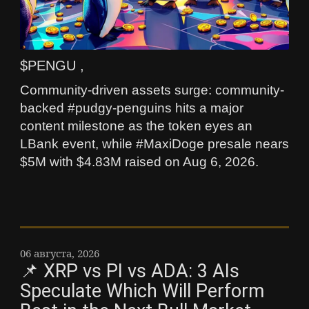
$PENGU ,
Community-driven assets surge: community-
backed #pudgy-penguins hits a major
content milestone as the token eyes an
LBank event, while #MaxiDoge presale nears
$5M with $4.83M raised on Aug 6, 2026.
06 августа, 2026
📌 XRP vs PI vs ADA: 3 AIs
Speculate Which Will Perform