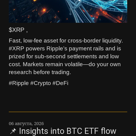
$XRP ,
Fast, low-fee asset for cross-border liquidity.
#XRP powers Ripple’s payment rails and is
prized for sub-second settlements and low
cost. Markets remain volatile—do your own
research before trading.
#Ripple #Crypto #DeFi
06 августа, 2026
📌 Insights into BTC ETF flow