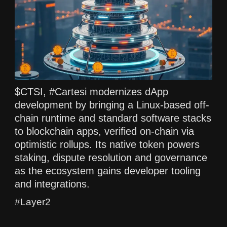
$CTSI, #Cartesi modernizes dApp
development by bringing a Linux-based off-
chain runtime and standard software stacks
to blockchain apps, verified on-chain via
optimistic rollups. Its native token powers
staking, dispute resolution and governance
as the ecosystem gains developer tooling
and integrations.
#Layer2