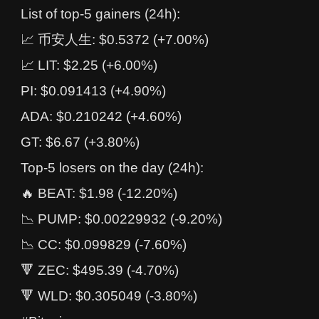
List of top-5 gainers (24h):
📈 币安人生: $0.5372 (+7.00%)
📈 LIT: $2.25 (+6.00%)
PI: $0.091413 (+4.90%)
ADA: $0.210242 (+4.60%)
GT: $6.67 (+3.80%)
Top-5 losers on the day (24h):
🔥 BEAT: $1.98 (-12.20%)
📉 PUMP: $0.00229932 (-9.20%)
📉 CC: $0.099829 (-7.60%)
🔻 ZEC: $495.39 (-4.70%)
🔻 WLD: $0.305049 (-3.80%)