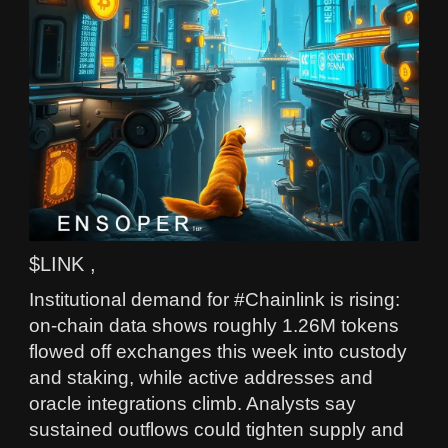
$LINK ,
Institutional demand for #Chainlink is rising:
on-chain data shows roughly 1.26M tokens
flowed off exchanges this week into custody
and staking, while active addresses and
oracle integrations climb. Analysts say
sustained outflows could tighten supply and