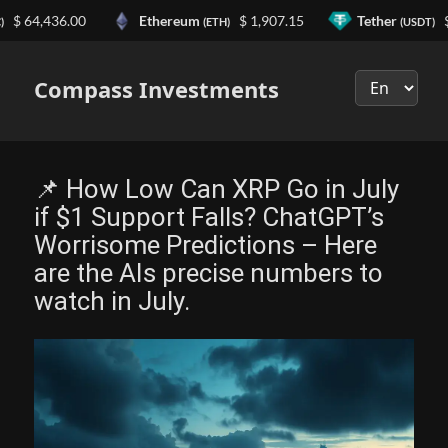
4,436.00
Ethereum
$ 1,907.15
Tether
$ 0.9
(ETH)
(USDT)
Выберите
язык
Compass Investments
📌 How Low Can XRP Go in July
if $1 Support Falls? ChatGPT’s
Worrisome Predictions – Here
are the AIs precise numbers to
watch in July.