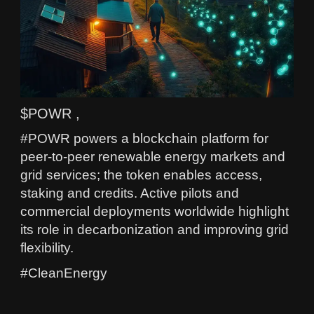
$POWR ,
#POWR powers a blockchain platform for
peer-to-peer renewable energy markets and
grid services; the token enables access,
staking and credits. Active pilots and
commercial deployments worldwide highlight
its role in decarbonization and improving grid
flexibility.
#CleanEnergy