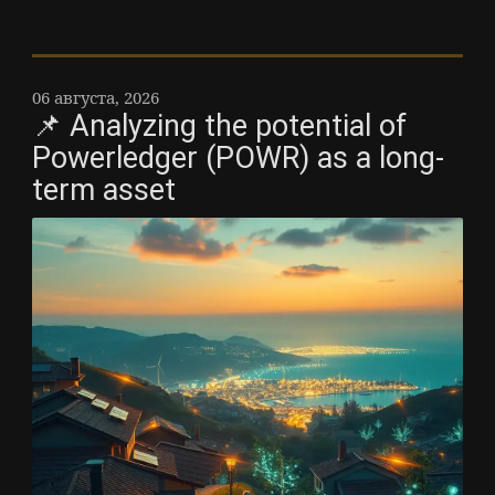
06 августа, 2026
📌 Analyzing the potential of
Powerledger (POWR) as a long-
term asset