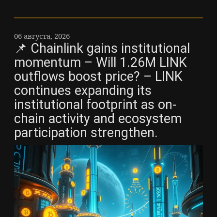
06 августа, 2026
📌 Chainlink gains institutional
momentum – Will 1.26M LINK
outflows boost price? – LINK
continues expanding its
institutional footprint as on-
chain activity and ecosystem
participation strengthen.