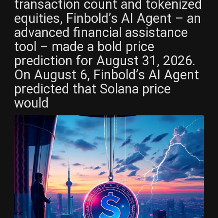
transaction count and tokenized
equities, Finbold’s AI Agent – an
advanced financial assistance
tool – made a bold price
prediction for August 31, 2026.
On August 6, Finbold’s AI Agent
predicted that Solana price
would