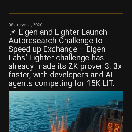
06 августа, 2026
📌 Eigen and Lighter Launch
Autoresearch Challenge to
Speed up Exchange – Eigen
Labs’ Lighter challenge has
already made its ZK prover 3. 3x
faster, with developers and AI
agents competing for 15K LIT.