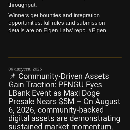
throughput.
Winners get bounties and integration
opportunities; full rules and submission
details are on Eigen Labs’ repo. #Eigen
06 августа, 2026
📌 Community-Driven Assets
Gain Traction: PENGU Eyes
LBank Event as Maxi Doge
Presale Nears $5M – On August
6, 2026, community-backed
digital assets are demonstrating
sustained market momentum,