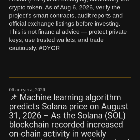
crypto token. As of Aug 6, 2026, verify the
project’s smart contracts, audit reports and
official exchange listings before investing.
This is not financial advice — protect private
keys, use trusted wallets, and trade
cautiously. #DYOR
06 августа, 2026
📌 Machine learning algorithm
predicts Solana price on August
31, 2026 – As the Solana (SOL)
blockchain recorded increased
on-chain activity in weekly