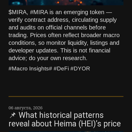
$MIRA, #MIRA is an emerging token —
verify contract address, circulating supply
and audits on official channels before
trading. Prices often reflect broader macro
conditions, so monitor liquidity, listings and
developer updates. This is not financial
advice; do your own research.
#Macro Insights# #DeFi #DYOR
06 августа, 2026
📌 What historical patterns
reveal about Heima (HEI)’s price