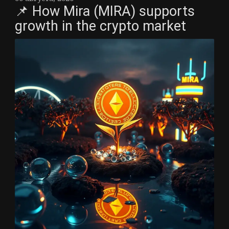
📌 How Mira (MIRA) supports
growth in the crypto market