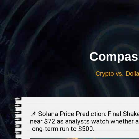
Выберите
язык
Compass
Crypto vs. Dolla
📌 Solana Price Prediction: Final Sha
near $72 as analysts watch whether a
long-term run to $500.