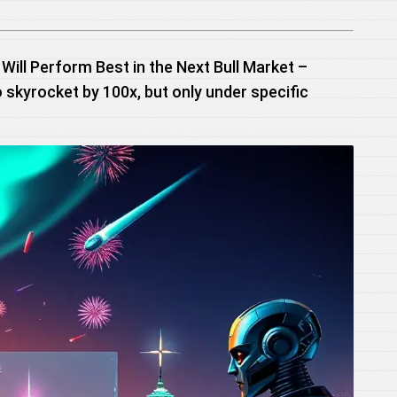
Will Perform Best in the Next Bull Market –
o skyrocket by 100x, but only under specific