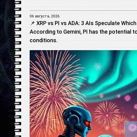
06 августа, 2026
📌 XRP vs PI vs ADA: 3 AIs Speculate Which 
According to Gemini, PI has the potential t
conditions.