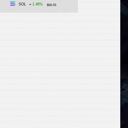
SOL
1.48
%
$
66.55