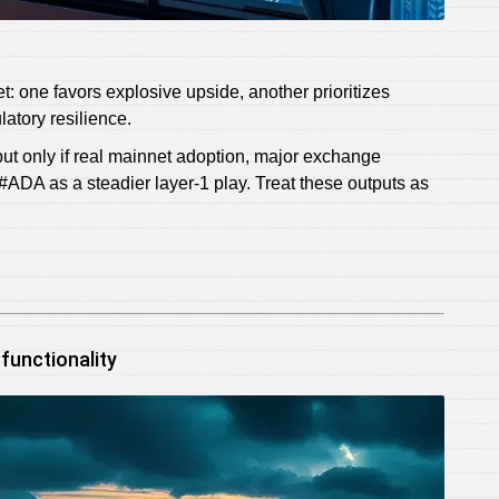
t: one favors explosive upside, another prioritizes
atory resilience.
t only if real mainnet adoption, major exchange
g #ADA as a steadier layer‑1 play. Treat these outputs as
functionality