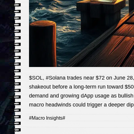
$SOL, #Solana trades near $72 on June 28, 
shakeout before a long-term run toward $500.
demand and growing dApp usage as bullish ca
macro headwinds could trigger a deeper dip f
#Macro Insights#