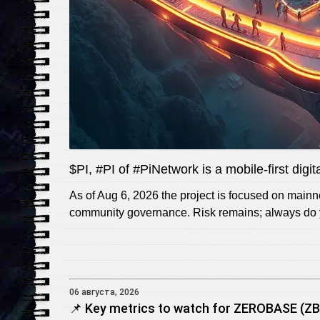
$PI, #PI of #PiNetwork is a mobile-first digi
As of Aug 6, 2026 the project is focused on main
community governance. Risk remains; always do y
06 августа, 2026
📌 Key metrics to watch for ZEROBASE (ZBT