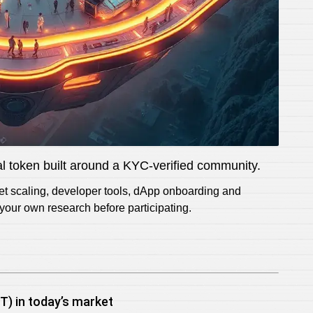
tal token built around a KYC-verified community.
net scaling, developer tools, dApp onboarding and
our own research before participating.
) in today’s market