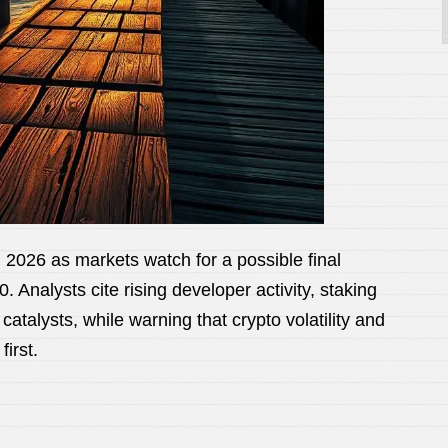
2026 as markets watch for a possible final
 Analysts cite rising developer activity, staking
talysts, while warning that crypto volatility and
irst.