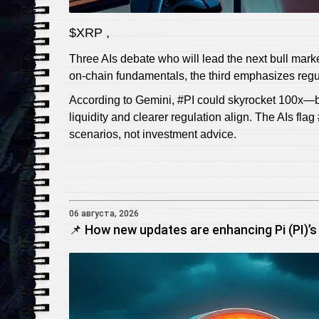
$XRP ,
Three AIs debate who will lead the next bull marke
on‑chain fundamentals, the third emphasizes regul
According to Gemini, #PI could skyrocket 100x—bu
liquidity and clearer regulation align. The AIs fla
scenarios, not investment advice.
06 августа, 2026
📌 How new updates are enhancing Pi (PI)’s 