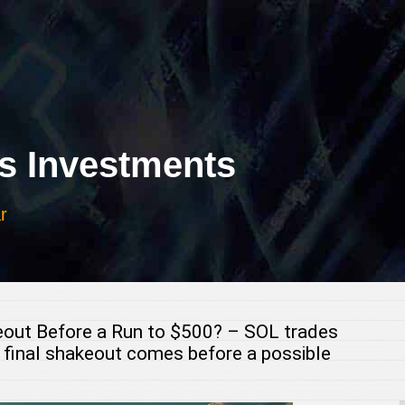
 Investments
r
keout Before a Run to $500? – SOL trades
 final shakeout comes before a possible