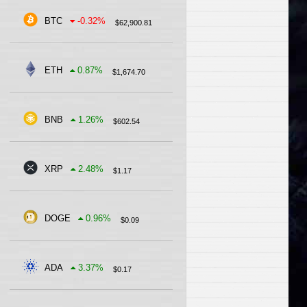
BTC
-0.32
%
$
62,900.81
ETH
0.87
%
$
1,674.70
BNB
1.26
%
$
602.54
XRP
2.48
%
$
1.17
DOGE
0.96
%
$
0.09
ADA
3.37
%
$
0.17