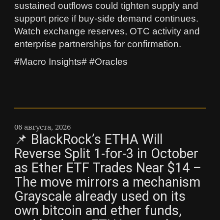
sustained outflows could tighten supply and
support price if buy-side demand continues.
Watch exchange reserves, OTC activity and
enterprise partnerships for confirmation.
#Macro Insights# #Oracles
06 августа, 2026
📌 BlackRock’s ETHA Will
Reverse Split 1-for-3 in October
as Ether ETF Trades Near $14 –
The move mirrors a mechanism
Grayscale already used on its
own bitcoin and ether funds,