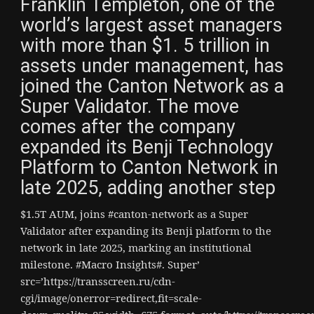
Franklin Templeton, one of the
world’s largest asset managers
with more than $1. 5 trillion in
assets under management, has
joined the Canton Network as a
Super Validator. The move
comes after the company
expanded its Benji Technology
Platform to Canton Network in
late 2025, adding another step
$1.5T AUM, joins #canton-network as a Super
Validator after expanding its Benji platform to the
network in late 2025, marking an institutional
milestone. #Macro Insights#. Super’
src=’https://transscreen.ru/cdn-
cgi/image/onerror=redirect,fit=scale-