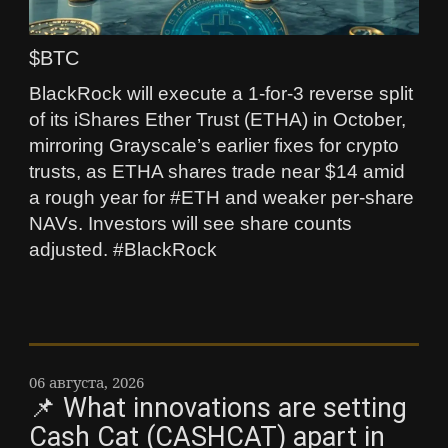
$BTC
BlackRock will execute a 1-for-3 reverse split
of its iShares Ether Trust (ETHA) in October,
mirroring Grayscale’s earlier fixes for crypto
trusts, as ETHA shares trade near $14 amid
a rough year for #ETH and weaker per‑share
NAVs. Investors will see share counts
adjusted. #BlackRock
06 августа, 2026
📌 What innovations are setting
Cash Cat (CASHCAT) apart in