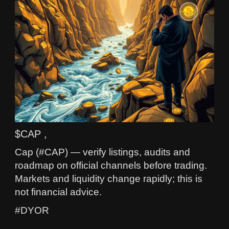
$CAP ,
Cap (#CAP) — verify listings, audits and
roadmap on official channels before trading.
Markets and liquidity change rapidly; this is
not financial advice.
#DYOR