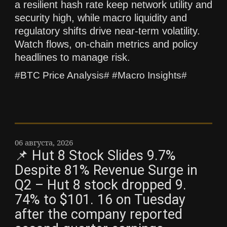
a resilient hash rate keep network utility and
security high, while macro liquidity and
regulatory shifts drive near-term volatility.
Watch flows, on-chain metrics and policy
headlines to manage risk.
#BTC Price Analysis# #Macro Insights#
06 августа, 2026
📌 Hut 8 Stock Slides 9.7%
Despite 81% Revenue Surge in
Q2 – Hut 8 stock dropped 9.
74% to $101. 16 on Tuesday
after the company reported