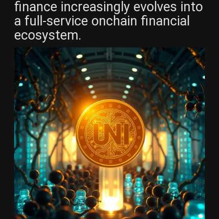
finance increasingly evolves into
a full-service onchain financial
ecosystem.