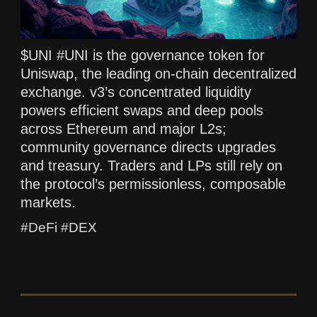
$UNI #UNI is the governance token for
Uniswap, the leading on-chain decentralized
exchange. v3’s concentrated liquidity
powers efficient swaps and deep pools
across Ethereum and major L2s;
community governance directs upgrades
and treasury. Traders and LPs still rely on
the protocol’s permissionless, composable
markets.
#DeFi #DEX