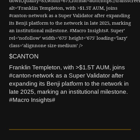
down,quality=85,width=675,format=auto/https://transscr
alt=’Franklin Templeton, with >$1.5T AUM, joins
#canton-network as a Super Validator after expanding
its Benji platform to the network in late 2025, marking
an institutional milestone. #Macro Insights#. Super’
rel=’nofollow’ width=’675′ height=’675′ loading=’lazy’
class=’alignnone size-medium’ />
$CANTON
Franklin Templeton, with >$1.5T AUM, joins
#canton-network as a Super Validator after
expanding its Benji platform to the network in
late 2025, marking an institutional milestone.
#Macro Insights#