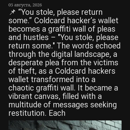
05 августа, 2026
📌 “You stole, please return
some.” Coldcard hacker’s wallet
becomes a graffiti wall of pleas
and hustles – "You stole, please
return some." The words echoed
through the digital landscape, a
desperate plea from the victims
of theft, as a Coldcard hackers
wallet transformed into a
chaotic graffiti wall. It became a
vibrant canvas, filled with a
multitude of messages seeking
restitution. Each