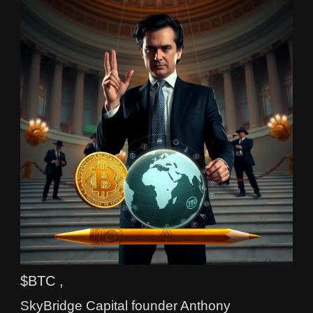
$BTC ,
SkyBridge Capital founder Anthony