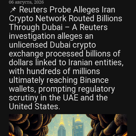
06 августа, 2026
📌 Reuters Probe Alleges Iran
Crypto Network Routed Billions
Through Dubai – A Reuters
investigation alleges an
unlicensed Dubai crypto
exchange processed billions of
dollars linked to Iranian entities,
with hundreds of millions
ultimately reaching Binance
wallets, prompting regulatory
scrutiny in the UAE and the
United States.