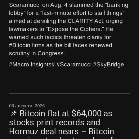
Scaramucci on Aug. 4 slammed the “banking
lobby” for a “last‑minute effort to stall things”
aimed at derailing the CLARITY Act, urging
lawmakers to “Expose the Ciphers.” He
warned such tactics threaten clarity for
#Bitcoin firms as the bill faces renewed
scrutiny in Congress.
#Macro Insights# #Scaramucci #SkyBridge
06 августа, 2026
📌 Bitcoin flat at $64,000 as
stocks print records and
Hormuz deal nears – Bitcoin