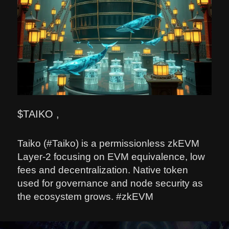
$TAIKO ,
Taiko (#Taiko) is a permissionless zkEVM
Layer-2 focusing on EVM equivalence, low
fees and decentralization. Native token
used for governance and node security as
the ecosystem grows. #zkEVM