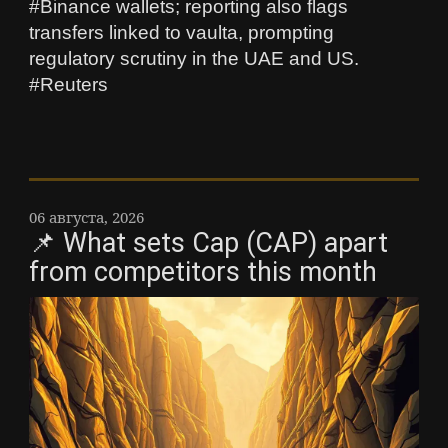
#Binance wallets; reporting also flags
transfers linked to vaulta, prompting
regulatory scrutiny in the UAE and US.
#Reuters
06 августа, 2026
📌 What sets Cap (CAP) apart
from competitors this month