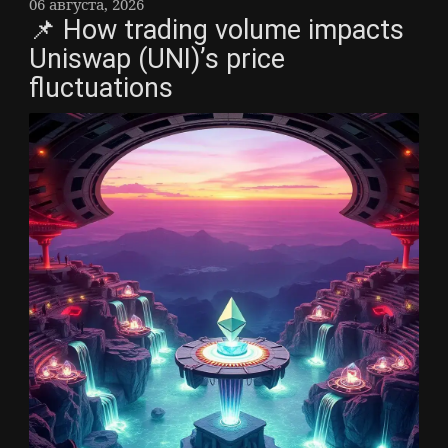
06 августа, 2026
📌 How trading volume impacts
Uniswap (UNI)’s price
fluctuations