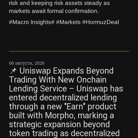
risk and keeping risk assets steady as
markets await formal confirmation.
#Macro Insights# #Markets #HormuzDeal
06 августа, 2026
📌 Uniswap Expands Beyond
Trading With New Onchain
Lending Service – Uniswap has
entered decentralized lending
through a new "Earn" product
built with Morpho, marking a
strategic expansion beyond
token trading as decentralized