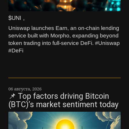
$UNI ,
Uniswap launches Earn, an on-chain lending
service built with Morpho, expanding beyond
token trading into full-service DeFi. #Uniswap
#DeFi
06 августа, 2026
📌 Top factors driving Bitcoin
(BTC)’s market sentiment today