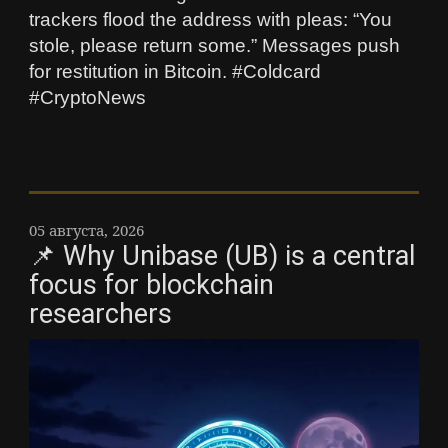
trackers flood the address with pleas: “You
stole, please return some.” Messages push
for restitution in Bitcoin. #Coldcard
#CryptoNews
05 августа, 2026
📌 Why Unibase (UB) is a central
focus for blockchain
researchers