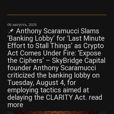
06 августа, 2026
📌 Anthony Scaramucci Slams
‘Banking Lobby’ for ‘Last Minute
Effort to Stall Things’ as Crypto
Act Comes Under Fire: ‘Expose
the Ciphers’ – SkyBridge Capital
founder Anthony Scaramucci
criticized the banking lobby on
Tuesday, August 4, for
employing tactics aimed at
delaying the CLARITY Act. read
more