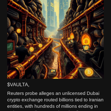
$VAULTA,
Reuters probe alleges an unlicensed Dubai
crypto exchange routed billions tied to Iranian
entities, with hundreds of millions ending in