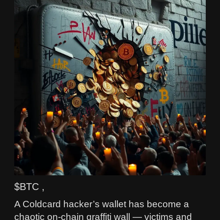
$BTC ,
A Coldcard hacker’s wallet has become a
chaotic on-chain graffiti wall — victims and