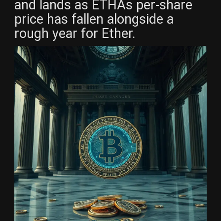
and lands as ETHAs per-share
price has fallen alongside a
rough year for Ether.