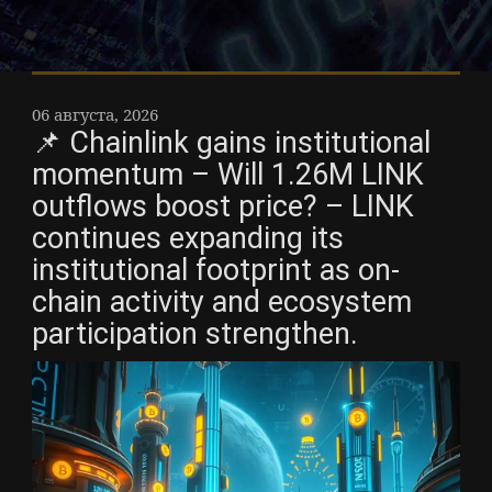
06 августа, 2026
📌 Chainlink gains institutional
momentum – Will 1.26M LINK
outflows boost price? – LINK
continues expanding its
institutional footprint as on-
chain activity and ecosystem
participation strengthen.