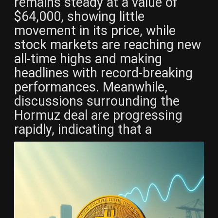
remains steady at a value of
$64,000, showing little
movement in its price, while
stock markets are reaching new
all-time highs and making
headlines with record-breaking
performances. Meanwhile,
discussions surrounding the
Hormuz deal are progressing
rapidly, indicating that a