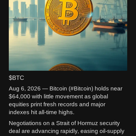
$BTC
Aug 6, 2026 — Bitcoin (#Bitcoin) holds near
$64,000 with little movement as global
equities print fresh records and major
indexes hit all-time highs.
Negotiations on a Strait of Hormuz security
deal are advancing rapidly, easing oil-supply