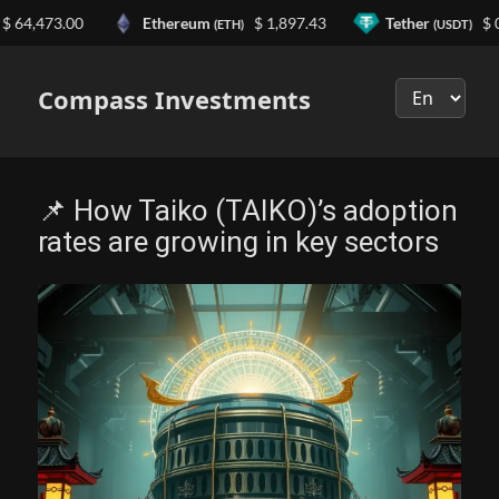
473.00
Ethereum
$ 1,897.43
Tether
$ 0.999
(ETH)
(USDT)
Выберите
язык
Compass Investments
📌 How Taiko (TAIKO)’s adoption
rates are growing in key sectors