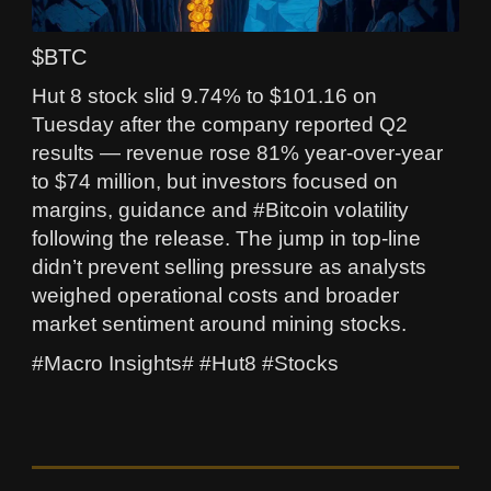
$BTC
Hut 8 stock slid 9.74% to $101.16 on
Tuesday after the company reported Q2
results — revenue rose 81% year‑over‑year
to $74 million, but investors focused on
margins, guidance and #Bitcoin volatility
following the release. The jump in top-line
didn’t prevent selling pressure as analysts
weighed operational costs and broader
market sentiment around mining stocks.
#Macro Insights# #Hut8 #Stocks