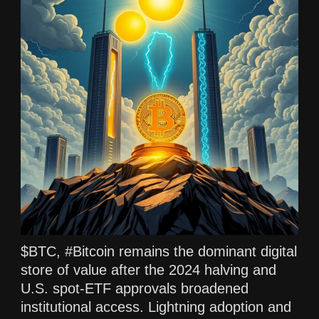
$BTC, #Bitcoin remains the dominant digital
store of value after the 2024 halving and
U.S. spot-ETF approvals broadened
institutional access. Lightning adoption and