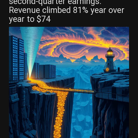
second-quarter earnings.
Revenue climbed 81% year over
year to $74