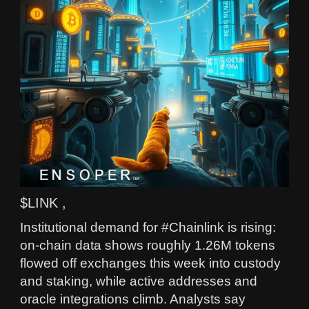
$LINK ,
Institutional demand for #Chainlink is rising:
on-chain data shows roughly 1.26M tokens
flowed off exchanges this week into custody
and staking, while active addresses and
oracle integrations climb. Analysts say