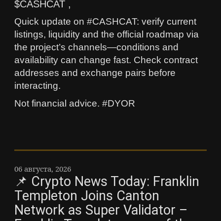
$CASHCAT ,
Quick update on #CASHCAT: verify current
listings, liquidity and the official roadmap via
the project’s channels—conditions and
availability can change fast. Check contract
addresses and exchange pairs before
interacting.
Not financial advice. #DYOR
06 августа, 2026
📌 Crypto News Today: Franklin
Templeton Joins Canton
Network as Super Validator –