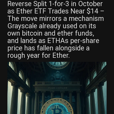
Reverse Split 1-for-3 in October
as Ether ETF Trades Near $14 –
The move mirrors a mechanism
Grayscale already used on its
own bitcoin and ether funds,
and lands as ETHAs per-share
price has fallen alongside a
rough year for Ether.