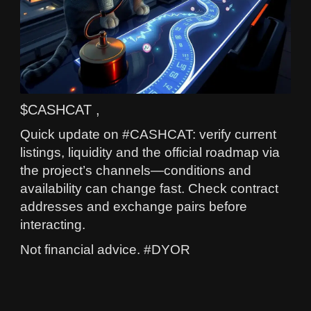
$CASHCAT ,
Quick update on #CASHCAT: verify current
listings, liquidity and the official roadmap via
the project’s channels—conditions and
availability can change fast. Check contract
addresses and exchange pairs before
interacting.
Not financial advice. #DYOR