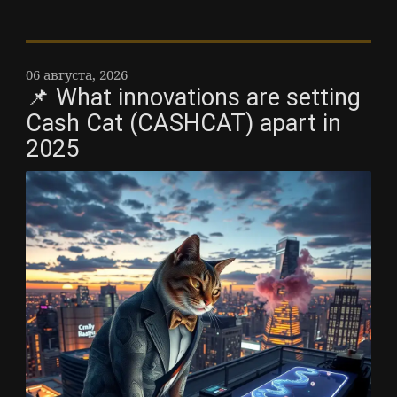
06 августа, 2026
📌 What innovations are setting
Cash Cat (CASHCAT) apart in
2025