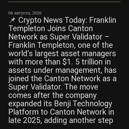
06 августа, 2026
📌 Crypto News Today: Franklin
Templeton Joins Canton
Network as Super Validator –
Franklin Templeton, one of the
world’s largest asset managers
with more than $1. 5 trillion in
assets under management, has
joined the Canton Network as a
Super Validator. The move
comes after the company
expanded its Benji Technology
Platform to Canton Network in
late 2025, adding another step