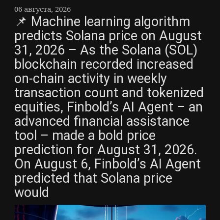
06 августа, 2026
📌 Machine learning algorithm
predicts Solana price on August
31, 2026 – As the Solana (SOL)
blockchain recorded increased
on-chain activity in weekly
transaction count and tokenized
equities, Finbold’s AI Agent – an
advanced financial assistance
tool – made a bold price
prediction for August 31, 2026.
On August 6, Finbold’s AI Agent
predicted that Solana price
would