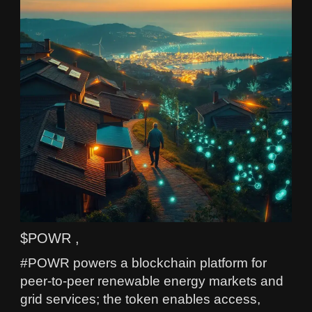
$POWR ,
#POWR powers a blockchain platform for
peer-to-peer renewable energy markets and
grid services; the token enables access,