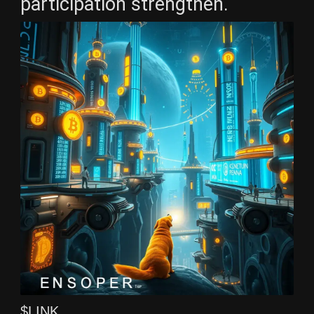
participation strengthen.
$LINK ,