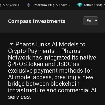
,648.00
Ethereum
$ 1,909.38
Tether
$ 0.99
(ETH)
(USDT)
Выберите
язык
Compass Investments
📌 Pharos Links AI Models to
Crypto Payments – Pharos
Network has integrated its native
$PROS token and USDC as
exclusive payment methods for
AI model access, creating a new
bridge between blockchain
infrastructure and commercial AI
services.