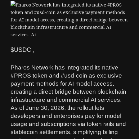
$USDC ,
Pharos Network has integrated its native
#PROS token and #usd-coin as exclusive
payment methods for AI model access,
creating a direct bridge between blockchain
infrastructure and commercial AI services.
As of June 30, 2026, the rollout lets
developers and enterprises pay for model
usage and subscriptions via token rails and
stablecoin settlements, simplifying billing