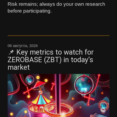
Risk remains; always do your own research
before participating.
06 августа, 2026
📌 Key metrics to watch for
ZEROBASE (ZBT) in today’s
market