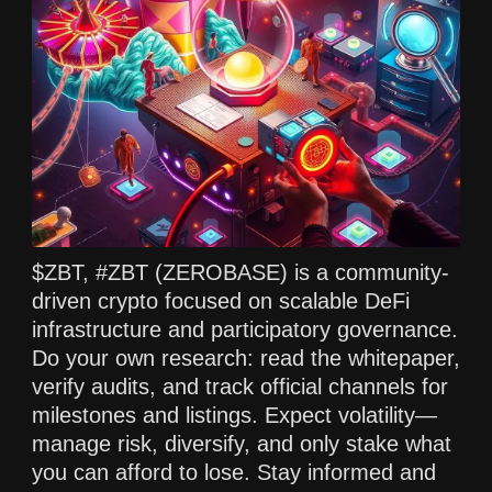
$ZBT, #ZBT (ZEROBASE) is a community-
driven crypto focused on scalable DeFi
infrastructure and participatory governance.
Do your own research: read the whitepaper,
verify audits, and track official channels for
milestones and listings. Expect volatility—
manage risk, diversify, and only stake what
you can afford to lose. Stay informed and