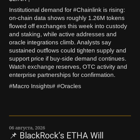
Institutional demand for #Chainlink is rising:
on-chain data shows roughly 1.26M tokens
flowed off exchanges this week into custody
and staking, while active addresses and
oracle integrations climb. Analysts say
sustained outflows could tighten supply and
support price if buy-side demand continues.
Watch exchange reserves, OTC activity and
enterprise partnerships for confirmation.
#Macro Insights# #Oracles
06 августа, 2026
📌 BlackRock’s ETHA Will