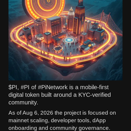
$PI, #PI of #PiNetwork is a mobile-first
digital token built around a KYC-verified
community.
As of Aug 6, 2026 the project is focused on
mainnet scaling, developer tools, dApp
onboarding and community governance.