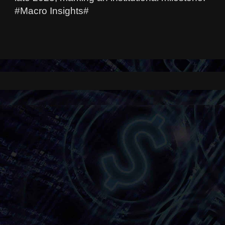
#Macro Insights#