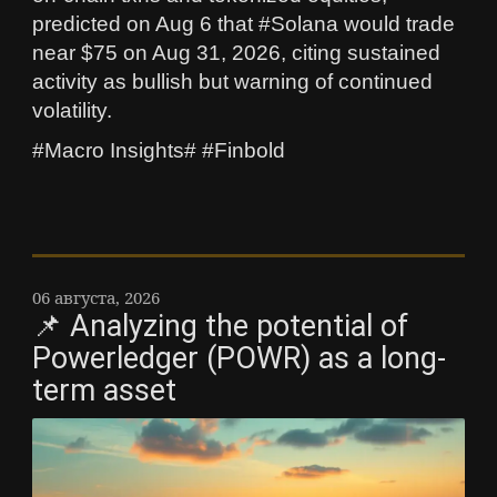
predicted on Aug 6 that #Solana would trade
near $75 on Aug 31, 2026, citing sustained
activity as bullish but warning of continued
volatility.
#Macro Insights# #Finbold
06 августа, 2026
📌 Analyzing the potential of
Powerledger (POWR) as a long-
term asset