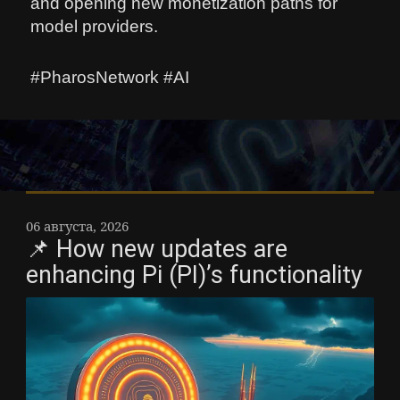
and opening new monetization paths for
model providers.
#PharosNetwork #AI
06 августа, 2026
📌 How new updates are
enhancing Pi (PI)’s functionality