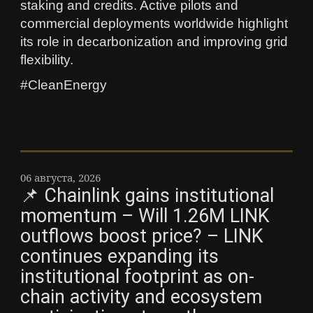
staking and credits. Active pilots and
commercial deployments worldwide highlight
its role in decarbonization and improving grid
flexibility.
#CleanEnergy
06 августа, 2026
📌 Chainlink gains institutional
momentum – Will 1.26M LINK
outflows boost price? – LINK
continues expanding its
institutional footprint as on-
chain activity and ecosystem