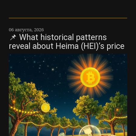
06 августа, 2026
📌 What historical patterns
reveal about Heima (HEI)’s price