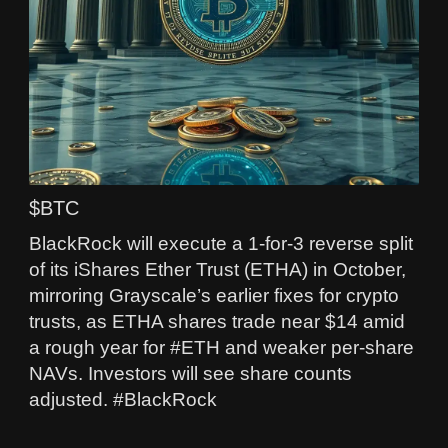
$BTC
BlackRock will execute a 1-for-3 reverse split
of its iShares Ether Trust (ETHA) in October,
mirroring Grayscale’s earlier fixes for crypto
trusts, as ETHA shares trade near $14 amid
a rough year for #ETH and weaker per‑share
NAVs. Investors will see share counts
adjusted. #BlackRock