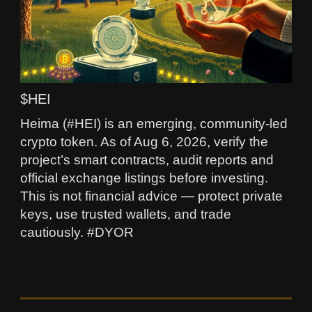
$HEI
Heima (#HEI) is an emerging, community-led
crypto token. As of Aug 6, 2026, verify the
project’s smart contracts, audit reports and
official exchange listings before investing.
This is not financial advice — protect private
keys, use trusted wallets, and trade
cautiously. #DYOR