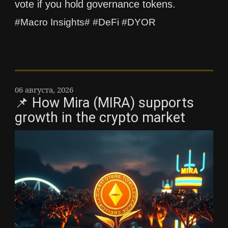
vote if you hold governance tokens.
#Macro Insights# #DeFi #DYOR
06 августа, 2026
📌 How Mira (MIRA) supports
growth in the crypto market