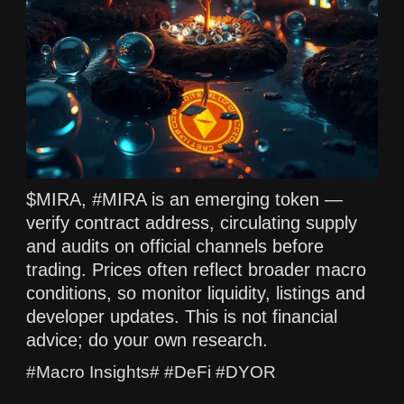
$MIRA, #MIRA is an emerging token —
verify contract address, circulating supply
and audits on official channels before
trading. Prices often reflect broader macro
conditions, so monitor liquidity, listings and
developer updates. This is not financial
advice; do your own research.
#Macro Insights# #DeFi #DYOR