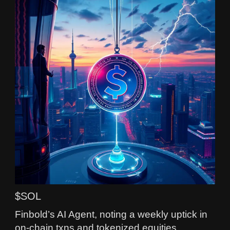
$SOL
Finbold’s AI Agent, noting a weekly uptick in
on-chain txns and tokenized equities,