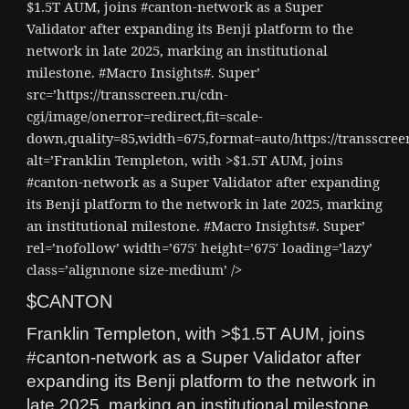
$1.5T AUM, joins #canton-network as a Super
Validator after expanding its Benji platform to the
network in late 2025, marking an institutional
milestone. #Macro Insights#. Super’
src=’https://transscreen.ru/cdn-
cgi/image/onerror=redirect,fit=scale-
down,quality=85,width=675,format=auto/https://transscr
alt=’Franklin Templeton, with >$1.5T AUM, joins
#canton-network as a Super Validator after expanding
its Benji platform to the network in late 2025, marking
an institutional milestone. #Macro Insights#. Super’
rel=’nofollow’ width=’675′ height=’675′ loading=’lazy’
class=’alignnone size-medium’ />
$CANTON
Franklin Templeton, with >$1.5T AUM, joins
#canton-network as a Super Validator after
expanding its Benji platform to the network in
late 2025, marking an institutional milestone.