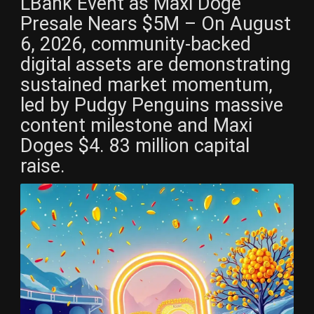
LBank Event as Maxi Doge
Presale Nears $5M – On August
6, 2026, community-backed
digital assets are demonstrating
sustained market momentum,
led by Pudgy Penguins massive
content milestone and Maxi
Doges $4. 83 million capital
raise.