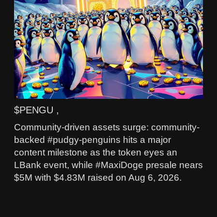
$PENGU ,
Community-driven assets surge: community-
backed #pudgy-penguins hits a major
content milestone as the token eyes an
LBank event, while #MaxiDoge presale nears
$5M with $4.83M raised on Aug 6, 2026.