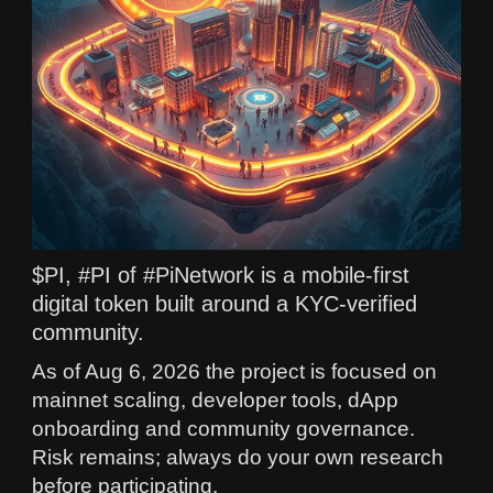
$PI, #PI of #PiNetwork is a mobile-first
digital token built around a KYC-verified
community.
As of Aug 6, 2026 the project is focused on
mainnet scaling, developer tools, dApp
onboarding and community governance.
Risk remains; always do your own research
before participating.