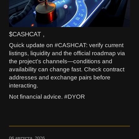
$CASHCAT ,
Quick update on #CASHCAT: verify current
listings, liquidity and the official roadmap via
the project’s channels—conditions and
availability can change fast. Check contract
addresses and exchange pairs before
interacting.
Not financial advice. #DYOR
06 августа, 2026