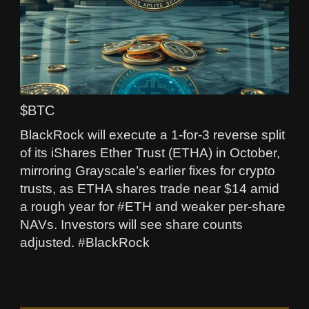
$BTC
BlackRock will execute a 1-for-3 reverse split
of its iShares Ether Trust (ETHA) in October,
mirroring Grayscale’s earlier fixes for crypto
trusts, as ETHA shares trade near $14 amid
a rough year for #ETH and weaker per‑share
NAVs. Investors will see share counts
adjusted. #BlackRock