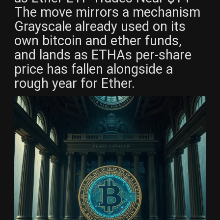
The move mirrors a mechanism
Grayscale already used on its
own bitcoin and ether funds,
and lands as ETHAs per-share
price has fallen alongside a
rough year for Ether.