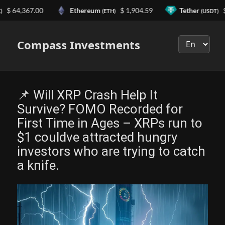
4,367.00
Ethereum
$ 1,904.59
Tether
$ 0.99
(ETH)
(USDT)
Выберите
язык
Compass Investments
📌 Will XRP Crash Help It
Survive? FOMO Recorded for
First Time in Ages – XRPs run to
$1 couldve attracted hungry
investors who are trying to catch
a knife.