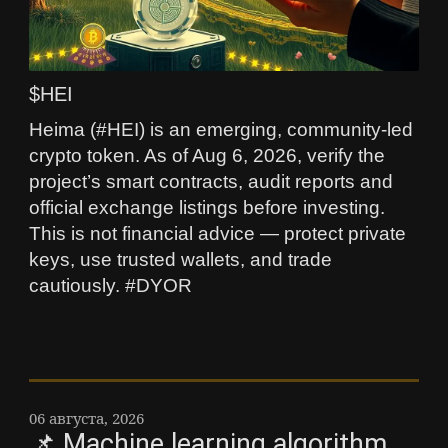
$HEI
Heima (#HEI) is an emerging, community-led
crypto token. As of Aug 6, 2026, verify the
project’s smart contracts, audit reports and
official exchange listings before investing.
This is not financial advice — protect private
keys, use trusted wallets, and trade
cautiously. #DYOR
06 августа, 2026
📌 Machine learning algorithm