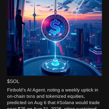
$SOL
Finbold’s AI Agent, noting a weekly uptick in
on-chain txns and tokenized equities,
predicted on Aug 6 that #Solana would trade
near $75 on Aug 31, 2026, citing sustained