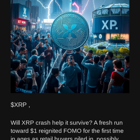
$XRP ,
Will XRP crash help it survive? A fresh run
toward $1 reignited FOMO for the first time
in ages as retail buyers piled in, possibly