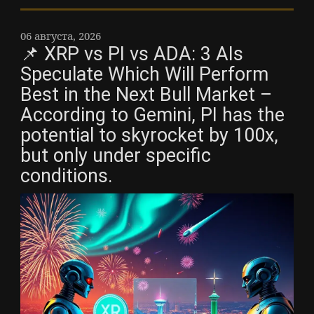
06 августа, 2026
📌 XRP vs PI vs ADA: 3 AIs
Speculate Which Will Perform
Best in the Next Bull Market –
According to Gemini, PI has the
potential to skyrocket by 100x,
but only under specific
conditions.