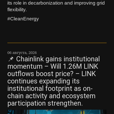
its role in decarbonization and improving grid
flexibility.
#CleanEnergy
06 августа, 2026
📌 Chainlink gains institutional
momentum – Will 1.26M LINK
outflows boost price? – LINK
continues expanding its
institutional footprint as on-
chain activity and ecosystem
participation strengthen.