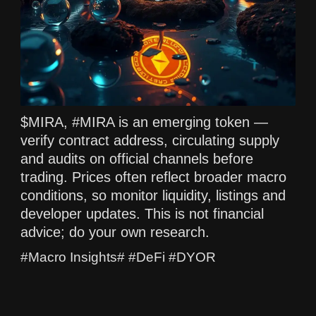
$MIRA, #MIRA is an emerging token —
verify contract address, circulating supply
and audits on official channels before
trading. Prices often reflect broader macro
conditions, so monitor liquidity, listings and
developer updates. This is not financial
advice; do your own research.
#Macro Insights# #DeFi #DYOR