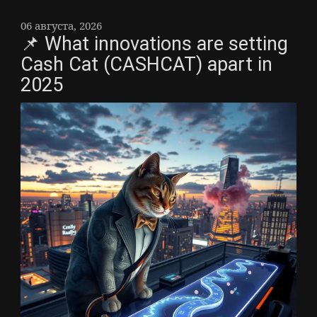
06 августа, 2026
📌 What innovations are setting
Cash Cat (CASHCAT) apart in
2025