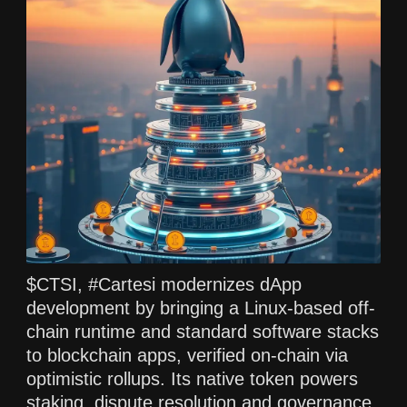
$CTSI, #Cartesi modernizes dApp
development by bringing a Linux-based off-
chain runtime and standard software stacks
to blockchain apps, verified on-chain via
optimistic rollups. Its native token powers
staking, dispute resolution and governance