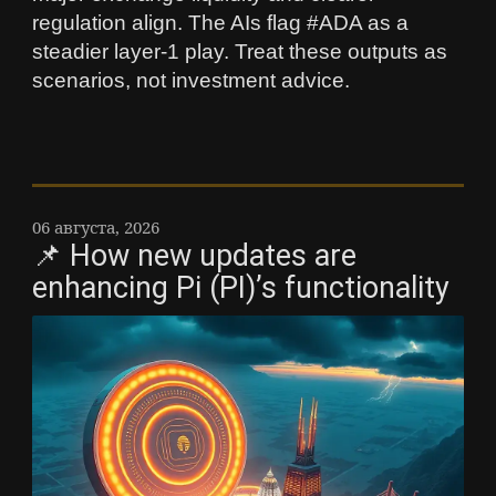
regulation align. The AIs flag #ADA as a
steadier layer‑1 play. Treat these outputs as
scenarios, not investment advice.
06 августа, 2026
📌 How new updates are
enhancing Pi (PI)’s functionality