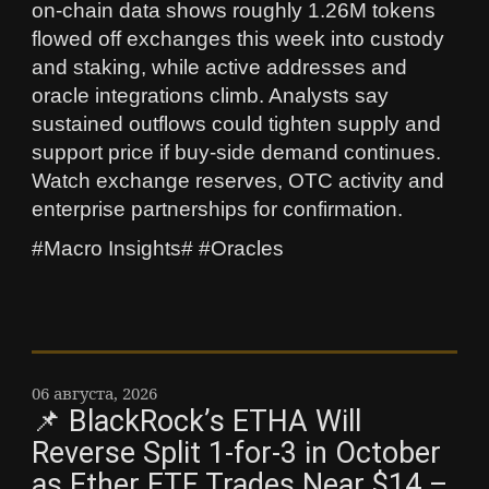
on-chain data shows roughly 1.26M tokens
flowed off exchanges this week into custody
and staking, while active addresses and
oracle integrations climb. Analysts say
sustained outflows could tighten supply and
support price if buy-side demand continues.
Watch exchange reserves, OTC activity and
enterprise partnerships for confirmation.
#Macro Insights# #Oracles
06 августа, 2026
📌 BlackRock’s ETHA Will
Reverse Split 1-for-3 in October
as Ether ETF Trades Near $14 –