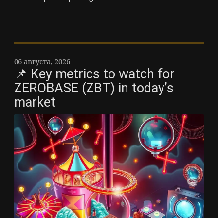
06 августа, 2026
📌 Key metrics to watch for
ZEROBASE (ZBT) in today’s
market