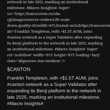
network in late 2025, marking an institutional
milestone. #Macro Insights#. Super’
src=’https://transscreen.ru/cdn-
cgi/image/onerror=redirect,fit=scale-
down,quality=85,width=675,format=auto/https://transscr
alt=’Franklin Templeton, with >$1.5T AUM, joins
#canton-network as a Super Validator after expanding
its Benji platform to the network in late 2025, marking
an institutional milestone. #Macro Insights#. Super’
rel=’nofollow’ width=’675′ height=’675′ loading=’lazy’
class=’alignnone size-medium’ />
$CANTON
Franklin Templeton, with >$1.5T AUM, joins
#canton-network as a Super Validator after
expanding its Benji platform to the network in
late 2025, marking an institutional milestone.
#Macro Insights#