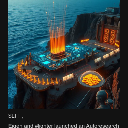
$LIT ,
Eigen and #lighter launched an Autoresearch