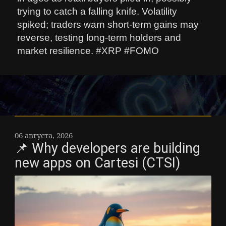
trying to catch a falling knife. Volatility
spiked; traders warn short-term gains may
reverse, testing long-term holders and
market resilience. #XRP #FOMO
06 августа, 2026
📌 Why developers are building
new apps on Cartesi (CTSI)