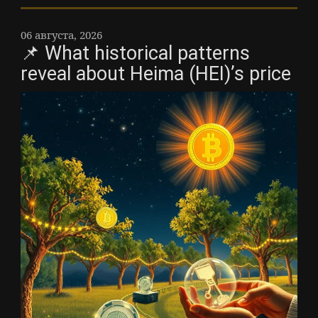
06 августа, 2026
📌 What historical patterns
reveal about Heima (HEI)’s price