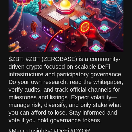
$ZBT, #ZBT (ZEROBASE) is a community-
driven crypto focused on scalable DeFi
infrastructure and participatory governance.
Do your own research: read the whitepaper,
verify audits, and track official channels for
milestones and listings. Expect volatility—
manage risk, diversify, and only stake what
you can afford to lose. Stay informed and
vote if you hold governance tokens.
#Macro Insights# #DeFi #DYOR