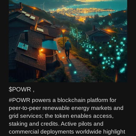
$POWR ,
#POWR powers a blockchain platform for
peer-to-peer renewable energy markets and
grid services; the token enables access,
staking and credits. Active pilots and
commercial deployments worldwide highlight