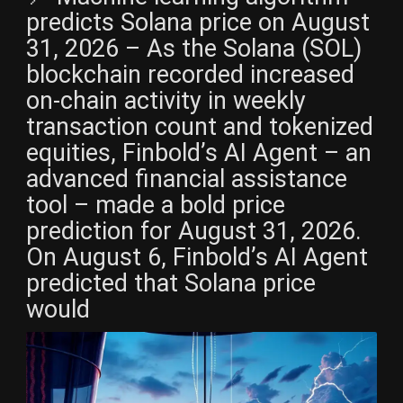
predicts Solana price on August
31, 2026 – As the Solana (SOL)
blockchain recorded increased
on-chain activity in weekly
transaction count and tokenized
equities, Finbold’s AI Agent – an
advanced financial assistance
tool – made a bold price
prediction for August 31, 2026.
On August 6, Finbold’s AI Agent
predicted that Solana price
would