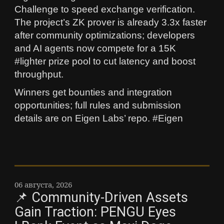
Challenge to speed exchange verification.
The project’s ZK prover is already 3.3x faster
after community optimizations; developers
and AI agents now compete for a 15K
#lighter prize pool to cut latency and boost
throughput.
Winners get bounties and integration
opportunities; full rules and submission
details are on Eigen Labs’ repo. #Eigen
06 августа, 2026
📌 Community-Driven Assets
Gain Traction: PENGU Eyes