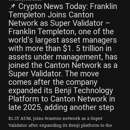
📌 Crypto News Today: Franklin
Templeton Joins Canton
Network as Super Validator –
Franklin Templeton, one of the
world’s largest asset managers
with more than $1. 5 trillion in
assets under management, has
joined the Canton Network as a
Super Validator. The move
comes after the company
expanded its Benji Technology
Platform to Canton Network in
late 2025, adding another step
$1.5T AUM, joins #canton-network as a Super
Validator after expanding its Benji platform to the