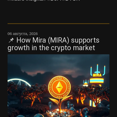
06 августа, 2026
📌 How Mira (MIRA) supports
growth in the crypto market