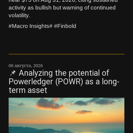
activity as bullish but warning of continued
volatility.
#Macro Insights# #Finbold
06 августа, 2026
📌 Analyzing the potential of
Powerledger (POWR) as a long-
term asset