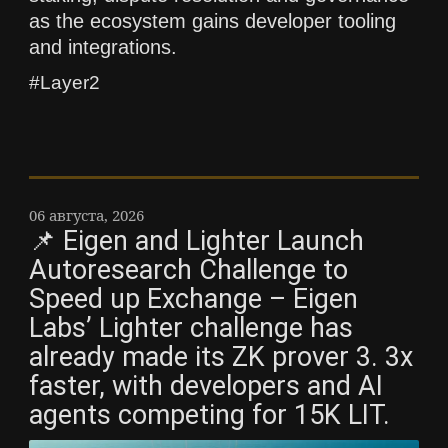
as the ecosystem gains developer tooling
and integrations.
#Layer2
06 августа, 2026
📌 Eigen and Lighter Launch
Autoresearch Challenge to
Speed up Exchange – Eigen
Labs’ Lighter challenge has
already made its ZK prover 3. 3x
faster, with developers and AI
agents competing for 15K LIT.