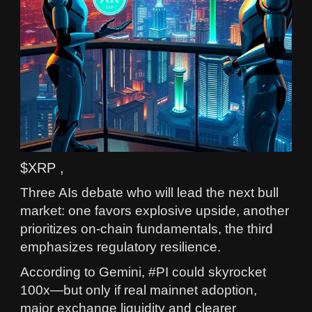
$XRP ,
Three AIs debate who will lead the next bull
market: one favors explosive upside, another
prioritizes on‑chain fundamentals, the third
emphasizes regulatory resilience.
According to Gemini, #PI could skyrocket
100x—but only if real mainnet adoption,
major exchange liquidity and clearer