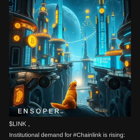
$LINK ,
Institutional demand for #Chainlink is rising: