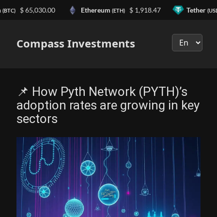
n
$ 65,030.00
Ethereum
$ 1,918.47
Tether
(BTC)
(ETH)
(US
Выберите
язык
Compass Investments
📌 How Pyth Network (PYTH)’s
adoption rates are growing in key
sectors