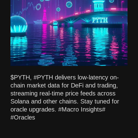
$PYTH, #PYTH delivers low-latency on-
chain market data for DeFi and trading,
streaming real-time price feeds across
Solana and other chains. Stay tuned for
oracle upgrades. #Macro Insights#
#Oracles