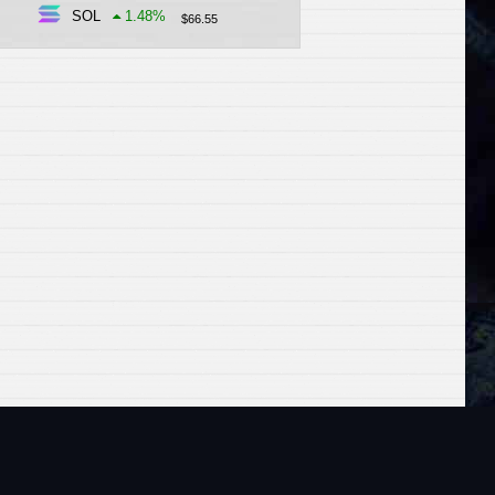
SOL
1.48
%
$
66.55