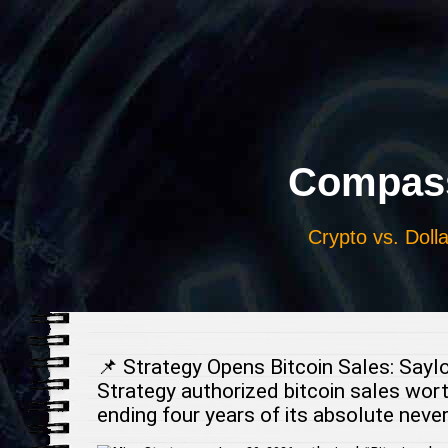
Выберите
язык
Compass
Crypto vs. Dolla
📌 Strategy Opens Bitcoin Sales: Saylo
Strategy authorized bitcoin sales wort
ending four years of its absolute nev