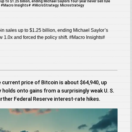
n sales up to $1.25 billion, ending Michael Saylor’s
ow 1.0x and forced the policy shift. #Macro Insights#
 current price of Bitcoin is about $64,940, up
 holds onto gains from a surprisingly weak U. S.
rther Federal Reserve interest-rate hikes.