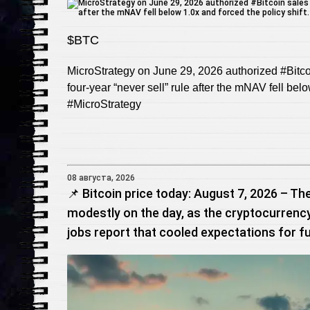
$BTC
MicroStrategy on June 29, 2026 authorized #Bitcoi
four‑year “never sell” rule after the mNAV fell bel
#MicroStrategy
08 августа, 2026
📌 Bitcoin price today: August 7, 2026 – The
modestly on the day, as the cryptocurrency
jobs report that cooled expectations for fu