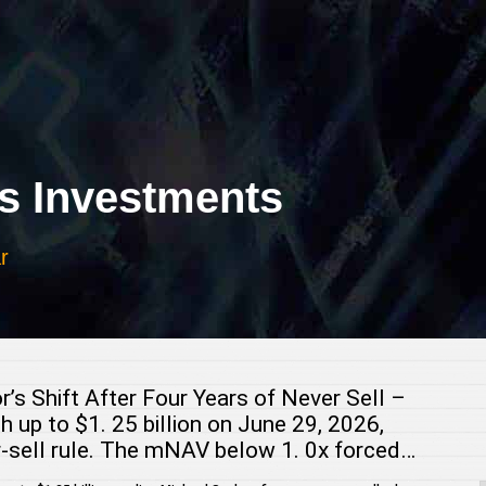
 Investments
r
r’s Shift After Four Years of Never Sell –
h up to $1. 25 billion on June 29, 2026,
er-sell rule. The mNAV below 1. 0x forced…