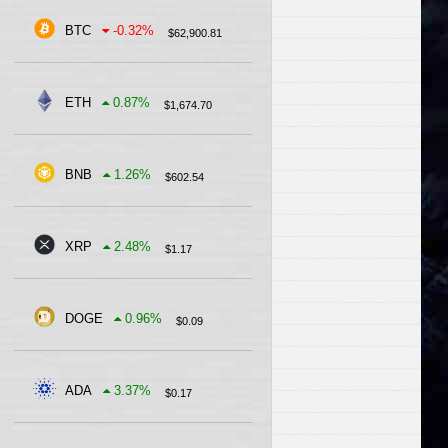
BTC
-0.32
%
$
62,900.81
ETH
0.87
%
$
1,674.70
BNB
1.26
%
$
602.54
XRP
2.48
%
$
1.17
DOGE
0.96
%
$
0.09
ADA
3.37
%
$
0.17