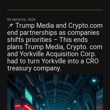
08 августа, 2026
📌 Trump Media and Crypto.com
end partnerships as companies
shifts priorities – This ends
plans Trump Media, Crypto. com
and Yorkville Acquisition Corp.
had to turn Yorkville into a CRO
treasury company.