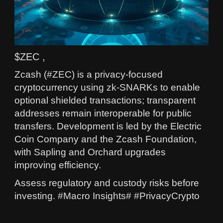
$ZEC ,
Zcash (#ZEC) is a privacy-focused
cryptocurrency using zk-SNARKs to enable
optional shielded transactions; transparent
addresses remain interoperable for public
transfers. Development is led by the Electric
Coin Company and the Zcash Foundation,
with Sapling and Orchard upgrades
improving efficiency.
Assess regulatory and custody risks before
investing. #Macro Insights# #PrivacyCrypto