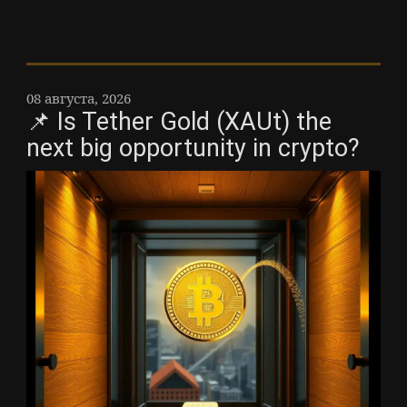
08 августа, 2026
📌 Is Tether Gold (XAUt) the
next big opportunity in crypto?