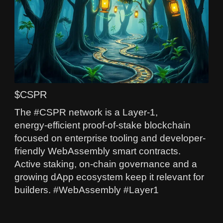
$CSPR
The #CSPR network is a Layer‑1,
energy‑efficient proof-of-stake blockchain
focused on enterprise tooling and developer-
friendly WebAssembly smart contracts.
Active staking, on-chain governance and a
growing dApp ecosystem keep it relevant for
builders. #WebAssembly #Layer1