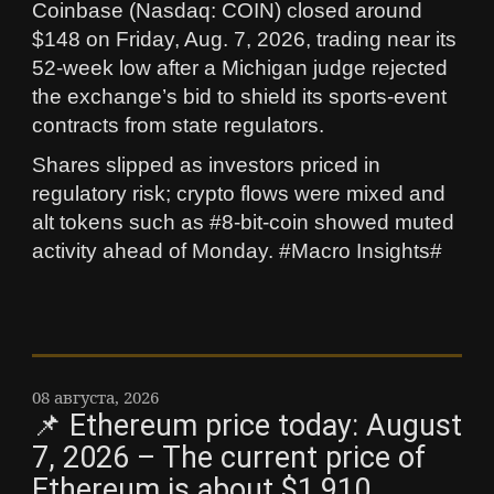
Coinbase (Nasdaq: COIN) closed around
$148 on Friday, Aug. 7, 2026, trading near its
52-week low after a Michigan judge rejected
the exchange’s bid to shield its sports-event
contracts from state regulators.
Shares slipped as investors priced in
regulatory risk; crypto flows were mixed and
alt tokens such as #8-bit-coin showed muted
activity ahead of Monday. #Macro Insights#
08 августа, 2026
📌 Ethereum price today: August
7, 2026 – The current price of
Ethereum is about $1,910,