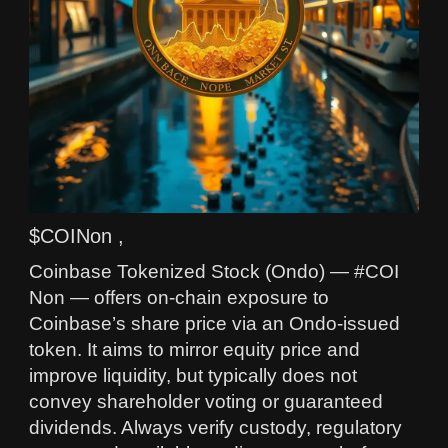
$COINon ,
Coinbase Tokenized Stock (Ondo) — #COI
Non — offers on-chain exposure to
Coinbase’s share price via an Ondo-issued
token. It aims to mirror equity price and
improve liquidity, but typically does not
convey shareholder voting or guaranteed
dividends. Always verify custody, regulatory