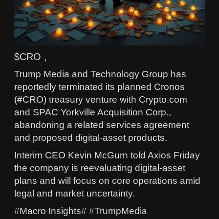
$CRO ,
Trump Media and Technology Group has
reportedly terminated its planned Cronos
(#CRO) treasury venture with Crypto.com
and SPAC Yorkville Acquisition Corp.,
abandoning a related services agreement
and proposed digital-asset products.
Interim CEO Kevin McGurn told Axios Friday
the company is reevaluating digital-asset
plans and will focus on core operations amid
legal and market uncertainty.
#Macro Insights# #TrumpMedia