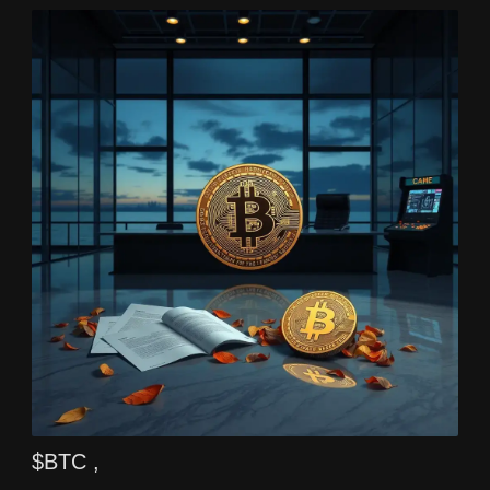
$BTC ,