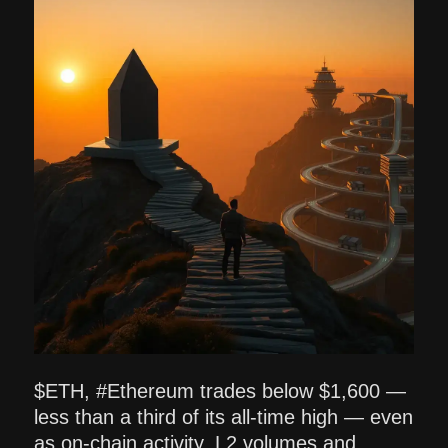
$ETH, #Ethereum trades below $1,600 —
less than a third of its all-time high — even
as on-chain activity, L2 volumes and