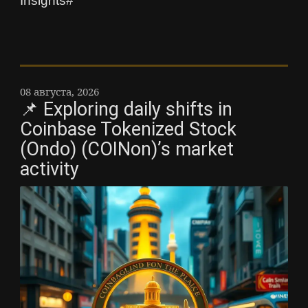
Insights#
08 августа, 2026
📌 Exploring daily shifts in
Coinbase Tokenized Stock
(Ondo) (COINon)’s market
activity