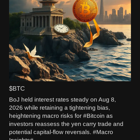
$BTC
BoJ held interest rates steady on Aug 8,
2026 while retaining a tightening bias,
heightening macro risks for #Bitcoin as
investors reassess the yen carry trade and
potential capital-flow reversals. #Macro