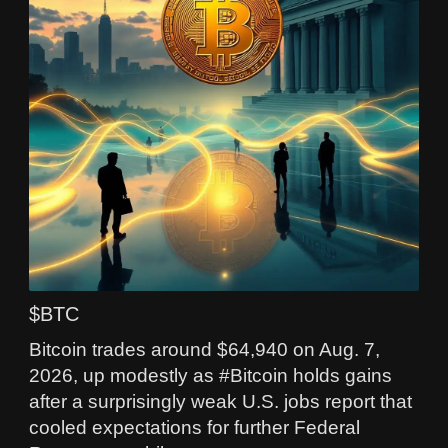
$BTC
Bitcoin trades around $64,940 on Aug. 7,
2026, up modestly as #Bitcoin holds gains
after a surprisingly weak U.S. jobs report that
cooled expectations for further Federal