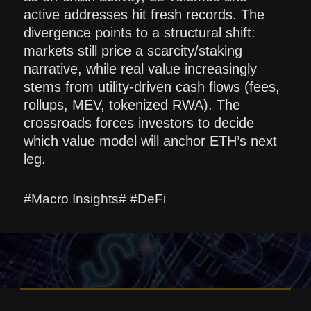
active addresses hit fresh records. The
divergence points to a structural shift:
markets still price a scarcity/staking
narrative, while real value increasingly
stems from utility-driven cash flows (fees,
rollups, MEV, tokenized RWA). The
crossroads forces investors to decide
which value model will anchor ETH’s next
leg.
#Macro Insights# #DeFi