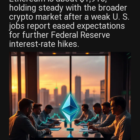
holding steady with the broader
crypto market after a weak U. S.
jobs report eased expectations
for further Federal Reserve
interest-rate hikes.