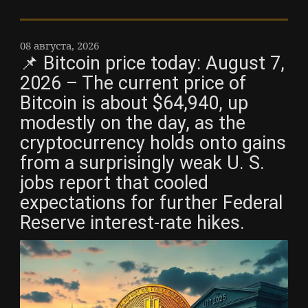
08 августа, 2026
📌 Bitcoin price today: August 7,
2026 – The current price of
Bitcoin is about $64,940, up
modestly on the day, as the
cryptocurrency holds onto gains
from a surprisingly weak U. S.
jobs report that cooled
expectations for further Federal
Reserve interest-rate hikes.