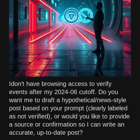
Idon’t have browsing access to verify
events after my 2024-06 cutoff. Do you
want me to draft a hypothetical/news-style
post based on your prompt (clearly labeled
as not verified), or would you like to provide
a source or confirmation so I can write an
accurate, up-to-date post?