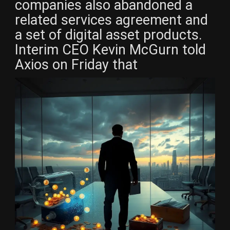
companies also abandoned a
related services agreement and
a set of digital asset products.
Interim CEO Kevin McGurn told
Axios on Friday that