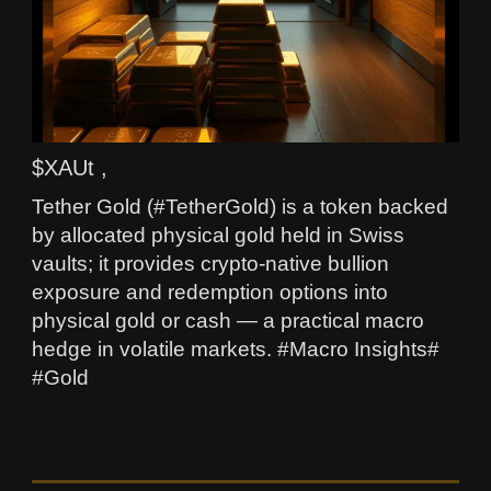
$XAUt ,
Tether Gold (#TetherGold) is a token backed
by allocated physical gold held in Swiss
vaults; it provides crypto-native bullion
exposure and redemption options into
physical gold or cash — a practical macro
hedge in volatile markets. #Macro Insights#
#Gold