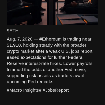
$ETH
Aug. 7, 2026 — #Ethereum is trading near
$1,910, holding steady with the broader
crypto market after a weak U.S. jobs report
eased expectations for further Federal
Reserve interest-rate hikes. Lower payrolls
trimmed the odds of another Fed move,
supporting risk assets as traders await
upcoming Fed remarks.
#Macro Insights# #JobsReport