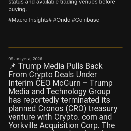
status and available trading venues before
buying.
#Macro Insights# #Ondo #Coinbase
08 августа, 2026
📌 Trump Media Pulls Back
From Crypto Deals Under
Interim CEO McGurn – Trump
Media and Technology Group
has reportedly terminated its
planned Cronos (CRO) treasury
venture with Crypto. com and
Yorkville Acquisition Corp. The