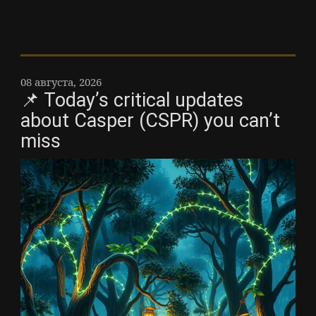
08 августа, 2026
📌 Today’s critical updates
about Casper (CSPR) you can’t
miss