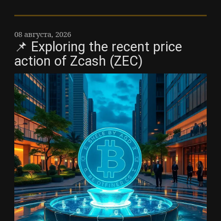
08 августа, 2026
📌 Exploring the recent price
action of Zcash (ZEC)