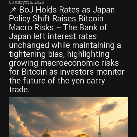
08 августа, 2026
📌 BoJ Holds Rates as Japan
Policy Shift Raises Bitcoin
Macro Risks – The Bank of
Japan left interest rates
unchanged while maintaining a
tightening bias, highlighting
growing macroeconomic risks
for Bitcoin as investors monitor
the future of the yen carry
trade.