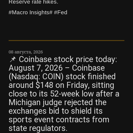
Reserve rate hikes.
#Macro Insights# #Fed
08 августа, 2026
📌 Coinbase stock price today:
August 7, 2026 – Coinbase
(Nasdaq: COIN) stock finished
around $148 on Friday, sitting
close to its 52-week low after a
Michigan judge rejected the
exchanges bid to shield its
sports event contracts from
state regulators.