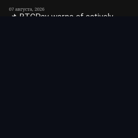
07 августа, 2026
📌 BTCPay warns of actively
exploited vulnerability that could
drain funds – Makers of the
open source bitcoin payment
processor BTCPay urged users
to update their servers to
version 2. 4. 2.