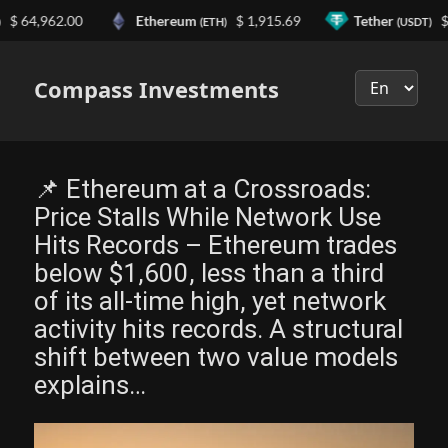
4,962.00
Ethereum
$ 1,915.69
Tether
$ 0.9
(ETH)
(USDT)
Выберите
язык
Compass Investments
📌 Ethereum at a Crossroads:
Price Stalls While Network Use
Hits Records – Ethereum trades
below $1,600, less than a third
of its all-time high, yet network
activity hits records. A structural
shift between two value models
explains…