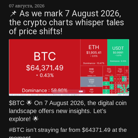
07 августа, 2026
📌 As we mark 7 August 2026,
the crypto charts whisper tales
of price shifts!
$BTC 🌟 On 7 August 2026, the digital coin
landscape offers new insights. Let’s
explore! 🌟
#BTC isn’t straying far from $64371.49 at the
moment.