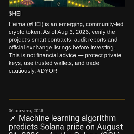
$HEI
Heima (#HEI) is an emerging, community-led
crypto token. As of Aug 6, 2026, verify the
project’s smart contracts, audit reports and
official exchange listings before investing.
This is not financial advice — protect private
keys, use trusted wallets, and trade
cautiously. #DYOR
06 августа, 2026
📌 Machine learning algorithm
predicts Solana price on August