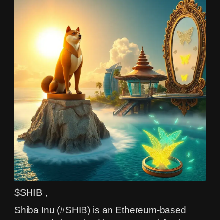
$SHIB ,
Shiba Inu (#SHIB) is an Ethereum-based