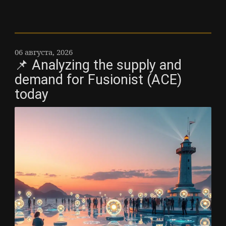
06 августа, 2026
📌 Analyzing the supply and
demand for Fusionist (ACE)
today