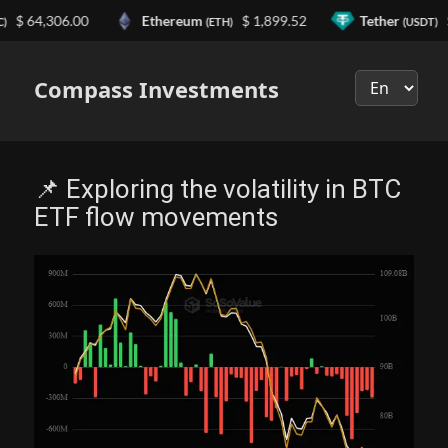
64,306.00
Ethereum
$ 1,899.52
Tether
$ 0.9
(ETH)
(USDT)
Выберите
язык
Compass Investments
📌 Exploring the volatility in BTC
ETF flow movements