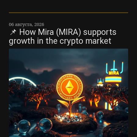
06 августа, 2026
📌 How Mira (MIRA) supports
growth in the crypto market