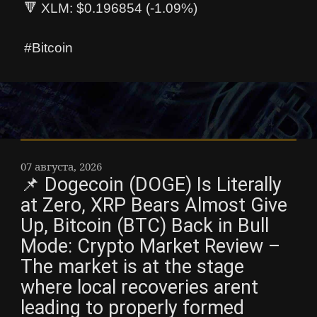
🔻 XLM: $0.196854 (-1.09%)
#Bitcoin
07 августа, 2026
📌 Dogecoin (DOGE) Is Literally
at Zero, XRP Bears Almost Give
Up, Bitcoin (BTC) Back in Bull
Mode: Crypto Market Review –
The market is at the stage
where local recoveries arent
leading to properly formed