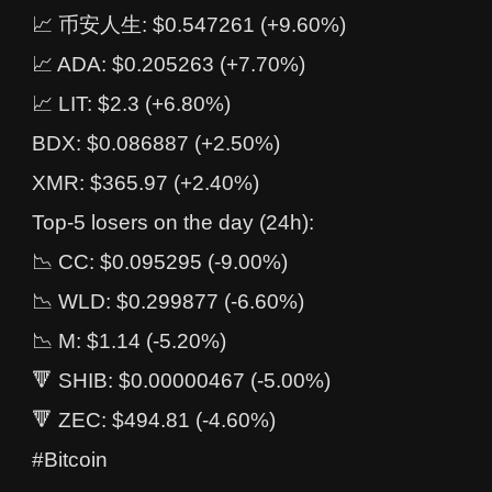
📈 币安人生: $0.547261 (+9.60%)
📈 ADA: $0.205263 (+7.70%)
📈 LIT: $2.3 (+6.80%)
BDX: $0.086887 (+2.50%)
XMR: $365.97 (+2.40%)
Top-5 losers on the day (24h):
📉 CC: $0.095295 (-9.00%)
📉 WLD: $0.299877 (-6.60%)
📉 M: $1.14 (-5.20%)
🔻 SHIB: $0.00000467 (-5.00%)
🔻 ZEC: $494.81 (-4.60%)
#Bitcoin