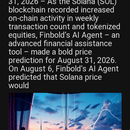
31, 2026 – As the Solana (SOL)
blockchain recorded increased
on-chain activity in weekly
transaction count and tokenized
equities, Finbold’s AI Agent – an
advanced financial assistance
tool – made a bold price
prediction for August 31, 2026.
On August 6, Finbold’s AI Agent
predicted that Solana price
would