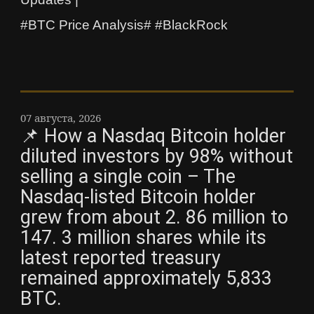
#BTC Price Analysis# #BlackRock
07 августа, 2026
📌 How a Nasdaq Bitcoin holder
diluted investors by 98% without
selling a single coin – The
Nasdaq-listed Bitcoin holder
grew from about 2. 86 million to
147. 3 million shares while its
latest reported treasury
remained approximately 5,833
BTC.