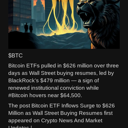
$BTC
Bitcoin ETFs pulled in $626 million over three
days as Wall Street buying resumes, led by
BlackRock’s $479 million — a sign of
renewed institutional conviction while
#Bitcoin hovers near $64,500.
The post Bitcoin ETF Inflows Surge to $626
Million as Wall Street Buying Resumes first
appeared on Crypto News And Market
Updates |