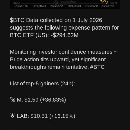
$BTC Data collected on 1 July 2026
suggests the following expense pattern for
BTC ETF (US): -$294.62M
Monitoring investor confidence measures ~
Price action tilts upward, yet significant
breakthroughs remain tentative. #BTC
List of top-5 gainers (24h):
🚀 M: $1.59 (+36.83%)
🌟 LAB: $10.51 (+16.15%)