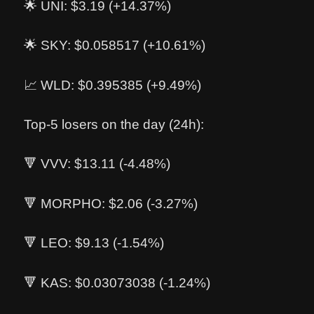
🌟 UNI: $3.19 (+14.37%)
🌟 SKY: $0.058517 (+10.61%)
📈 WLD: $0.395385 (+9.49%)
Top-5 losers on the day (24h):
🔻 VVV: $13.11 (-4.48%)
🔻 MORPHO: $2.06 (-3.27%)
🔻 LEO: $9.13 (-1.54%)
🔻 KAS: $0.03073038 (-1.24%)