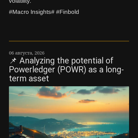
volatility.
#Macro Insights# #Finbold
06 августа, 2026
📌 Analyzing the potential of
Powerledger (POWR) as a long-
term asset