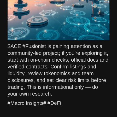
$ACE #Fusionist is gaining attention as a
community-led project; if you’re exploring it,
start with on-chain checks, official docs and
verified contracts. Confirm listings and
liquidity, review tokenomics and team
disclosures, and set clear risk limits before
trading. This is informational only — do
your own research.
#Macro Insights# #DeFi