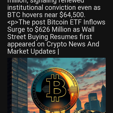
million, signaling renewed
institutional conviction even as
BTC hovers near $64,500.
<p>The post Bitcoin ETF Inflows
Surge to $626 Million as Wall
Street Buying Resumes first
appeared on Crypto News And
Market Updates |