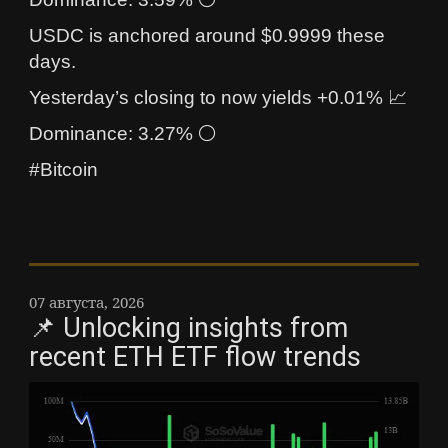
USDC is anchored around $0.9999 these
days.
Yesterday’s closing to now yields +0.01% 📈
Dominance: 3.27% ⚪
#Bitcoin
07 августа, 2026
📌 Unlocking insights from
recent ETH ETF flow trends