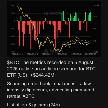
$BTC The metrics recorded on 5 August
2026 outline an addition scenario for BTC
ETF (US): +$244.42M
Scanning order book imbalances…a low-
intensity dip occurs, advocating measured
retreat. #BTC
List of top-5 gainers (24h):