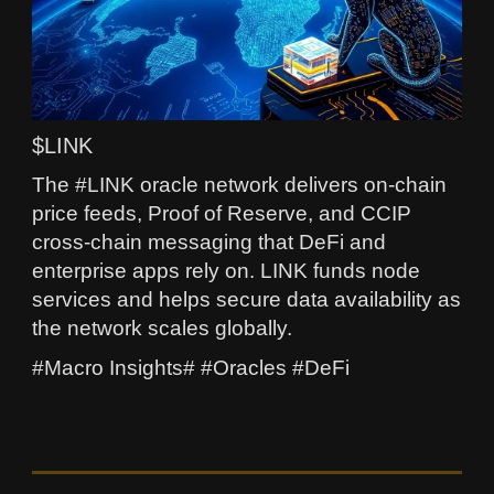
$LINK
The #LINK oracle network delivers on-chain
price feeds, Proof of Reserve, and CCIP
cross-chain messaging that DeFi and
enterprise apps rely on. LINK funds node
services and helps secure data availability as
the network scales globally.
#Macro Insights# #Oracles #DeFi