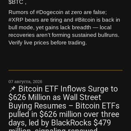
$BTC ,
Rumors of #Dogecoin at zero are false;
#XRP bears are tiring and #Bitcoin is back in
bull mode, yet gains lack breadth — local
recoveries aren’t forming sustained bullruns.
Verify live prices before trading.
07 августа, 2026
📌 Bitcoin ETF Inflows Surge to
$626 Million as Wall Street
Buying Resumes – Bitcoin ETFs
pulled in $626 million over three
days, led by BlackRocks $479