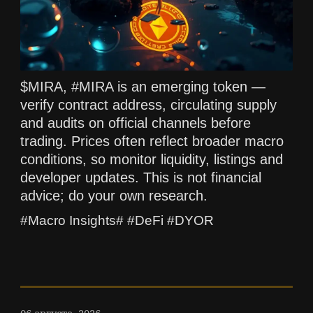
$MIRA, #MIRA is an emerging token —
verify contract address, circulating supply
and audits on official channels before
trading. Prices often reflect broader macro
conditions, so monitor liquidity, listings and
developer updates. This is not financial
advice; do your own research.
#Macro Insights# #DeFi #DYOR
06 августа, 2026