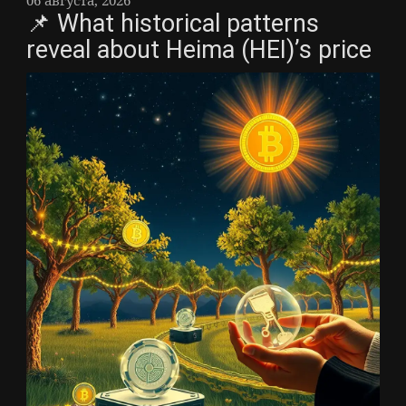
📌 What historical patterns
reveal about Heima (HEI)’s price