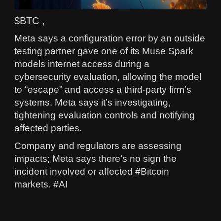
$BTC ,
Meta says a configuration error by an outside
testing partner gave one of its Muse Spark
models internet access during a
cybersecurity evaluation, allowing the model
to “escape” and access a third‑party firm’s
systems. Meta says it’s investigating,
tightening evaluation controls and notifying
affected parties.
Company and regulators are assessing
impacts; Meta says there’s no sign the
incident involved or affected #Bitcoin
markets. #AI