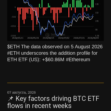
$ETH The data observed on 5 August 2026
#ETH underscores the addition profile for
ETH ETF (US): +$60.86M #Ethereum
07 августа, 2026
📌 Key factors driving BTC ETF
flows in recent weeks