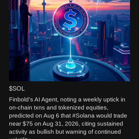
$SOL
Finbold’s AI Agent, noting a weekly uptick in
on-chain txns and tokenized equities,
predicted on Aug 6 that #Solana would trade
near $75 on Aug 31, 2026, citing sustained
activity as bullish but warning of continued