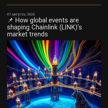
07 августа, 2026
📌 How global events are
shaping Chainlink (LINK)’s
market trends