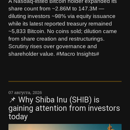
A Nasdaq-listed Bitcoin holder expanded its
share count from ~2.86M to 147.3M —
diluting investors ~98% via equity issuance
while its latest reported treasury remained
~5,833 Bitcoin. No coins sold; dilution came
from share creation and restructurings.
Scrutiny rises over governance and
shareholder value. #Macro Insights#
07 августа, 2026
📌 Why Shiba Inu (SHIB) is
gaining attention from investors
today