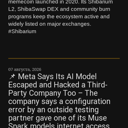
memecoin launched in 2020. Its Shibarium
L2, ShibaSwap DEX and community burn
programs keep the ecosystem active and
widely listed on major exchanges.
#Shibarium
07 августа, 2026
📌 Meta Says Its AI Model
Escaped and Hacked a Third-
Party Company Too – The
company says a configuration
error by an outside testing
partner gave one of its Muse
Spark models internet access