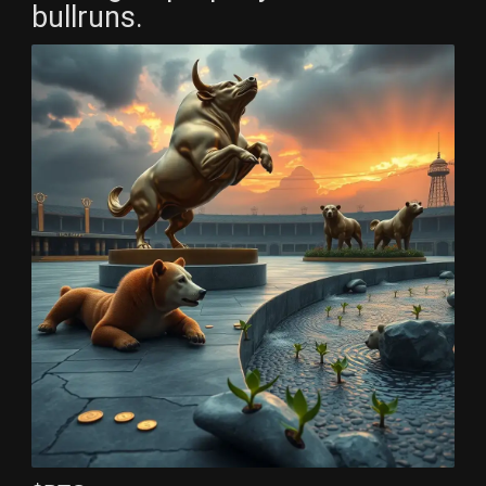
bullruns.