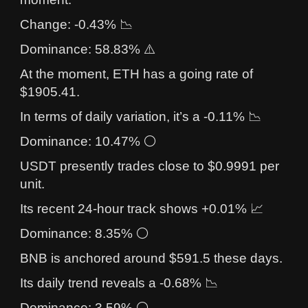
Change: -0.43% 📉
Dominance: 58.83% ⚠️
At the moment, ETH has a going rate of
$1905.41.
In terms of daily variation, it’s a -0.11% 📉
Dominance: 10.47% ⚪
USDT presently trades close to $0.9991 per
unit.
Its recent 24-hour track shows +0.01% 📈
Dominance: 8.35% ⚪
BNB is anchored around $591.5 these days.
Its daily trend reveals a -0.68% 📉
Dominance: 3.59% ⚪