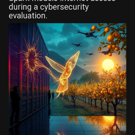
during a cybersecurity
evaluation.