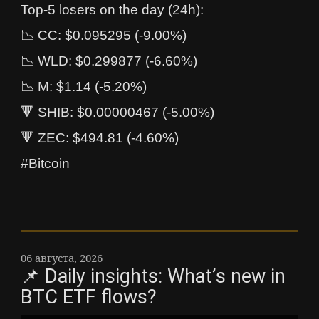
Top-5 losers on the day (24h):
📉 CC: $0.095295 (-9.00%)
📉 WLD: $0.299877 (-6.60%)
📉 M: $1.14 (-5.20%)
🔻 SHIB: $0.00000467 (-5.00%)
🔻 ZEC: $494.81 (-4.60%)
#Bitcoin
06 августа, 2026
📌 Daily insights: What’s new in
BTC ETF flows?