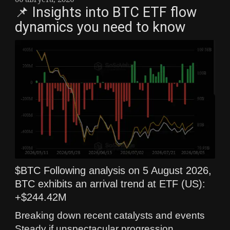
📌 Insights into BTC ETF flow
dynamics you need to know
$BTC Following analysis on 5 August 2026,
BTC exhibits an arrival trend at ETF (US):
+$244.42M
Breaking down recent catalysts and events
Steady if unspectacular progression