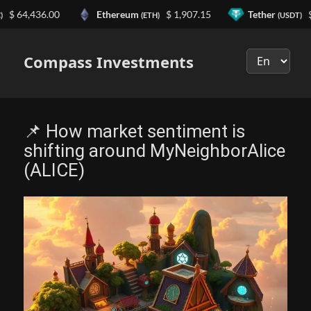
4,436.00
Ethereum
$ 1,907.15
Tether
$ 0.9
(ETH)
(USDT)
Выберите
язык
Compass Investments
📌 How market sentiment is
shifting around MyNeighborAlice
(ALICE)