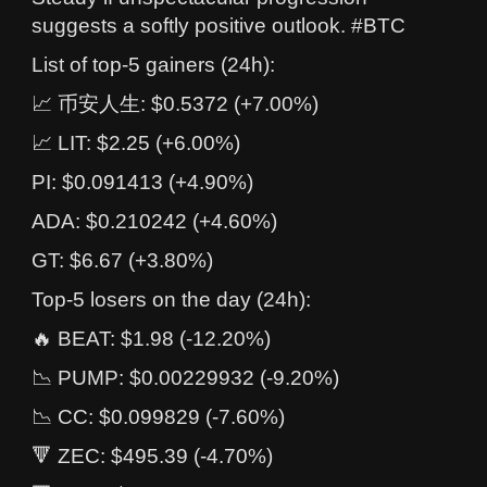
suggests a softly positive outlook. #BTC
List of top-5 gainers (24h):
📈 币安人生: $0.5372 (+7.00%)
📈 LIT: $2.25 (+6.00%)
PI: $0.091413 (+4.90%)
ADA: $0.210242 (+4.60%)
GT: $6.67 (+3.80%)
Top-5 losers on the day (24h):
🔥 BEAT: $1.98 (-12.20%)
📉 PUMP: $0.00229932 (-9.20%)
📉 CC: $0.099829 (-7.60%)
🔻 ZEC: $495.39 (-4.70%)