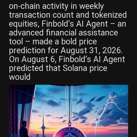
on-chain activity in weekly
transaction count and tokenized
equities, Finbold’s AI Agent – an
advanced financial assistance
tool – made a bold price
prediction for August 31, 2026.
On August 6, Finbold’s AI Agent
predicted that Solana price
would