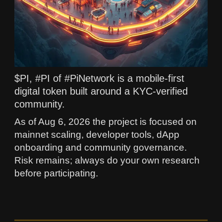
$PI, #PI of #PiNetwork is a mobile-first
digital token built around a KYC-verified
community.
As of Aug 6, 2026 the project is focused on
mainnet scaling, developer tools, dApp
onboarding and community governance.
Risk remains; always do your own research
before participating.