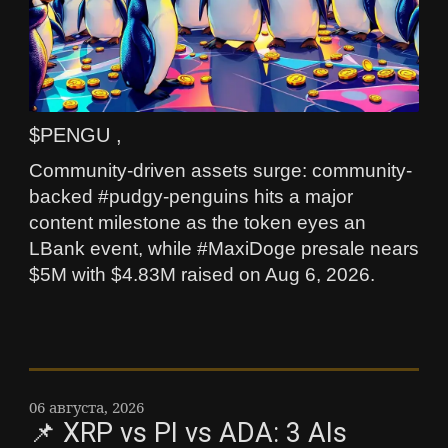
$PENGU ,
Community-driven assets surge: community-
backed #pudgy-penguins hits a major
content milestone as the token eyes an
LBank event, while #MaxiDoge presale nears
$5M with $4.83M raised on Aug 6, 2026.
06 августа, 2026
📌 XRP vs PI vs ADA: 3 AIs