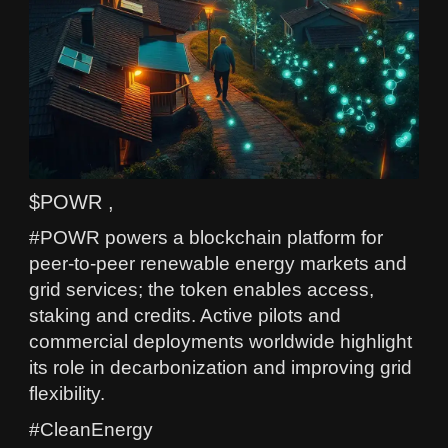
$POWR ,
#POWR powers a blockchain platform for
peer-to-peer renewable energy markets and
grid services; the token enables access,
staking and credits. Active pilots and
commercial deployments worldwide highlight
its role in decarbonization and improving grid
flexibility.
#CleanEnergy