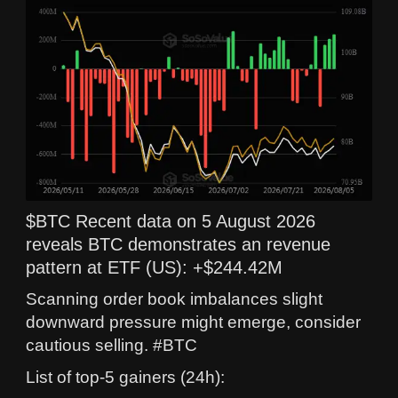
$BTC Recent data on 5 August 2026
reveals BTC demonstrates an revenue
pattern at ETF (US): +$244.42M
Scanning order book imbalances slight
downward pressure might emerge, consider
cautious selling. #BTC
List of top-5 gainers (24h):