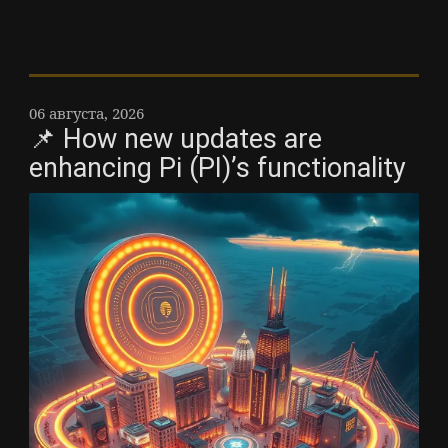
06 августа, 2026
📌 How new updates are
enhancing Pi (PI)’s functionality