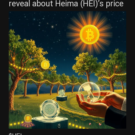
reveal about Heima (HEI)’s price