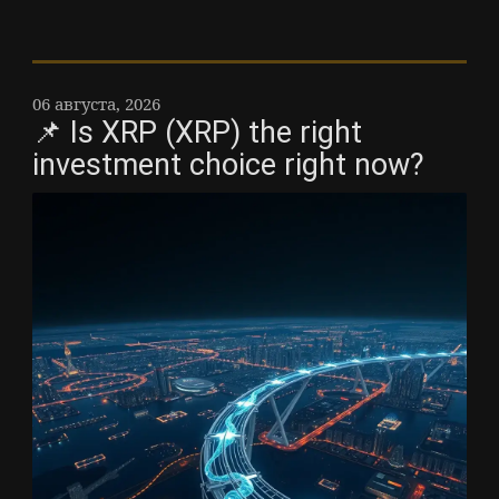
06 августа, 2026
📌 Is XRP (XRP) the right
investment choice right now?