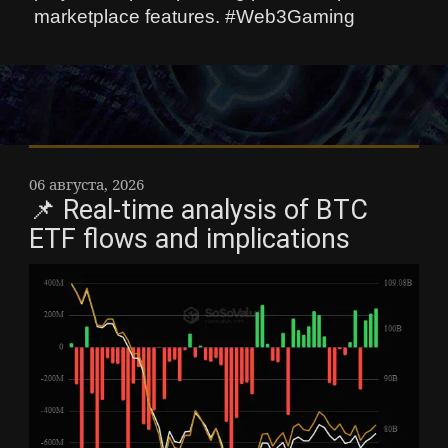
marketplace features. #Web3Gaming
06 августа, 2026
📌 Real-time analysis of BTC
ETF flows and implications