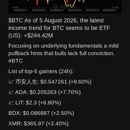
$BTC As of 5 August 2026, the latest
income trend for BTC seems to be ETF
(US): +$244.42M
Focusing on underlying fundamentals a mild
pullback hints that bulls lack full conviction.
#BTC
List of top-5 gainers (24h):
📈 币安人生: $0.547261 (+9.60%)
📈 ADA: $0.205263 (+7.70%)
📈 LIT: $2.3 (+6.80%)
BDX: $0.086887 (+2.50%)
XMR: $365.97 (+2.40%)