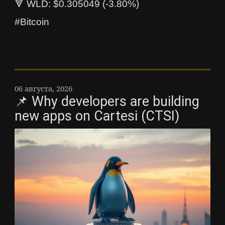
🔻 WLD: $0.305049 (-3.80%)
#Bitcoin
06 августа, 2026
📌 Why developers are building
new apps on Cartesi (CTSI)