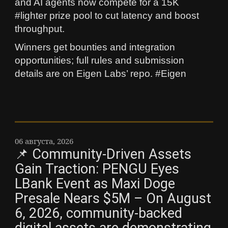
and AI agents now compete for a 15K
#lighter prize pool to cut latency and boost
throughput.
Winners get bounties and integration
opportunities; full rules and submission
details are on Eigen Labs’ repo. #Eigen
06 августа, 2026
📌 Community-Driven Assets
Gain Traction: PENGU Eyes
LBank Event as Maxi Doge
Presale Nears $5M – On August
6, 2026, community-backed