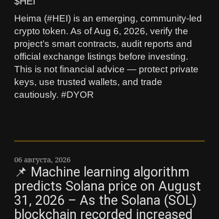
$HEI
Heima (#HEI) is an emerging, community-led
crypto token. As of Aug 6, 2026, verify the
project’s smart contracts, audit reports and
official exchange listings before investing.
This is not financial advice — protect private
keys, use trusted wallets, and trade
cautiously. #DYOR
06 августа, 2026
📌 Machine learning algorithm
predicts Solana price on August
31, 2026 – As the Solana (SOL)
blockchain recorded increased