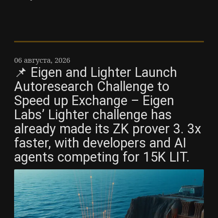
06 августа, 2026
📌 Eigen and Lighter Launch
Autoresearch Challenge to
Speed up Exchange – Eigen
Labs’ Lighter challenge has
already made its ZK prover 3. 3x
faster, with developers and AI
agents competing for 15K LIT.