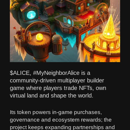
$ALICE, #MyNeighborAlice is a
community-driven multiplayer builder
game where players trade NFTs, own
virtual land and shape the world.
Its token powers in-game purchases,
governance and ecosystem rewards; the
project keeps expanding partnerships and