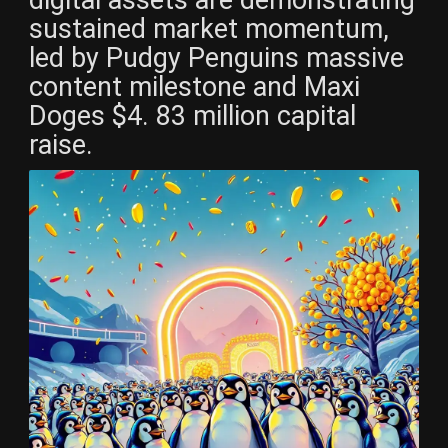
digital assets are demonstrating
sustained market momentum,
led by Pudgy Penguins massive
content milestone and Maxi
Doges $4. 83 million capital
raise.