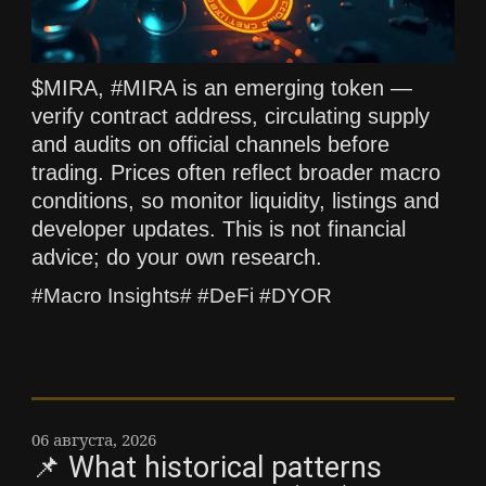
$MIRA, #MIRA is an emerging token —
verify contract address, circulating supply
and audits on official channels before
trading. Prices often reflect broader macro
conditions, so monitor liquidity, listings and
developer updates. This is not financial
advice; do your own research.
#Macro Insights# #DeFi #DYOR
06 августа, 2026
📌 What historical patterns