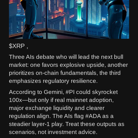
$XRP ,
Three AIs debate who will lead the next bull
market: one favors explosive upside, another
prioritizes on‑chain fundamentals, the third
emphasizes regulatory resilience.
According to Gemini, #PI could skyrocket
100x—but only if real mainnet adoption,
major exchange liquidity and clearer
regulation align. The AIs flag #ADA as a
steadier layer‑1 play. Treat these outputs as
scenarios, not investment advice.