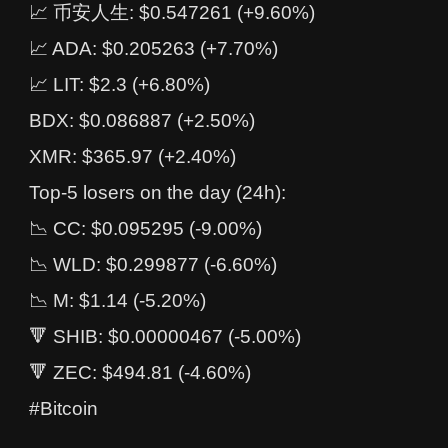
📈 币安人生: $0.547261 (+9.60%)
📈 ADA: $0.205263 (+7.70%)
📈 LIT: $2.3 (+6.80%)
BDX: $0.086887 (+2.50%)
XMR: $365.97 (+2.40%)
Top-5 losers on the day (24h):
📉 CC: $0.095295 (-9.00%)
📉 WLD: $0.299877 (-6.60%)
📉 M: $1.14 (-5.20%)
🔻 SHIB: $0.00000467 (-5.00%)
🔻 ZEC: $494.81 (-4.60%)
#Bitcoin