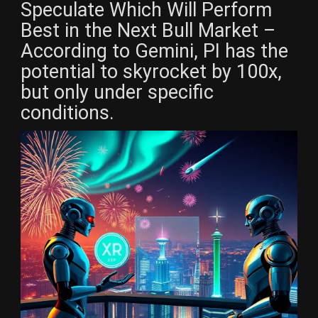
Speculate Which Will Perform
Best in the Next Bull Market –
According to Gemini, PI has the
potential to skyrocket by 100x,
but only under specific
conditions.