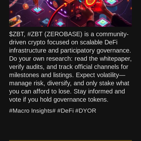
$ZBT, #ZBT (ZEROBASE) is a community-
driven crypto focused on scalable DeFi
infrastructure and participatory governance.
Do your own research: read the whitepaper,
verify audits, and track official channels for
milestones and listings. Expect volatility—
manage risk, diversify, and only stake what
you can afford to lose. Stay informed and
vote if you hold governance tokens.
#Macro Insights# #DeFi #DYOR