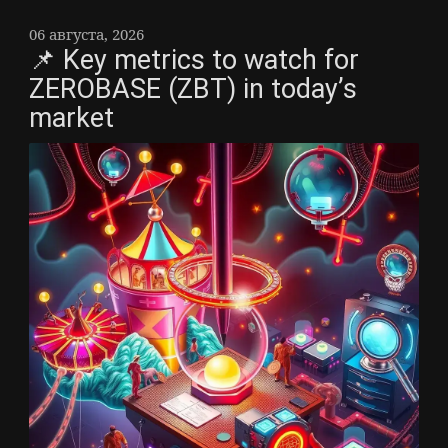
06 августа, 2026
📌 Key metrics to watch for
ZEROBASE (ZBT) in today’s
market