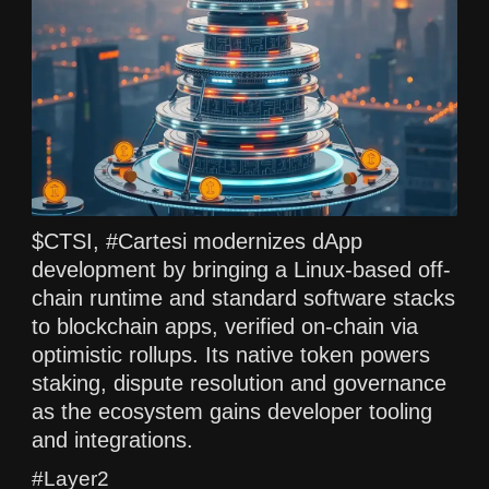
$CTSI, #Cartesi modernizes dApp
development by bringing a Linux-based off-
chain runtime and standard software stacks
to blockchain apps, verified on-chain via
optimistic rollups. Its native token powers
staking, dispute resolution and governance
as the ecosystem gains developer tooling
and integrations.
#Layer2