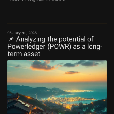
06 августа, 2026
📌 Analyzing the potential of
Powerledger (POWR) as a long-
term asset