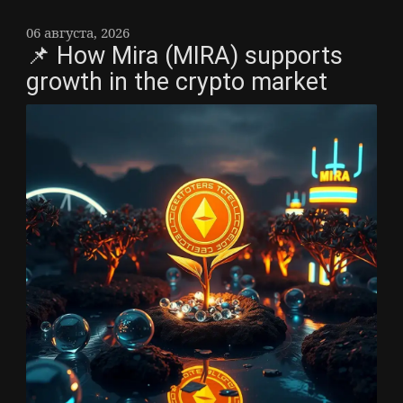
06 августа, 2026
📌 How Mira (MIRA) supports
growth in the crypto market