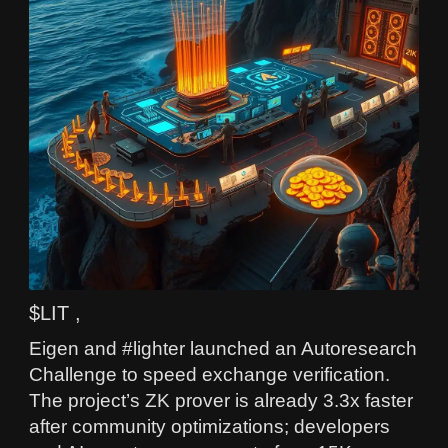
$LIT ,
Eigen and #lighter launched an Autoresearch
Challenge to speed exchange verification.
The project’s ZK prover is already 3.3x faster
after community optimizations; developers