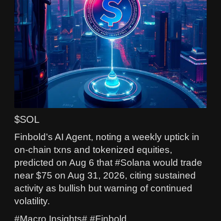
$SOL
Finbold’s AI Agent, noting a weekly uptick in
on-chain txns and tokenized equities,
predicted on Aug 6 that #Solana would trade
near $75 on Aug 31, 2026, citing sustained
activity as bullish but warning of continued
volatility.
#Macro Insights# #Finbold