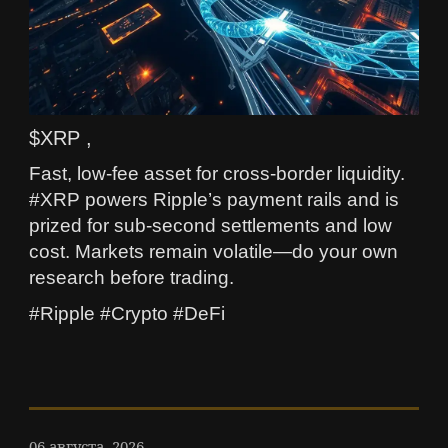
$XRP ,
Fast, low-fee asset for cross-border liquidity.
#XRP powers Ripple’s payment rails and is
prized for sub-second settlements and low
cost. Markets remain volatile—do your own
research before trading.
#Ripple #Crypto #DeFi
06 августа, 2026