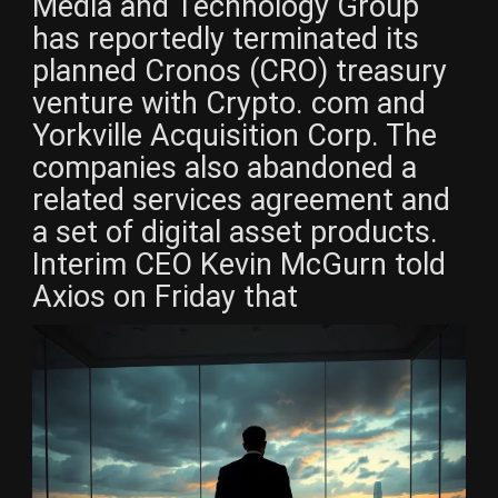
Media and Technology Group
has reportedly terminated its
planned Cronos (CRO) treasury
venture with Crypto. com and
Yorkville Acquisition Corp. The
companies also abandoned a
related services agreement and
a set of digital asset products.
Interim CEO Kevin McGurn told
Axios on Friday that