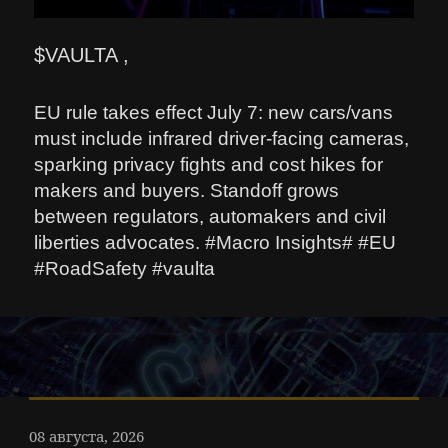
$VAULTA ,
EU rule takes effect July 7: new cars/vans
must include infrared driver-facing cameras,
sparking privacy fights and cost hikes for
makers and buyers. Standoff grows
between regulators, automakers and civil
liberties advocates. #Macro Insights# #EU
#RoadSafety #vaulta
08 августа, 2026