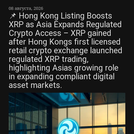
08 августа, 2026
📌 Hong Kong Listing Boosts
XRP as Asia Expands Regulated
Crypto Access – XRP gained
after Hong Kongs first licensed
retail crypto exchange launched
regulated XRP trading,
highlighting Asias growing role
in expanding compliant digital
asset markets.