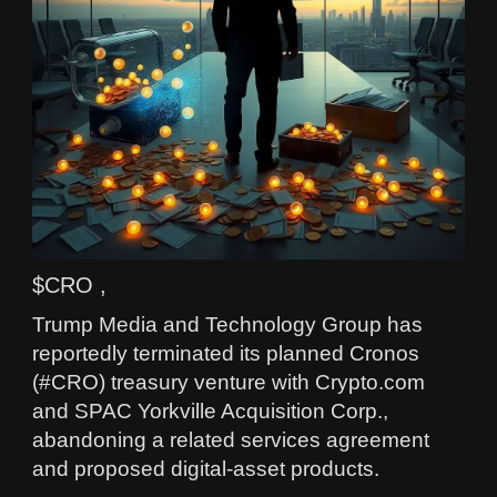
$CRO ,
Trump Media and Technology Group has
reportedly terminated its planned Cronos
(#CRO) treasury venture with Crypto.com
and SPAC Yorkville Acquisition Corp.,
abandoning a related services agreement
and proposed digital-asset products.