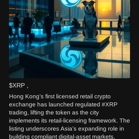
$XRP ,
Hong Kong’s first licensed retail crypto
exchange has launched regulated #XRP
trading, lifting the token as the city
implements its retail-licensing framework. The
listing underscores Asia’s expanding role in
building compliant digital-asset markets,