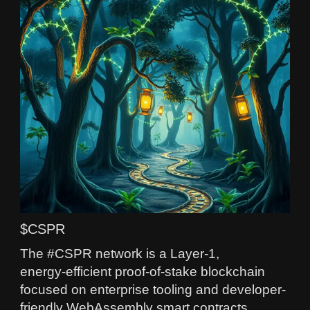
$CSPR
The #CSPR network is a Layer‑1,
energy‑efficient proof-of-stake blockchain
focused on enterprise tooling and developer-
friendly WebAssembly smart contracts.