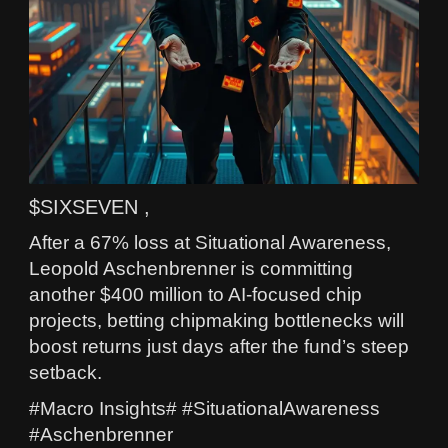
$SIXSEVEN ,
After a 67% loss at Situational Awareness,
Leopold Aschenbrenner is committing
another $400 million to AI-focused chip
projects, betting chipmaking bottlenecks will
boost returns just days after the fund’s steep
setback.
#Macro Insights# #SituationalAwareness
#Aschenbrenner