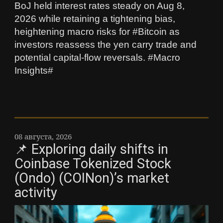
BoJ held interest rates steady on Aug 8,
2026 while retaining a tightening bias,
heightening macro risks for #Bitcoin as
investors reassess the yen carry trade and
potential capital-flow reversals. #Macro
Insights#
08 августа, 2026
📌 Exploring daily shifts in
Coinbase Tokenized Stock
(Ondo) (COINon)’s market
activity