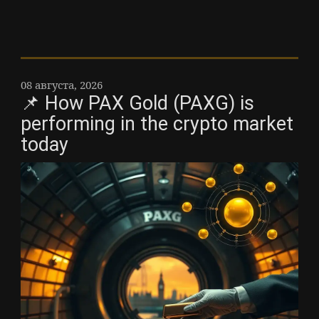
08 августа, 2026
📌 How PAX Gold (PAXG) is
performing in the crypto market
today