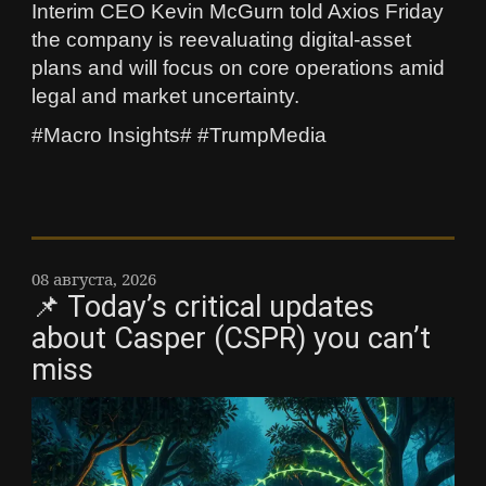
Interim CEO Kevin McGurn told Axios Friday
the company is reevaluating digital-asset
plans and will focus on core operations amid
legal and market uncertainty.
#Macro Insights# #TrumpMedia
08 августа, 2026
📌 Today’s critical updates
about Casper (CSPR) you can’t
miss