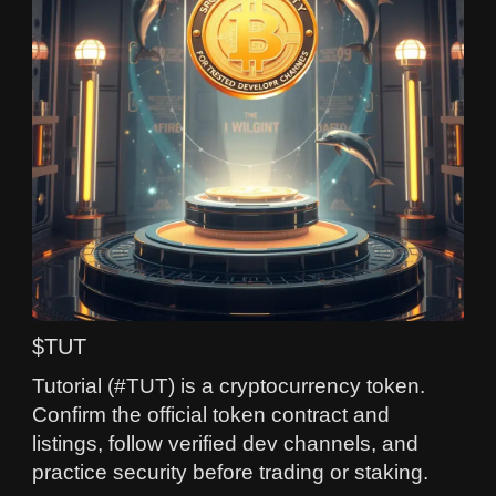
$TUT
Tutorial (#TUT) is a cryptocurrency token.
Confirm the official token contract and
listings, follow verified dev channels, and
practice security before trading or staking.