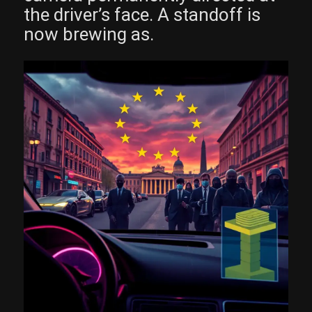
the driver’s face. A standoff is
now brewing as.