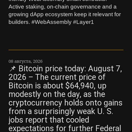
Active staking, on-chain governance and a
growing dApp ecosystem keep it relevant for
builders. #WebAssembly #Layer1
08 августа, 2026
📌 Bitcoin price today: August 7,
2026 – The current price of
Bitcoin is about $64,940, up
modestly on the day, as the
cryptocurrency holds onto gains
from a surprisingly weak U. S.
jobs report that cooled
expectations for further Federal