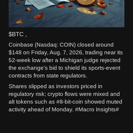
$BTC ,
Coinbase (Nasdaq: COIN) closed around
$148 on Friday, Aug. 7, 2026, trading near its
52-week low after a Michigan judge rejected
the exchange’s bid to shield its sports-event
contracts from state regulators.
Shares slipped as investors priced in
regulatory risk; crypto flows were mixed and
alt tokens such as #8-bit-coin showed muted
activity ahead of Monday. #Macro Insights#