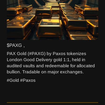
$PAXG ,
PAX Gold (#PAXG) by Paxos tokenizes
London Good Delivery gold 1:1, held in
audited vaults and redeemable for allocated
bullion. Tradable on major exchanges.
#Gold #Paxos