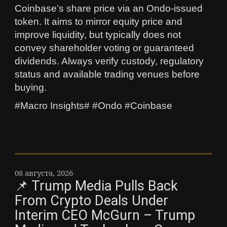
Coinbase’s share price via an Ondo-issued
token. It aims to mirror equity price and
improve liquidity, but typically does not
convey shareholder voting or guaranteed
dividends. Always verify custody, regulatory
status and available trading venues before
buying.
#Macro Insights# #Ondo #Coinbase
08 августа, 2026
📌 Trump Media Pulls Back
From Crypto Deals Under
Interim CEO McGurn – Trump