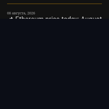
08 августа, 2026
📌 Ethereum price today: August
7, 2026 – The current price of
Ethereum is about $1,910,
holding steady with the broader
crypto market after a weak U. S.
jobs report eased expectations
for further Federal Reserve
interest-rate hikes.