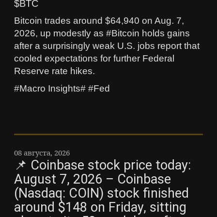
$BTC
Bitcoin trades around $64,940 on Aug. 7,
2026, up modestly as #Bitcoin holds gains
after a surprisingly weak U.S. jobs report that
cooled expectations for further Federal
Reserve rate hikes.
#Macro Insights# #Fed
08 августа, 2026
📌 Coinbase stock price today:
August 7, 2026 – Coinbase
(Nasdaq: COIN) stock finished
around $148 on Friday, sitting