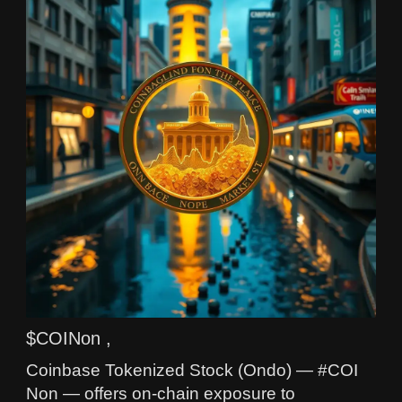
$COINon ,
Coinbase Tokenized Stock (Ondo) — #COI
Non — offers on-chain exposure to