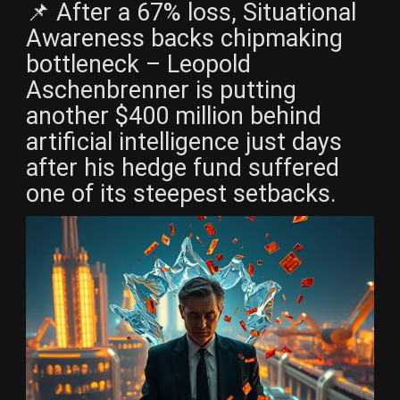
📌 After a 67% loss, Situational
Awareness backs chipmaking
bottleneck – Leopold
Aschenbrenner is putting
another $400 million behind
artificial intelligence just days
after his hedge fund suffered
one of its steepest setbacks.