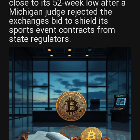
close to its 52-week low after a
Michigan judge rejected the
exchanges bid to shield its
sports event contracts from
state regulators.