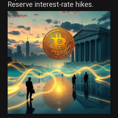
Reserve interest-rate hikes.