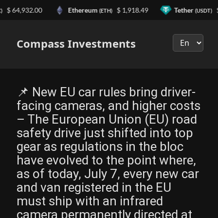
64,932.00
Ethereum
$ 1,918.49
Tether
$ 0.9
(ETH)
(USDT)
Выберите
язык
Compass Investments
📌 New EU car rules bring driver-
facing cameras, and higher costs
– The European Union (EU) road
safety drive just shifted into top
gear as regulations in the bloc
have evolved to the point where,
as of today, July 7, every new car
and van registered in the EU
must ship with an infrared
camera permanently directed at