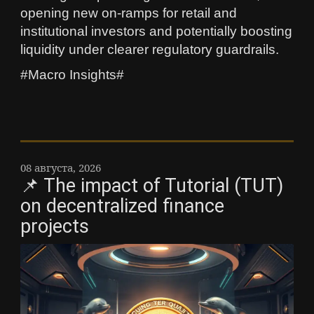
opening new on-ramps for retail and
institutional investors and potentially boosting
liquidity under clearer regulatory guardrails.
#Macro Insights#
08 августа, 2026
📌 The impact of Tutorial (TUT)
on decentralized finance
projects