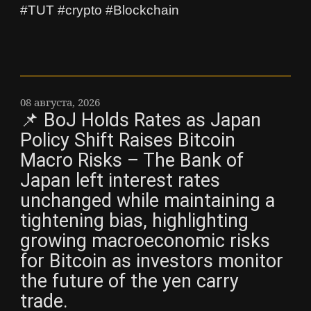
#TUT #crypto #Blockchain
08 августа, 2026
📌 BoJ Holds Rates as Japan
Policy Shift Raises Bitcoin
Macro Risks – The Bank of
Japan left interest rates
unchanged while maintaining a
tightening bias, highlighting
growing macroeconomic risks
for Bitcoin as investors monitor
the future of the yen carry
trade.