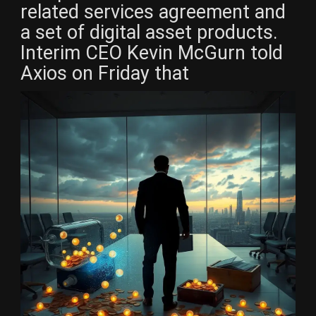
related services agreement and
a set of digital asset products.
Interim CEO Kevin McGurn told
Axios on Friday that