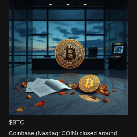
$BTC ,
Coinbase (Nasdaq: COIN) closed around