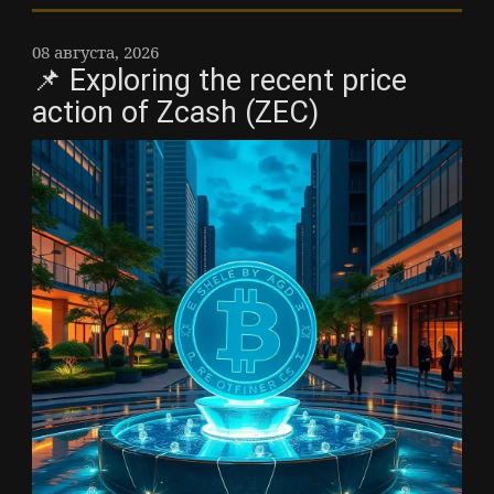
08 августа, 2026
📌 Exploring the recent price
action of Zcash (ZEC)