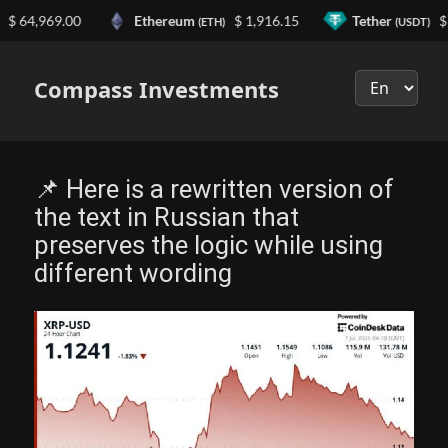
4,969.00
Ethereum
$ 1,916.15
Tether
$ 0.9
(ETH)
(USDT)
Выберите
язык
Compass Investments
📌 Here is a rewritten version of
the text in Russian that
preserves the logic while using
different wording