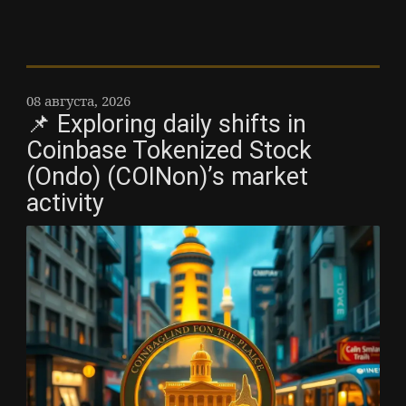
08 августа, 2026
📌 Exploring daily shifts in
Coinbase Tokenized Stock
(Ondo) (COINon)’s market
activity