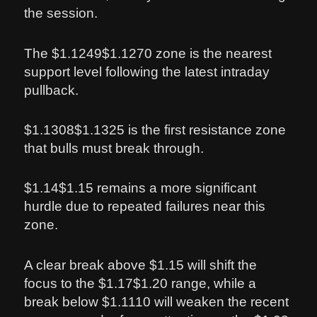
the session.
The $1.1249$1.1270 zone is the nearest
support level following the latest intraday
pullback.
$1.1308$1.1325 is the first resistance zone
that bulls must break through.
$1.14$1.15 remains a more significant
hurdle due to repeated failures near this
zone.
A clear break above $1.15 will shift the
focus to the $1.17$1.20 range, while a
break below $1.1110 will weaken the recent