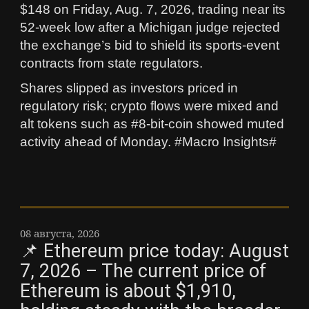
$148 on Friday, Aug. 7, 2026, trading near its
52-week low after a Michigan judge rejected
the exchange’s bid to shield its sports-event
contracts from state regulators.
Shares slipped as investors priced in
regulatory risk; crypto flows were mixed and
alt tokens such as #8-bit-coin showed muted
activity ahead of Monday. #Macro Insights#
08 августа, 2026
📌 Ethereum price today: August
7, 2026 – The current price of
Ethereum is about $1,910,