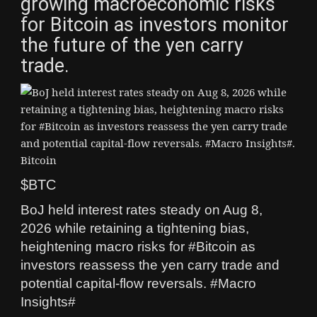
growing macroeconomic risks
for Bitcoin as investors monitor
the future of the yen carry
trade.
$BTC
BoJ held interest rates steady on Aug 8,
2026 while retaining a tightening bias,
heightening macro risks for #Bitcoin as
investors reassess the yen carry trade and
potential capital-flow reversals. #Macro
Insights#