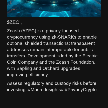
$ZEC ,
Zcash (#ZEC) is a privacy-focused
cryptocurrency using zk-SNARKs to enable
optional shielded transactions; transparent
addresses remain interoperable for public
transfers. Development is led by the Electric
Coin Company and the Zcash Foundation,
with Sapling and Orchard upgrades
improving efficiency.
Assess regulatory and custody risks before
investing. #Macro Insights# #PrivacyCrypto