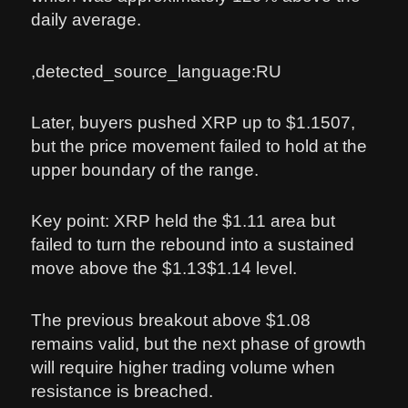
daily average.
,detected_source_language:RU
Later, buyers pushed XRP up to $1.1507,
but the price movement failed to hold at the
upper boundary of the range.
Key point: XRP held the $1.11 area but
failed to turn the rebound into a sustained
move above the $1.13$1.14 level.
The previous breakout above $1.08
remains valid, but the next phase of growth
will require higher trading volume when
resistance is breached.