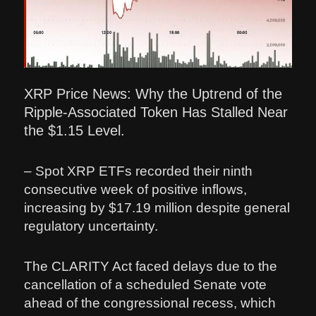
XRP Price News: Why the Uptrend of the
Ripple-Associated Token Has Stalled Near
the $1.15 Level.
– Spot XRP ETFs recorded their ninth
consecutive week of positive inflows,
increasing by $17.19 million despite general
regulatory uncertainty.
The CLARITY Act faced delays due to the
cancellation of a scheduled Senate vote
ahead of the congressional recess, which