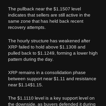
The pullback near the $1.1507 level
indicates that sellers are still active in the
same zone that has held back recent
recovery attempts.
The hourly structure has weakened after
XRP failed to hold above $1.1308 and
pulled back to $1.1249, forming a lower high
pattern during the day.
XRP remains in a consolidation phase
between support near $1.11 and resistance
near $1.14$1.15.
The $1.1110 level is a key support level on
the downside, as buyers defended it during