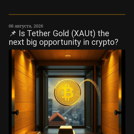
08 августа, 2026
📌 Is Tether Gold (XAUt) the
next big opportunity in crypto?