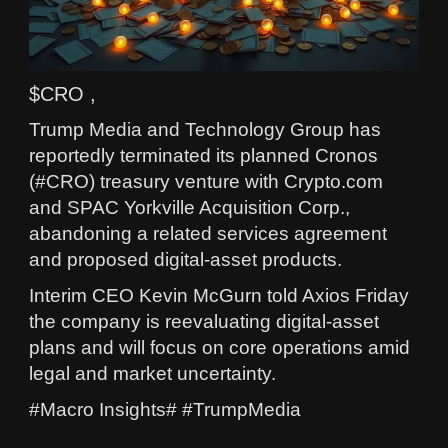
$CRO ,
Trump Media and Technology Group has
reportedly terminated its planned Cronos
(#CRO) treasury venture with Crypto.com
and SPAC Yorkville Acquisition Corp.,
abandoning a related services agreement
and proposed digital-asset products.
Interim CEO Kevin McGurn told Axios Friday
the company is reevaluating digital-asset
plans and will focus on core operations amid
legal and market uncertainty.
#Macro Insights# #TrumpMedia