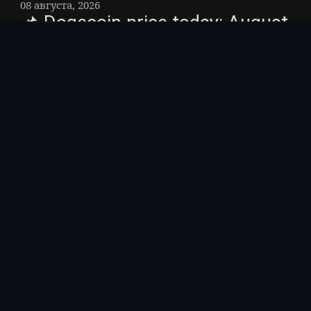
08 августа, 2026
📌 Dogecoin price today: August
7, 2026 – The current price of
Dogecoin is about $0. 070,
holding a tight range as the
memecoin tracks the broader
crypto market after a weak U. S.
jobs report cooled Federal
Reserve rate-hike bets.