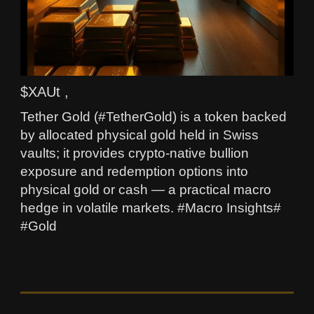
$XAUt ,
Tether Gold (#TetherGold) is a token backed
by allocated physical gold held in Swiss
vaults; it provides crypto-native bullion
exposure and redemption options into
physical gold or cash — a practical macro
hedge in volatile markets. #Macro Insights#
#Gold