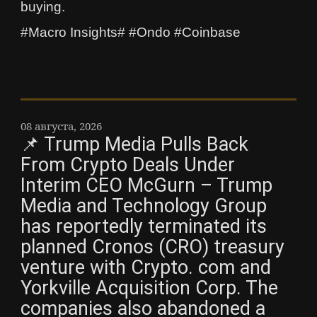
buying.
#Macro Insights# #Ondo #Coinbase
08 августа, 2026
📌 Trump Media Pulls Back
From Crypto Deals Under
Interim CEO McGurn – Trump
Media and Technology Group
has reportedly terminated its
planned Cronos (CRO) treasury
venture with Crypto. com and
Yorkville Acquisition Corp. The
companies also abandoned a