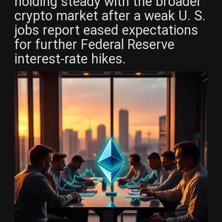
holding steady with the broader
crypto market after a weak U. S.
jobs report eased expectations
for further Federal Reserve
interest-rate hikes.