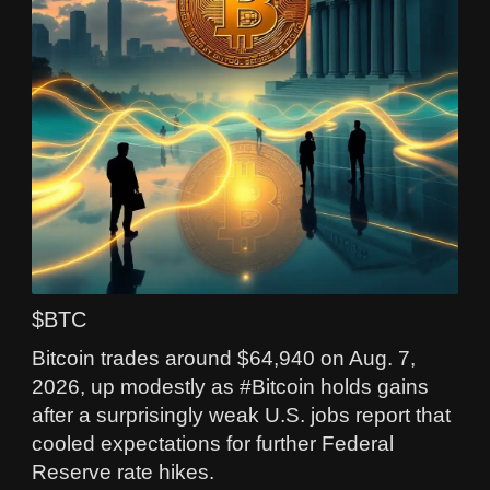
$BTC
Bitcoin trades around $64,940 on Aug. 7,
2026, up modestly as #Bitcoin holds gains
after a surprisingly weak U.S. jobs report that
cooled expectations for further Federal
Reserve rate hikes.