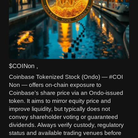
$COINon ,
Coinbase Tokenized Stock (Ondo) — #COI
Non — offers on-chain exposure to
Coinbase’s share price via an Ondo-issued
token. It aims to mirror equity price and
improve liquidity, but typically does not
convey shareholder voting or guaranteed
dividends. Always verify custody, regulatory
status and available trading venues before