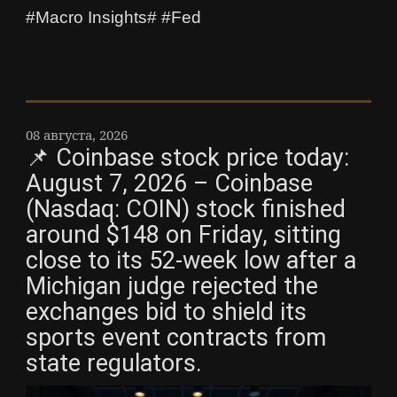
#Macro Insights# #Fed
08 августа, 2026
📌 Coinbase stock price today:
August 7, 2026 – Coinbase
(Nasdaq: COIN) stock finished
around $148 on Friday, sitting
close to its 52-week low after a
Michigan judge rejected the
exchanges bid to shield its
sports event contracts from
state regulators.