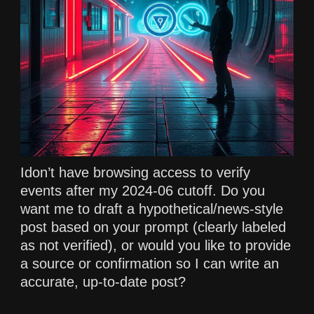
Idon’t have browsing access to verify
events after my 2024-06 cutoff. Do you
want me to draft a hypothetical/news-style
post based on your prompt (clearly labeled
as not verified), or would you like to provide
a source or confirmation so I can write an
accurate, up-to-date post?