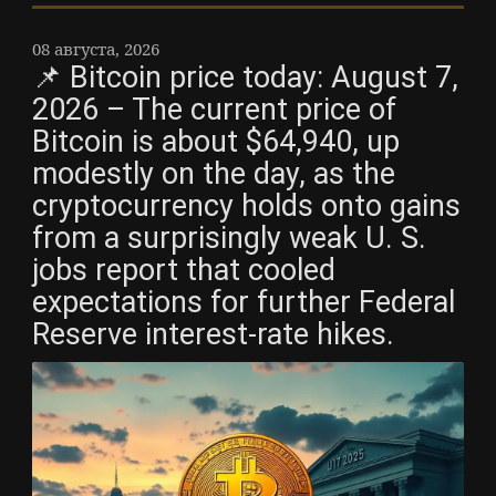
08 августа, 2026
📌 Bitcoin price today: August 7,
2026 – The current price of
Bitcoin is about $64,940, up
modestly on the day, as the
cryptocurrency holds onto gains
from a surprisingly weak U. S.
jobs report that cooled
expectations for further Federal
Reserve interest-rate hikes.