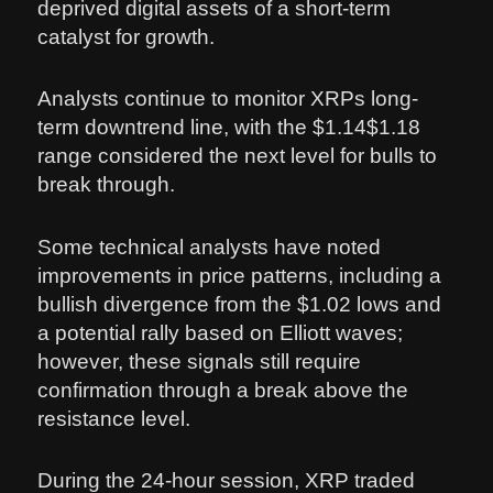
deprived digital assets of a short-term
catalyst for growth.
Analysts continue to monitor XRPs long-
term downtrend line, with the $1.14$1.18
range considered the next level for bulls to
break through.
Some technical analysts have noted
improvements in price patterns, including a
bullish divergence from the $1.02 lows and
a potential rally based on Elliott waves;
however, these signals still require
confirmation through a break above the
resistance level.
During the 24-hour session, XRP traded