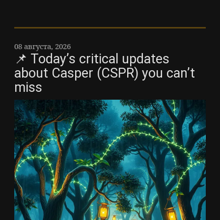
08 августа, 2026
📌 Today’s critical updates
about Casper (CSPR) you can’t
miss