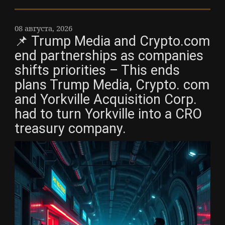
08 августа, 2026
📌 Trump Media and Crypto.com
end partnerships as companies
shifts priorities – This ends
plans Trump Media, Crypto. com
and Yorkville Acquisition Corp.
had to turn Yorkville into a CRO
treasury company.