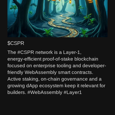
$CSPR
The #CSPR network is a Layer‑1,
energy‑efficient proof-of-stake blockchain
focused on enterprise tooling and developer-
friendly WebAssembly smart contracts.
Active staking, on-chain governance and a
growing dApp ecosystem keep it relevant for
builders. #WebAssembly #Layer1