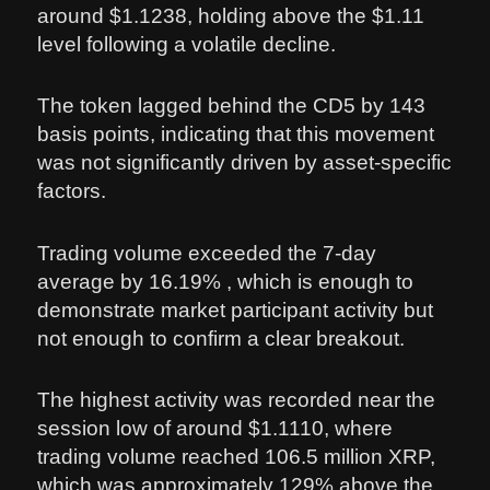
around $1.1238, holding above the $1.11
level following a volatile decline.
The token lagged behind the CD5 by 143
basis points, indicating that this movement
was not significantly driven by asset-specific
factors.
Trading volume exceeded the 7-day
average by 16.19% , which is enough to
demonstrate market participant activity but
not enough to confirm a clear breakout.
The highest activity was recorded near the
session low of around $1.1110, where
trading volume reached 106.5 million XRP,
which was approximately 129% above the