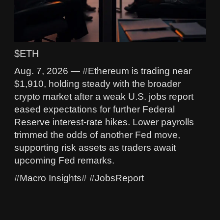
$ETH
Aug. 7, 2026 — #Ethereum is trading near
$1,910, holding steady with the broader
crypto market after a weak U.S. jobs report
eased expectations for further Federal
Reserve interest-rate hikes. Lower payrolls
trimmed the odds of another Fed move,
supporting risk assets as traders await
upcoming Fed remarks.
#Macro Insights# #JobsReport