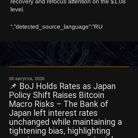
recovery and refocus attention on the $1.08
level.
“,”detected_source_language”:”RU
08 августа, 2026
📌 BoJ Holds Rates as Japan
Policy Shift Raises Bitcoin
Macro Risks – The Bank of
Japan left interest rates
unchanged while maintaining a
tightening bias, highlighting