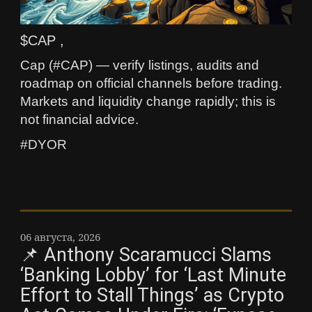
$CAP ,
Cap (#CAP) — verify listings, audits and
roadmap on official channels before trading.
Markets and liquidity change rapidly; this is
not financial advice.
#DYOR
06 августа, 2026
📌 Anthony Scaramucci Slams
‘Banking Lobby’ for ‘Last Minute
Effort to Stall Things’ as Crypto