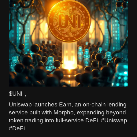
$UNI ,
Uniswap launches Earn, an on-chain lending
service built with Morpho, expanding beyond
token trading into full-service DeFi. #Uniswap
#DeFi