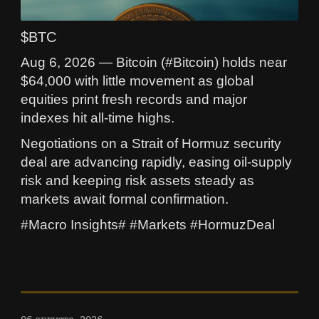
$BTC
Aug 6, 2026 — Bitcoin (#Bitcoin) holds near
$64,000 with little movement as global
equities print fresh records and major
indexes hit all-time highs.
Negotiations on a Strait of Hormuz security
deal are advancing rapidly, easing oil-supply
risk and keeping risk assets steady as
markets await formal confirmation.
#Macro Insights# #Markets #HormuzDeal
06 августа, 2026