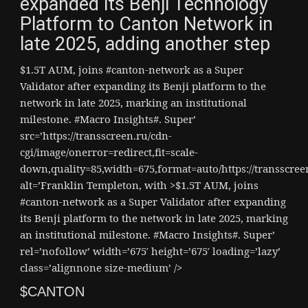
expanded its Benji Technology
Platform to Canton Network in
late 2025, adding another step
$1.5T AUM, joins #canton-network as a Super
Validator after expanding its Benji platform to the
network in late 2025, marking an institutional
milestone. #Macro Insights#. Super’
src=’https://transscreen.ru/cdn-
cgi/image/onerror=redirect,fit=scale-
down,quality=85,width=675,format=auto/https://transscr
alt=’Franklin Templeton, with >$1.5T AUM, joins
#canton-network as a Super Validator after expanding
its Benji platform to the network in late 2025, marking
an institutional milestone. #Macro Insights#. Super’
rel=’nofollow’ width=’675′ height=’675′ loading=’lazy’
class=’alignnone size-medium’ />
$CANTON