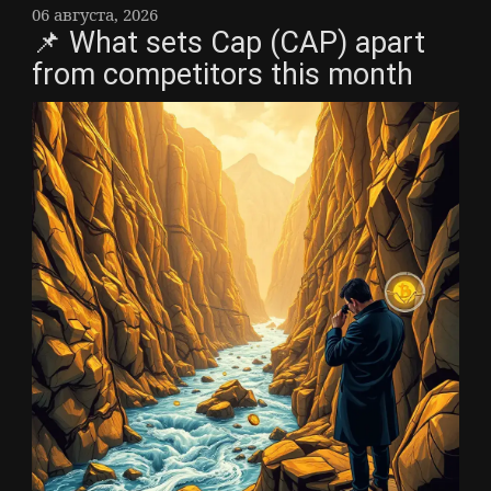
06 августа, 2026
📌 What sets Cap (CAP) apart
from competitors this month