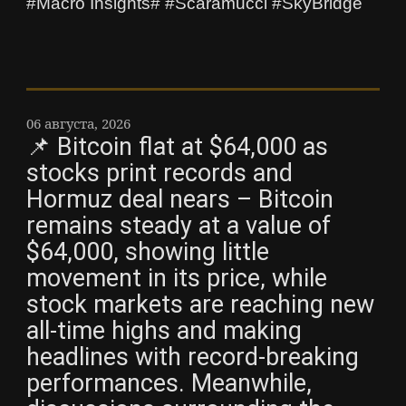
#Macro Insights# #Scaramucci #SkyBridge
06 августа, 2026
📌 Bitcoin flat at $64,000 as
stocks print records and
Hormuz deal nears – Bitcoin
remains steady at a value of
$64,000, showing little
movement in its price, while
stock markets are reaching new
all-time highs and making
headlines with record-breaking
performances. Meanwhile,