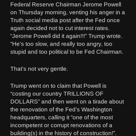
Federal Reserve Chairman Jerome Powell
on Thursday morning, venting his anger in a
Truth social media post after the Fed once
again decided not to cut interest rates.
“Jerome Powell did it again!!!” Trump wrote.
“He’s too slow, and really too angry, too
stupid and too political to be Fed Chairman.
That’s not very gentle.
Trump went on to claim that Powell is
“costing our country TRILLIONS OF
DOLLARS” and then went on a tirade about
the renovation of the Fed’s Washington
headquarters, calling it “one of the most
incompetent or corrupt renovations of a
building(s) in the history of construction!”.