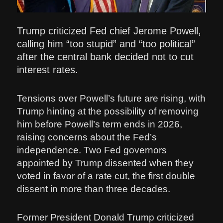
Trump criticized Fed chief Jerome Powell,
calling him “too stupid” and “too political”
after the central bank decided not to cut
interest rates.
Tensions over Powell’s future are rising, with
Trump hinting at the possibility of removing
him before Powell’s term ends in 2026,
raising concerns about the Fed’s
independence. Two Fed governors
appointed by Trump dissented when they
voted in favor of a rate cut, the first double
dissent in more than three decades.
Former President Donald Trump criticized