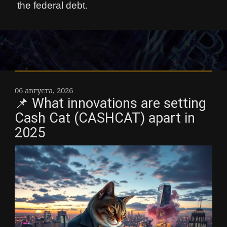
the federal debt.
06 августа, 2026
📌 What innovations are setting
Cash Cat (CASHCAT) apart in
2025