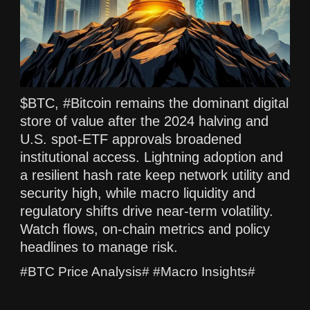
$BTC, #Bitcoin remains the dominant digital
store of value after the 2024 halving and
U.S. spot-ETF approvals broadened
institutional access. Lightning adoption and
a resilient hash rate keep network utility and
security high, while macro liquidity and
regulatory shifts drive near-term volatility.
Watch flows, on-chain metrics and policy
headlines to manage risk.
#BTC Price Analysis# #Macro Insights#