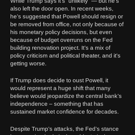
While Trump says it’s “unlikely” — but he’s
also left the door open. In recent weeks,
he’s suggested that Powell should resign or
be removed from office, not only because of
his monetary policy decisions, but even
because of budget overruns on the Fed
building renovation project. It’s a mix of
policy criticism and political theater, and it’s
getting worse.
If Trump does decide to oust Powell, it
would represent a huge shift that many
believe would jeopardize the central bank’s
independence – something that has
sustained market confidence for decades.
Despite Trump’s attacks, the Fed’s stance