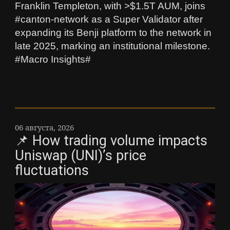
Franklin Templeton, with >$1.5T AUM, joins
#canton-network as a Super Validator after
expanding its Benji platform to the network in
late 2025, marking an institutional milestone.
#Macro Insights#
06 августа, 2026
📌 How trading volume impacts
Uniswap (UNI)’s price
fluctuations