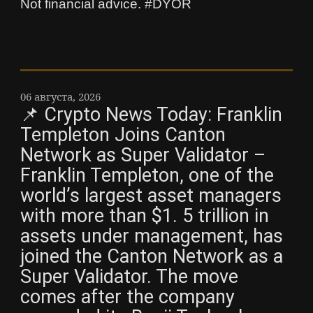
Not financial advice. #DYOR
06 августа, 2026
📌 Crypto News Today: Franklin
Templeton Joins Canton
Network as Super Validator –
Franklin Templeton, one of the
world’s largest asset managers
with more than $1. 5 trillion in
assets under management, has
joined the Canton Network as a
Super Validator. The move
comes after the company