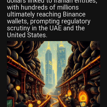
dollars linked to Iranian entities,
with hundreds of millions
ultimately reaching Binance
wallets, prompting regulatory
scrutiny in the UAE and the
United States.