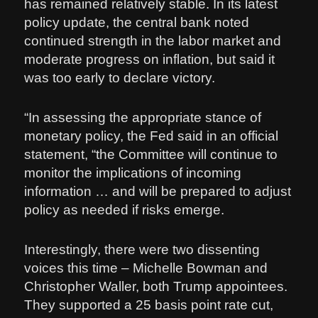
has remained relatively stable. In its latest
policy update, the central bank noted
continued strength in the labor market and
moderate progress on inflation, but said it
was too early to declare victory.
“In assessing the appropriate stance of
monetary policy, the Fed said in an official
statement, “the Committee will continue to
monitor the implications of incoming
information … and will be prepared to adjust
policy as needed if risks emerge.
Interestingly, there were two dissenting
voices this time – Michelle Bowman and
Christopher Waller, both Trump appointees.
They supported a 25 basis point rate cut,