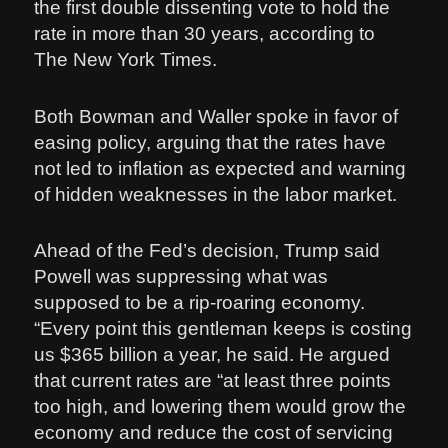
the first double dissenting vote to hold the
rate in more than 30 years, according to
The New York Times.
Both Bowman and Waller spoke in favor of
easing policy, arguing that the rates have
not led to inflation as expected and warning
of hidden weaknesses in the labor market.
Ahead of the Fed’s decision, Trump said
Powell was suppressing what was
supposed to be a rip-roaring economy.
“Every point this gentleman keeps is costing
us $365 billion a year, he said. He argued
that current rates are “at least three points
too high, and lowering them would grow the
economy and reduce the cost of servicing