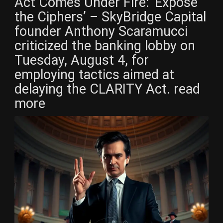
Act Comes Under Fire: ‘Expose
the Ciphers’ – SkyBridge Capital
founder Anthony Scaramucci
criticized the banking lobby on
Tuesday, August 4, for
employing tactics aimed at
delaying the CLARITY Act. read
more