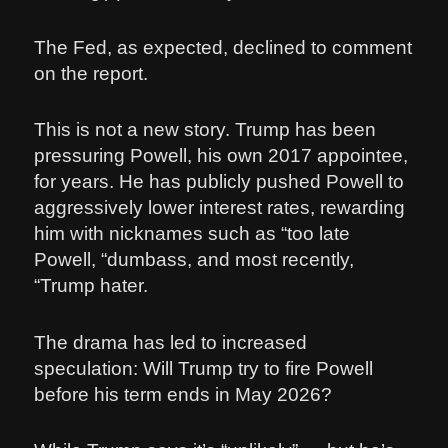
The Fed, as expected, declined to comment
on the report.
This is not a new story. Trump has been
pressuring Powell, his own 2017 appointee,
for years. He has publicly pushed Powell to
aggressively lower interest rates, rewarding
him with nicknames such as “too late
Powell, “dumbass, and most recently,
“Trump hater.
The drama has led to increased
speculation: Will Trump try to fire Powell
before his term ends in May 2026?