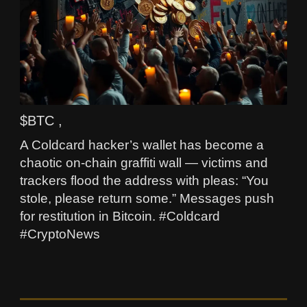
$BTC ,
A Coldcard hacker’s wallet has become a
chaotic on-chain graffiti wall — victims and
trackers flood the address with pleas: “You
stole, please return some.” Messages push
for restitution in Bitcoin. #Coldcard
#CryptoNews