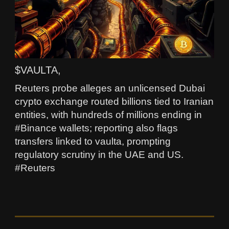
$VAULTA,
Reuters probe alleges an unlicensed Dubai
crypto exchange routed billions tied to Iranian
entities, with hundreds of millions ending in
#Binance wallets; reporting also flags
transfers linked to vaulta, prompting
regulatory scrutiny in the UAE and US.
#Reuters