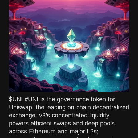
$UNI #UNI is the governance token for
Uniswap, the leading on-chain decentralized
exchange. v3’s concentrated liquidity
powers efficient swaps and deep pools
across Ethereum and major L2s;