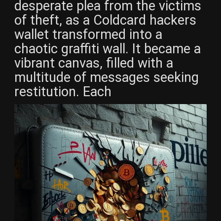
desperate plea from the victims
of theft, as a Coldcard hackers
wallet transformed into a
chaotic graffiti wall. It became a
vibrant canvas, filled with a
multitude of messages seeking
restitution. Each