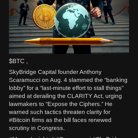
$BTC ,
SkyBridge Capital founder Anthony
Scaramucci on Aug. 4 slammed the “banking
lobby” for a “last‑minute effort to stall things”
aimed at derailing the CLARITY Act, urging
lawmakers to “Expose the Ciphers.” He
warned such tactics threaten clarity for
#Bitcoin firms as the bill faces renewed
scrutiny in Congress.