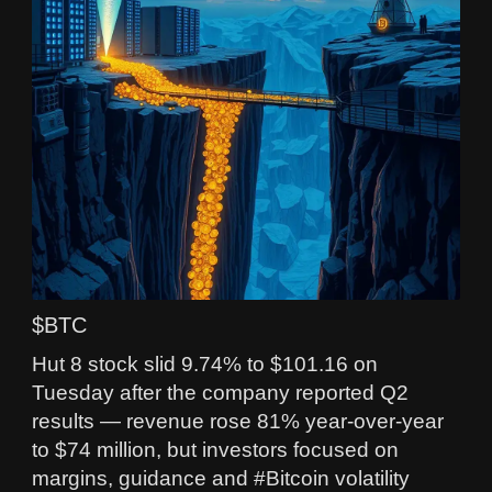
$BTC
Hut 8 stock slid 9.74% to $101.16 on
Tuesday after the company reported Q2
results — revenue rose 81% year‑over‑year
to $74 million, but investors focused on
margins, guidance and #Bitcoin volatility