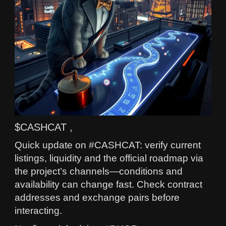
$CASHCAT ,
Quick update on #CASHCAT: verify current
listings, liquidity and the official roadmap via
the project’s channels—conditions and
availability can change fast. Check contract
addresses and exchange pairs before
interacting.