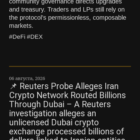
community governance directs upgrades
and treasury. Traders and LPs still rely on
the protocol’s permissionless, composable
markets.
#DeFi #DEX
06 августа, 2026
📌 Reuters Probe Alleges Iran
Crypto Network Routed Billions
Through Dubai – A Reuters
investigation alleges an
unlicensed Dubai crypto
exchange processed billions of