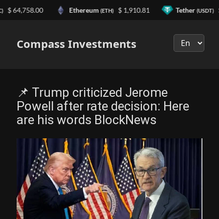
64,758.00
Ethereum
$ 1,910.81
Tether
$ 0.
(ETH)
(USDT)
Выберите
язык
Compass Investments
📌 Trump criticized Jerome
Powell after rate decision: Here
are his words BlockNews