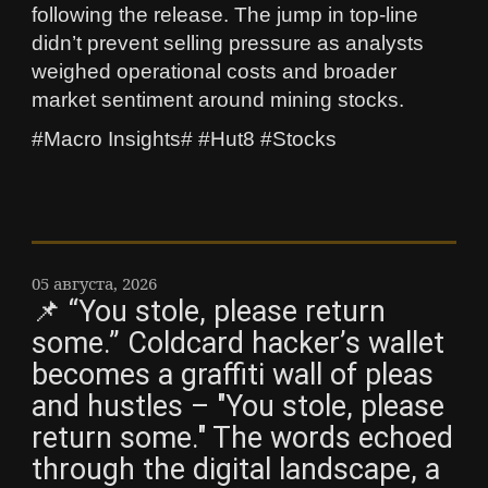
following the release. The jump in top-line
didn’t prevent selling pressure as analysts
weighed operational costs and broader
market sentiment around mining stocks.
#Macro Insights# #Hut8 #Stocks
05 августа, 2026
📌 “You stole, please return
some.” Coldcard hacker’s wallet
becomes a graffiti wall of pleas
and hustles – "You stole, please
return some." The words echoed
through the digital landscape, a