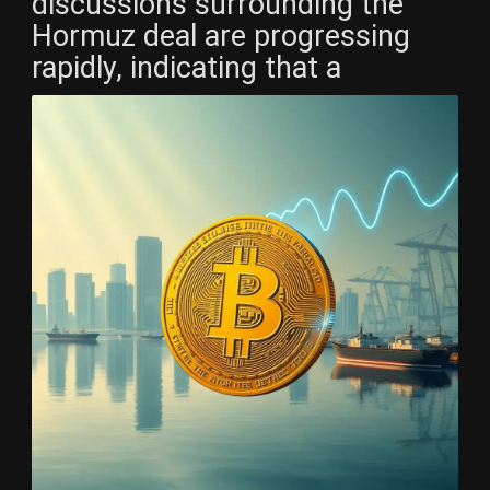
discussions surrounding the
Hormuz deal are progressing
rapidly, indicating that a