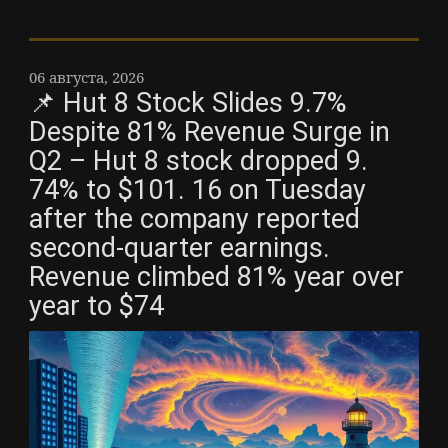
06 августа, 2026
📌 Hut 8 Stock Slides 9.7%
Despite 81% Revenue Surge in
Q2 – Hut 8 stock dropped 9.
74% to $101. 16 on Tuesday
after the company reported
second-quarter earnings.
Revenue climbed 81% year over
year to $74