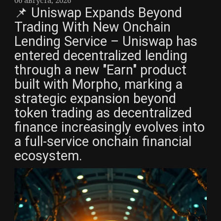
📌 Uniswap Expands Beyond
Trading With New Onchain
Lending Service – Uniswap has
entered decentralized lending
through a new "Earn" product
built with Morpho, marking a
strategic expansion beyond
token trading as decentralized
finance increasingly evolves into
a full-service onchain financial
ecosystem.