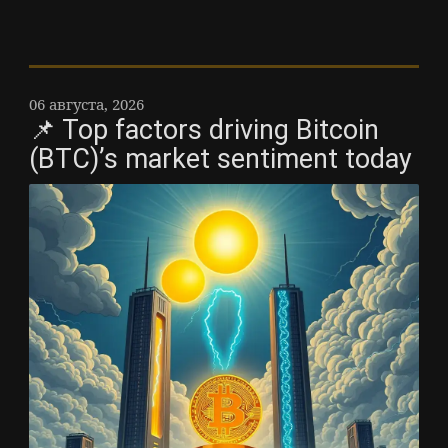
06 августа, 2026
📌 Top factors driving Bitcoin
(BTC)’s market sentiment today