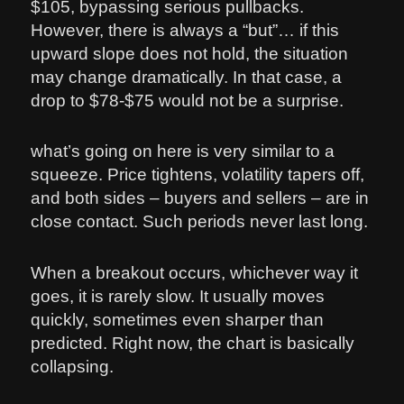
$105, bypassing serious pullbacks.
However, there is always a “but”… if this
upward slope does not hold, the situation
may change dramatically. In that case, a
drop to $78-$75 would not be a surprise.
what’s going on here is very similar to a
squeeze. Price tightens, volatility tapers off,
and both sides – buyers and sellers – are in
close contact. Such periods never last long.
When a breakout occurs, whichever way it
goes, it is rarely slow. It usually moves
quickly, sometimes even sharper than
predicted. Right now, the chart is basically
collapsing.