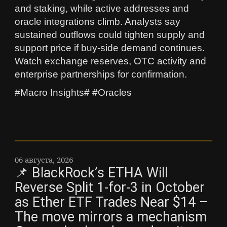
and staking, while active addresses and
oracle integrations climb. Analysts say
sustained outflows could tighten supply and
support price if buy-side demand continues.
Watch exchange reserves, OTC activity and
enterprise partnerships for confirmation.
#Macro Insights# #Oracles
06 августа, 2026
📌 BlackRock’s ETHA Will
Reverse Split 1-for-3 in October
as Ether ETF Trades Near $14 –
The move mirrors a mechanism