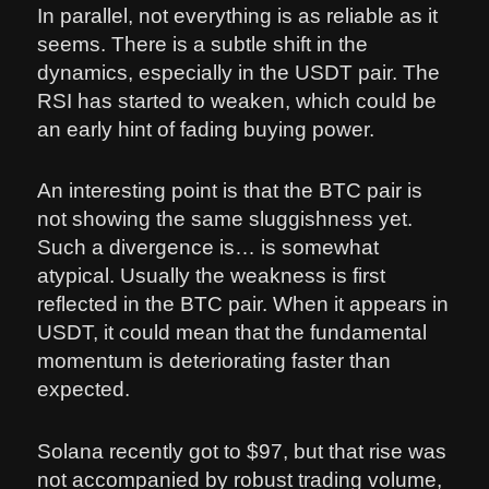
In parallel, not everything is as reliable as it
seems. There is a subtle shift in the
dynamics, especially in the USDT pair. The
RSI has started to weaken, which could be
an early hint of fading buying power.
An interesting point is that the BTC pair is
not showing the same sluggishness yet.
Such a divergence is… is somewhat
atypical. Usually the weakness is first
reflected in the BTC pair. When it appears in
USDT, it could mean that the fundamental
momentum is deteriorating faster than
expected.
Solana recently got to $97, but that rise was
not accompanied by robust trading volume,