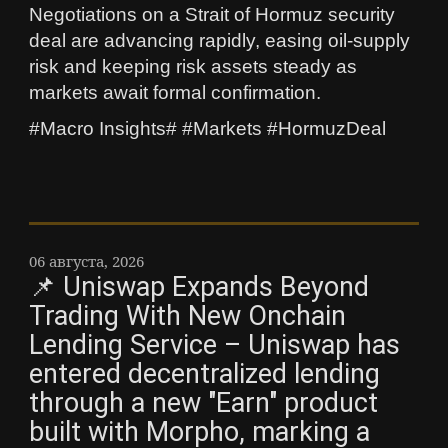
Negotiations on a Strait of Hormuz security
deal are advancing rapidly, easing oil-supply
risk and keeping risk assets steady as
markets await formal confirmation.
#Macro Insights# #Markets #HormuzDeal
06 августа, 2026
📌 Uniswap Expands Beyond
Trading With New Onchain
Lending Service – Uniswap has
entered decentralized lending
through a new "Earn" product
built with Morpho, marking a