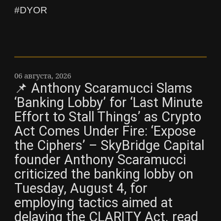
#DYOR
06 августа, 2026
📌 Anthony Scaramucci Slams
‘Banking Lobby’ for ‘Last Minute
Effort to Stall Things’ as Crypto
Act Comes Under Fire: ‘Expose
the Ciphers’ – SkyBridge Capital
founder Anthony Scaramucci
criticized the banking lobby on
Tuesday, August 4, for
employing tactics aimed at
delaying the CLARITY Act. read