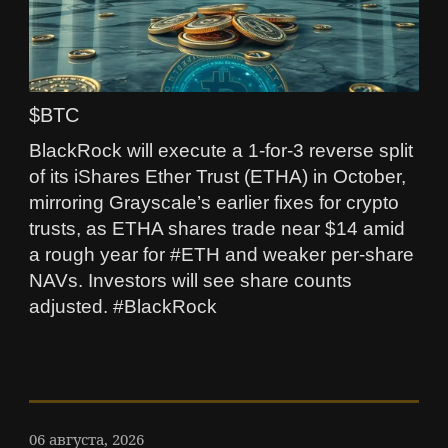
$BTC
BlackRock will execute a 1-for-3 reverse split
of its iShares Ether Trust (ETHA) in October,
mirroring Grayscale’s earlier fixes for crypto
trusts, as ETHA shares trade near $14 amid
a rough year for #ETH and weaker per‑share
NAVs. Investors will see share counts
adjusted. #BlackRock
06 августа, 2026