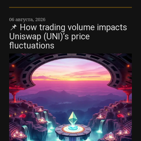
06 августа, 2026
📌 How trading volume impacts
Uniswap (UNI)’s price
fluctuations