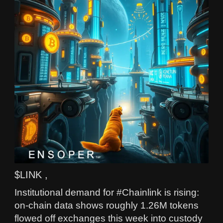
$LINK ,
Institutional demand for #Chainlink is rising:
on-chain data shows roughly 1.26M tokens
flowed off exchanges this week into custody