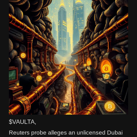
$VAULTA,
Reuters probe alleges an unlicensed Dubai