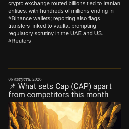
crypto exchange routed billions tied to Iranian
entities, with hundreds of millions ending in
#Binance wallets; reporting also flags
transfers linked to vaulta, prompting
regulatory scrutiny in the UAE and US.
#Reuters
06 августа, 2026
📌 What sets Cap (CAP) apart
from competitors this month