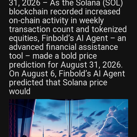
31, 2026 – As the Solana (SOL)
blockchain recorded increased
on-chain activity in weekly
transaction count and tokenized
equities, Finbold’s AI Agent – an
advanced financial assistance
tool – made a bold price
prediction for August 31, 2026.
On August 6, Finbold’s AI Agent
predicted that Solana price
would