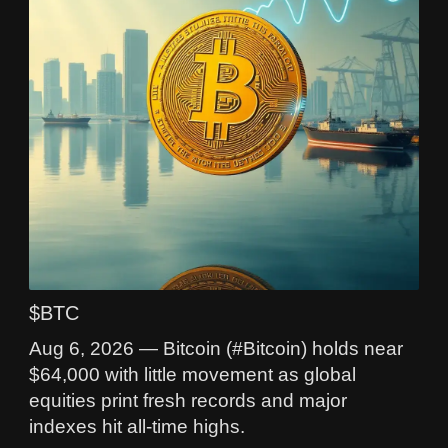
$BTC
Aug 6, 2026 — Bitcoin (#Bitcoin) holds near
$64,000 with little movement as global
equities print fresh records and major
indexes hit all-time highs.