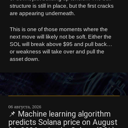
structure is still in place, but the first cracks
are appearing underneath.
This is one of those moments where the
next move will likely not be soft. Either the
SOL will break above $95 and pull back…
or weakness will take over and pull the
asset down.
06 августа, 2026
📌 Machine learning algorithm
predicts Solana price on August