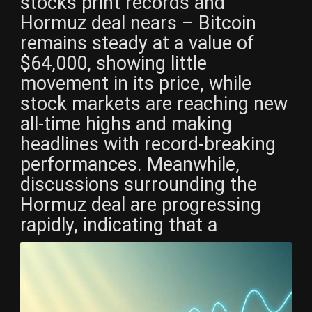
stocks print records and
Hormuz deal nears – Bitcoin
remains steady at a value of
$64,000, showing little
movement in its price, while
stock markets are reaching new
all-time highs and making
headlines with record-breaking
performances. Meanwhile,
discussions surrounding the
Hormuz deal are progressing
rapidly, indicating that a