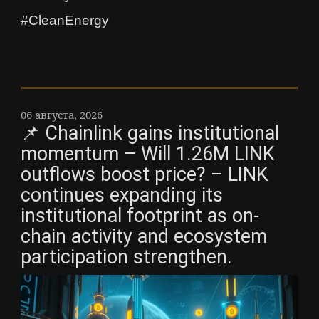
#CleanEnergy
06 августа, 2026
📌 Chainlink gains institutional
momentum – Will 1.26M LINK
outflows boost price? – LINK
continues expanding its
institutional footprint as on-
chain activity and ecosystem
participation strengthen.