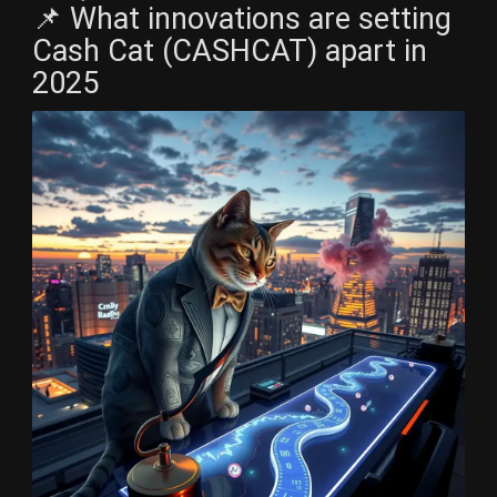
📌 What innovations are setting
Cash Cat (CASHCAT) apart in
2025