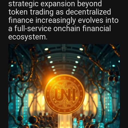
strategic expansion beyond
token trading as decentralized
finance increasingly evolves into
a full-service onchain financial
ecosystem.