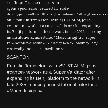
src=’https://transscreen.ru/cdn-
cgi/image/onerror=redirect,fit=scale-
down,quality=85,width=675,format=auto/https://transscr
alt=’Franklin Templeton, with >$1.5T AUM, joins
#canton-network as a Super Validator after expanding
its Benji platform to the network in late 2025, marking
an institutional milestone. #Macro Insights#. Super’
rel=’nofollow’ width=’675′ height=’675′ loading=’lazy’
class=’alignnone size-medium’ />
$CANTON
Franklin Templeton, with >$1.5T AUM, joins
#canton-network as a Super Validator after
expanding its Benji platform to the network in
late 2025, marking an institutional milestone.
#Macro Insights#