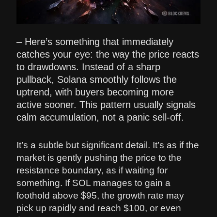
– Here’s something that immediately
catches your eye: the way the price reacts
to drawdowns. Instead of a sharp
pullback, Solana smoothly follows the
uptrend, with buyers becoming more
active sooner. This pattern usually signals
calm accumulation, not a panic sell-off.
It’s a subtle but significant detail. It’s as if the
market is gently pushing the price to the
resistance boundary, as if waiting for
something. If SOL manages to gain a
foothold above $95, the growth rate may
pick up rapidly and reach $100, or even