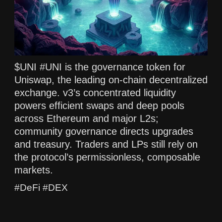
$UNI #UNI is the governance token for
Uniswap, the leading on-chain decentralized
exchange. v3’s concentrated liquidity
powers efficient swaps and deep pools
across Ethereum and major L2s;
community governance directs upgrades
and treasury. Traders and LPs still rely on
the protocol’s permissionless, composable
markets.
#DeFi #DEX