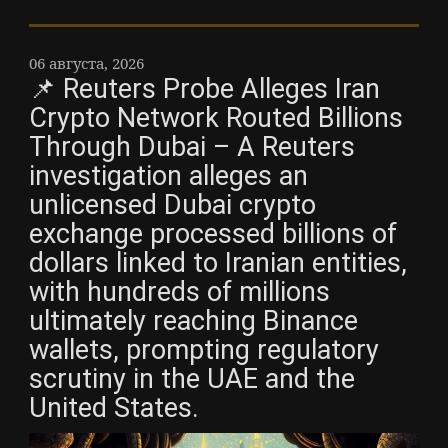
06 августа, 2026
📌 Reuters Probe Alleges Iran
Crypto Network Routed Billions
Through Dubai – A Reuters
investigation alleges an
unlicensed Dubai crypto
exchange processed billions of
dollars linked to Iranian entities,
with hundreds of millions
ultimately reaching Binance
wallets, prompting regulatory
scrutiny in the UAE and the
United States.