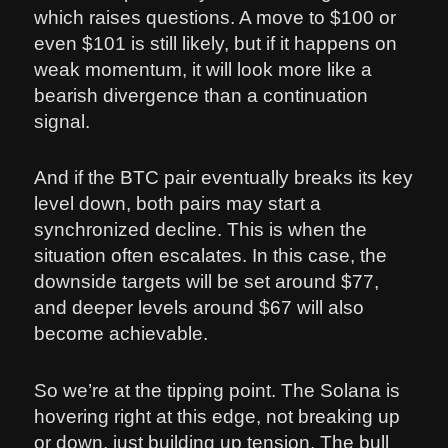
which raises questions. A move to $100 or
even $101 is still likely, but if it happens on
weak momentum, it will look more like a
bearish divergence than a continuation
signal.
And if the BTC pair eventually breaks its key
level down, both pairs may start a
synchronized decline. This is when the
situation often escalates. In this case, the
downside targets will be set around $77,
and deeper levels around $67 will also
become achievable.
So we’re at the tipping point. The Solana is
hovering right at this edge, not breaking up
or down, just building up tension. The bull