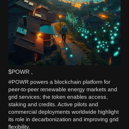
$POWR ,
#POWR powers a blockchain platform for
peer-to-peer renewable energy markets and
grid services; the token enables access,
staking and credits. Active pilots and
commercial deployments worldwide highlight
its role in decarbonization and improving grid
flexibility.