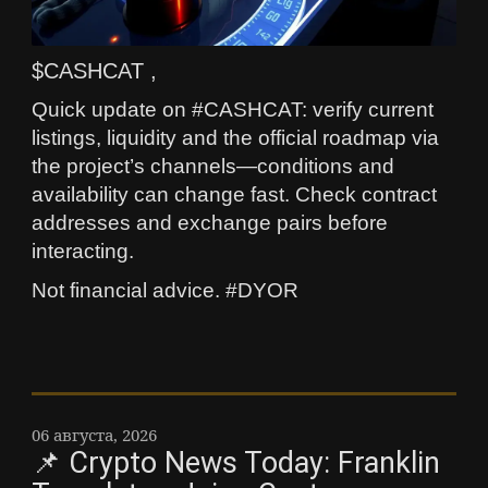
$CASHCAT ,
Quick update on #CASHCAT: verify current
listings, liquidity and the official roadmap via
the project’s channels—conditions and
availability can change fast. Check contract
addresses and exchange pairs before
interacting.
Not financial advice. #DYOR
06 августа, 2026
📌 Crypto News Today: Franklin