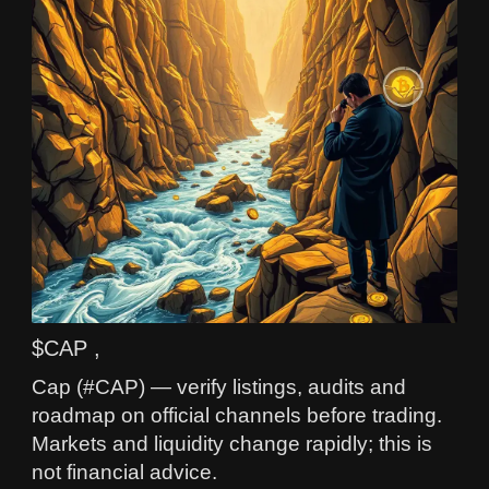
$CAP ,
Cap (#CAP) — verify listings, audits and
roadmap on official channels before trading.
Markets and liquidity change rapidly; this is
not financial advice.