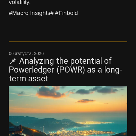
volatility.
#Macro Insights# #Finbold
06 августа, 2026
📌 Analyzing the potential of
Powerledger (POWR) as a long-
term asset