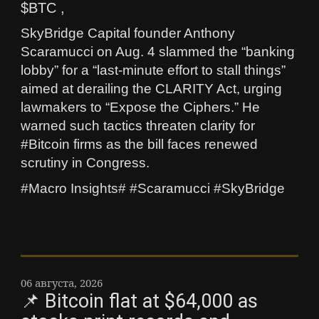
$BTC ,
SkyBridge Capital founder Anthony
Scaramucci on Aug. 4 slammed the “banking
lobby” for a “last‑minute effort to stall things”
aimed at derailing the CLARITY Act, urging
lawmakers to “Expose the Ciphers.” He
warned such tactics threaten clarity for
#Bitcoin firms as the bill faces renewed
scrutiny in Congress.
#Macro Insights# #Scaramucci #SkyBridge
06 августа, 2026
📌 Bitcoin flat at $64,000 as