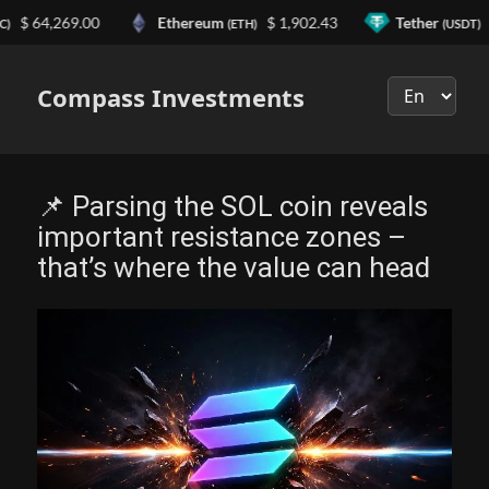
64,269.00
Ethereum
$ 1,902.43
Tether
$ 0.
(ETH)
(USDT)
Выберите
язык
Compass Investments
📌 Parsing the SOL coin reveals
important resistance zones –
that’s where the value can head