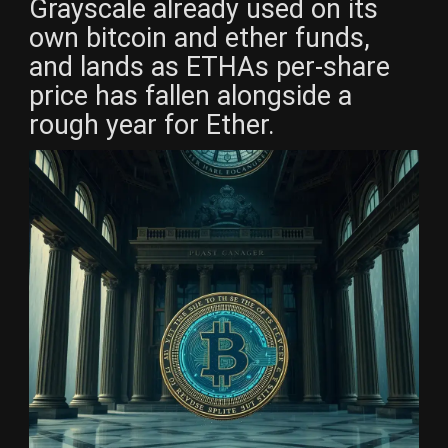
Grayscale already used on its
own bitcoin and ether funds,
and lands as ETHAs per-share
price has fallen alongside a
rough year for Ether.