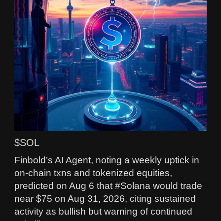
$SOL
Finbold’s AI Agent, noting a weekly uptick in
on-chain txns and tokenized equities,
predicted on Aug 6 that #Solana would trade
near $75 on Aug 31, 2026, citing sustained
activity as bullish but warning of continued