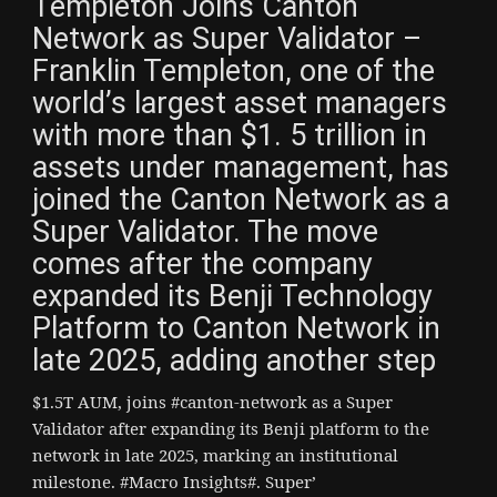
Templeton Joins Canton
Network as Super Validator –
Franklin Templeton, one of the
world’s largest asset managers
with more than $1. 5 trillion in
assets under management, has
joined the Canton Network as a
Super Validator. The move
comes after the company
expanded its Benji Technology
Platform to Canton Network in
late 2025, adding another step
$1.5T AUM, joins #canton-network as a Super
Validator after expanding its Benji platform to the
network in late 2025, marking an institutional
milestone. #Macro Insights#. Super’